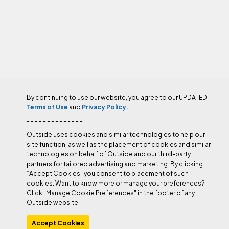
By continuing to use our website, you agree to our UPDATED
Terms of Use
and
Privacy Policy.
Training
- - - - - - - - - - - - - -
Outside uses cookies and similar technologies to help our
More
Belaying
Rappelling
Technique
Sport Climbing
site function, as well as the placement of cookies and similar
technologies on behalf of Outside and our third-party
partners for tailored advertising and marketing. By clicking
“Accept Cookies” you consent to placement of such
cookies. Want to know more or manage your preferences?
Click "Manage Cookie Preferences" in the footer of any
Outside website.
Accept Cookies