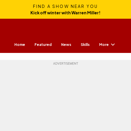
FIND A SHOW NEAR YOU
Kick off winter with Warren Miller!
More
Home
Featured
News
Skills