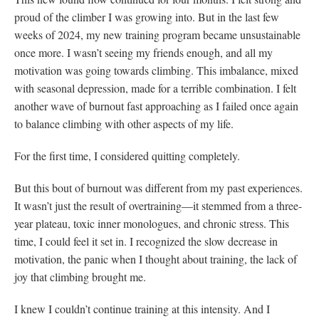
proud of the climber I was growing into. But in the last few
weeks of 2024, my new training program became unsustainable
once more. I wasn’t seeing my friends enough, and all my
motivation was going towards climbing. This imbalance, mixed
with seasonal depression, made for a terrible combination. I felt
another wave of burnout fast approaching as I failed once again
to balance climbing with other aspects of my life.
For the first time, I considered quitting completely.
But this bout of burnout was different from my past experiences.
It wasn’t just the result of overtraining—it stemmed from a three-
year plateau, toxic inner monologues, and chronic stress. This
time, I could feel it set in. I recognized the slow decrease in
motivation, the panic when I thought about training, the lack of
joy that climbing brought me.
I knew I couldn’t continue training at this intensity. And I