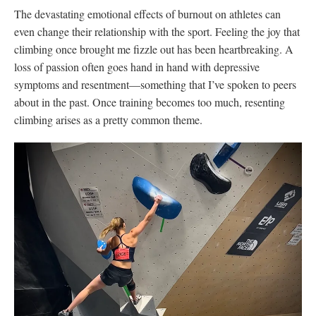
The devastating emotional effects of burnout on athletes can
even change their relationship with the sport. Feeling the joy that
climbing once brought me fizzle out has been heartbreaking. A
loss of passion often goes hand in hand with depressive
symptoms and resentment—something that I’ve spoken to peers
about in the past. Once training becomes too much, resenting
climbing arises as a pretty common theme.