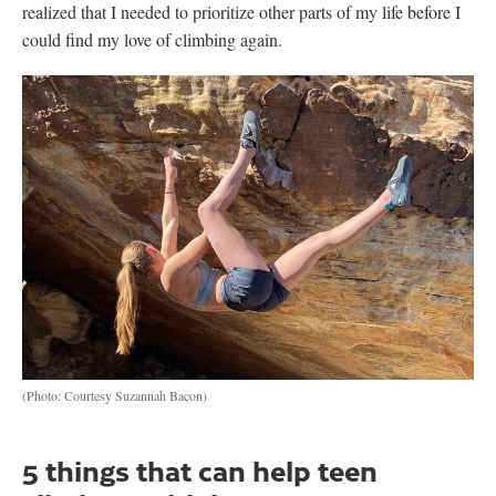
realized that I needed to prioritize other parts of my life before I
could find my love of climbing again.
(Photo: Courtesy Suzannah Bacon)
5 things that can help teen