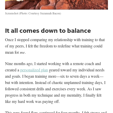
Screenshot
(Photo: Courtesy Suzannah Bacon)
It all comes down to balance
Once I stopped comparing my relationship with training to that
of my peers, I felt the freedom to redefine what training could
mean for
me
.
Nine months ago, I started working with a remote coach and
created a
personalized plan
geared toward my individual needs
and goals. I began training more—six to seven days a week—
but with intention. Instead of chaotic unplanned training days, I
followed consistent drills and exercises every week. As I saw
progress in both my technique and my mentality, I finally felt
like my hard work was paying off.
This new found flow continued for four months. I felt strong and