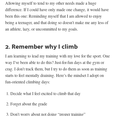
Allowing myself to tend to my other needs made a huge
difference. If I could have only made one change, it would have
been this one: Reminding myself that I am allowed to enjoy
being a teenager, and that doing so doesn’t make me any less of
an athlete, lazy, or uncommitted to my goals.
2. Remember why I climb
I am learning to lead my training with my love for the sport. One
way I’ve been able to do this? Just-for-fun days at the gym or
crag. I don’t track them, but I try to do them as soon as training
starts to feel mentally draining. Here’s the mindset I adopt on
fun-oriented climbing days:
Decide what I feel excited to climb that day
Forget about the grade
Don’t worry about not doing “proper training”