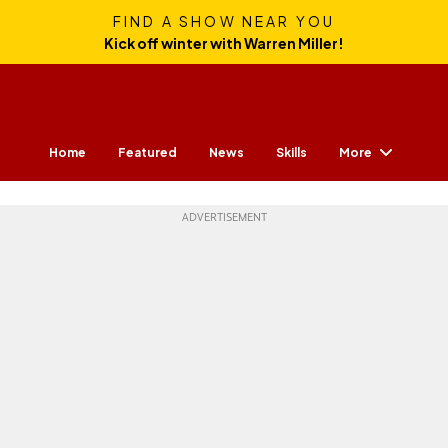
FIND A SHOW NEAR YOU
Kick off winter with Warren Miller!
More
Home
Featured
News
Skills