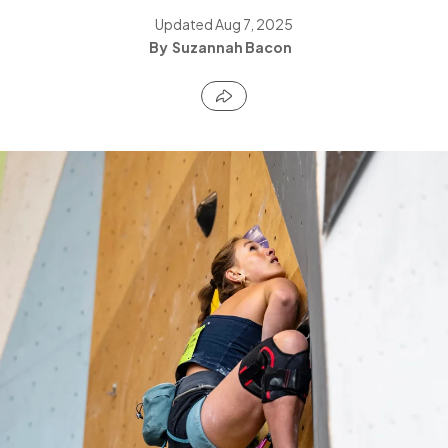
Updated
Aug 7, 2025
Suzannah Bacon