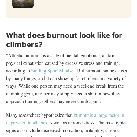
What does burnout look like for
climbers?
“Athletic burnout” is a state of mental, emotional, and/or
physical exhaustion caused by excessive stress and training,
according to
Sterling Sport Mindset
. But burnout can be caused
by many things, and it can show up for climbers in a variety of
ways. While one person may need a weekend break from the
climbing gym, another may simply need a shift in how they
approach training. Others may never climb again.
Many researchers hypothesize that
burnout is a large factor in
depression in athletes
as well as chronic stress. The most typical
signs also include decreased motivation, irritability, chronic