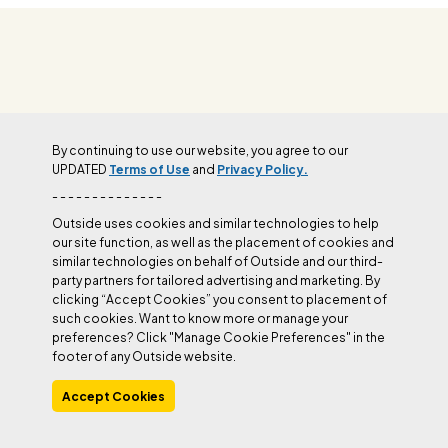
OUTSIDE+
By continuing to use our website, you agree to our
UPDATED
Terms of Use
and
Privacy Policy.
- - - - - - - - - - - - - -
Outside uses cookies and similar technologies to help
our site function, as well as the placement of cookies and
similar technologies on behalf of Outside and our third-
party partners for tailored advertising and marketing. By
clicking “Accept Cookies” you consent to placement of
such cookies. Want to know more or manage your
preferences? Click "Manage Cookie Preferences" in the
footer of any Outside website.
Accept Cookies
Join Outside+ to get access to exclusive