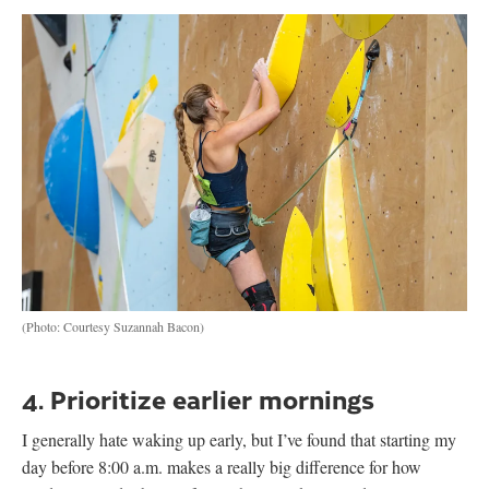
(Photo: Courtesy Suzannah Bacon)
4. Prioritize earlier mornings
I generally hate waking up early, but I’ve found that starting my
day before 8:00 a.m. makes a really big difference for how