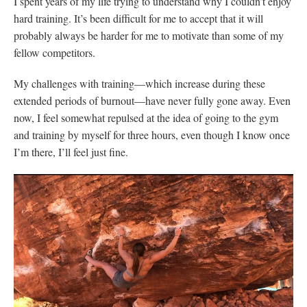
I spent years of my life trying to understand why I couldn’t enjoy
hard training. It’s been difficult for me to accept that it will
probably always be harder for me to motivate than some of my
fellow competitors.
My challenges with training—which increase during these
extended periods of burnout—have never fully gone away. Even
now, I feel somewhat repulsed at the idea of going to the gym
and training by myself for three hours, even though I know once
I’m there, I’ll feel just fine.