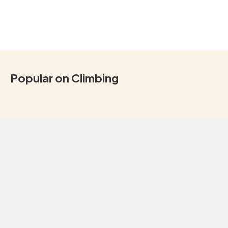
Popular on Climbing