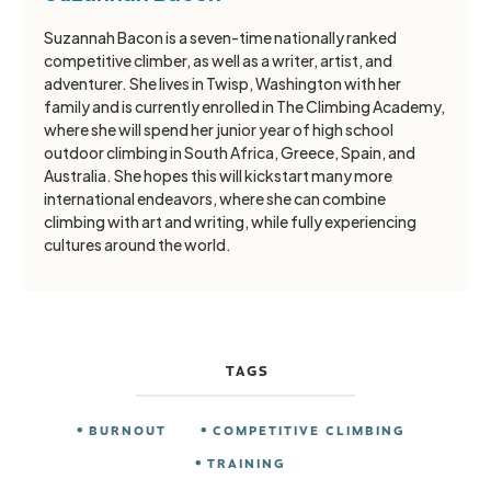
Suzannah Bacon is a seven-time nationally ranked
competitive climber, as well as a writer, artist, and
adventurer. She lives in Twisp, Washington with her
family and is currently enrolled in The Climbing Academy,
where she will spend her junior year of high school
outdoor climbing in South Africa, Greece, Spain, and
Australia. She hopes this will kickstart many more
international endeavors, where she can combine
climbing with art and writing, while fully experiencing
cultures around the world.
TAGS
BURNOUT
COMPETITIVE CLIMBING
TRAINING