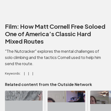
Film: How Matt Cornell Free Soloed
One of America’s Classic Hard
Mixed Routes
"The Nutcracker" explores the mental challenges of
solo climbing and the tactics Cornell used to help him
send the route.
Keywords:
Related content from the Outside Network