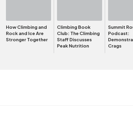
How Climbing and
Climbing Book
Summit Ro
Rock and Ice Are
Club: The Climbing
Podcast:
Stronger Together
Staff Discusses
Demonstrat
Peak Nutrition
Crags