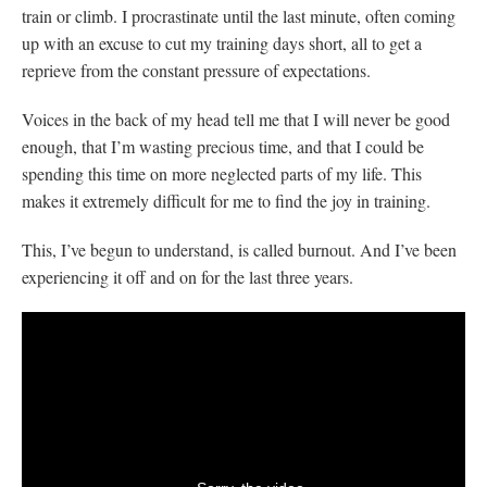
train or climb. I procrastinate until the last minute, often coming
up with an excuse to cut my training days short, all to get a
reprieve from the constant pressure of expectations.
Voices in the back of my head tell me that I will never be good
enough, that I’m wasting precious time, and that I could be
spending this time on more neglected parts of my life. This
makes it extremely difficult for me to find the joy in training.
This, I’ve begun to understand, is called burnout. And I’ve been
experiencing it off and on for the last three years.