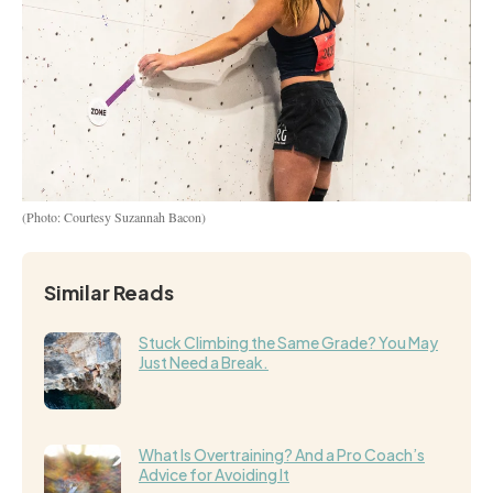
(Photo: Courtesy Suzannah Bacon)
Similar Reads
Stuck Climbing the Same Grade? You May
Just Need a Break.
What Is Overtraining? And a Pro Coach’s
Advice for Avoiding It