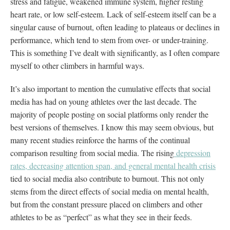
stress and fatigue, weakened immune system, higher resting
heart rate, or low self-esteem. Lack of self-esteem itself can be a
singular cause of burnout, often leading to plateaus or declines in
performance, which tend to stem from over- or under-training.
This is something I’ve dealt with significantly, as I often compare
myself to other climbers in harmful ways.
It’s also important to mention the cumulative effects that social
media has had on young athletes over the last decade. The
majority of people posting on social platforms only render the
best versions of themselves. I know this may seem obvious, but
many recent studies reinforce the harms of the continual
comparison resulting from social media. The rising
depression
rates, decreasing attention span, and general mental health crisis
tied to social media also contribute to burnout. This not only
stems from the direct effects of social media on mental health,
but from the constant pressure placed on climbers and other
athletes to be as “perfect” as what they see in their feeds.