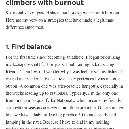
climbers with burnout
Six months have passed since that last experience with burnout.
Here are my very own strategies that have made a legitimate
difference since then.
1. Find balance
For the first time since becoming an athlete, I began prioritizing
my teenage social life. For years, I put training before seeing
friends. Then I would wonder why I was feeling so unsatisfied. I
waged many internal battles over the experiences I was missing
out on. A common one was after-practice hangouts, especially in
the weeks leading up to Nationals. Typically, I’m the only one
from my team to qualify for Nationals, which means my friends’
competition seasons are over a month before mine. Once summer
hits, we have a habit of leaving practice 30 minutes early and
jumping in the river. Because I have to dial in my training
leading up to Nationals, I usually tell them to go without me.