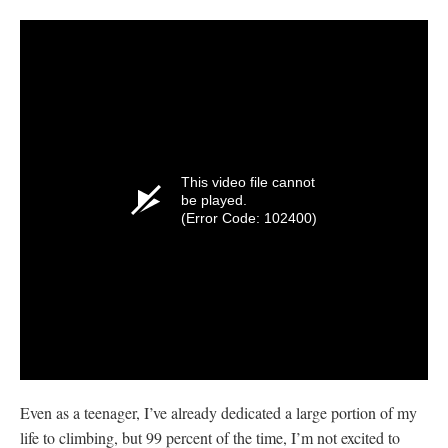
This video file cannot
be played.
(Error Code: 102400)
Even as a teenager, I’ve already dedicated a large portion of my
life to climbing, but 99 percent of the time, I’m not excited to