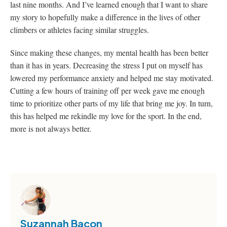
last nine months. And I’ve learned enough that I want to share
my story to hopefully make a difference in the lives of other
climbers or athletes facing similar struggles.
Since making these changes, my mental health has been better
than it has in years. Decreasing the stress I put on myself has
lowered my performance anxiety and helped me stay motivated.
Cutting a few hours of training off per week gave me enough
time to prioritize other parts of my life that bring me joy. In turn,
this has helped me rekindle my love for the sport. In the end,
more is not always better.
Suzannah Bacon