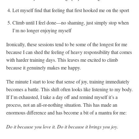
Let myself find that feeling that first hooked me on the sport
Climb until I feel done—no shaming, just simply stop when
I’m no longer enjoying myself
Ironically, these sessions tend to be some of the longest for me
because I can shed the feeling of heavy responsibility that comes
with harder training days. This leaves me excited to climb
because it genuinely makes me happy.
The minute I start to lose that sense of joy, training immediately
becomes a battle. This shift often looks like listening to my body.
If I’m exhausted, I take a day off and remind myself it’s a
process, not an all-or-nothing situation. This has made an
enormous difference and has become a bit of a mantra for me:
Do it because you love it. Do it because it brings you joy.