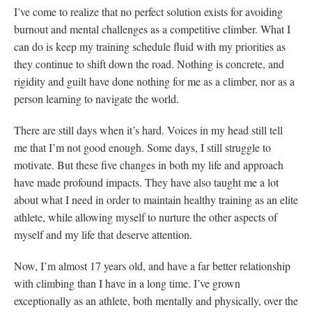
I’ve come to realize that no perfect solution exists for avoiding
burnout and mental challenges as a competitive climber. What I
can do is keep my training schedule fluid with my priorities as
they continue to shift down the road. Nothing is concrete, and
rigidity and guilt have done nothing for me as a climber, nor as a
person learning to navigate the world.
There are still days when it’s hard. Voices in my head still tell
me that I’m not good enough. Some days, I still struggle to
motivate. But these five changes in both my life and approach
have made profound impacts. They have also taught me a lot
about what I need in order to maintain healthy training as an elite
athlete, while allowing myself to nurture the other aspects of
myself and my life that deserve attention.
Now, I’m almost 17 years old, and have a far better relationship
with climbing than I have in a long time. I’ve grown
exceptionally as an athlete, both mentally and physically, over the