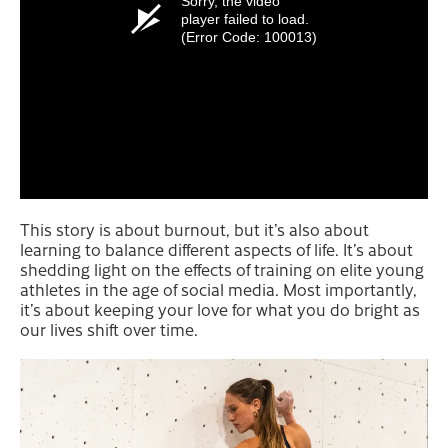
Sorry, the video
player failed to load.
(Error Code: 100013)
This story is about burnout, but it’s also about
learning to balance different aspects of life. It’s about
shedding light on the effects of training on elite young
athletes in the age of social media. Most importantly,
it’s about keeping your love for what you do bright as
our lives shift over time.