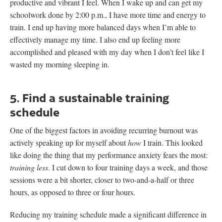
productive and vibrant I feel. When I wake up and can get my
schoolwork done by 2:00 p.m., I have more time and energy to
train. I end up having more balanced days when I’m able to
effectively manage my time. I also end up feeling more
accomplished and pleased with my day when I don’t feel like I
wasted my morning sleeping in.
5. Find a sustainable training
schedule
One of the biggest factors in avoiding recurring burnout was
actively speaking up for myself about
how
I train. This looked
like doing the thing that my performance anxiety fears the most:
training less
. I cut down to four training days a week, and those
sessions were a bit shorter, closer to two-and-a-half or three
hours, as opposed to three or four hours.
Reducing my training schedule made a significant difference in