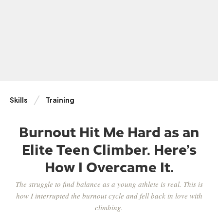
Skills
Training
Burnout Hit Me Hard as an
Elite Teen Climber. Here’s
How I Overcame It.
The struggle to find balance as a young athlete is real. This is
how I interrupted the burnout cycle and fell back in love with
climbing.