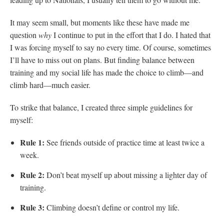
It may seem small, but moments like these have made me
question
why
I continue to put in the effort that I do. I hated that
I was forcing myself to say no every time. Of course, sometimes
I’ll have to miss out on plans. But finding balance between
training and my social life has made the choice to climb—and
climb hard—much easier.
To strike that balance, I created three simple guidelines for
myself:
Rule 1:
See friends outside of practice time at least twice a
week.
Rule 2:
Don’t beat myself up about missing a lighter day of
training.
Rule 3:
Climbing doesn’t define or control my life.