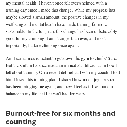
my mental health. I haven’t once felt overwhelmed with a
training day since I made this change. While my progress has
maybe slowed a small amount, the positive changes in my
wellbeing and mental health have made training far more
sustainable. In the long run, this change has been unbelievably
good for my climbing. I am stronger than ever, and most
importantly, I adore climbing once again.
Am I sometimes reluctant to get down the gym to climb? Sure.
But the shift in balance made an immediate difference in how I
felt about training. On a recent debrief call with my coach, I told
him I loved this training plan. I shared how much joy the sport
has been bringing me again, and how I feel as if I’ve found a
balance in my life that I haven’t had for years.
Burnout-free for six months and
counting