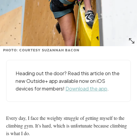
PHOTO: COURTESY SUZANNAH BACON
Heading out the door? Read this article on the
new Outside+ app available now on iOS
devices for members!
Download the app
.
Every day, I face the weighty struggle of getting myself to the
climbing gym. It’s hard, which is unfortunate because climbing
is what I do.