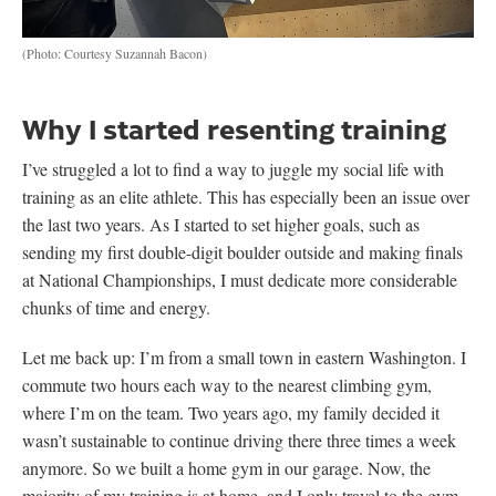
(Photo: Courtesy Suzannah Bacon)
Why I started resenting training
I’ve struggled a lot to find a way to juggle my social life with
training as an elite athlete. This has especially been an issue over
the last two years. As I started to set higher goals, such as
sending my first double-digit boulder outside and making finals
at National Championships, I must dedicate more considerable
chunks of time and energy.
Let me back up: I’m from a small town in eastern Washington. I
commute two hours each way to the nearest climbing gym,
where I’m on the team. Two years ago, my family decided it
wasn’t sustainable to continue driving there three times a week
anymore. So we built a home gym in our garage. Now, the
majority of my training is at home, and I only travel to the gym