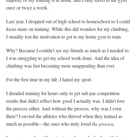
once or twice a week.
Last year, I dropped out of high school to homeschool so I could
focus more on training. While this did wonders for my climbing,
I steadily lost the motivation to get to my home gym to train.
Why? Because I couldn’t see my friends as much as I needed to.
I was struggling to get my school work done. And the idea of
climbing was fast becoming more unappealing than ever.
For the first time in my life, I hated my sport.
I dreaded training for hours only to get sub-par competition
results that didn’t reflect how good I actually was. I didn’t love
the process either. And without the process, why was I even
there? I envied the athletes who thrived when they trained as
much as possible—the ones who truly loved
the
process.