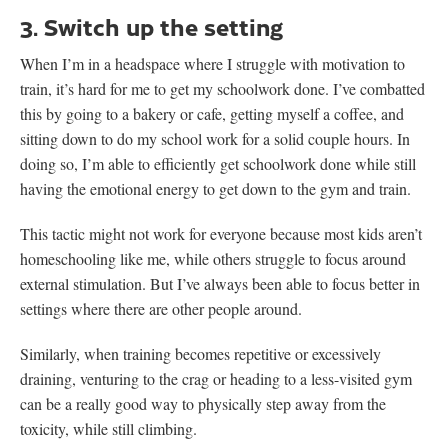
3. Switch up the setting
When I’m in a headspace where I struggle with motivation to
train, it’s hard for me to get my schoolwork done. I’ve combatted
this by going to a bakery or cafe, getting myself a coffee, and
sitting down to do my school work for a solid couple hours. In
doing so, I’m able to efficiently get schoolwork done while still
having the emotional energy to get down to the gym and train.
This tactic might not work for everyone because most kids aren’t
homeschooling like me, while others struggle to focus around
external stimulation. But I’ve always been able to focus better in
settings where there are other people around.
Similarly, when training becomes repetitive or excessively
draining, venturing to the crag or heading to a less-visited gym
can be a really good way to physically step away from the
toxicity, while still climbing.