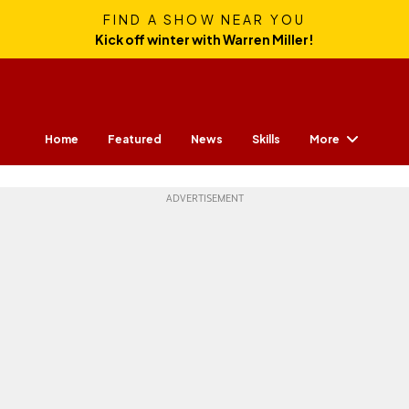
FIND A SHOW NEAR YOU
Kick off winter with Warren Miller!
More
Home
Featured
News
Skills