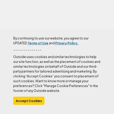
By continuing to use our website, you agree to our
UPDATED
Terms of Use
and
Privacy Policy.
- - - - - - - - - - - - - -
Rappelling
Outside uses cookies and similar technologies to help
our site function, as well as the placement of cookies and
Rappelling Skills
similar technologies on behalf of Outside and our third-
party partners for tailored advertising and marketing. By
clicking “Accept Cookies” you consent to placement of
such cookies. Want to know more or manage your
More
Belaying
Rappelling
Technique
Sport Climbing
preferences? Click "Manage Cookie Preferences" in the
footer of any Outside website.
Accept Cookies