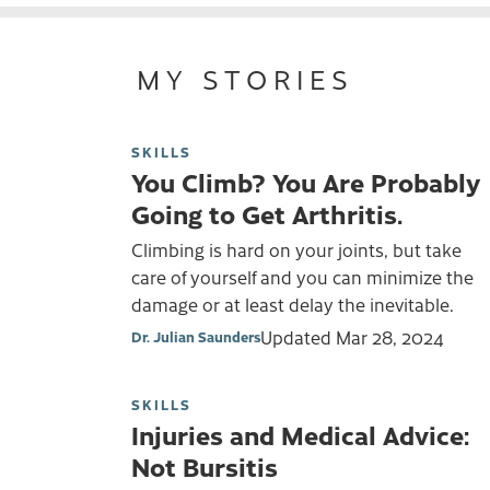
MY STORIES
SKILLS
You Climb? You Are Probably
Going to Get Arthritis.
Climbing is hard on your joints, but take
care of yourself and you can minimize the
damage or at least delay the inevitable.
Updated
Mar 28, 2024
Dr. Julian Saunders
SKILLS
Injuries and Medical Advice:
Not Bursitis