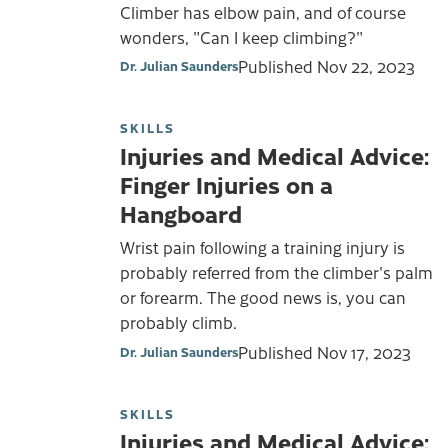
Climber has elbow pain, and of course
wonders, "Can I keep climbing?"
Published
Nov 22, 2023
Dr. Julian Saunders
SKILLS
Injuries and Medical Advice:
Finger Injuries on a
Hangboard
Wrist pain following a training injury is
probably referred from the climber's palm
or forearm. The good news is, you can
probably climb.
Published
Nov 17, 2023
Dr. Julian Saunders
SKILLS
Injuries and Medical Advice: