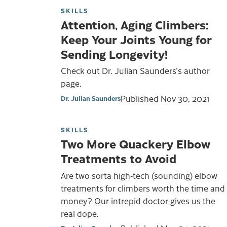
SKILLS
Attention, Aging Climbers:
Keep Your Joints Young for
Sending Longevity!
Check out Dr. Julian Saunders's author
page.
Published
Nov 30, 2021
Dr. Julian Saunders
SKILLS
Two More Quackery Elbow
Treatments to Avoid
Are two sorta high-tech (sounding) elbow
treatments for climbers worth the time and
money? Our intrepid doctor gives us the
real dope.