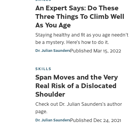
An Expert Says: Do These
Three Things To Climb Well
As You Age
Staying healthy and fit as you age needn't
be a mystery. Here's how to do it.
Published
Mar 15, 2022
Dr. Julian Saunders
SKILLS
Span Moves and the Very
Real Risk of a Dislocated
Shoulder
Check out Dr. Julian Saunders's author
page.
Published
Dec 24, 2021
Dr. Julian Saunders