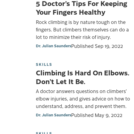
5 Doctor’s Tips For Keeping
Your Fingers Healthy
Rock climbing is by nature tough on the
fingers. But climbers themselves can do a
lot to minimize their risk of injury.
Published
Sep 19, 2022
Dr. Julian Saunders
SKILLS
Climbing Is Hard On Elbows.
Don’t Let It Be.
A doctor answers questions on climbers'
elbow injuries, and gives advice on how to
understand, address, and prevent them.
Published
May 9, 2022
Dr. Julian Saunders
SKILLS