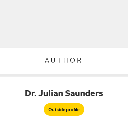
AUTHOR
Dr. Julian Saunders
Outside profile