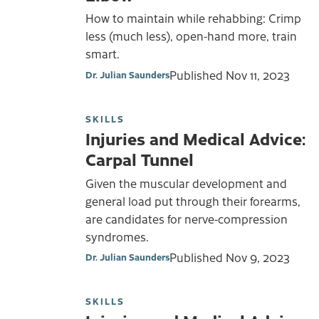
How to maintain while rehabbing: Crimp
less (much less), open-hand more, train
smart.
Published
Nov 11, 2023
Dr. Julian Saunders
SKILLS
Injuries and Medical Advice:
Carpal Tunnel
Given the muscular development and
general load put through their forearms,
are candidates for nerve-compression
syndromes.
Published
Nov 9, 2023
Dr. Julian Saunders
SKILLS