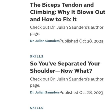
The Biceps Tendon and
Climbing: Why It Blows Out
and How to Fix It
Check out Dr. Julian Saunders's author
page.
Published
Oct 28, 2023
Dr. Julian Saunders
SKILLS
So You’ve Separated Your
Shoulder—Now What?
Check out Dr. Julian Saunders's author
page.
Published
Oct 28, 2023
Dr. Julian Saunders
SKILLS