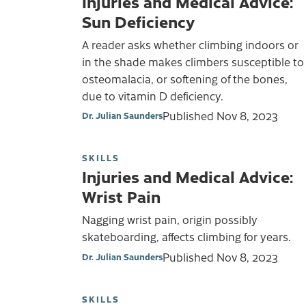
Injuries and Medical Advice:
Sun Deficiency
A reader asks whether climbing indoors or
in the shade makes climbers susceptible to
osteomalacia, or softening of the bones,
due to vitamin D deficiency.
Published
Nov 8, 2023
Dr. Julian Saunders
SKILLS
Injuries and Medical Advice:
Wrist Pain
Nagging wrist pain, origin possibly
skateboarding, affects climbing for years.
Published
Nov 8, 2023
Dr. Julian Saunders
SKILLS