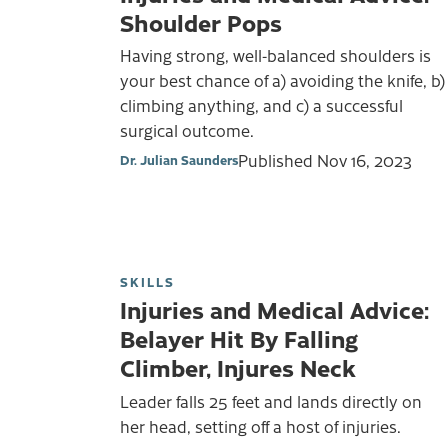
Shoulder Pops
Having strong, well-balanced shoulders is
your best chance of a) avoiding the knife, b)
climbing anything, and c) a successful
surgical outcome.
Published
Nov 16, 2023
Dr. Julian Saunders
SKILLS
Injuries and Medical Advice:
Belayer Hit By Falling
Climber, Injures Neck
Leader falls 25 feet and lands directly on
her head, setting off a host of injuries.