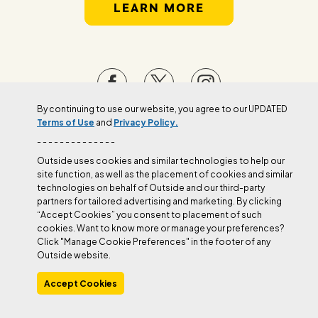
LEARN MORE
By continuing to use our website, you agree to our UPDATED
Terms of Use
and
Privacy Policy.
Manage Cookie Preferences
- - - - - - - - - - - - - -
Outside uses cookies and similar technologies to help our
site function, as well as the placement of cookies and similar
technologies on behalf of Outside and our third-party
partners for tailored advertising and marketing. By clicking
“Accept Cookies” you consent to placement of such
cookies. Want to know more or manage your preferences?
Click "Manage Cookie Preferences" in the footer of any
Outside website.
Accept Cookies