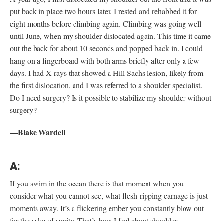
put back in place two hours later. I rested and rehabbed it for
eight months before climbing again. Climbing was going well
until June, when my shoulder dislocated again. This time it came
out the back for about 10 seconds and popped back in. I could
hang on a fingerboard with both arms briefly after only a few
days. I had X-rays that showed a Hill Sachs lesion, likely from
the first dislocation, and I was referred to a shoulder specialist.
Do I need surgery? Is it possible to stabilize my shoulder without
surgery?
—Blake Wardell
A:
If you swim in the ocean there is that moment when you
consider what you cannot see, what flesh-ripping carnage is just
moments away. It’s a flickering ember you constantly blow out
for the sake of sanity. That’s how I feel about shoulder