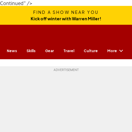
Continued" />
FIND A SHOW NEAR YOU
Kick off winter with Warren Miller!
More
News
Skills
Gear
Travel
Culture