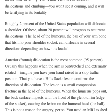
dislocations and climbing—you won’t see it coming, and it will
be terrifying in its brutality.
Roughly 2 percent of the United States population will dislocate
a shoulder. Of these, about 20 percent will progress to recurrent
dislocations. The head of the humerus, the ball of your arm bone
that fits into your shoulder socket, can dislocate in several
directions depending on how it is loaded.
Anterior (frontal) dislocation is the most common (95 percent).
Usually this happens when the arm is outstretched and externally
rotated—imagine you have your hand raised in a stop-traffic
position. That you have a Hills Sacks lesion confirms the
direction of dislocation. The lesion is a small compression
fracture in the head of the humerus. When the humerus pops out,
the back surface impacts with the front of the glenoid rim (edge
of the socket), causing the lesion on the humeral head (the ball).
This is not a reason for surgery, per se. You need an MRI to shed