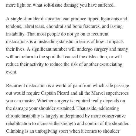
more light on what soft-tissue damage you have suffered.
A single shoulder dislocation can produce ripped ligaments and
tendons, labral tears, chondral and bone fractures, and lasting
instability. That most people do not go on to recurrent
dislocations is a misleading statistic in terms of how it impacts
their lives. A significant number will undergo surgery and many
will not return to the sport that caused the dislocation, or will
reduce their activity to reduce the risk of another excruciating
event.
Recurrent dislocation is a world of pain from which safe passage
out would require Captain Picard and all the Marvel superheroes
you can muster. Whether surgery is required really depends on
the damage your shoulder sustained. That aside, addressing
chronic instability is largely underpinned by more conservative
rehabilitation to increase the strength and control of the shoulder.
Climbing is an unforgiving sport when it comes to shoulder