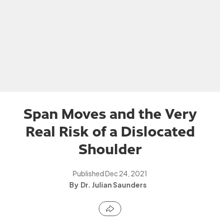
Span Moves and the Very
Real Risk of a Dislocated
Shoulder
Published
Dec 24, 2021
Dr. Julian Saunders