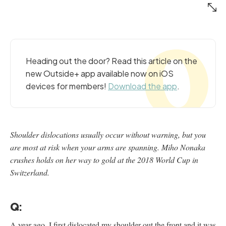
Heading out the door? Read this article on the
new Outside+ app available now on iOS
devices for members!
Download the app
.
Shoulder dislocations usually occur without warning, but you
are most at risk when your arms are spanning. Miho Nonaka
crushes holds on her way to gold at the 2018 World Cup in
Switzerland.
Q:
A year ago, I first dislocated my shoulder out the front and it was