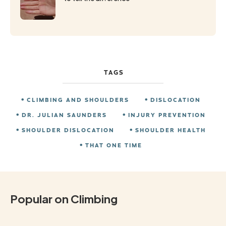
TAGS
CLIMBING AND SHOULDERS
DISLOCATION
DR. JULIAN SAUNDERS
INJURY PREVENTION
SHOULDER DISLOCATION
SHOULDER HEALTH
THAT ONE TIME
Popular on Climbing