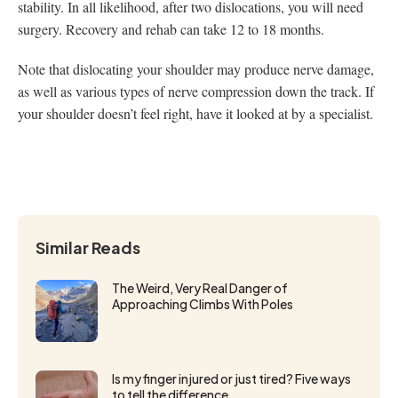
stability. In all likelihood, after two dislocations, you will need
surgery. Recovery and rehab can take 12 to 18 months.
Note that dislocating your shoulder may produce nerve damage,
as well as various types of nerve compression down the track. If
your shoulder doesn’t feel right, have it looked at by a specialist.
Similar Reads
The Weird, Very Real Danger of
Approaching Climbs With Poles
Is my finger injured or just tired? Five ways
to tell the difference