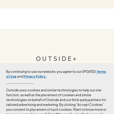
OUTSIDE+
By continuing to use our website, you agree to our UPDATED
Terms
Join Outside+ to get access to exclusive
of Use
and
Privacy Policy.
content, thousands of training plans, and more.
- - - - - - - - - - - - - -
Outside uses cookies and similar technologies to help our site
function, as well as the placement of cookies and similar
LEARN MORE
technologies on behalf of Outside and our third-party partners for
tailored advertising and marketing. By clicking “Accept Cookies”
you consent to placement of such cookies. Want to know more or