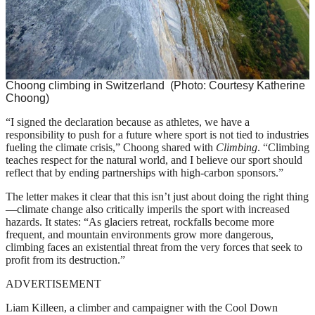
Choong climbing in Switzerland
(Photo: Courtesy Katherine
Choong)
“I signed the declaration because as athletes, we have a
responsibility to push for a future where sport is not tied to industries
fueling the climate crisis,” Choong shared with
Climbing
. “Climbing
teaches respect for the natural world, and I believe our sport should
reflect that by ending partnerships with high-carbon sponsors.”
The letter makes it clear that this isn’t just about doing the right thing
—climate change also critically imperils the sport with increased
hazards. It states: “As glaciers retreat, rockfalls become more
frequent, and mountain environments grow more dangerous,
climbing faces an existential threat from the very forces that seek to
profit from its destruction.”
ADVERTISEMENT
Liam Killeen, a climber and campaigner with the Cool Down