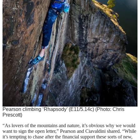
Pearson climbing ‘Rhapsody’ (E11/5.14c)
(Photo: Chris
Prescott)
“As lovers of the mountains and nature, it’s obvious why we would
want to sign the open letter,” Pearson and Ciavaldini shared. “While
it’s tempting to chase after the financial support these sorts of new,