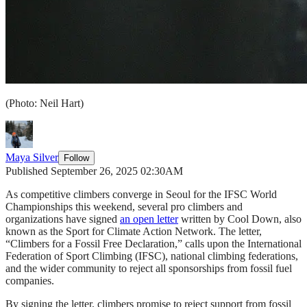
(Photo: Neil Hart)
Maya Silver
Follow
Published September 26, 2025 02:30AM
As competitive climbers converge in Seoul for the IFSC World
Championships this weekend, several pro climbers and
organizations have signed
an open letter
written by Cool Down, also
known as the Sport for Climate Action Network. The letter,
“Climbers for a Fossil Free Declaration,” calls upon the International
Federation of Sport Climbing (IFSC), national climbing federations,
and the wider community to reject all sponsorships from fossil fuel
companies.
By signing the letter, climbers promise to reject support from fossil