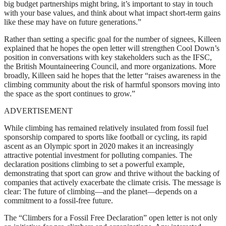
big budget partnerships might bring, it’s important to stay in touch
with your base values, and think about what impact short-term gains
like these may have on future generations.”
Rather than setting a specific goal for the number of signees, Killeen
explained that he hopes the open letter will strengthen Cool Down’s
position in conversations with key stakeholders such as the IFSC,
the British Mountaineering Council, and more organizations. More
broadly, Killeen said he hopes that the letter “raises awareness in the
climbing community about the risk of harmful sponsors moving into
the space as the sport continues to grow.”
ADVERTISEMENT
While climbing has remained relatively insulated from fossil fuel
sponsorship compared to sports like football or cycling, its rapid
ascent as an Olympic sport in 2020 makes it an increasingly
attractive potential investment for polluting companies. The
declaration positions climbing to set a powerful example,
demonstrating that sport can grow and thrive without the backing of
companies that actively exacerbate the climate crisis. The message is
clear: The future of climbing—and the planet—depends on a
commitment to a fossil-free future.
The “Climbers for a Fossil Free Declaration” open letter is not only