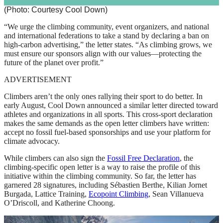
(Photo: Courtesy Cool Down)
“We urge the climbing community, event organizers, and national
and international federations to take a stand by declaring a ban on
high-carbon advertising,” the letter states. “As climbing grows, we
must ensure our sponsors align with our values—protecting the
future of the planet over profit.”
ADVERTISEMENT
Climbers aren’t the only ones rallying their sport to do better. In
early August, Cool Down announced a similar letter directed toward
athletes and organizations in all sports. This cross-sport declaration
makes the same demands as the open letter climbers have written:
accept no fossil fuel-based sponsorships and use your platform for
climate advocacy.
While climbers can also sign the
Fossil Free Declaration
, the
climbing-specific open letter is a way to raise the profile of this
initiative within the climbing community. So far, the letter has
garnered 28 signatures, including Sébastien Berthe, Kilian Jornet
Burgada, Lattice Training,
Ecopoint Climbing
, Sean Villanueva
O’Driscoll, and Katherine Choong.