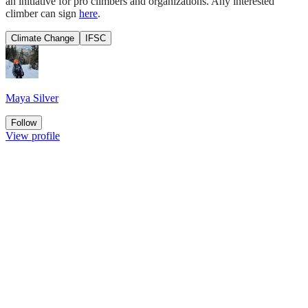
an initiative for pro climbers and organizations. Any interested
climber can sign
here
.
Climate Change
IFSC
Maya Silver
Follow
View profile