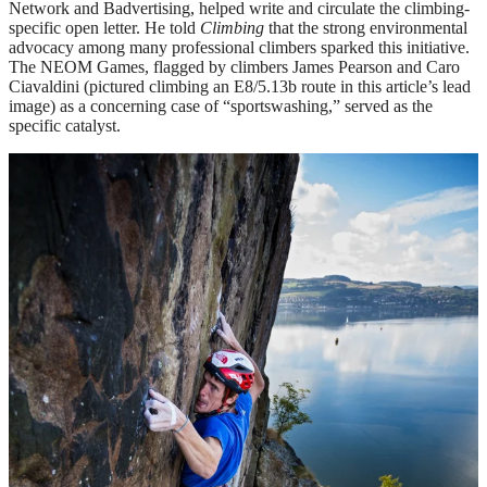
Network and Badvertising, helped write and circulate the climbing-
specific open letter. He told
Climbing
that the strong environmental
advocacy among many professional climbers sparked this initiative.
The NEOM Games, flagged by climbers James Pearson and Caro
Ciavaldini (pictured climbing an E8/5.13b route in this article’s lead
image) as a concerning case of “sportswashing,” served as the
specific catalyst.