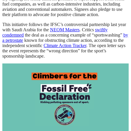
fuel companies, as well as carbon-intensive industries, including
aviation and conventional automakers. Signees also pledge to use
their platform to advocate for positive climate action.
This initiative follows the IFSC’s controversial partnership last year
with Saudi Arabia for the
NEOM Masters
. Critics
swiftly
condemned
the deal as a concerning example of “sportswashing”
by
a petrostate
known for obstructing climate action, according to the
independent scientific
Climate Action Tracker
. The open letter says
the event represents the “wrong direction” for the sport’s
sponsorship landscape.