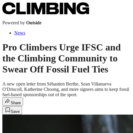
Powered by
Outside
News
Pro Climbers Urge IFSC and
the Climbing Community to
Swear Off Fossil Fuel Ties
A new open letter from Sébastien Berthe, Sean Villanueva
O'Driscoll, Katherine Choong, and more signees aims to keep fossil
fuel-based sponsorships out of the sport.
Share
Save