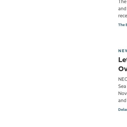
The
and 
rece
The 
NE
Le
Ov
NEOM
Sea 
Nove
and 
Dela