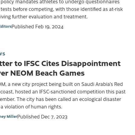
 policy mandates athletes to undergo questionnaires
tests before competing, with those identified as at-risk
iving further evaluation and treatment.
Published
Feb 19, 2024
Editors
WS
tter to IFSC Cites Disappointment
er NEOM Beach Games
, a new city project being built on Saudi Arabia’s Red
coast, hosted an IFSC-sanctioned competition this past
mber. The city has been called an ecological disaster
a violation of human rights.
Published
Dec 7, 2023
ney Miller