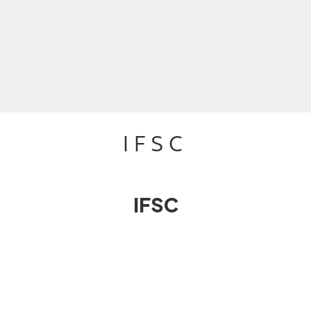
IFSC
IFSC