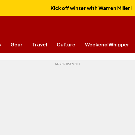
Kick off winter with Warren Miller!
s
Gear
Travel
Culture
Weekend Whipper