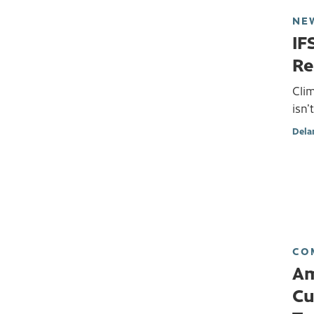
NE
IF
Re
Cli
isn’
Dela
CO
Am
Cu