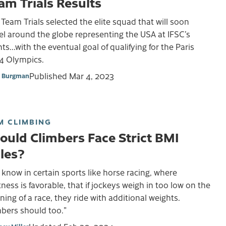
am Trials Results
Team Trials selected the elite squad that will soon
el around the globe representing the USA at IFSC’s
ts...with the eventual goal of qualifying for the Paris
4 Olympics.
Published
Mar 4, 2023
 Burgman
M CLIMBING
ould Climbers Face Strict BMI
les?
know in certain sports like horse racing, where
tness is favorable, that if jockeys weigh in too low on the
ing of a race, they ride with additional weights.
mbers should too.”