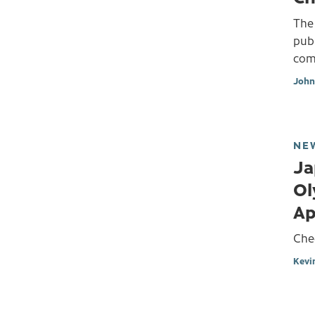
The
publ
comb
John
NE
Ja
Ol
Ap
Che
Kevi