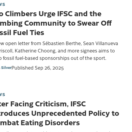
WS
o Climbers Urge IFSC and the
imbing Community to Swear Off
ssil Fuel Ties
w open letter from Sébastien Berthe, Sean Villanueva
riscoll, Katherine Choong, and more signees aims to
 fossil fuel-based sponsorships out of the sport.
Published
Sep 26, 2025
 Silver
WS
ter Facing Criticism, IFSC
troduces Unprecedented Policy to
mbat Eating Disorders