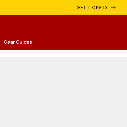
GET TICKETS
Gear Guides