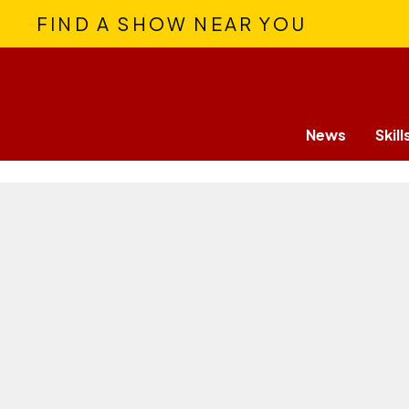
FIND A SHOW NEAR YOU
News
Skill