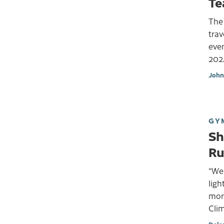
Te
The 
trav
even
202
John
GY
Sh
Ru
“We 
ligh
morn
Cli