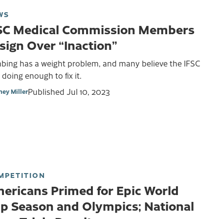
WS
SC Medical Commission Members
sign Over “Inaction”
mbing has a weight problem, and many believe the IFSC
t doing enough to fix it.
Published
Jul 10, 2023
ney Miller
MPETITION
ericans Primed for Epic World
p Season and Olympics; National