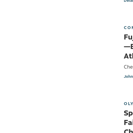
Dela
CO
Fu
—B
At
Che
John
OL
Sp
Fa
Ch