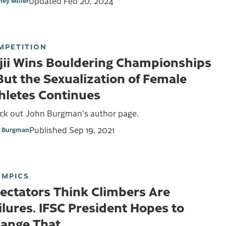
Updated
Feb 20, 2024
ney Miller
MPETITION
jii Wins Bouldering Championships
ut the Sexualization of Female
hletes Continues
ck out John Burgman's author page.
Published
Sep 19, 2021
 Burgman
YMPICS
ectators Think Climbers Are
ilures. IFSC President Hopes to
ange That