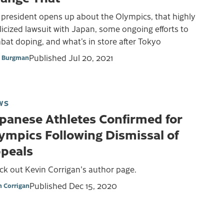
 president opens up about the Olympics, that highly
icized lawsuit with Japan, some ongoing efforts to
at doping, and what’s in store after Tokyo
Published
Jul 20, 2021
 Burgman
WS
panese Athletes Confirmed for
ympics Following Dismissal of
peals
ck out Kevin Corrigan's author page.
Published
Dec 15, 2020
n Corrigan