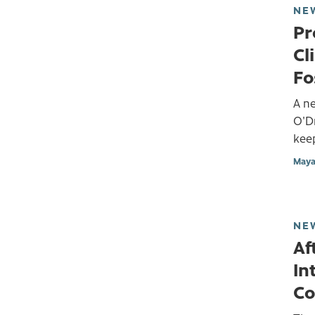
NE
Pr
Cl
Fo
A ne
O'D
keep
Maya
NE
Af
In
Co