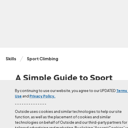
Skills
Sport Climbing
A Simple Guide to Sport
Climbing Harder
By continuing to use our website, you agree to our UPDATED
Terms
Use
and
Privacy Policy.
Coach and elite climber Cameron Hörst explains how sport
climbers in the 5.10-5.13 range should train for the crag.
- - - - - - - - - - - - - -
Outside uses cookies and similar technologies to help our site
function, as well as the placement of cookies and similar
Published
Jun 4, 2024
technologies on behalf of Outside and our third-party partners for
Cameron Hörst
tailored advertising and marketing. By clicking “Accept Cookies” 