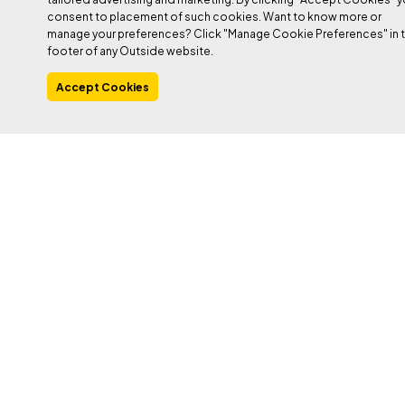
consent to placement of such cookies. Want to know more or
manage your preferences? Click "Manage Cookie Preferences" in 
footer of any Outside website.
Accept Cookies
PHOTO: CAVAN/GETTY
Heading out the door? Read this article on the
new Outside+ app available now on iOS
devices for members!
Download the app
.
This article is the final in a series of four. Read parts
one
,
two
,
and
three
.
After last week’s focus on
training for bouldering
, now it’s time
to focus on a sport climber’s differing needs. This training
program will be a good fit for most folks climbing between 5.10-