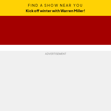
FIND A SHOW NEAR YOU
Kick off winter with Warren Miller!
Skills
Gear
Travel
Culture
Weekend Whipper
Ge