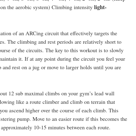
light-
 on the aerobic system) Climbing intensity
iation of an ARCing circuit that effectively targets the
s. The climbing and rest periods are relatively short to
urse of the circuits. The key to this workout is to slowly
intain it. If at any point during the circuit you feel your
 and rest on a jug or move to larger holds until you are
out 12 sub maximal climbs on your gym’s lead wall
lowing like a route climber and climb on terrain that
you ascend higher over the course of each climb. This
listering pump. Move to an easier route if this becomes the
st approximately 10-15 minutes between each route.