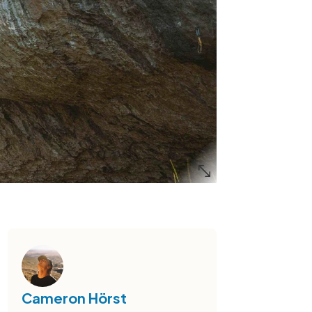
Cameron Hörst