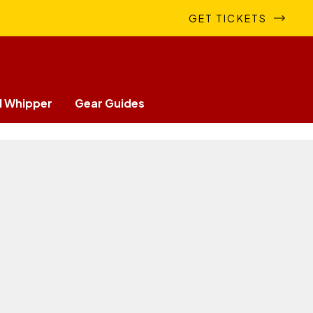
GET TICKETS
 Whipper
Gear Guides