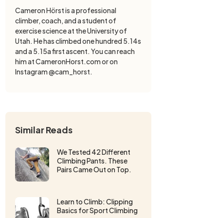
Cameron Hörst is a professional
climber, coach, and a student of
exercise science at the University of
Utah. He has climbed one hundred 5.14s
and a 5.15a first ascent. You can reach
him at CameronHorst.com or on
Instagram @cam_horst.
Similar Reads
We Tested 42 Different
Climbing Pants. These
Pairs Came Out on Top.
Learn to Climb: Clipping
Basics for Sport Climbing