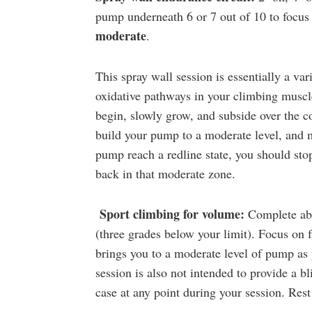
pump underneath 6 or 7 out of 10 to focus
moderate
.
This spray wall session is essentially a var
oxidative pathways in your climbing muscle
begin, slowly grow, and subside over the co
build your pump to a moderate level, and ma
pump reach a redline state, you should stop
back in that moderate zone.
Sport climbing for volume:
Complete ab
(three grades below your limit). Focus on f
brings you to a moderate level of pump as 
session is also not intended to provide a b
case at any point during your session. Re