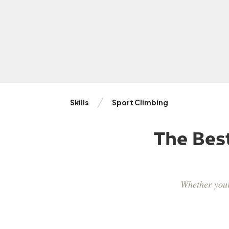
Skills
Sport Climbing
The Bes
Whether your 