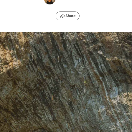
Share