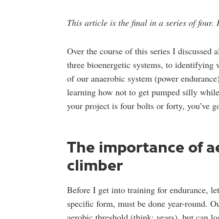
This article is the final in a series of four
Over the course of this series I discussed 
three bioenergetic systems, to identifying 
of our anaerobic system (power endurance).
learning how not to get pumped silly whil
your project is four bolts or forty, you’ve g
The importance of ae
climber
Before I get into training for endurance, l
specific form, must be done year-round. Our
aerobic threshold (think: years), but can l