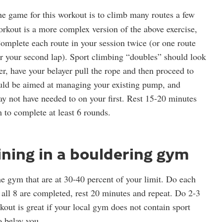
e game for this workout is to climb many routes a few
orkout is a more complex version of the above exercise,
omplete each route in your session twice (or one route
 for your second lap). Sport climbing “doubles” should look
er, have your belayer pull the rope and then proceed to
ould be aimed at managing your existing pump, and
ay not have needed to on your first. Rest 15-20 minutes
 to complete at least 6 rounds.
ining in a bouldering gym
e gym that are at 30-40 percent of your limit. Do each
 all 8 are completed, rest 20 minutes and repeat. Do 2-3
kout is great if your local gym does not contain sport
o belay you.