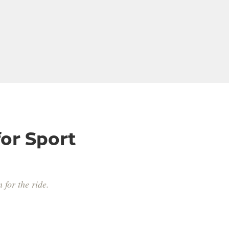
or Sport
 for the ride.