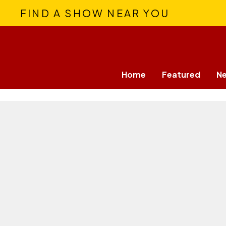
FIND A SHOW NEAR YOU
Home
Featured
N