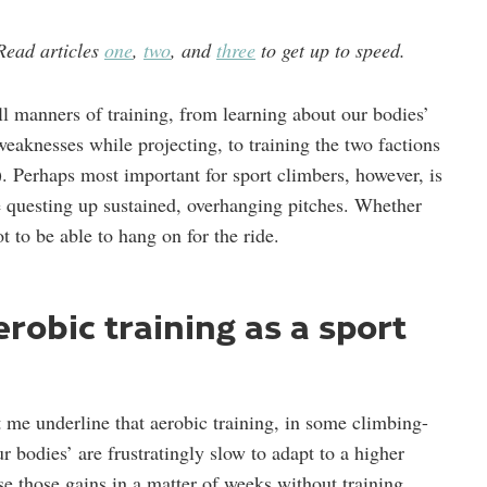
. Read articles
one
,
two
, and
three
to get up to speed.
all manners of training, from learning about our bodies’
weaknesses while projecting, to training the two factions
 Perhaps most important for sport climbers, however, is
e questing up sustained, overhanging pitches. Whether
ot to be able to hang on for the ride.
robic training as a sport
et me underline that aerobic training, in some climbing-
 bodies’ are frustratingly slow to adapt to a higher
ose those gains in a matter of weeks without training.