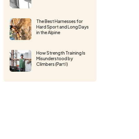
The Best Harnesses for
Hard Sport and Long Days
in the Alpine
How Strength Training Is
Misunderstood by
Climbers (Part I)