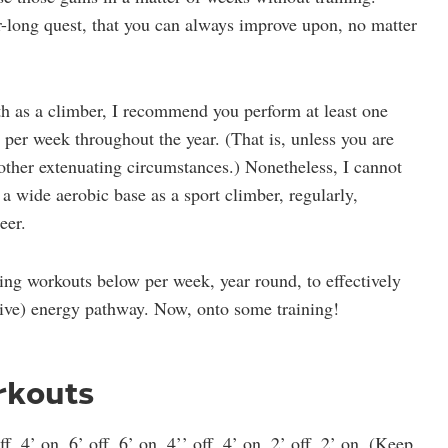
r-long quest, that you can always improve upon, no matter
th as a climber, I recommend you perform at least one
 per week throughout the year. (That is, unless you are
 other extenuating circumstances.) Nonetheless, I cannot
a wide aerobic base as a sport climber, regularly,
eer.
ng workouts below per week, year round, to effectively
ative) energy pathway. Now, onto some training!
rkouts
ff, 4’ on, 6’ off, 6’ on, 4’’ off, 4’ on, 2’ off, 2’ on. (Keep