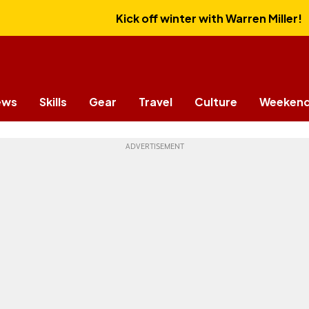
Kick off winter with Warren Miller!
ews
Skills
Gear
Travel
Culture
Weekend