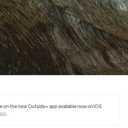
cle on the new Outside+ app available now on iOS
app
.