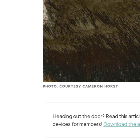
PHOTO: COURTESY CAMERON HORST
Heading out the door? Read this arti
devices for members!
Download the 