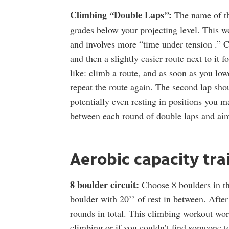
Climbing
Double Laps
:
“
”
The name of th
grades below your projecting level. This w
and involves more “time under tension .” C
and then a slightly easier route next to it
like: climb a route, and as soon as you low
repeat the route again. The second lap sh
potentially even resting in positions you m
between each round of double laps and aim
Aerobic capacity tra
8 boulder circuit:
Choose 8 boulders in th
boulder with 20’’ of rest in between. After
rounds in total. This climbing workout wor
climbing or if you couldn’t find someone t