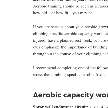
Aerobic training should be seen as a caree
how old—or how fit—you may be.
If you are serious about your aerobic grow
climbing-specific aerobic capacity workout
injured, have a planned rest week, or have
over emphasize the importance of building 
throughout the course of your climbing car
I recommend completing one of the followi
stress the climbing-specific aerobic (oxid
Aerobic capacity wo
Spray wall endurance circuit:
2’ on, 4’ o