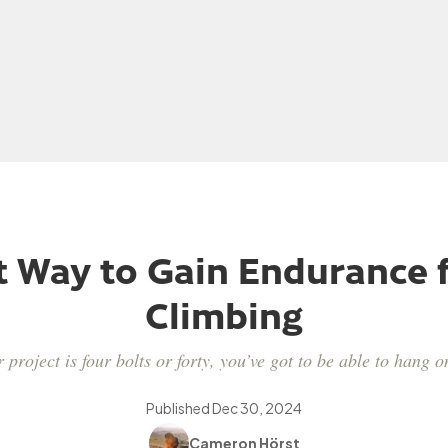
t Way to Gain Endurance f
Climbing
project is four bolts or forty, you’ve got to be able to hang on
Published
Dec 30, 2024
Cameron Hörst