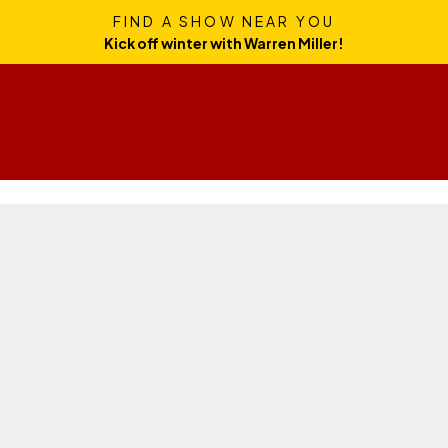
FIND A SHOW NEAR YOU
Kick off winter with Warren Miller!
News
Skills
Gear
Travel
Culture