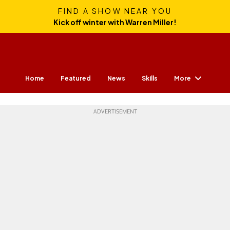
FIND A SHOW NEAR YOU
Kick off winter with Warren Miller!
More
Home
Featured
News
Skills