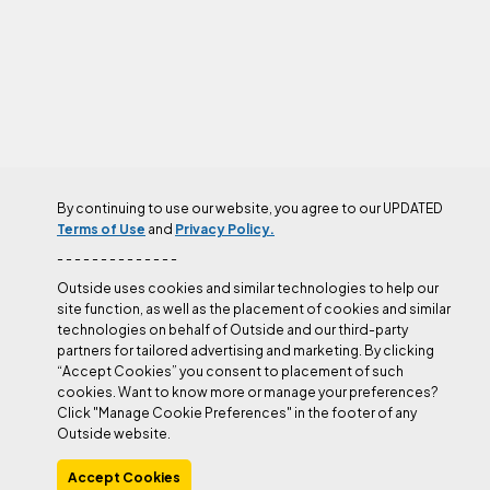
By continuing to use our website, you agree to our UPDATED
AUTHOR
Terms of Use
and
Privacy Policy.
- - - - - - - - - - - - - -
Outside uses cookies and similar technologies to help our
site function, as well as the placement of cookies and similar
technologies on behalf of Outside and our third-party
Amity Warme
partners for tailored advertising and marketing. By clicking
“Accept Cookies” you consent to placement of such
cookies. Want to know more or manage your preferences?
Click "Manage Cookie Preferences" in the footer of any
Outside profile
Outside website.
Accept Cookies