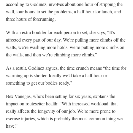
according to Godinez, involves about one hour of stripping the
wall, four hours to set the problems, a half hour for lunch, and
three hours of forerunning.
With an extra boulder for each person to set, she says, “It’s
affected every part of our day. We’re pulling more climbs off the
walls, we’re washing more holds, we’re putting more climbs on
the walls, and then we’re climbing more climbs.”
As a result, Godinez argues, the time crunch means “the time for
warming up is shorter. Ideally we’d take a half hour or
something to get our bodies ready.”
Bex Vanegas, who’s been setting for six years, explains the
impact on routesetter health: “With increased workload, that
really affects the longevity of our job. We’re more prone to
overuse injuries, which is probably the most common thing we
have.”