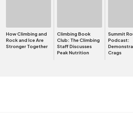
How Climbing and
Climbing Book
Summit Ro
Rock and Ice Are
Club: The Climbing
Podcast:
Stronger Together
Staff Discusses
Demonstrat
Peak Nutrition
Crags