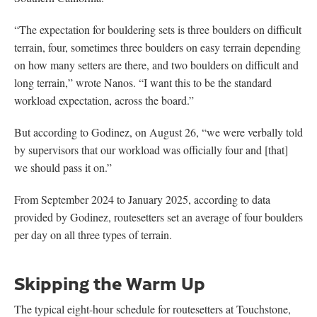
“The expectation for bouldering sets is three boulders on difficult
terrain, four, sometimes three boulders on easy terrain depending
on how many setters are there, and two boulders on difficult and
long terrain,” wrote Nanos. “I want this to be the standard
workload expectation, across the board.”
But according to Godinez, on August 26, “we were verbally told
by supervisors that our workload was officially four and [that]
we should pass it on.”
From September 2024 to January 2025, according to data
provided by Godinez, routesetters set an average of four boulders
per day on all three types of terrain.
Skipping the Warm Up
The typical eight-hour schedule for routesetters at Touchstone,