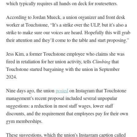
which typically requires all hands on deck for routesetters.
According to Jordan Mueck, a union organizer and front desk
worker at Touchstone, “It’s a strike over the ULP, but it’s also a
strike to make sure our voices are heard. Hopefully this will grab
their attention and they’ll come to the table and start proposing.”
Jess Kim, a former Touchstone employee who claims she was
fired in retaliation for her union activity, tells
Climbing
that
Touchstone started bargaining with the union in September
2024.
Nine days ago, the union
posted
on Instagram that Touchstone
management’s recent proposal included several unpopular
suggestions: a reduction in most staff wages, lower staff
discounts, and the requirement that employees pay for their own
gym memberships.
These suggestions, which the union’s Instagram caption called