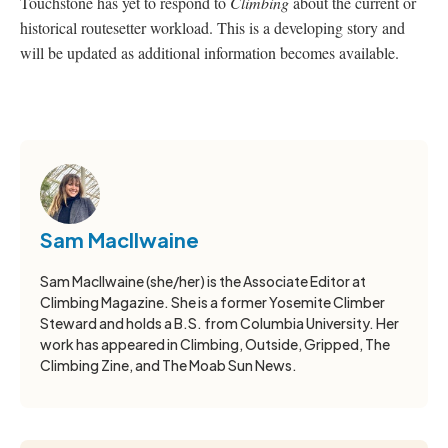
Touchstone has yet to respond to
Climbing
about the current or
historical routesetter workload. This is a developing story and
will be updated as additional information becomes available.
Sam MacIlwaine
Sam MacIlwaine (she/her) is the Associate Editor at
Climbing Magazine. She is a former Yosemite Climber
Steward and holds a B.S. from Columbia University. Her
work has appeared in Climbing, Outside, Gripped, The
Climbing Zine, and The Moab Sun News.