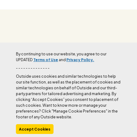
OUTSIDE+
By continuing to use our website, you agree to our
UPDATED
Terms of Use
and
Privacy Policy.
Join Outside+ to get access to exclusive
- - - - - - - - - - - - - -
content, thousands of training plans, and more.
Outside uses cookies and similar technologies to help
our site function, as well as the placement of cookies and
similar technologies on behalf of Outside and our third-
LEARN MORE
party partners for tailored advertising and marketing. By
clicking “Accept Cookies” you consent to placement of
such cookies. Want to know more or manage your
preferences? Click "Manage Cookie Preferences" in the
footer of any Outside website.
Accept Cookies