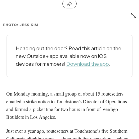
PHOTO: JESS KIM
Heading out the door? Read this article on the
new Outside+ app available now on iOS
devices for members!
Download the app
.
On Monday morning, a small group of about 15 routesetters
emailed a strike notice to Touchstone’s Director of Operations
and formed a picket line for two hours in front of Verdigo
Boulders in Los Angeles.
Just over a year ago, routesetters at Touchstone’s five Southern
California climbing gyms—along with their coworkers such as