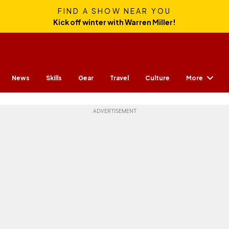
FIND A SHOW NEAR YOU
Kick off winter with Warren Miller!
More
News
Skills
Gear
Travel
Culture