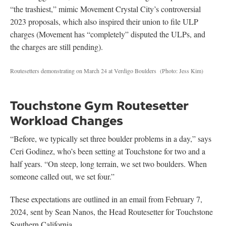
“the trashiest,” mimic Movement Crystal City’s controversial
2023 proposals, which also inspired their union to file ULP
charges (Movement has “completely” disputed the ULPs, and
the charges are still pending).
Routesetters demonstrating on March 24 at Verdigo Boulders
(Photo: Jess Kim)
Touchstone Gym Routesetter
Workload Changes
“Before, we typically set three boulder problems in a day,” says
Ceri Godinez, who’s been setting at Touchstone for two and a
half years. “On steep, long terrain, we set two boulders. When
someone called out, we set four.”
These expectations are outlined in an email from February 7,
2024, sent by Sean Nanos, the Head Routesetter for Touchstone
Southern California.