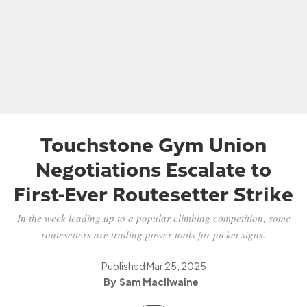
Touchstone Gym Union
Negotiations Escalate to
First-Ever Routesetter Strike
In the week leading up to a popular climbing competition, some
routesetters are trading power tools for picket signs.
Published
Mar 25, 2025
Sam MacIlwaine