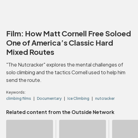
Film: How Matt Cornell Free Soloed
One of America’s Classic Hard
Mixed Routes
"The Nutcracker" explores the mental challenges of
solo climbing and the tactics Cornell used to help him
send the route.
Keywords:
climbing films
Documentary
Ice Climbing
nutcracker
Related content from the Outside Network