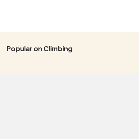
Popular on Climbing