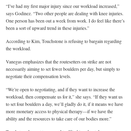
“I’ve had my first major injury since our workload increased,”
says Godinez. “Two other people are dealing with knee injuries.
One person has been out a week from work. I do feel like there’s
been a sort of upward trend in these injuries.”
According to Kim, Touchstone is refusing to bargain regarding
the workload.
Vanegas emphasizes that the routesetters on strike are not
necessarily aiming to set fewer boulders per day, but simply to
negotiate their compensation levels.
“We’re open to negotiating, and if they want to increase the
workload, then compensate us for it,” she says. “If they want us
to set four boulders a day, we’ll gladly do it, if it means we have
more monetary access to physical therapy—if we have the
ability and the resources to take care of our bodies more.”