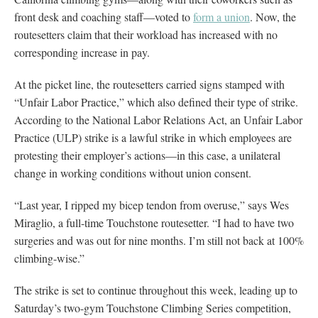
front desk and coaching staff—voted to
form a union
. Now, the
routesetters claim that their workload has increased with no
corresponding increase in pay.
At the picket line, the routesetters carried signs stamped with
“Unfair Labor Practice,” which also defined their type of strike.
According to the National Labor Relations Act, an Unfair Labor
Practice (ULP) strike is a lawful strike in which employees are
protesting their employer’s actions—in this case, a unilateral
change in working conditions without union consent.
“Last year, I ripped my bicep tendon from overuse,” says Wes
Miraglio, a full-time Touchstone routesetter. “I had to have two
surgeries and was out for nine months. I’m still not back at 100%
climbing-wise.”
The strike is set to continue throughout this week, leading up to
Saturday’s two-gym Touchstone Climbing Series competition,