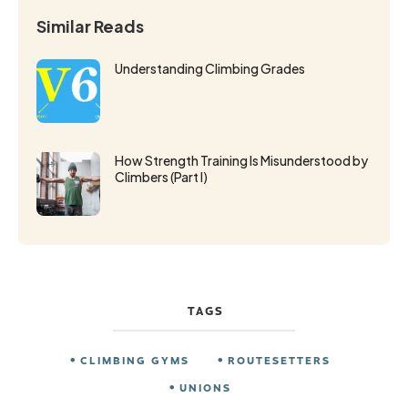
Similar Reads
Understanding Climbing Grades
How Strength Training Is Misunderstood by
Climbers (Part I)
TAGS
CLIMBING GYMS
ROUTESETTERS
UNIONS