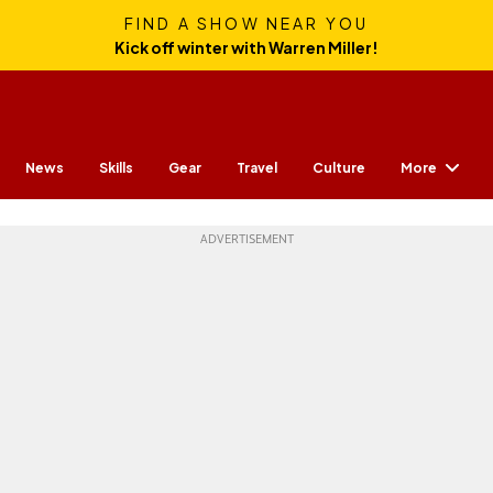
FIND A SHOW NEAR YOU
Kick off winter with Warren Miller!
More
News
Skills
Gear
Travel
Culture