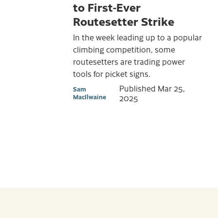
to First-Ever
Routesetter Strike
In the week leading up to a popular
climbing competition, some
routesetters are trading power
tools for picket signs.
Published
Mar 25,
Sam
MacIlwaine
2025