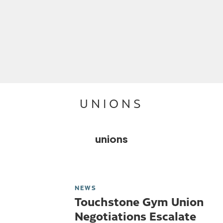
UNIONS
unions
NEWS
Touchstone Gym Union
Negotiations Escalate