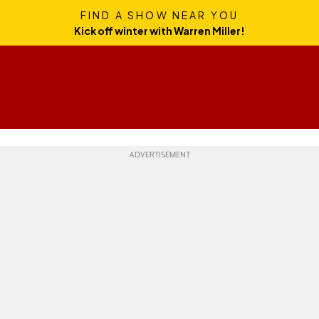
FIND A SHOW NEAR YOU
Kick off winter with Warren Miller!
Skills
Gear
Travel
Culture
Weekend Whipper
Ge