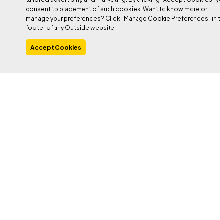
consent to placement of such cookies. Want to know more or
manage your preferences? Click "Manage Cookie Preferences" in 
footer of any Outside website.
Accept Cookies
PHOTO: JOE STYLOS
Heading out the door? Read this article on the
new Outside+ app available now on iOS
devices for members!
Download the app
.
There are a few reasons you may never have heard the name
Katie McKinstry Stylos
. For one thing, she’s relatively new to
climbing, period; she didn’t touch rock until 2015 and didn’t start
projecting hard routes until 2021. For another, her discipline of
choice, sport drytooling, is incredibly niche. But within that