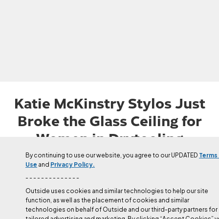
Katie McKinstry Stylos Just
Broke the Glass Ceiling for
Women in Drytooling
On March 18, Stylos became the first woman to send D15+/D16-
By continuing to use our website, you agree to our UPDATED
Terms
Use
and
Privacy Policy.
with her redpoint of Parallel World, a Derak Sokolowsk king line
in the Italian Dolomites.
- - - - - - - - - - - - - -
Outside uses cookies and similar technologies to help our site
function, as well as the placement of cookies and similar
Published
Mar 28, 2025
technologies on behalf of Outside and our third-party partners for
Corey Buhay
tailored advertising and marketing. By clicking “Accept Cookies” 