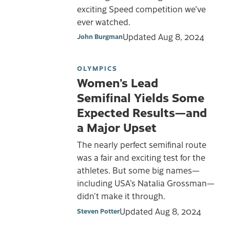
exciting Speed competition we've
ever watched.
Updated
Aug 8, 2024
John Burgman
OLYMPICS
Women’s Lead
Semifinal Yields Some
Expected Results—and
a Major Upset
The nearly perfect semifinal route
was a fair and exciting test for the
athletes. But some big names—
including USA’s Natalia Grossman—
didn’t make it through.
Updated
Aug 8, 2024
Steven Potter