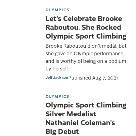
OLYMPICS
Let’s Celebrate Brooke
Raboutou, She Rocked
Olympic Sport Climbing
Brooke Raboutou didn't medal, but
she gave an OIympic performance,
and is worthy of being on a podium
by herself.
Published
Aug 7, 2021
Jeff Jackson
OLYMPICS
Olympic Sport Climbing
Silver Medalist
Nathaniel Coleman’s
Big Debut