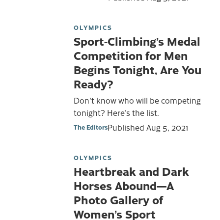
OLYMPICS
Sport-Climbing’s Medal
Competition for Men
Begins Tonight, Are You
Ready?
Don't know who will be competing
tonight? Here's the list.
Published
Aug 5, 2021
The Editors
OLYMPICS
Heartbreak and Dark
Horses Abound—A
Photo Gallery of
Women’s Sport