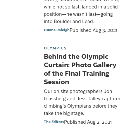
while not so fast, landed in a solid
position—he wasn't last—going
into Boulder and Lead.
Published
Aug 3, 2021
Duane Raleigh
OLYMPICS
Behind the Olympic
Curtain: Photo Gallery
of the Final Training
Session
Our on site photographers Jon
Glassberg and Jess Talley captured
climbing's Olympians before they
take the big stage.
Published
Aug 2, 2021
The Editors