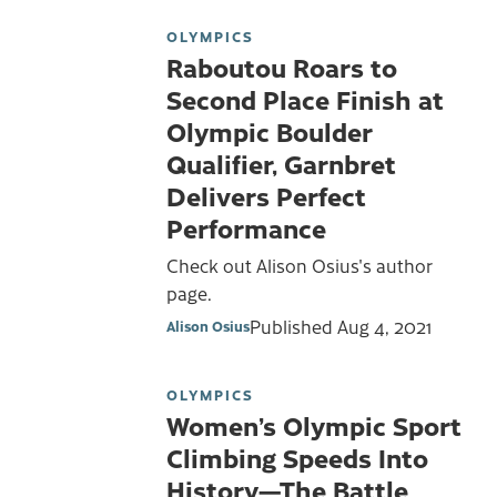
OLYMPICS
Raboutou Roars to
Second Place Finish at
Olympic Boulder
Qualifier, Garnbret
Delivers Perfect
Performance
Check out Alison Osius's author
page.
Published
Aug 4, 2021
Alison Osius
OLYMPICS
Women’s Olympic Sport
Climbing Speeds Into
History—The Battle