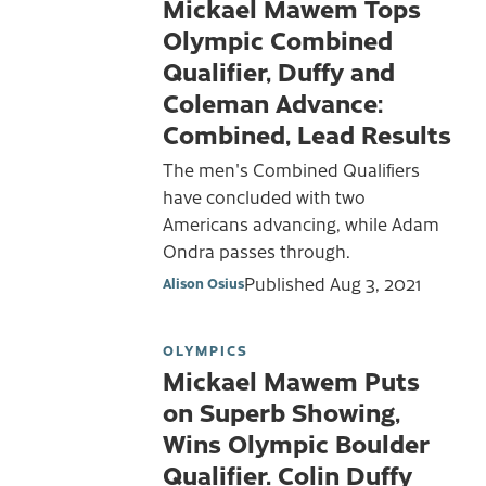
Mickael Mawem Tops
Olympic Combined
Qualifier, Duffy and
Coleman Advance:
Combined, Lead Results
The men's Combined Qualifiers
have concluded with two
Americans advancing, while Adam
Ondra passes through.
Published
Aug 3, 2021
Alison Osius
OLYMPICS
Mickael Mawem Puts
on Superb Showing,
Wins Olympic Boulder
Qualifier. Colin Duffy