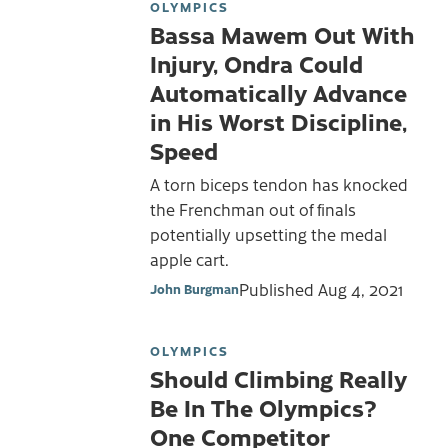
OLYMPICS
Bassa Mawem Out With
Injury, Ondra Could
Automatically Advance
in His Worst Discipline,
Speed
A torn biceps tendon has knocked
the Frenchman out of finals
potentially upsetting the medal
apple cart.
Published
Aug 4, 2021
John Burgman
OLYMPICS
Should Climbing Really
Be In The Olympics?
One Competitor