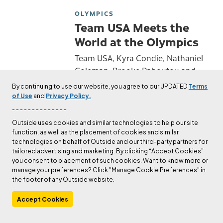
OLYMPICS
Team USA Meets the
World at the Olympics
Team USA, Kyra Condie, Nathaniel
Coleman, Brooke Raboutou and
Colin Duffy go on the world stage
By continuing to use our website, you agree to our UPDATED
Terms
with their fellow Olympians.
of Use
and
Privacy Policy.
Published
Jul 30, 2021
- - - - - - - - - - - - - -
Lounder Than 11
Outside uses cookies and similar technologies to help our site
function, as well as the placement of cookies and similar
OLYMPICS
technologies on behalf of Outside and our third-party partners for
Video: Olympic Sport
tailored advertising and marketing. By clicking “Accept Cookies”
you consent to placement of such cookies. Want to know more or
Climbing Silver
manage your preferences? Click "Manage Cookie Preferences" in
Medalist Nathaniel
the footer of any Outside website.
Coleman
Accept Cookies
Check out The Editors's author