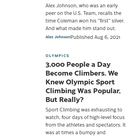
Alex Johnson, who was an early
peer on the U.S. Team, recalls the
time Coleman won his "first" silver.
And what made him stand out.
Published
Aug 6, 2021
Alex Johnson
OLYMPICS
3,000 People a Day
Become Climbers. We
Knew Olympic Sport
Climbing Was Popular,
But Really?
Sport Climbing was exhausting to
watch, four days of high-level focus
from the athletes and spectators. It
was at times a bumpy and