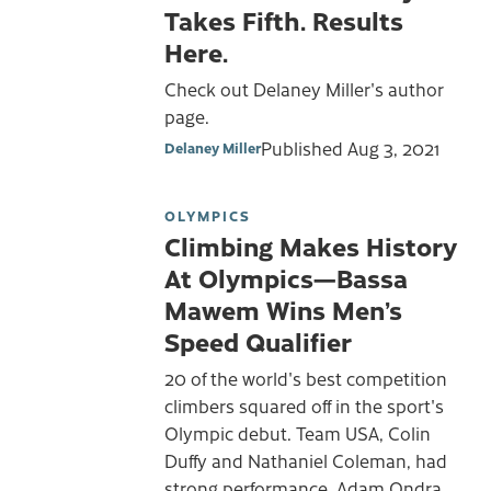
Takes Fifth. Results
Here.
Check out Delaney Miller's author
page.
Published
Aug 3, 2021
Delaney Miller
OLYMPICS
Climbing Makes History
At Olympics—Bassa
Mawem Wins Men’s
Speed Qualifier
20 of the world's best competition
climbers squared off in the sport's
Olympic debut. Team USA, Colin
Duffy and Nathaniel Coleman, had
strong performance. Adam Ondra,