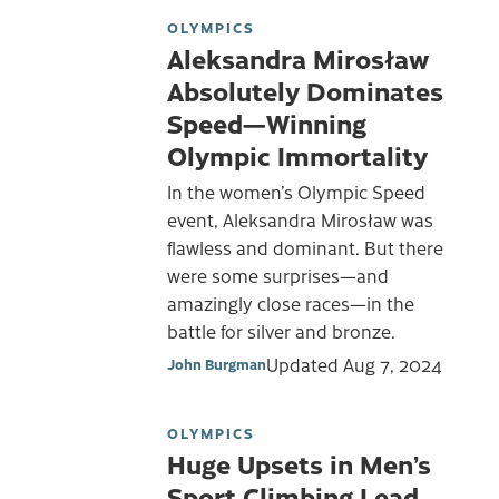
OLYMPICS
Aleksandra Mirosław
Absolutely Dominates
Speed—Winning
Olympic Immortality
In the women’s Olympic Speed
event, Aleksandra Mirosław was
flawless and dominant. But there
were some surprises—and
amazingly close races—in the
battle for silver and bronze.
Updated
Aug 7, 2024
John Burgman
OLYMPICS
Huge Upsets in Men’s
Sport Climbing Lead