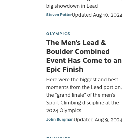
big showdown in Lead
Updated
Aug 10, 2024
Steven Potter
OLYMPICS
The Men’s Lead &
Boulder Combined
Event Has Come to an
Epic Finish
Here were the biggest and best
moments from the Lead portion,
the “grand finale” of the men’s
Sport Climbing discipline at the
2024 Olympics.
Updated
Aug 9, 2024
John Burgman