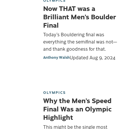
OLYMPICS
Now THAT was a
Brilliant Men’s Boulder
Final
Today’s Bouldering final was
everything the semifinal was not—
and thank goodness for that.
Updated
Aug 9, 2024
Anthony Walsh
OLYMPICS
Why the Men’s Speed
Final Was an Olympic
Highlight
This might be the single most