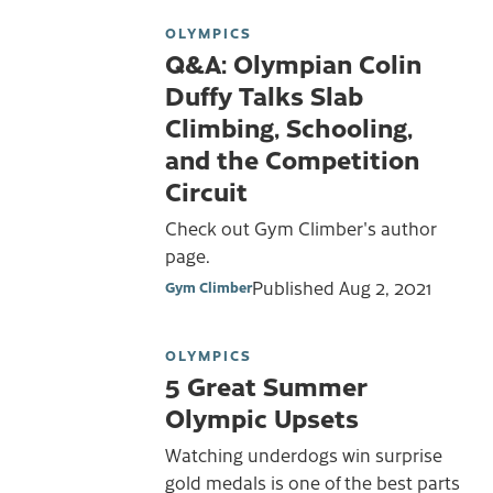
OLYMPICS
Q&A: Olympian Colin
Duffy Talks Slab
Climbing, Schooling,
and the Competition
Circuit
Check out Gym Climber's author
page.
Published
Aug 2, 2021
Gym Climber
OLYMPICS
5 Great Summer
Olympic Upsets
Watching underdogs win surprise
gold medals is one of the best parts