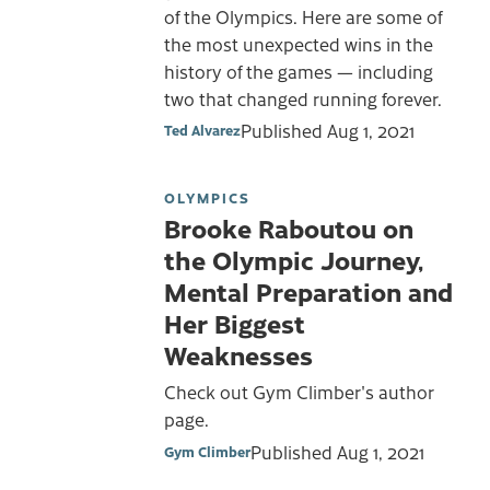
of the Olympics. Here are some of
the most unexpected wins in the
history of the games — including
two that changed running forever.
Published
Aug 1, 2021
Ted Alvarez
OLYMPICS
Brooke Raboutou on
the Olympic Journey,
Mental Preparation and
Her Biggest
Weaknesses
Check out Gym Climber's author
page.
Published
Aug 1, 2021
Gym Climber