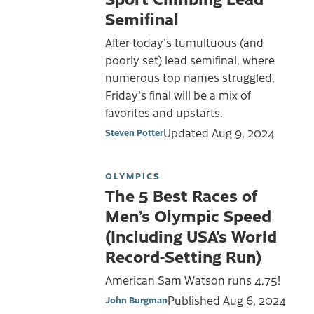
Semifinal
After today's tumultuous (and
poorly set) lead semifinal, where
numerous top names struggled,
Friday's final will be a mix of
favorites and upstarts.
Updated
Aug 9, 2024
Steven Potter
OLYMPICS
The 5 Best Races of
Men’s Olympic Speed
(Including USA’s World
Record-Setting Run)
American Sam Watson runs 4.75!
Published
Aug 6, 2024
John Burgman