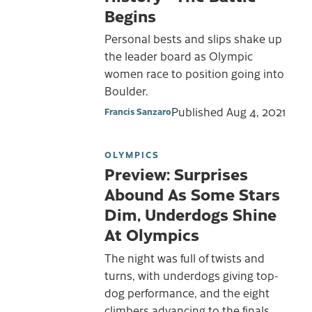
Begins
Personal bests and slips shake up
the leader board as Olympic
women race to position going into
Boulder.
Published
Aug 4, 2021
Francis Sanzaro
OLYMPICS
Preview: Surprises
Abound As Some Stars
Dim, Underdogs Shine
At Olympics
The night was full of twists and
turns, with underdogs giving top-
dog performance, and the eight
climbers advancing to the finals