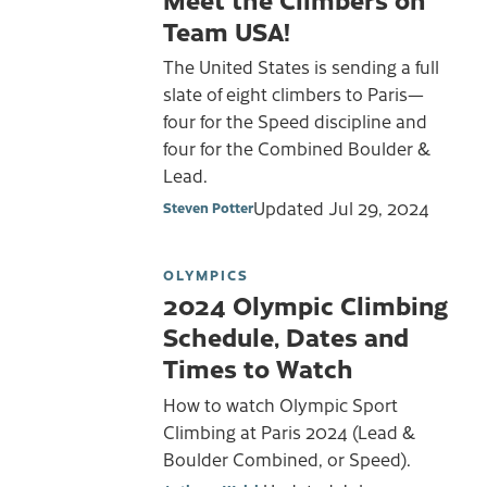
Team USA!
The United States is sending a full
slate of eight climbers to Paris—
four for the Speed discipline and
four for the Combined Boulder &
Lead.
Updated
Jul 29, 2024
Steven Potter
OLYMPICS
2024 Olympic Climbing
Schedule, Dates and
Times to Watch
How to watch Olympic Sport
Climbing at Paris 2024 (Lead &
Boulder Combined, or Speed).