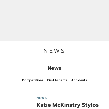
NEWS
News
Competitions
First Ascents
Accidents
NEWS
Katie McKinstry Stylos