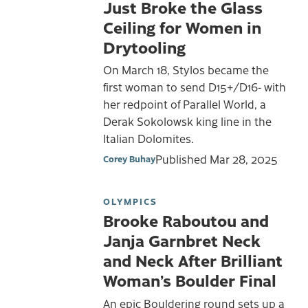
Just Broke the Glass
Ceiling for Women in
Drytooling
On March 18, Stylos became the
first woman to send D15+/D16- with
her redpoint of Parallel World, a
Derak Sokolowsk king line in the
Italian Dolomites.
Published
Mar 28, 2025
Corey Buhay
OLYMPICS
Brooke Raboutou and
Janja Garnbret Neck
and Neck After Brilliant
Woman’s Boulder Final
An epic Bouldering round sets up a