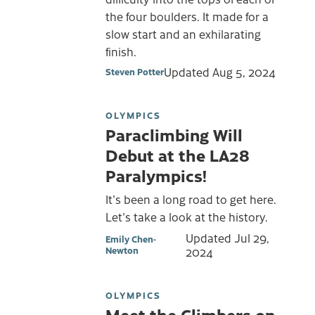
the four boulders. It made for a
slow start and an exhilarating
finish.
Updated
Aug 5, 2024
Steven Potter
OLYMPICS
Paraclimbing Will
Debut at the LA28
Paralympics!
It's been a long road to get here.
Let's take a look at the history.
Updated
Jul 29,
Emily Chen-
Newton
2024
OLYMPICS
Meet the Climbers on