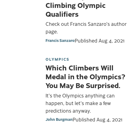
Climbing Olympic
Qualifiers
Check out Francis Sanzaro's author
page.
Published
Aug 4, 2021
Francis Sanzaro
OLYMPICS
Which Climbers Will
Medal in the Olympics?
You May Be Surprised.
It's the Olympics anything can
happen, but let's make a few
predictions anyway.
Published
Aug 4, 2021
John Burgman