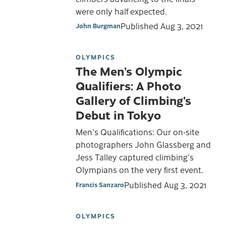
were only half expected.
Published
Aug 3, 2021
John Burgman
OLYMPICS
The Men’s Olympic
Qualifiers: A Photo
Gallery of Climbing’s
Debut in Tokyo
Men's Qualifications: Our on-site
photographers John Glassberg and
Jess Talley captured climbing's
Olympians on the very first event.
Published
Aug 3, 2021
Francis Sanzaro
OLYMPICS