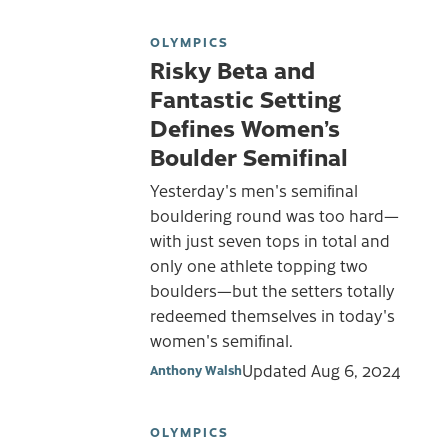
OLYMPICS
Risky Beta and
Fantastic Setting
Defines Women’s
Boulder Semifinal
Yesterday's men's semifinal
bouldering round was too hard—
with just seven tops in total and
only one athlete topping two
boulders—but the setters totally
redeemed themselves in today's
women's semifinal.
Updated
Aug 6, 2024
Anthony Walsh
OLYMPICS