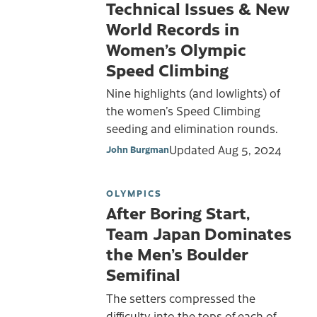
Technical Issues & New
World Records in
Women’s Olympic
Speed Climbing
Nine highlights (and lowlights) of
the women’s Speed Climbing
seeding and elimination rounds.
Updated
Aug 5, 2024
John Burgman
OLYMPICS
After Boring Start,
Team Japan Dominates
the Men’s Boulder
Semifinal
The setters compressed the
difficulty into the tops of each of