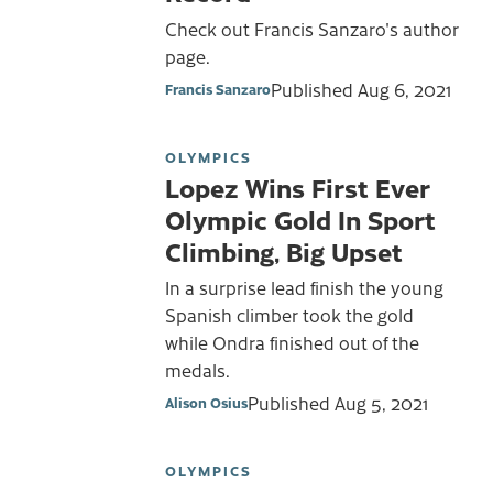
Check out Francis Sanzaro's author
page.
Published
Aug 6, 2021
Francis Sanzaro
OLYMPICS
Lopez Wins First Ever
Olympic Gold In Sport
Climbing, Big Upset
In a surprise lead finish the young
Spanish climber took the gold
while Ondra finished out of the
medals.
Published
Aug 5, 2021
Alison Osius
OLYMPICS