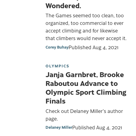
Wondered.
The Games seemed too clean, too
organized, too commercial to ever
accept climbing and for likewise
that climbers would never accept it.
Published
Aug 4, 2021
Corey Buhay
OLYMPICS
Janja Garnbret, Brooke
Raboutou Advance to
Olympic Sport Climbing
Finals
Check out Delaney Miller's author
page.
Published
Aug 4, 2021
Delaney Miller