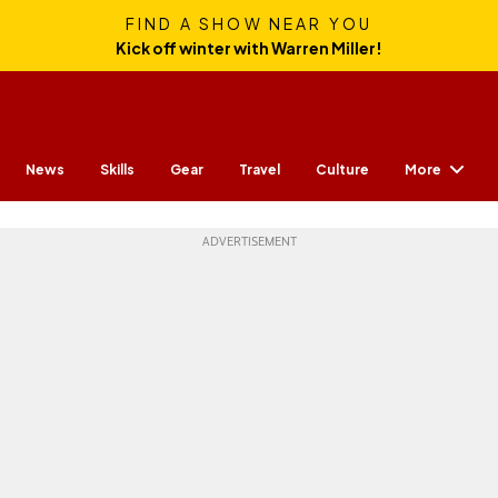
FIND A SHOW NEAR YOU
Kick off winter with Warren Miller!
More
News
Skills
Gear
Travel
Culture