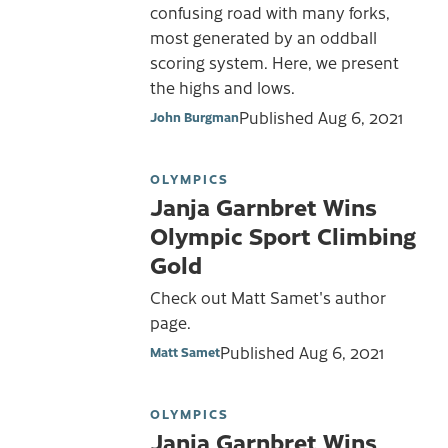
confusing road with many forks,
most generated by an oddball
scoring system. Here, we present
the highs and lows.
Published
Aug 6, 2021
John Burgman
OLYMPICS
Janja Garnbret Wins
Olympic Sport Climbing
Gold
Check out Matt Samet's author
page.
Published
Aug 6, 2021
Matt Samet
OLYMPICS
Janja Garnbret Wins