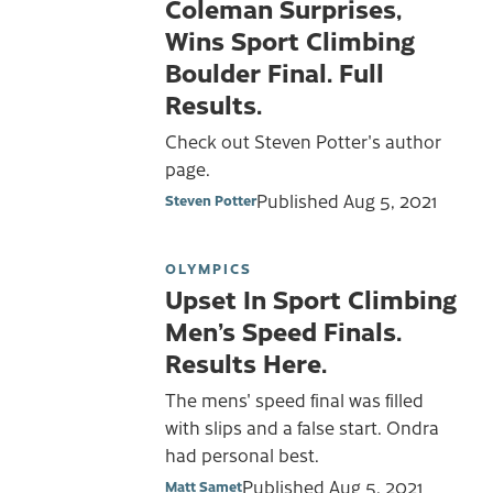
Coleman Surprises,
Wins Sport Climbing
Boulder Final. Full
Results.
Check out Steven Potter's author
page.
Published
Aug 5, 2021
Steven Potter
OLYMPICS
Upset In Sport Climbing
Men’s Speed Finals.
Results Here.
The mens' speed final was filled
with slips and a false start. Ondra
had personal best.
Published
Aug 5, 2021
Matt Samet