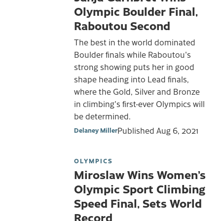
Olympic Boulder Final,
Raboutou Second
The best in the world dominated
Boulder finals while Raboutou's
strong showing puts her in good
shape heading into Lead finals,
where the Gold, Silver and Bronze
in climbing's first-ever Olympics will
be determined.
Published
Aug 6, 2021
Delaney Miller
OLYMPICS
Miroslaw Wins Women’s
Olympic Sport Climbing
Speed Final, Sets World
Record