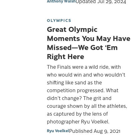
Updated
Jul 29, 2024
Anthony Walsh
OLYMPICS
Great Olympic
Moments You May Have
Missed—We Got ‘Em
Right Here
The Finals were a wild ride, with
who would win and who wouldn't
shifting like sand as the
competition progressed. What
didn't change? The grit and
courage shown by all the athletes,
as captured by the lens of
photographer Ryu Voelkel.
Published
Aug 9, 2021
Ryu Voelkel