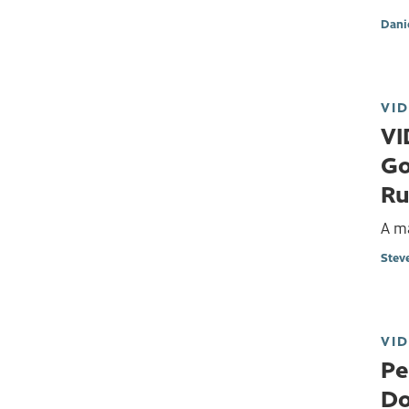
Dani
VI
VI
Go
Ru
A m
Stev
VI
Pe
Do