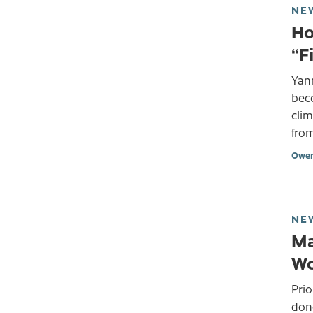
NE
Ho
“F
Yann
bec
clim
from
Owen
NE
Ma
Wo
Prio
don