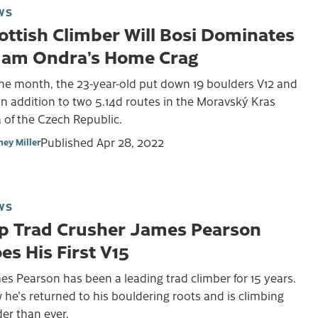
WS
ottish Climber Will Bosi Dominates
am Ondra’s Home Crag
one month, the 23-year-old put down 19 boulders V12 and
in addition to two 5.14d routes in the Moravský Kras
 of the Czech Republic.
Published
Apr 28, 2022
ney Miller
WS
p Trad Crusher James Pearson
es His First V15
s Pearson has been a leading trad climber for 15 years.
he's returned to his bouldering roots and is climbing
er than ever.