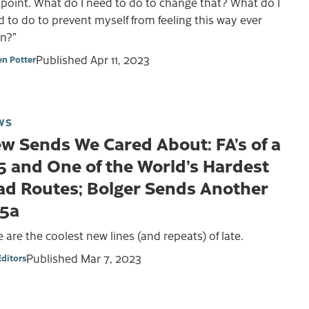
 point. What do I need to do to change that? What do I
 to do to prevent myself from feeling this way ever
in?”
Published
Apr 11, 2023
en Potter
WS
w Sends We Cared About: FA’s of a
5 and One of the World’s Hardest
ad Routes; Bolger Sends Another
15a
 are the coolest new lines (and repeats) of late.
Published
Mar 7, 2023
Editors