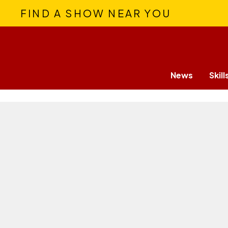
FIND A SHOW NEAR YOU
News
Skill