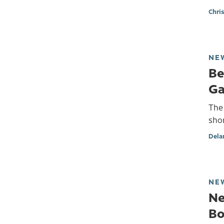
Chri
NE
Be
Ga
The 
shor
Dela
NE
Ne
Bo