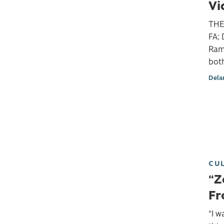
Vi
THE
FA; 
Ram
bot
Dela
CU
“Z
Fr
“I w