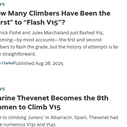
WS
w Many Climbers Have Been the
irst” to “Flash V15”?
ick Flohé and Jules Marchaland just flashed V15,
oming—by most accounts—the first and second
bers to flash the grade, but the history of attempts is far
 straightforward.
Published
Aug 28, 2025
 Clarke
WS
rine Thevenet Becomes the 8th
men to Climb V15
r to climbing ‘Juneru’ in Albarracin, Spain, Thevenet had
e numerous V13s and V14s.