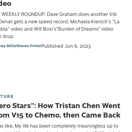
deo
 WEEKLY ROUNDUP: Dave Graham does another V16
Denali gets a new speed record; Michaela Kiersch's "La
bla" video and Will Bosi's"Burden of Dreams" video
h drop.
Published
Jun 6, 2023
ney Miller
Steven Potter
LTURE
ero Stars”: How Tristan Chen Went
om V15 to Chemo, then Came Back
as like, My life has been completely meaningless up to