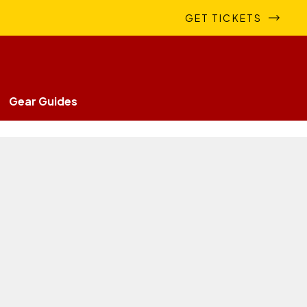
GET TICKETS
Gear Guides