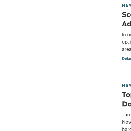
NE
Sc
Ad
In 
up, 
area
Dela
NE
To
Do
Jame
Now 
hard