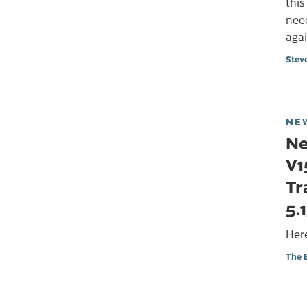
this
need
aga
Stev
NE
Ne
V1
Tr
5.
Here
The 