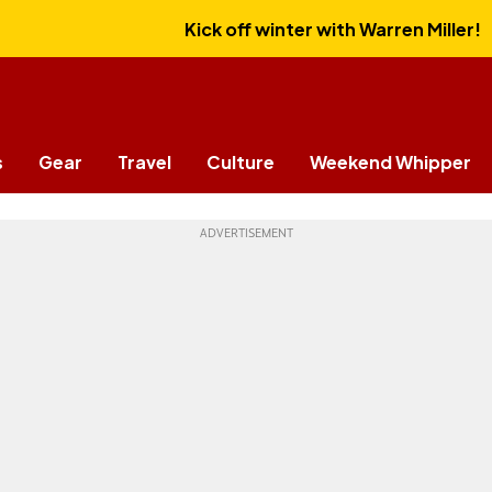
Kick off winter with Warren Miller!
s
Gear
Travel
Culture
Weekend Whipper