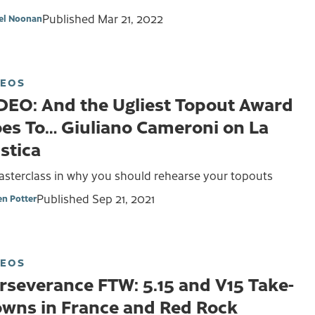
Published
Mar 21, 2022
el Noonan
DEOS
DEO: And the Ugliest Topout Award
es To… Giuliano Cameroni on La
stica
asterclass in why you should rehearse your topouts
Published
Sep 21, 2021
en Potter
DEOS
rseverance FTW: 5.15 and V15 Take-
wns in France and Red Rock