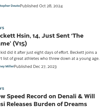
Published
Oct 28, 2024
stopher Deuto
WS
ckett Hsin, 14, Just Sent ‘The
me’ (V15)
kid did it after just eight days of effort. Beckett joins a
t list of great athletes who threw down at a young age.
Published
Dec 27, 2023
ney Miller
WS
w Speed Record on Denali & Will
si Releases Burden of Dreams