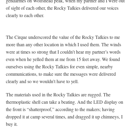
gendarmes on Wolfshead peak, when my partner and I were out
of sight of each other, the Rocky Talkies delivered our voices
clearly to each other.
The Cirque underscored the value of the Rocky Talkies to me
more than any other location in which I used them. The winds
were at times so strong that I couldn’t hear my partner’s words
even when he yelled them at me from 15 feet away. We found
ourselves using the Rocky Talkies for even simple, nearby
communications, to make sure the messages were delivered
clearly and so we wouldn’t have to yell.
The materials used in the Rocky Talkies are rugged. The
thermoplastic shell can take a beating. And the LED display on
the front is “shatterproof,” according to the makers; having
dropped it at camp several times, and dragged it up chimneys, I
buy it.