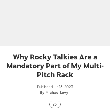
Why Rocky Talkies Are a
Mandatory Part of My Multi-
Pitch Rack
Published
Jun 13, 2023
Michael Levy