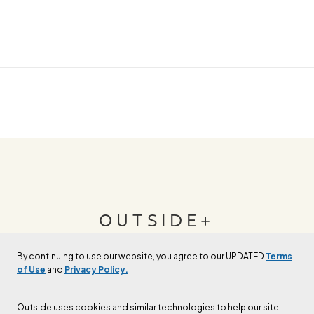
OUTSIDE+
By continuing to use our website, you agree to our UPDATED
Terms
Join Outside+ to get access to exclusive
of Use
and
Privacy Policy.
content, thousands of training plans, and more.
- - - - - - - - - - - - - -
Outside uses cookies and similar technologies to help our site