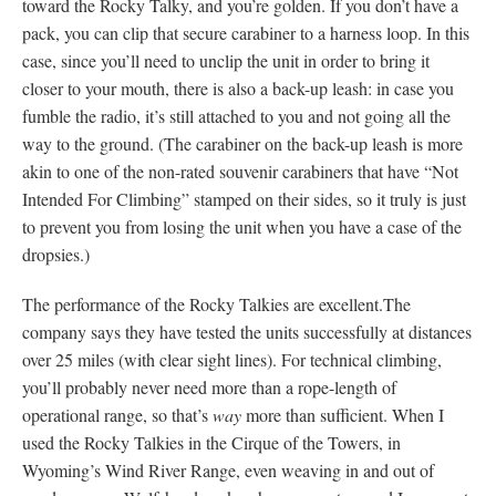
toward the Rocky Talky, and you’re golden. If you don’t have a
pack, you can clip that secure carabiner to a harness loop. In this
case, since you’ll need to unclip the unit in order to bring it
closer to your mouth, there is also a back-up leash: in case you
fumble the radio, it’s still attached to you and not going all the
way to the ground. (The carabiner on the back-up leash is more
akin to one of the non-rated souvenir carabiners that have “Not
Intended For Climbing” stamped on their sides, so it truly is just
to prevent you from losing the unit when you have a case of the
dropsies.)
The performance of the Rocky Talkies are excellent.The
company says they have tested the units successfully at distances
over 25 miles (with clear sight lines). For technical climbing,
you’ll probably never need more than a rope-length of
operational range, so that’s
way
more than sufficient. When I
used the Rocky Talkies in the Cirque of the Towers, in
Wyoming’s Wind River Range, even weaving in and out of