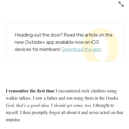
Heading out the door? Read this article on the
new Outside+ app available now on iOS
devices for members!
Download the app
.
I remember the first time
I encountered rock climbers using
walkie talkies. I saw a father and son using them in the Gunks.
God, that’s a good idea. I should get some, too,
I thought to
myself. I then promptly forgot all about it and never acted on that
impulse.