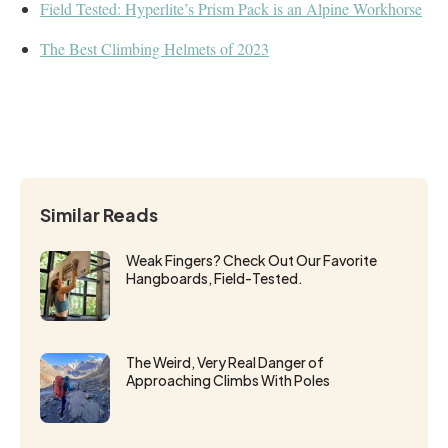
Field Tested: Hyperlite’s Prism Pack is an Alpine Workhorse
The Best Climbing Helmets of 2023
Similar Reads
Weak Fingers? Check Out Our Favorite
Hangboards, Field-Tested.
The Weird, Very Real Danger of
Approaching Climbs With Poles