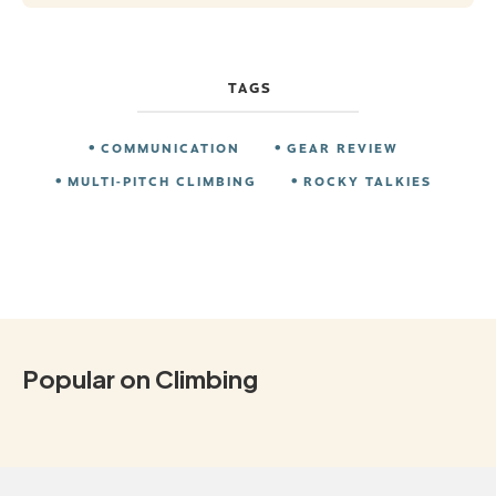
TAGS
COMMUNICATION
GEAR REVIEW
MULTI-PITCH CLIMBING
ROCKY TALKIES
Popular on Climbing