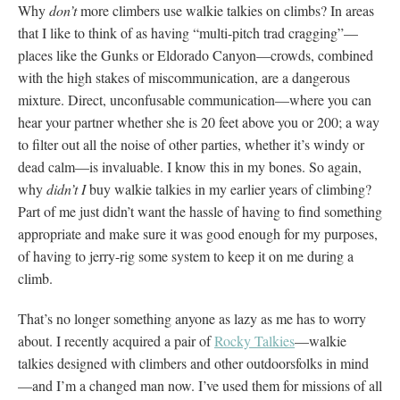
Why
don’t
more climbers use walkie talkies on climbs? In areas
that I like to think of as having “multi-pitch trad cragging”—
places like the Gunks or Eldorado Canyon—crowds, combined
with the high stakes of miscommunication, are a dangerous
mixture. Direct, unconfusable communication—where you can
hear your partner whether she is 20 feet above you or 200; a way
to filter out all the noise of other parties, whether it’s windy or
dead calm—is invaluable. I know this in my bones. So again,
why
didn’t I
buy walkie talkies in my earlier years of climbing?
Part of me just didn’t want the hassle of having to find something
appropriate and make sure it was good enough for my purposes,
of having to jerry-rig some system to keep it on me during a
climb.
That’s no longer something anyone as lazy as me has to worry
about. I recently acquired a pair of
Rocky Talkies
—walkie
talkies designed with climbers and other outdoorsfolks in mind
—and I’m a changed man now. I’ve used them for missions of all