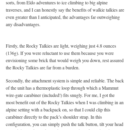
sorts, from Eldo adventures to ice climbing to big alpine
traverses, and I can honestly say the benefits of walkie talkies are
even greater than I anticipated, the advantages far outweighing
any disadvantages.
Firstly, the Rocky Talkies are light, weighing just 4.8 ounces
(136g). If you were reluctant to use them because you were
envisioning some brick that would weigh you down, rest assured
the Rocky Talkies are far from a burden.
Secondly, the attachment system is simple and reliable. The back
of the unit has a thermoplastic loop through which a Mammut
wire-gate carabiner (included!) fits snugly. For me, I got the
most benefit out of the Rocky Talkies when I was climbing in an
alpine setting with a backpack on, so that I could clip this
carabiner directly to the pack’s shoulder strap. In this
configuration, you can simply push the talk button, tilt your head