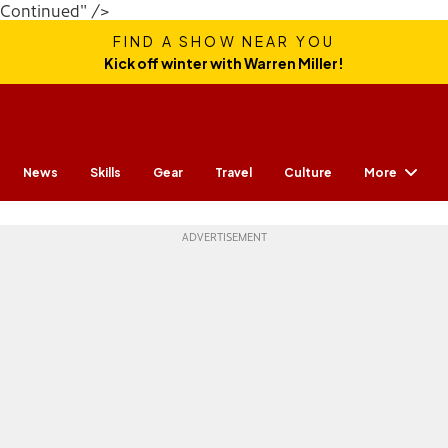
Continued" />
FIND A SHOW NEAR YOU
Kick off winter with Warren Miller!
More
News
Skills
Gear
Travel
Culture