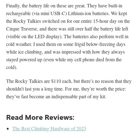
Finally, the battery life on these are great. They have built-in
rechargeable (via mini USB-C) Lithium-ion batteries. We kept
the Rocky Talkies switched on for our entire 15-hour day on the
Cirque Traverse, and there was still over half the battery life left
(visible on the LED display). The batteries also perform well in
cold weather. I used them on some frigid below-freezing days
while ice climbing, and was impressed with how they always
stayed powered up (even while my cell phone died from the
cold).
The Rocky Talkies are $110 each, but there’s no reason that they
shouldn’t last you a long time. For me, they’re worth the price:
they’ve fast become an indispensable part of my kit.
Read More Reviews:
The Best Climbing Hardware of 2023