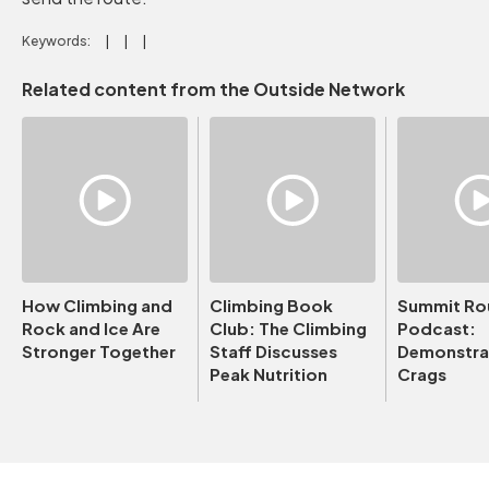
Keywords:
Related content from the Outside Network
How Climbing and
Climbing Book
Summit Ro
Rock and Ice Are
Club: The Climbing
Podcast:
Stronger Together
Staff Discusses
Demonstrat
Peak Nutrition
Crags