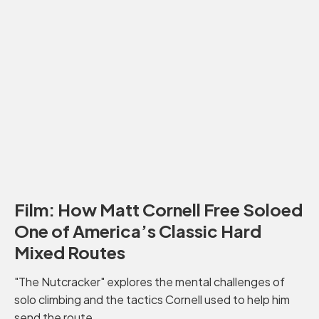
Film: How Matt Cornell Free Soloed
One of America’s Classic Hard
Mixed Routes
"The Nutcracker" explores the mental challenges of
solo climbing and the tactics Cornell used to help him
send the route.