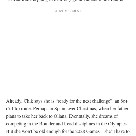
Already, Chik says she is “ready for the next challenge”: an 8c+
(5.14c) route. Perhaps in Spain, over Christmas, when her father
plans to take her back to Oliana. Eventually, she dreams of
competing in the Boulder and Lead disciplines in the Olympics.
But she won’t be old enough for the 2028 Games—she’ll have to