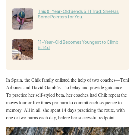
This 8-Year-Old Sends 5.11 Trad. She Has
Some Pointers for You.
11-Year-Old Becomes Youngest to Climb
5.14d
In Spain, the Chik family enlisted the help of two coaches—Toni
Arbones and David Gambús—to belay and provide guidance.
To practice her self-styled beta, her coaches had Chik repeat the
moves four or five times per burn to commit each sequence to
memory. All in all, she spent 14 days practicing the route, with
one or two burns each day, before her successful redpoint.