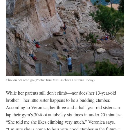
Chik on her send go
(Photo: Toni Mas Buchaca / Siurana Today)
While her parents still don’t climb—nor does her 13-year-old
brother—her little sister happens to be a budding climber.
According to Veronica, her three-and-a-half-year-old sister can
lap their gym’s 30-foot autobelay six times in under 20 minutes.
“She told me she likes climbing very much,” Veronica says.
“I’m sure she is going to be a very good climber in the future.”