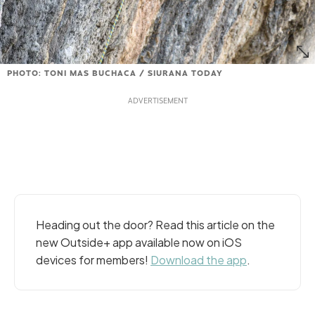
PHOTO: TONI MAS BUCHACA / SIURANA TODAY
Heading out the door? Read this article on the
new Outside+ app available now on iOS
devices for members!
Download the app
.