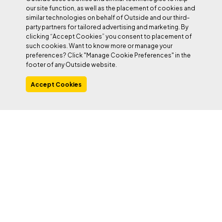
our site function, as well as the placement of cookies and
Watch Chik send ‘Fish Eye’ in this
similar technologies on behalf of Outside and our third-
party partners for tailored advertising and marketing. By
short film by Spanish filmmaker
clicking “Accept Cookies” you consent to placement of
César Garcia
such cookies. Want to know more or manage your
preferences? Click "Manage Cookie Preferences" in the
footer of any Outside website.
Accept Cookies