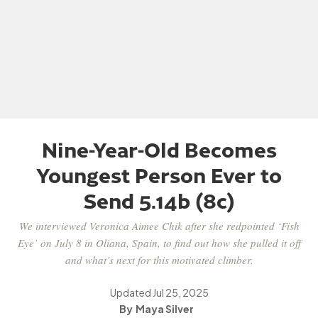
Nine-Year-Old Becomes
Youngest Person Ever to
Send 5.14b (8c)
We interviewed Veronica Aimee Chik after she redpointed ‘Fish
Eye’ on July 8 in Oliana, Spain, to find out how she pulled it off
and what’s next for this motivated climber.
Updated
Jul 25, 2025
Maya Silver