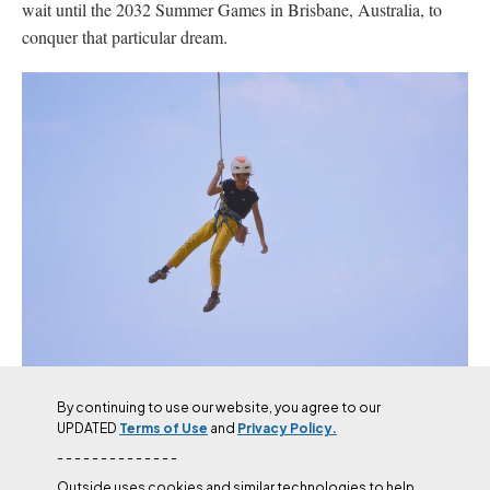
wait until the 2032 Summer Games in Brisbane, Australia, to
conquer that particular dream.
Chik is excited to take on more competitive climbing in China
By continuing to use our website, you agree to our
this year, along with trips to the Red River Gorge and back to
UPDATED
Terms of Use
and
Privacy Policy.
Spain.
(Photo: Toni Mas Buchaca / Siurana Today)
- - - - - - - - - - - - - -
Outside uses cookies and similar technologies to help