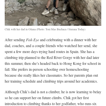
Chik with her dad in Oliana
(Photo: Toni Mas Buchaca / Siurana Today)
After sending
Fish Eye
and celebrating with a dinner with her
dad, coaches, and a couple friends who watched her send, she
spent a few more days trying hard routes in Spain. She has a
climbing trip planned to the Red River Gorge with her dad later
this summer, then she’s headed back to Hong Kong for school in
fall. She prefers in-person schooling over homeschooling
because she really likes her classmates. So her parents plan out
her training schedule and climbing trips around her academics.
Although Chik’s dad is not a climber, he is now learning to belay
so he can support her on future climbs. Chik got her first
introduction to climbing thanks to her godfather, who runs six