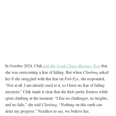
In October 2024, Chik
told the
South China Morning Post
that
she was overcoming a fear of falling. But when
Climbing
asked
her if she struggled with this fear on
Fish Eye
, she responded,
“Not at all. I am already used to it, so I have no fear of falling
anymore.” Chik made it clear that she feels pretty fearless while
sport climbing at the moment. “I fear no challenges, no heights,
and no falls,” she told
Climbing
. “Nothing on this earth can
deter my progress.” Needless to say, we believe her.