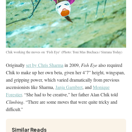
Chik working the moves on ‘Fish Eye’
(Photo: Toni Mas Buchaca / Siurana Today)
Originally
set by Chris Sharma
in 2009,
Fish Eye
also required
Chik to make up her own beta, given her 4’7” height, wingspan,
and gripping power, which varied dramatically from previous
ascensionists like Sharma,
Janja Garnbret
, and
Monique
Forestier
. “She had to be creative,” her father Alan Chik told
Climbing
. “There are some moves that were quite tricky and
difficult.”
Similar Reads