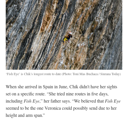
‘Fish Eye’ is Chik’s longest route to date
(Photo: Toni Mas Buchaca / Siurana Today)
When she arrived in Spain in June, Chik didn’t have her sights
set on a specific route. “She tried nine routes in five days,
including
Fish Eye
,” her father says. “We believed that
Fish Eye
seemed to be the one Veronica could possibly send due to her
height and arm span.”