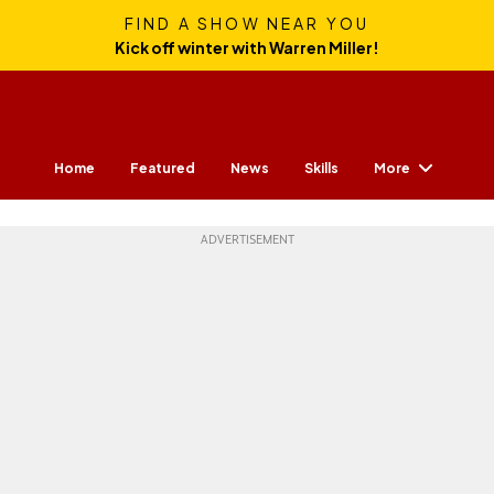
FIND A SHOW NEAR YOU
Kick off winter with Warren Miller!
More
Home
Featured
News
Skills