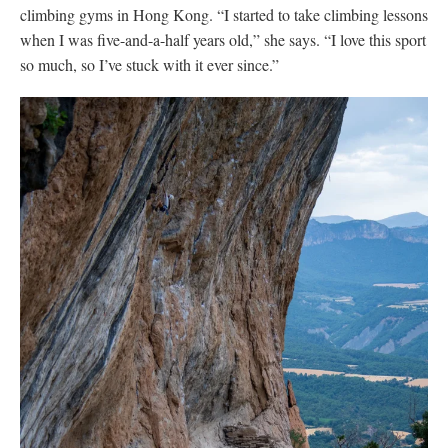
climbing gyms in Hong Kong. “I started to take climbing lessons
when I was five-and-a-half years old,” she says. “I love this sport
so much, so I’ve stuck with it ever since.”