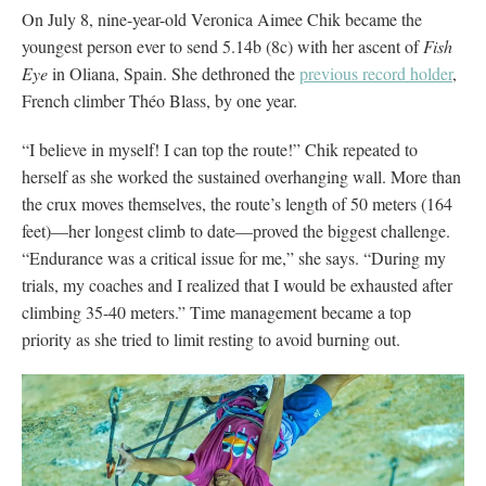
On July 8, nine-year-old Veronica Aimee Chik became the
youngest person ever to send 5.14b (8c) with her ascent of
Fish
Eye
in Oliana, Spain. She dethroned the
previous record holder
,
French climber Théo Blass, by one year.
“I believe in myself! I can top the route!” Chik repeated to
herself as she worked the sustained overhanging wall. More than
the crux moves themselves, the route’s length of 50 meters (164
feet)—her longest climb to date—proved the biggest challenge.
“Endurance was a critical issue for me,” she says. “During my
trials, my coaches and I realized that I would be exhausted after
climbing 35-40 meters.” Time management became a top
priority as she tried to limit resting to avoid burning out.