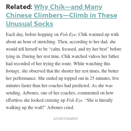
Related:
Why Chik—and Many
Chinese Climbers—Climb in These
Unusual Socks
Each day, before hopping on
Fish Eye
, Chik warmed up with
about an hour of stretching. Then, according to her dad, she
would tell herself to be “calm, focused, and try her best” before
tying in. During her rest time, Chik watched videos her father
had recorded of her trying the route. While watching this
footage, she observed that the shorter her rest times, the better
her performance. She ended up topped out in 25 minutes, five
minutes faster than her coaches had predicted. As she was
sending, Arbones, one of her coaches, commented on how
effortless she looked cruising up
Fish Eye
. “She is literally
walking up the wall!” Arbones cried.