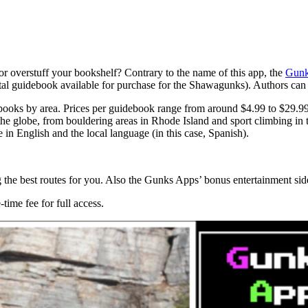
or overstuff your bookshelf? Contrary to the name of this app, the
Gunk
igital guidebook available for purchase for the Shawagunks). Authors can
debooks by area. Prices per guidebook range from around $4.99 to $29.9
the globe, from bouldering areas in Rhode Island and sport climbing in 
e in English and the local language (in this case, Spanish).
cting the best routes for you. Also the Gunks Apps’ bonus entertainment sid
time fee for full access.