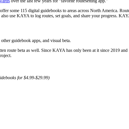
awards
over the last few years for “favorite routesetting app.”
ffer some 115 digital guidebooks to areas across North America. Route
 also use KAYA to log routes, set goals, and share your progress. KAY
n other guidebook apps, and visual beta.
tten route beta as well. Since KAYA has only been at it since 2019 and 
roject.
uidebooks for $4.99-$29.99)