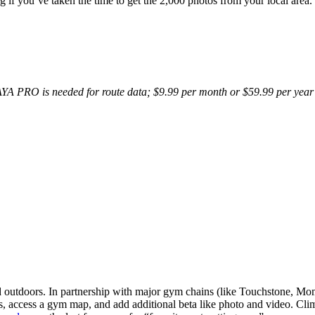
ing if you’ve taken the time to get the 2,000 photos from your local ar
AYA PRO is needed for route data; $9.99 per month or $59.99 per year 
nd outdoors. In partnership with major gym chains (like Touchstone, M
s, access a gym map, and add additional beta like photo and video. Clim