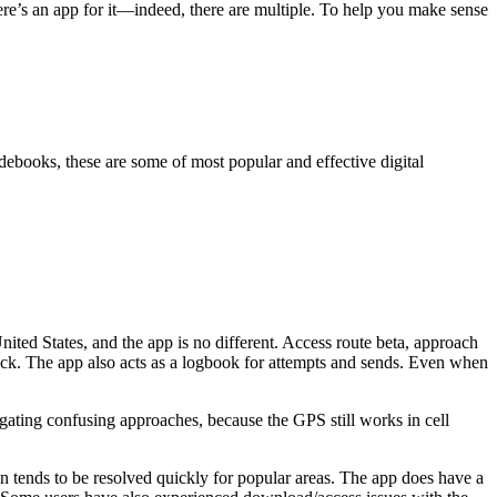
here’s an app for it—indeed, there are multiple. To help you make sense
debooks, these are some of most popular and effective digital
ited States, and the app is no different. Access route beta, approach
block. The app also acts as a logbook for attempts and sends. Even when
gating confusing approaches, because the GPS still works in cell
on tends to be resolved quickly for popular areas. The app does have a