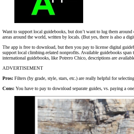
Want to support local guidebooks, but don’t want to lug them around 
areas around the world, written by locals. (But yes, there is also a d
The app is free to download, but then you pay to license digital gui
support local climbing-related nonprofits. Available guidebooks span 
international guidebooks, like Potrero Chico, descriptions are availabl
ADVERTISEMENT
Pros:
Filters (by grade, style, stars, etc.) are really helpful for sele
Cons:
You have to pay to download separate guides, vs. paying a one-