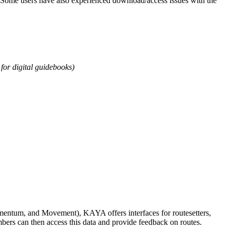
ea. Some users have also experienced download/access issues with the
for digital guidebooks)
omentum, and Movement), KAYA offers interfaces for routesetters,
bers can then access this data and provide feedback on routes.