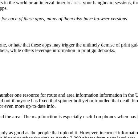
 in the world or an interval timer to assist your hangboard sessions, t
apps.
 for each of these apps, many of them also have browser versions.
, or hate that these apps may trigger the untimely demise of print gui
eta, while others leverage information in print guidebooks.
number one resource for route and area information information in the Un
d out if anyone has fixed that spinner bolt yet or trundled that death 
or even more up-to-date info.
oad the area. The map function is especially useful on phones when navi
only as good as the people that upload it. However, incorrect informati