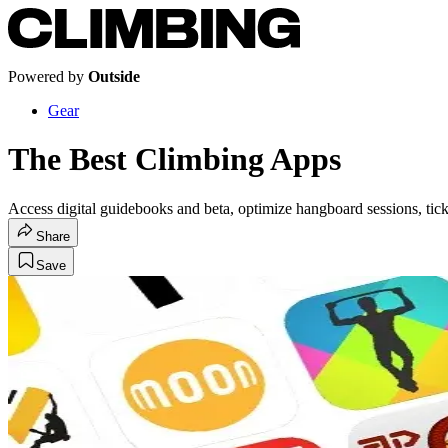
Powered by
Outside
Gear
The Best Climbing Apps
Access digital guidebooks and beta, optimize hangboard sessions, tick
Share
Save