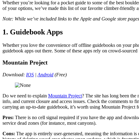
Whether you’re looking for a pocket guide to some of the best boulders
of your options, we’ve made this list of our favorite climber-friendly 
Note: While we’ve included links to the Apple and Google store pages
1. Guidebook Apps
Whether you love the convenience off offline guidebooks on your phone
guidebook apps out there. Some of these apps rely on crowd-sourced b
Mountain Project
Download:
IOS
|
Android
(Free)
Do we need to explain
Mountain Project
? The site has long been the 
info, and current closure and access issues. Check the comments to fin
carrying an up-to-date guidebook, it’s worth using Mountain Project f
Pros:
There is no cell signal required if you have the app and downl
service dead zones (for instance, most canyons).
Cons:
The app is entirely user-generated, meaning the information is 