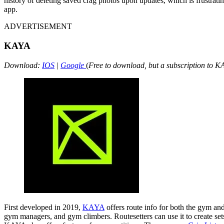
history of deleting saved crag photos upon updates, which is frustrat
app.
ADVERTISEMENT
KAYA
Download:
IOS
|
Google
(
Free to download, but a subscription to K
First developed in 2019,
KAYA
offers route info for both the gym a
gym managers, and gym climbers. Routesetters can use it to create set