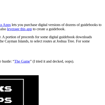
s Apps
lets you purchase digital versions of dozens of guidebooks to
 also
leverage this app
to create a guidebook.
9. A portion of proceeds for some digital guidebook downloads
the Cayman Islands, to select routes at Joshua Tree. For some
e hustle: “
The Game
” (I tried it and decked, oops).