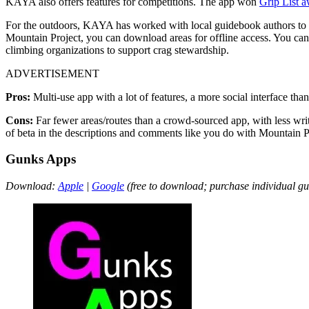
KAYA also offers features for competitions. The app won
Grip List 
For the outdoors, KAYA has worked with local guidebook authors to o
Mountain Project, you can download areas for offline access. You can
climbing organizations to support crag stewardship.
ADVERTISEMENT
Pros:
Multi-use app with a lot of features, a more social interface tha
Cons:
Far fewer areas/routes than a crowd-sourced app, with less wri
of beta in the descriptions and comments like you do with Mountain P
Gunks Apps
Download:
Apple
|
Google
(free to download; purchase individual g