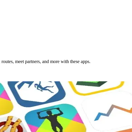
 routes, meet partners, and more with these apps.