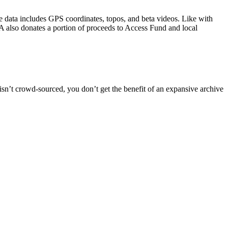
 data includes GPS coordinates, topos, and beta videos. Like with
A also donates a portion of proceeds to Access Fund and local
isn’t crowd-sourced, you don’t get the benefit of an expansive archive