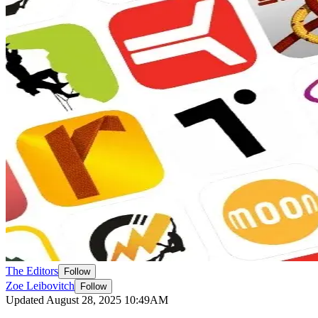
The Editors
Follow
Zoe Leibovitch
Follow
Updated August 28, 2025 10:49AM