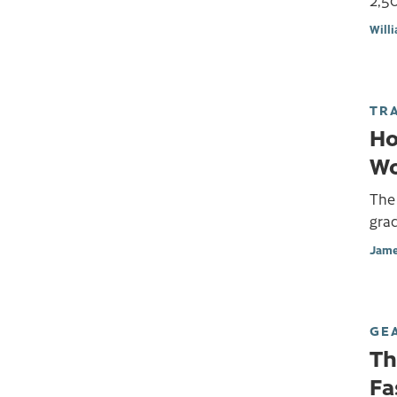
2,50
Will
TR
Ho
Wo
The 
gra
Jame
GE
Th
Fa