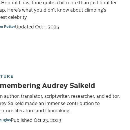
 Honnold has done quite a bit more than just boulder
ap. Here’s what you didn’t know about climbing’s
est celebrity
Updated
Oct 1, 2025
en Potter
LTURE
membering Audrey Salkeld
n author, translator, scriptwriter, researcher, and editor,
rey Salkeld made an immense contribution to
nture literature and filmmaking.
Published
Oct 23, 2023
ouglas