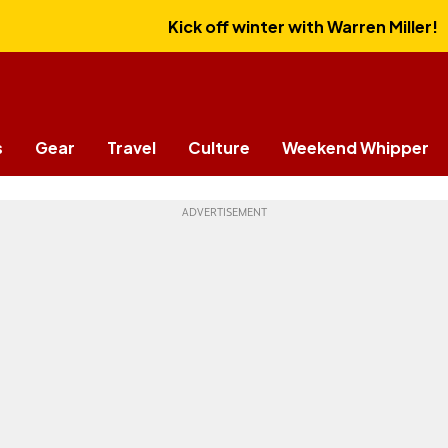
Kick off winter with Warren Miller!
s
Gear
Travel
Culture
Weekend Whipper