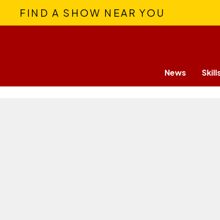
FIND A SHOW NEAR YOU
News
Skill