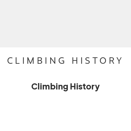
CLIMBING HISTORY
Climbing History