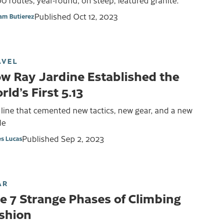
0 routes, year-round, on steep, featured granite.
Published
Oct 12, 2023
iam Butierez
AVEL
w Ray Jardine Established the
rld’s First 5.13
line that cemented new tactics, new gear, and a new
de
Published
Sep 2, 2023
s Lucas
AR
e 7 Strange Phases of Climbing
shion