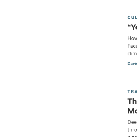
CU
“Y
How 
Face
clim
Davi
TR
Th
Mo
Dee
thr