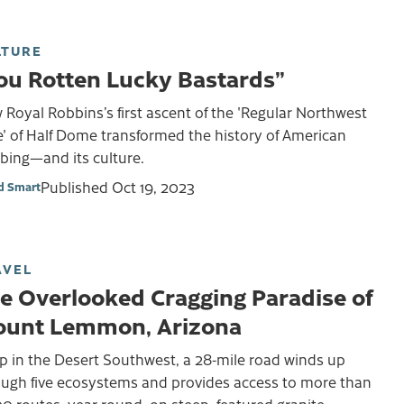
LTURE
ou Rotten Lucky Bastards”
Royal Robbins’s first ascent of the 'Regular Northwest
' of Half Dome transformed the history of American
bing—and its culture.
Published
Oct 19, 2023
d Smart
AVEL
e Overlooked Cragging Paradise of
unt Lemmon, Arizona
p in the Desert Southwest, a 28-mile road winds up
ough five ecosystems and provides access to more than