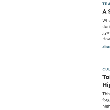
TR
A 
Whe
duri
gym 
How
Alis
CU
To
Hi
This
forg
high