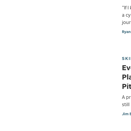
"If 
a cy
jour
Ryan 
SKI
Ev
Pl
Pi
A p
stil
Jim 