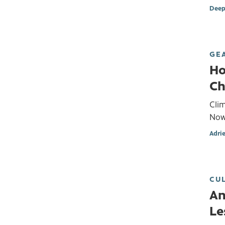
Deep
GE
Ho
Ch
Cli
Now
Adri
CU
An
Le