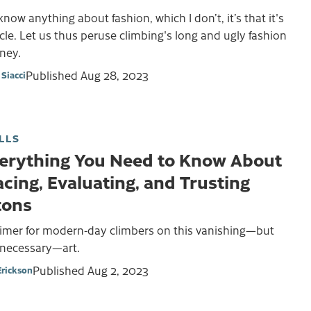
I know anything about fashion, which I don’t, it’s that it's
cle. Let us thus peruse climbing's long and ugly fashion
ney.
Published
Aug 28, 2023
Siacci
LLS
erything You Need to Know About
acing, Evaluating, and Trusting
tons
rimer for modern-day climbers on this vanishing—but
l necessary—art.
Published
Aug 2, 2023
Erickson