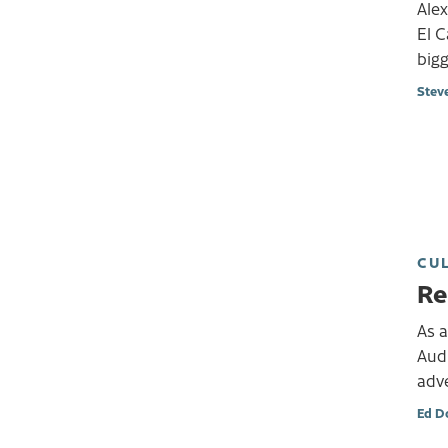
Alex
El C
bigg
Stev
CU
Re
As a
Aud
adve
Ed D