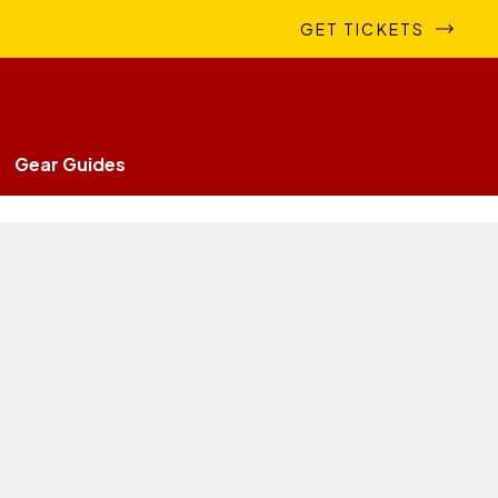
GET TICKETS
Gear Guides