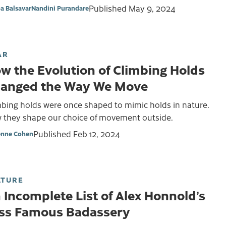
Published
May 9, 2024
a Balsavar
Nandini Purandare
AR
w the Evolution of Climbing Holds
anged the Way We Move
mbing holds were once shaped to mimic holds in nature.
 they shape our choice of movement outside.
Published
Feb 12, 2024
enne Cohen
LTURE
 Incomplete List of Alex Honnold’s
ss Famous Badassery