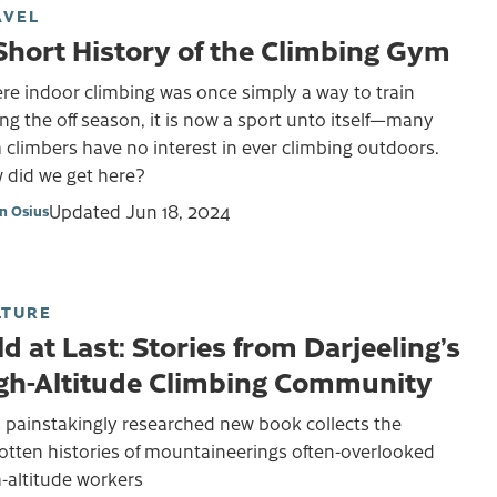
AVEL
Short History of the Climbing Gym
re indoor climbing was once simply a way to train
ng the off season, it is now a sport unto itself—many
climbers have no interest in ever climbing outdoors.
 did we get here?
Updated
Jun 18, 2024
on Osius
LTURE
ld at Last: Stories from Darjeeling’s
gh-Altitude Climbing Community
 painstakingly researched new book collects the
otten histories of mountaineerings often-overlooked
-altitude workers