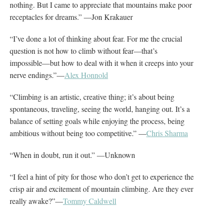
nothing. But I came to appreciate that mountains make poor
receptacles for dreams.” —Jon Krakauer
“I’ve done a lot of thinking about fear. For me the crucial
question is not how to climb without fear―that’s
impossible―but how to deal with it when it creeps into your
nerve endings.”—
Alex Honnold
“Climbing is an artistic, creative thing; it’s about being
spontaneous, traveling, seeing the world, hanging out. It’s a
balance of setting goals while enjoying the process, being
ambitious without being too competitive.” —
Chris Sharma
“When in doubt, run it out.” —Unknown
“I feel a hint of pity for those who don’t get to experience the
crisp air and excitement of mountain climbing. Are they ever
really awake?”—
Tommy Caldwell