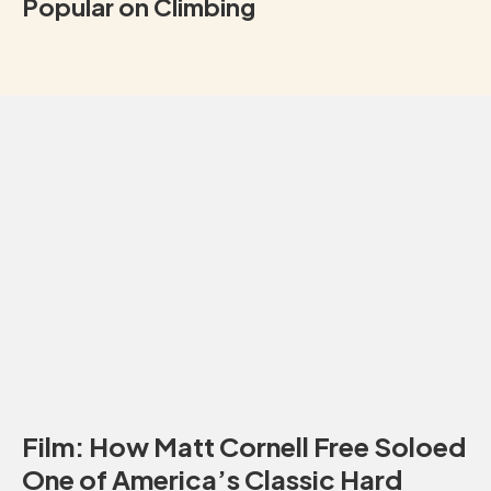
Popular on Climbing
Film: How Matt Cornell Free Soloed
One of America’s Classic Hard