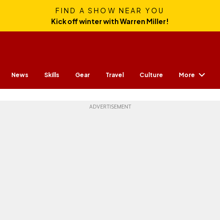
FIND A SHOW NEAR YOU
Kick off winter with Warren Miller!
More
News
Skills
Gear
Travel
Culture