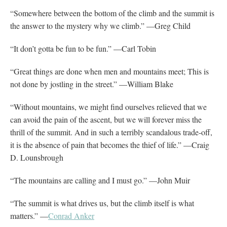
“Somewhere between the bottom of the climb and the summit is
the answer to the mystery why we climb.” —Greg Child
“It don’t gotta be fun to be fun.” —Carl Tobin
“Great things are done when men and mountains meet; This is
not done by jostling in the street.” —William Blake
“Without mountains, we might find ourselves relieved that we
can avoid the pain of the ascent, but we will forever miss the
thrill of the summit. And in such a terribly scandalous trade-off,
it is the absence of pain that becomes the thief of life.” —Craig
D. Lounsbrough
“The mountains are calling and I must go.” —John Muir
“The summit is what drives us, but the climb itself is what
matters.” —
Conrad Anker