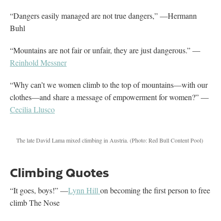
“Dangers easily managed are not true dangers,” —Hermann
Buhl
“Mountains are not fair or unfair, they are just dangerous.” —
Reinhold Messner
“Why can’t we women climb to the top of mountains—with our
clothes—and share a message of empowerment for women?” —
Cecilia Llusco
The late David Lama mixed climbing in Austria.
(Photo: Red Bull Content Pool)
Climbing Quotes
“It goes, boys!” —
Lynn Hill
on becoming the first person to free
climb The Nose