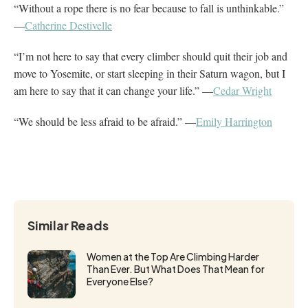
“Without a rope there is no fear because to fall is unthinkable.”
—
Catherine Destivelle
“I’m not here to say that every climber should quit their job and
move to Yosemite, or start sleeping in their Saturn wagon, but I
am here to say that it can change your life.” —
Cedar Wright
“We should be less afraid to be afraid.” —
Emily Harrington
Similar Reads
Women at the Top Are Climbing Harder
Than Ever. But What Does That Mean for
Everyone Else?