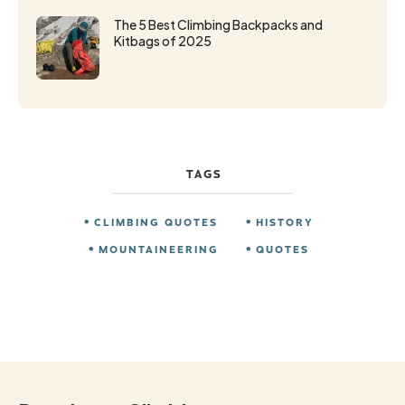
The 5 Best Climbing Backpacks and
Kitbags of 2025
TAGS
CLIMBING QUOTES
HISTORY
MOUNTAINEERING
QUOTES