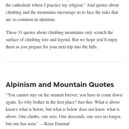
the cathedrals where I practice my religion.” And quotes about
climbing and the mountains encourage us to face the risks that
are so common in alpinism.
These 33 quotes about climbing mountains only scratch the
surface of climbing lore and legend. But we hope you’ll enjoy
them as you prepare for your next trip into the hills.
Alpinism and Mountain Quotes
“You cannot stay on the summit forever; you have to come down
again. So why bother in the first place? Just this: What is above
knows what is below, but what is below does not know what is
above. One climbs, one sees. One descends, one sees no longer,
but one has seen.”
—Rene Daumal