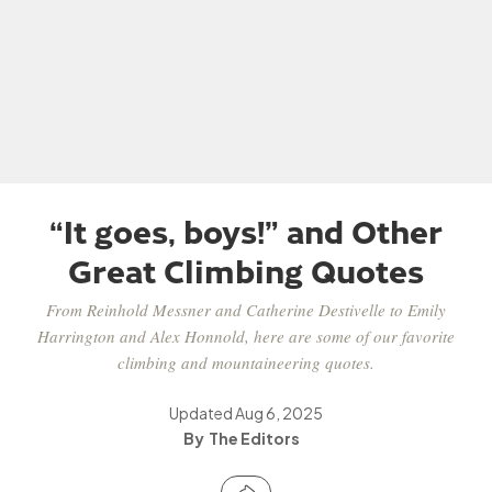
“It goes, boys!” and Other
Great Climbing Quotes
From Reinhold Messner and Catherine Destivelle to Emily
Harrington and Alex Honnold, here are some of our favorite
climbing and mountaineering quotes.
Updated
Aug 6, 2025
The Editors