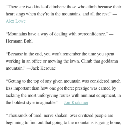
“There are two kinds of climbers: those who climb because their
heart sings when they’re in the mountains, and all the rest.” —
Alex Lowe
“Mountains have a way of dealing with overconfidence.” —
Hermann Buhl
“Because in the end, you won’t remember the time you spent
working in an office or mowing the lawn. Climb that goddamn
mountain.” —Jack Kerouac
“Getting to the top of any given mountain was considered much
less important than how one got there: prestige was earned by
tackling the most unforgiving routes with minimal equipment, in
the boldest style imaginable.” —
Jon Krakauer
“Thousands of tired, nerve-shaken, over-civilized people are
beginning to find out that going to the mountains is going home;