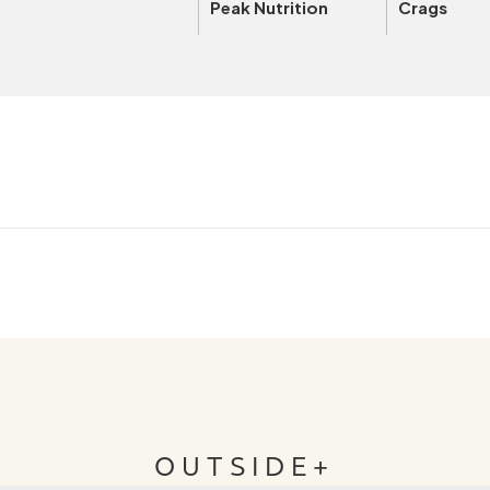
Peak Nutrition
Crags
OUTSIDE+