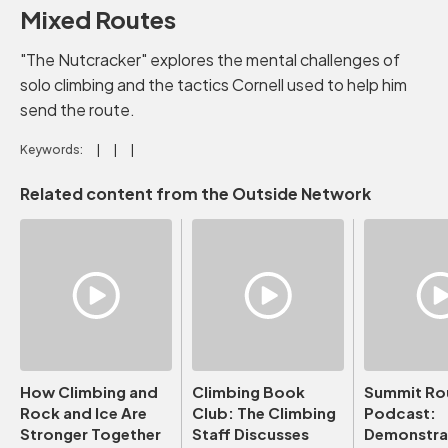
Mixed Routes
"The Nutcracker" explores the mental challenges of
solo climbing and the tactics Cornell used to help him
send the route.
Keywords:
Related content from the Outside Network
How Climbing and
Climbing Book
Summit Ro
Rock and Ice Are
Club: The Climbing
Podcast:
Stronger Together
Staff Discusses
Demonstrat