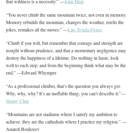
that wildness is a necessity.” —
John Muir
“You never climb the same mountain twice, not even in memory.
Memory rebuilds the mountain, changes the weather, retells the
jokes, remakes all the moves.” —
Lito Tejada-Flores
“Climb if you will, but remember that courage and strength are
nought without prudence, and that a momentary negligence may
destroy the happiness of a lifetime. Do nothing in haste; look
well to each step; and from the beginning think what may be the
end.” —Edward Whymper
“As a professional climber, that’s the question you always get:
Why, why, why? It’s an ineffable thing; you can’t describe it.”—
Jimmy Chin
“Mountains are not stadiums where I satisfy my ambition to
achieve, they are the cathedrals where I practice my religion.” —
Anatoli Boukreev