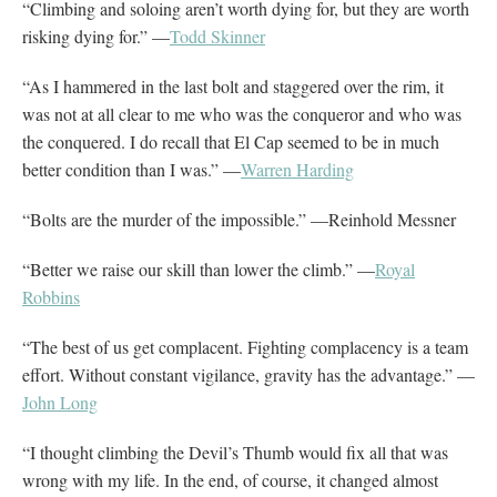
“Climbing and soloing aren’t worth dying for, but they are worth
risking dying for.” —
Todd Skinner
“As I hammered in the last bolt and staggered over the rim, it
was not at all clear to me who was the conqueror and who was
the conquered. I do recall that El Cap seemed to be in much
better condition than I was.” —
Warren Harding
“Bolts are the murder of the impossible.” —Reinhold Messner
“Better we raise our skill than lower the climb.” —
Royal
Robbins
“The best of us get complacent. Fighting complacency is a team
effort. Without constant vigilance, gravity has the advantage.” —
John Long
“I thought climbing the Devil’s Thumb would fix all that was
wrong with my life. In the end, of course, it changed almost