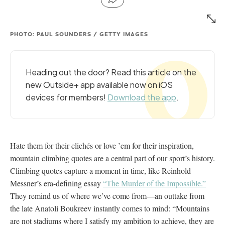
PHOTO: PAUL SOUNDERS / GETTY IMAGES
Heading out the door? Read this article on the
new Outside+ app available now on iOS
devices for members!
Download the app
.
Hate them for their clichés or love ’em for their inspiration,
mountain climbing quotes are a central part of our sport’s history.
Climbing quotes capture a moment in time, like Reinhold
Messner’s era-defining essay
“The Murder of the Impossible.”
They remind us of where we’ve come from—an outtake from
the late Anatoli Boukreev instantly comes to mind: “Mountains
are not stadiums where I satisfy my ambition to achieve, they are