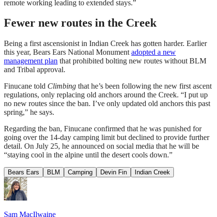
remote working leading to extended stays.”
Fewer new routes in the Creek
Being a first ascensionist in Indian Creek has gotten harder. Earlier
this year, Bears Ears National Monument
adopted a new
management plan
that prohibited bolting new routes without BLM
and Tribal approval.
Finucane told
Climbing
that he’s been following the new first ascent
regulations, only replacing old anchors around the Creek. “I put up
no new routes since the ban. I’ve only updated old anchors this past
spring,” he says.
Regarding the ban, Finucane confirmed that he was punished for
going over the 14-day camping limit but declined to provide further
detail. On July 25, he announced on social media that he will be
“staying cool in the alpine until the desert cools down.”
Bears Ears
BLM
Camping
Devin Fin
Indian Creek
Sam MacIlwaine