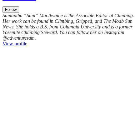
Follow
Samantha “Sam” MacIlwaine is the Associate Editor at Climbing.
Her work can be found in Climbing, Gripped, and The Moab Sun
News. She holds a B.S. from Columbia University and is a former
Yosemite Climbing Steward. You can follow her on Instagram
@adventuresam.
View profile