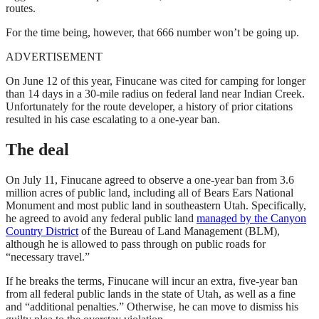
routes.
For the time being, however, that 666 number won’t be going up.
ADVERTISEMENT
On June 12 of this year, Finucane was cited for camping for longer
than 14 days in a 30-mile radius on federal land near Indian Creek.
Unfortunately for the route developer, a history of prior citations
resulted in his case escalating to a one-year ban.
The deal
On July 11, Finucane agreed to observe a one-year ban from 3.6
million acres of public land, including all of Bears Ears National
Monument and most public land in southeastern Utah. Specifically,
he agreed to avoid any federal public land
managed by the Canyon
Country District
of the Bureau of Land Management (BLM),
although he is allowed to pass through on public roads for
“necessary travel.”
If he breaks the terms, Finucane will incur an extra, five-year ban
from all federal public lands in the state of Utah, as well as a fine
and “additional penalties.” Otherwise, he can move to dismiss his