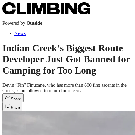
Powered by
Outside
News
Indian Creek’s Biggest Route
Developer Just Got Banned for
Camping for Too Long
Devin “Fin” Finucane, who has more than 600 first ascents in the
Creek, is not allowed to return for one year.
Share
Save