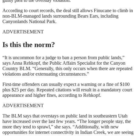
guilty plea to the overstay violation.
According to court records, the deal still allows Finucane to climb in
non-BLM-managed lands surrounding Bears Ears, including
Canyonlands National Park.
ADVERTISEMENT
Is this the norm?
“It is uncommon for a judge to ban a person from public lands,”
says Anna Rehkopf, the Public Affairs Specialist for the Canyon
Country BLM. “Generally, this only occurs when there are repeated
violations and/or extenuating circumstances.”
First-time offenders can usually expect a warning or a fine of $100
plus $25 per day. Repeated citations will result in a mandatory court
appearance and higher fines, according to Rehkopf.
ADVERTISEMENT
The BLM says that overstays on public land in southeastern Utah
have increased over the last few years. “The longer people stay, the
more they tend to sprawl,” she says. “Additionally, with new
opportunities for internet connectivity in Indian Creek, we are seeing