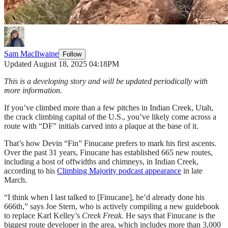
Sam MacIlwaine
Follow
Updated August 18, 2025 04:18PM
This is a developing story and will be updated periodically with
more information.
If you’ve climbed more than a few pitches in Indian Creek, Utah,
the crack climbing capital of the U.S., you’ve likely come across a
route with “DF” initials carved into a plaque at the base of it.
That’s how Devin “Fin” Finucane prefers to mark his first ascents.
Over the past 31 years, Finucane has established 665 new routes,
including a host of offwidths and chimneys, in Indian Creek,
according to his
Climbing Majority podcast appearance
in late
March.
“I think when I last talked to [Finucane], he’d already done his
666th,” says Joe Stern, who is actively compiling a new guidebook
to replace Karl Kelley’s
Creek Freak.
He says that Finucane is the
biggest route developer in the area, which includes more than 3,000