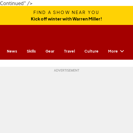
Continued" />
FIND A SHOW NEAR YOU
Kick off winter with Warren Miller!
More
News
Skills
Gear
Travel
Culture