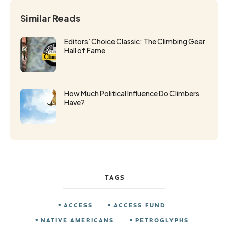
Similar Reads
Editors’ Choice Classic: The Climbing Gear
Hall of Fame
How Much Political Influence Do Climbers
Have?
TAGS
ACCESS
ACCESS FUND
NATIVE AMERICANS
PETROGLYPHS