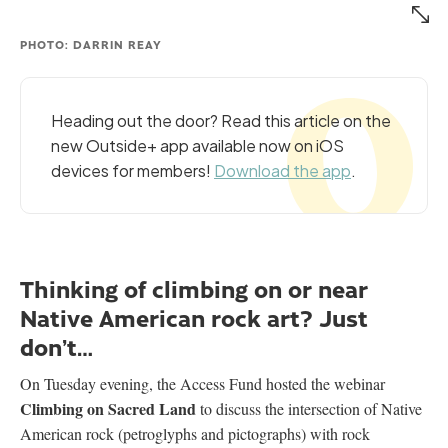
PHOTO: DARRIN REAY
Heading out the door? Read this article on the
new Outside+ app available now on iOS
devices for members!
Download the app
.
Thinking of climbing on or near
Native American rock art? Just
don’t…
On Tuesday evening, the Access Fund hosted the webinar
Climbing on Sacred Land
to discuss the intersection of Native
American rock (petroglyphs and pictographs) with rock