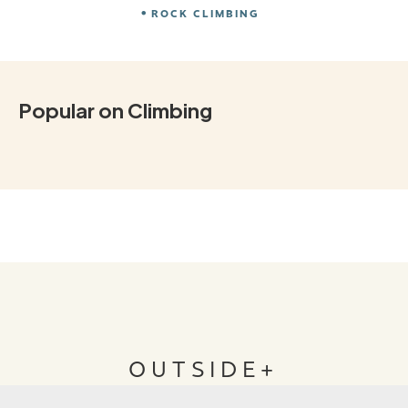
ROCK CLIMBING
Popular on Climbing
OUTSIDE+