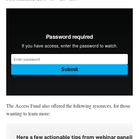
The Access Fund also offered the following resources, for those
wanting to learn more:
Here a few actionable tips from webinar panelis