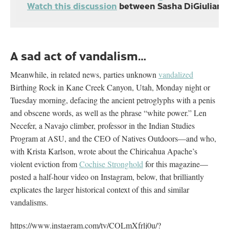
Watch this discussion
between Sasha DiGiulian, 
A sad act of vandalism…
Meanwhile, in related news, parties unknown
vandalized
Birthing Rock in Kane Creek Canyon, Utah, Monday night or
Tuesday morning, defacing the ancient petroglyphs with a penis
and obscene words, as well as the phrase “white power.” Len
Necefer, a Navajo climber, professor in the Indian Studies
Program at ASU, and the CEO of Natives Outdoors—and who,
with Krista Karlson, wrote about the Chiricahua Apache’s
violent eviction from
Cochise Stronghold
for this magazine—
posted a half-hour video on Instagram, below, that brilliantly
explicates the larger historical context of this and similar
vandalisms.
https://www.instagram.com/tv/COLmXfrlj0u/?