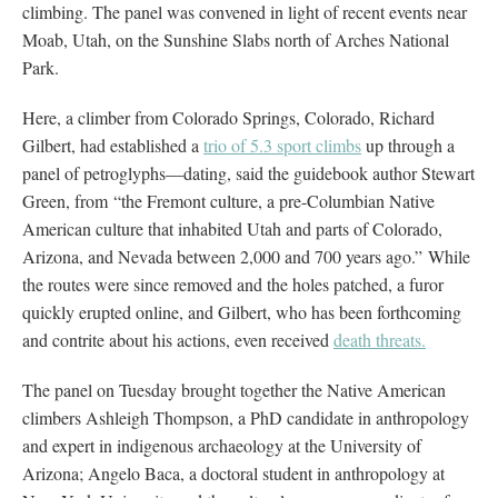
climbing. The panel was convened in light of recent events near
Moab, Utah, on the Sunshine Slabs north of Arches National
Park.
Here, a climber from Colorado Springs, Colorado, Richard
Gilbert, had established a
trio of 5.3 sport climbs
up through a
panel of petroglyphs—dating, said the guidebook author Stewart
Green, from “the Fremont culture, a pre-Columbian Native
American culture that inhabited Utah and parts of Colorado,
Arizona, and Nevada between 2,000 and 700 years ago.” While
the routes were since removed and the holes patched, a furor
quickly erupted online, and Gilbert, who has been forthcoming
and contrite about his actions, even received
death threats.
The panel on Tuesday brought together the Native American
climbers Ashleigh Thompson, a PhD candidate in anthropology
and expert in indigenous archaeology at the University of
Arizona; Angelo Baca, a doctoral student in anthropology at