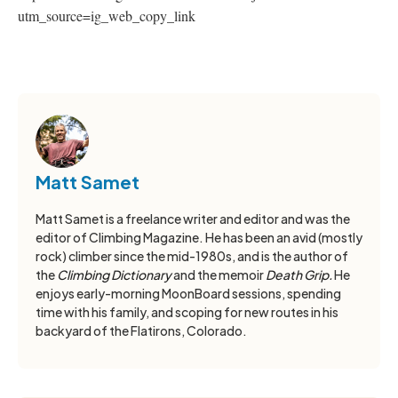
utm_source=ig_web_copy_link
Matt Samet
Matt Samet is a freelance writer and editor and was the
editor of Climbing Magazine. He has been an avid (mostly
rock) climber since the mid-1980s, and is the author of
the
Climbing Dictionary
and the memoir
Death Grip.
He
enjoys early-morning MoonBoard sessions, spending
time with his family, and scoping for new routes in his
backyard of the Flatirons, Colorado.