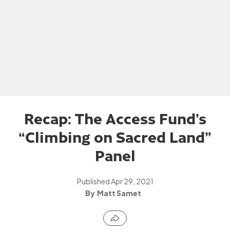
Recap: The Access Fund’s
“Climbing on Sacred Land”
Panel
Published
Apr 29, 2021
Matt Samet