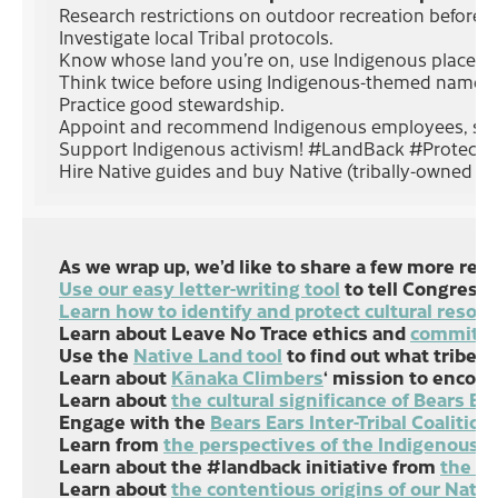
Research restrictions on outdoor recreation before g
Investigate local Tribal protocols.
Know whose land you’re on, use Indigenous place n
Think twice before using Indigenous-themed names,
Practice good stewardship.
Appoint and recommend Indigenous employees, speake
Support Indigenous activism! #LandBack #Protect
Hire Native guides and buy Native (tribally-owned gas 
As we wrap up, we’d like to share a few more res
Use our easy letter-writing tool
to tell Congress 
Learn how to identify and protect cultural resour
Learn about Leave No Trace ethics and
commit to
Use the
Native Land tool
to find out what tribes 
Learn about
Kānaka Climbers
‘ mission to encour
Learn about
the cultural significance of Bears 
Engage with the
Bears Ears Inter-Tribal Coalition
Learn from
the perspectives of the Indigenous 
Learn about the #landback initiative from
the In
Learn about
the contentious origins of our Nati