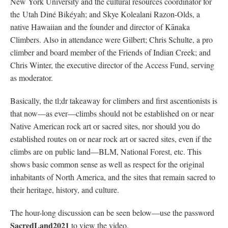
New York University and the cultural resources coordinator for
the Utah Diné Bikéyah; and Skye Kolealani Razon-Olds, a
native Hawaiian and the founder and director of Kānaka
Climbers. Also in attendance were Gilbert; Chris Schulte, a pro
climber and board member of the Friends of Indian Creek; and
Chris Winter, the executive director of the Access Fund, serving
as moderator.
Basically, the tl;dr takeaway for climbers and first ascentionists is
that now—as ever—climbs should not be established on or near
Native American rock art or sacred sites, nor should you do
established routes on or near rock art or sacred sites, even if the
climbs are on public land—BLM, National Forest, etc. This
shows basic common sense as well as respect for the original
inhabitants of North America, and the sites that remain sacred to
their heritage, history, and culture.
The hour-long discussion can be seen below—use the password
SacredLand2021
to view the video.