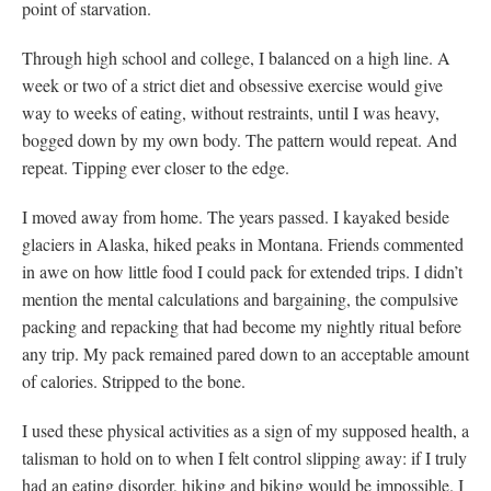
point of starvation.
Through high school and college, I balanced on a high line. A
week or two of a strict diet and obsessive exercise would give
way to weeks of eating, without restraints, until I was heavy,
bogged down by my own body. The pattern would repeat. And
repeat. Tipping ever closer to the edge.
I moved away from home. The years passed. I kayaked beside
glaciers in Alaska, hiked peaks in Montana. Friends commented
in awe on how little food I could pack for extended trips. I didn’t
mention the mental calculations and bargaining, the compulsive
packing and repacking that had become my nightly ritual before
any trip. My pack remained pared down to an acceptable amount
of calories. Stripped to the bone.
I used these physical activities as a sign of my supposed health, a
talisman to hold on to when I felt control slipping away: if I truly
had an eating disorder, hiking and biking would be impossible. I