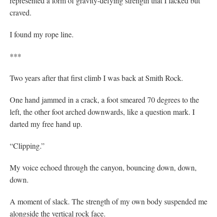
represented a form of gravity-defying strength that I lacked but
craved.
I found my rope line.
***
Two years after that first climb I was back at Smith Rock.
One hand jammed in a crack, a foot smeared 70 degrees to the
left, the other foot arched downwards, like a question mark. I
darted my free hand up.
“Clipping.”
My voice echoed through the canyon, bouncing down, down,
down.
A moment of slack. The strength of my own body suspended me
alongside the vertical rock face.