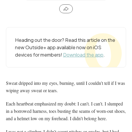
Heading out the door? Read this article on the
new Outside+ app available now on iOS
devices for members!
Download the app
.
Sweat dripped into my eyes, burning, until I couldn’t tell if I was
wiping away sweat or tears.
Each heartbeat emphasized my doubt: I can’t. I can’t. I slumped
in a borrowed harness, toes busting the seams of worn-out shoes,
and a helmet low on my forehead. I didn’t belong here.
I was not a climber. I didn’t count pitches or grades, but I had