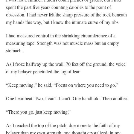
spent the past five years counting calories to the point of
obsession. I had never felt the sharp pressure of the rock beneath
my hands this way, but I knew the intimate curve of my ribs.
I had measured control in the shrinking circumference of a
measuring tape. Strength was not muscle mass but an empty
stomach.
As I froze halfway up the wall, 70 feet off the ground, the voice
of my belayer penetrated the fog of fear.
“Keep moving,” he said. “Focus on where you need to go.”
One heartbeat. Two. I can’t. I can’t. One handhold. Then another.
“There you go, just keep moving.”
As I reached the top of the pitch, due more to the faith of my
belayer than my own strength, one thought crystalized: in my