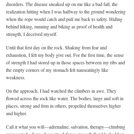
disorders. The disease sneaked up on me like a bad fall, the
realization hitting when I was halfway to the ground wondering
when the rope would catch and pull me back to safety. Hiding
behind hiking, running and biking as proof of health and
strength, I deceived myself.
Until that first day on the rock. Shaking from fear and
exhaustion, I felt my body give out. For the first time, the sense
of strength I had stored up in those spaces between my ribs and
the empty corners of my stomach felt nauseatingly like
weakness.
On the approach, I had watched the climbers in awe. They
flowed across the rock like water. The bodies, large and soft in
places, strong and firm in others, propelled themselves higher
and higher.
Call it what you will—adrenaline, salvation, therapy—climbing