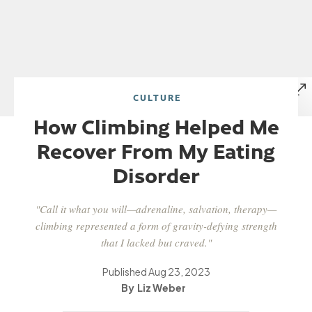
CULTURE
How Climbing Helped Me
Recover From My Eating
Disorder
"Call it what you will—adrenaline, salvation, therapy—
climbing represented a form of gravity-defying strength
that I lacked but craved."
Published
Aug 23, 2023
Liz Weber