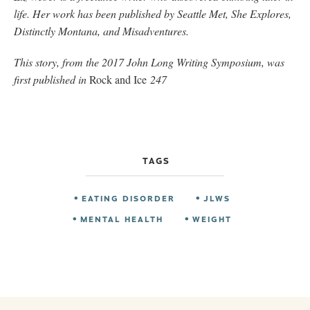
life. Her work has been published by Seattle Met, She Explores,
Distinctly Montana, and Misadventures.
This story, from the 2017 John Long Writing Symposium, was
first published in
Rock and Ice
247
TAGS
EATING DISORDER
JLWS
MENTAL HEALTH
WEIGHT