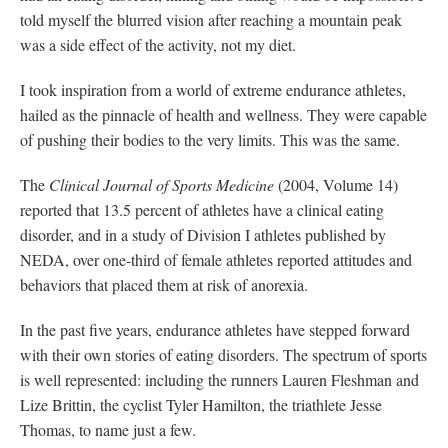
told myself the blurred vision after reaching a mountain peak
was a side effect of the activity, not my diet.
I took inspiration from a world of extreme endurance athletes,
hailed as the pinnacle of health and wellness. They were capable
of pushing their bodies to the very limits. This was the same.
The
Clinical Journal of Sports Medicine
(2004, Volume 14)
reported that 13.5 percent of athletes have a clinical eating
disorder, and in a study of Division I athletes published by
NEDA, over one-third of female athletes reported attitudes and
behaviors that placed them at risk of anorexia.
In the past five years, endurance athletes have stepped forward
with their own stories of eating disorders. The spectrum of sports
is well represented: including the runners Lauren Fleshman and
Lize Brittin, the cyclist Tyler Hamilton, the triathlete Jesse
Thomas, to name just a few.