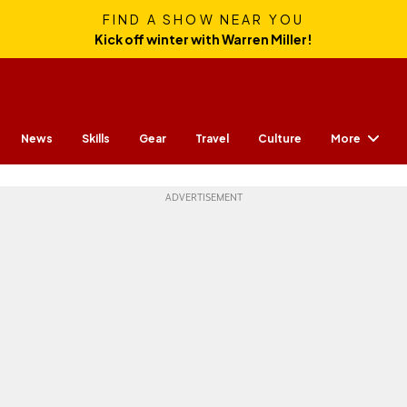
FIND A SHOW NEAR YOU
Kick off winter with Warren Miller!
More
News
Skills
Gear
Travel
Culture