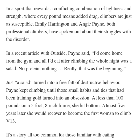
In a sport that rewards a conflicting combination of lightness and
strength, where every pound means added drag, climbers are just
as susceptible. Emily Harrington and Angie Payne, both
professional climbers, have spoken out about their struggles with
the disorder.
In a recent article with Outside, Payne said, “I’d come home
from the gym and all I’d eat after climbing the whole night was a
salad. No protein, nothing … Really, that was the beginning.”
Just “a salad” turned into a free-fall of destructive behavior.
Payne kept climbing until those small habits and tics that had
been training gold turned into an obsession. At less than 100
pounds on a 5-foot, 8-inch frame, she hit bottom. Almost five
years later she would recover to become the first woman to climb
V13.
It’s a story all too common for those familiar with eating