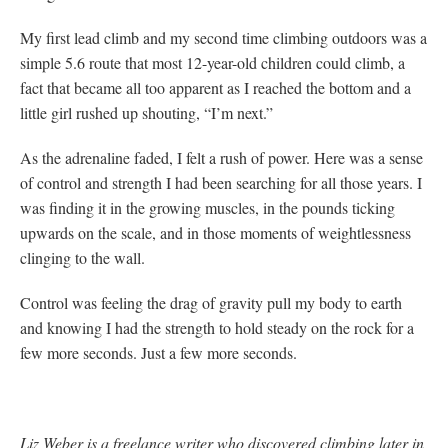
My first lead climb and my second time climbing outdoors was a
simple 5.6 route that most 12-year-old children could climb, a
fact that became all too apparent as I reached the bottom and a
little girl rushed up shouting, “I’m next.”
As the adrenaline faded, I felt a rush of power. Here was a sense
of control and strength I had been searching for all those years. I
was finding it in the growing muscles, in the pounds ticking
upwards on the scale, and in those moments of weightlessness
clinging to the wall.
Control was feeling the drag of gravity pull my body to earth
and knowing I had the strength to hold steady on the rock for a
few more seconds. Just a few more seconds.
Liz Weber is a freelance writer who discovered climbing later in