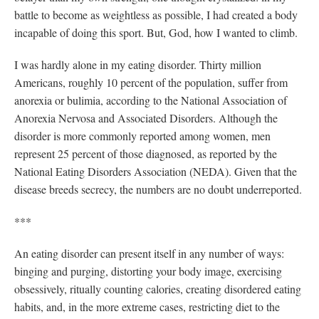
battle to become as weightless as possible, I had created a body
incapable of doing this sport. But, God, how I wanted to climb.
I was hardly alone in my eating disorder. Thirty million
Americans, roughly 10 percent of the population, suffer from
anorexia or bulimia, according to the National Association of
Anorexia Nervosa and Associated Disorders. Although the
disorder is more commonly reported among women, men
represent 25 percent of those diagnosed, as reported by the
National Eating Disorders Association (NEDA). Given that the
disease breeds secrecy, the numbers are no doubt underreported.
***
An eating disorder can present itself in any number of ways:
binging and purging, distorting your body image, exercising
obsessively, ritually counting calories, creating disordered eating
habits, and, in the more extreme cases, restricting diet to the