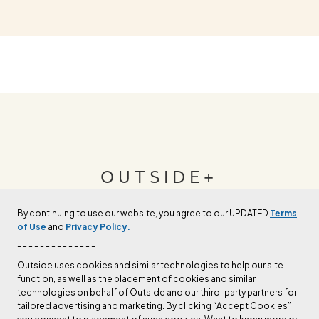
OUTSIDE+
By continuing to use our website, you agree to our UPDATED
Terms
Join Outside+ to get access to exclusive
of Use
and
Privacy Policy.
content, thousands of training plans, and more.
- - - - - - - - - - - - - -
Outside uses cookies and similar technologies to help our site
function, as well as the placement of cookies and similar
LEARN MORE
technologies on behalf of Outside and our third-party partners for
tailored advertising and marketing. By clicking “Accept Cookies”