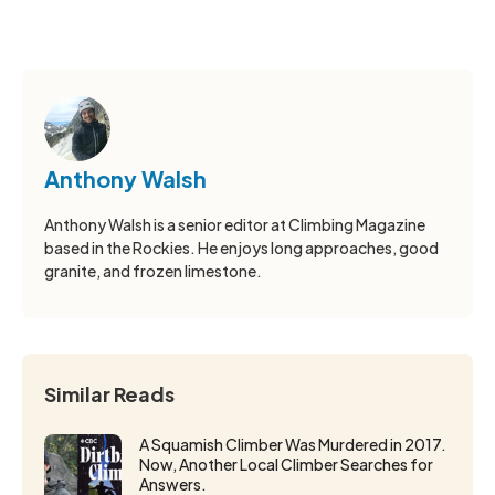
Anthony Walsh
Anthony Walsh is a senior editor at Climbing Magazine
based in the Rockies. He enjoys long approaches, good
granite, and frozen limestone.
Similar Reads
A Squamish Climber Was Murdered in 2017.
Now, Another Local Climber Searches for
Answers.