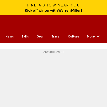
FIND A SHOW NEAR YOU
Kick off winter with Warren Miller!
More
News
Skills
Gear
Travel
Culture