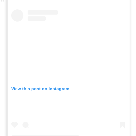
View this post on Instagram