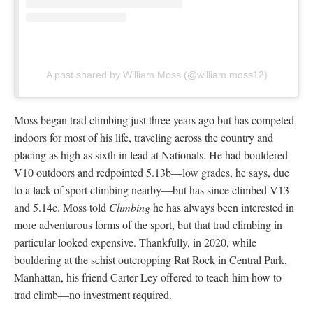
A post shared by William Moss (@william.moss12)
Moss began trad climbing just three years ago but has competed
indoors for most of his life, traveling across the country and
placing as high as sixth in lead at Nationals. He had bouldered
V10 outdoors and redpointed 5.13b—low grades, he says, due
to a lack of sport climbing nearby—but has since climbed V13
and 5.14c. Moss told
Climbing
he has always been interested in
more adventurous forms of the sport, but that trad climbing in
particular looked expensive. Thankfully, in 2020, while
bouldering at the schist outcropping Rat Rock in Central Park,
Manhattan, his friend Carter Ley offered to teach him how to
trad climb—no investment required.