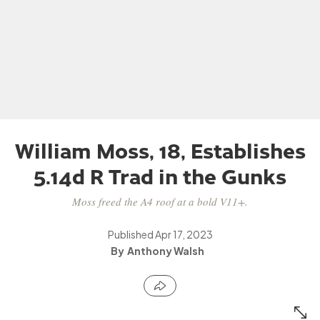
William Moss, 18, Establishes
5.14d R Trad in the Gunks
Moss freed the A4 roof at a bold V11+.
Published
Apr 17, 2023
Anthony Walsh