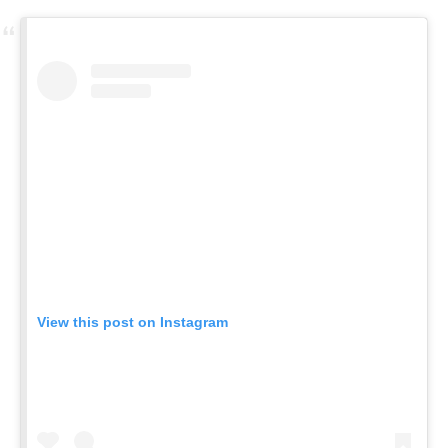
View this post on Instagram