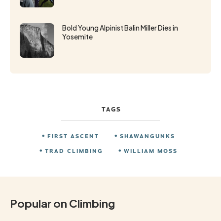
Bold Young Alpinist Balin Miller Dies in
Yosemite
TAGS
FIRST ASCENT
SHAWANGUNKS
TRAD CLIMBING
WILLIAM MOSS
Popular on Climbing