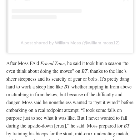
A post shared by William Moss (@william.moss12)
After Moss FA’d
Friend Zone
, he said it took him a season “to
even think about doing the moves” on
BT
, thanks to the line’s
sheer steepness and its scarcity of gear or bolts. It’s pretty dang
hard to work a steep line like
BT
whether rapping in from above
or climbing in from below, but because of the difficulty and
danger, Moss said he nonetheless wanted to “get it wired” before
embarking on a real redpoint attempt. “I took some falls on
purpose just to see what it was like. But I never wanted to fall
during the upside-down [crux],” he said. Moss prepared for
BT
by training his biceps for the stout, mid-crux undercling match,