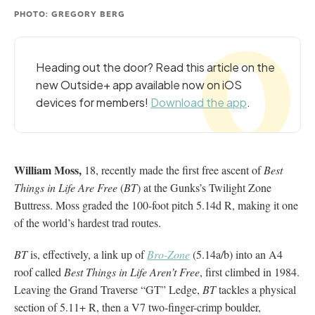
PHOTO: GREGORY BERG
Heading out the door? Read this article on the
new Outside+ app available now on iOS
devices for members!
Download the app
.
William Moss,
18, recently made the first free ascent of
Best
Things in Life Are Free
(
BT
) at the Gunks’s Twilight Zone
Buttress. Moss graded the 100-foot pitch 5.14d R, making it one
of the world’s hardest trad routes.
BT
is, effectively, a link up of
Bro-Zone
(5.14a/b) into an A4
roof called
Best Things in Life Aren’t Free
, first climbed in 1984.
Leaving the Grand Traverse “GT” Ledge,
BT
tackles a physical
section of 5.11+ R, then a V7 two-finger-crimp boulder,