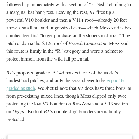
followed up immediately with a section of “5.13ish” climbing to
a marginal bat-hang rest. Leaving the rest,
BT
fires up a
powerful V10 boulder and then a V11+ roof—already 20 feet
above a small nut and finger-sized cam—which Moss said is best
climbed feet first “to get purchase on the slopers mid-roof.” The
pitch ends via the 5.12d roof of
French Connection
. Moss said
this route is firmly in the “R” category and wore a helmet to
protect himself from the wild fall potential.
BT
’s proposed grade of 5.14d makes it one of the world’s
hardest trad pitches, and only the second ever to be
explicitly
graded as such
. We should note that
BT
does have three bolts, all
from pre-existing mixed lines, though Moss clipped only two:
protecting the low V7 boulder on
Bro-Zone
and a 5.13 section
on
Ozone
. Both of
BT
’s double-digit boulders are naturally
protected.