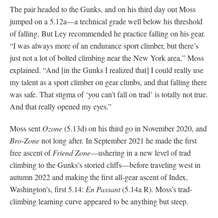
The pair headed to the Gunks, and on his third day out Moss
jumped on a 5.12a—a technical grade well below his threshold
of falling. But Ley recommended he practice falling on his gear.
“I was always more of an endurance sport climber, but there’s
just not a lot of bolted climbing near the New York area,” Moss
explained. “And [in the Gunks I realized that] I could really use
my talent as a sport climber on gear climbs, and that falling there
was safe. That stigma of ‘you can’t fall on trad’ is totally not true.
And that really opened my eyes.”
Moss sent
Ozone
(5.13d) on his third go in November 2020, and
Bro-Zone
not long after. In September 2021 he made the first
free ascent of
Friend Zone
—ushering in a new level of trad
climbing to the Gunks’s storied cliffs—before traveling west in
autumn 2022 and making the first all-gear ascent of Index,
Washington’s, first 5.14:
En Passant
(5.14a R).
Moss’s trad-
climbing learning curve appeared to be anything but steep.