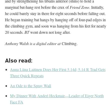
and by strengthening his tibialis anterior (shins) to hold a
marginal bat-hang rest before the crux of
Friend Zone
. Initially,
he could barely stay in there for eight seconds before falling out.
He began training bat hangs by hanging off of four-pad edges in
the climbing gym, and soon was hanging from his feet for nearly
20 seconds.
BT
went down not long after.
Anthony Walsh is a digital editor at
Climbing.
Also read:
Anna Liina Laitinen Does Her First 5.14d; 5.14 R Trad Gets
Three Quick Repeats
An Ode to the Spray Wall
My Dinner With Anderl Heckmair—Leader of Eiger North
Face FA