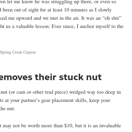
ven let me know he was struggling up there, or even so
 been out of sight for at least 10 minutes as I slowly
nked me upward and we met in the air. It was an “oh shit”
 us a valuable lesson: Ever since, I anchor myself to the
r Spring Creek Canyon
removes their stuck nut
t nut (or cam or other trad piece) wedged way too deep in
ts at your partner’s gear placement skills, keep your
the nut.
t may not be worth more than $10, but it is an invaluable