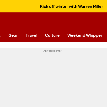
Kick off winter with Warren Miller!
s
Gear
Travel
Culture
Weekend Whipper