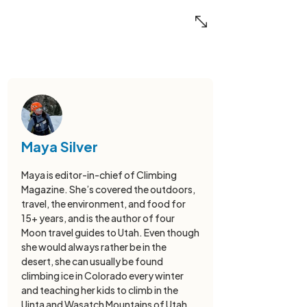
Maya Silver
Maya is editor-in-chief of Climbing
Magazine. She’s covered the outdoors,
travel, the environment, and food for
15+ years, and is the author of four
Moon travel guides to Utah. Even though
she would always rather be in the
desert, she can usually be found
climbing ice in Colorado every winter
and teaching her kids to climb in the
Uinta and Wasatch Mountains of Utah