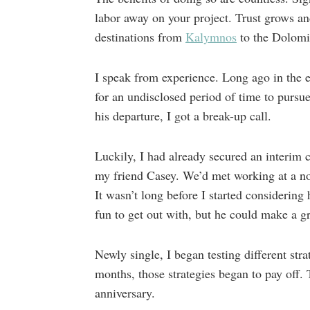
labor away on your project. Trust grows a
destinations from
Kalymnos
to the Dolomit
I speak from experience. Long ago in the e
for an undisclosed period of time to pursu
his departure, I got a break-up call.
Luckily, I had already secured an interim 
my friend Casey. We’d met working at a no
It wasn’t long before I started considering
fun to get out with, but he could make a 
Newly single, I began testing different stra
months, those strategies began to pay off.
anniversary.