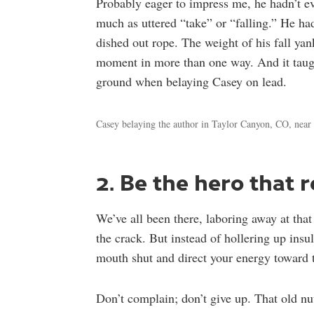
Probably eager to impress me, he hadn’t e
much as uttered “take” or “falling.” He had
dished out rope. The weight of his fall ya
moment in more than one way. And it taught
ground when belaying Casey on lead.
Casey belaying the author in Taylor Canyon, CO, nea
2. Be the hero that 
We’ve all been there, laboring away at tha
the crack. But instead of hollering up insul
mouth shut and direct your energy toward 
Don’t complain; don’t give up. That old nu