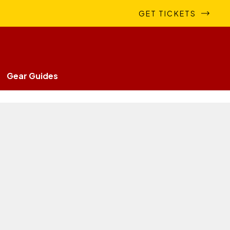
GET TICKETS
Gear Guides