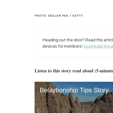
PHOTO: SRDJAN PAV / GETTY
Heading out the door? Read this arti
devices for members!
Download the 
Listen to this story read aloud (5-minute
Belaytionship Tips Story