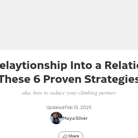
elaytionship Into a Relat
These 6 Proven Strategie
aka, how to seduce your climbing partner
Updated
Feb 10, 2025
Maya Silver
Share