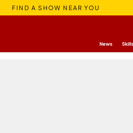
FIND A SHOW NEAR YOU
News
Skill