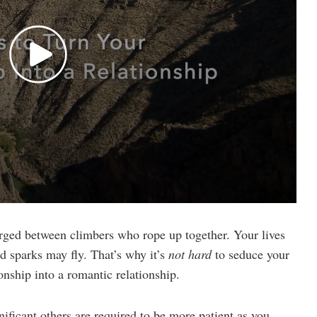
orged between climbers who rope up together. Your lives
d sparks may fly. That’s why it’s
not hard
to seduce your
onship into a romantic relationship.
nificant others are required to be more patient as you