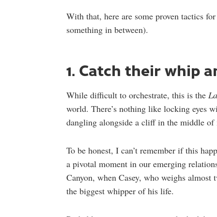
With that, here are some proven tactics for
something in between).
1. Catch their whip 
While difficult to orchestrate, this is the
La
world. There’s nothing like locking eyes wit
dangling alongside a cliff in the middle of
To be honest, I can’t remember if this happ
a pivotal moment in our emerging relation
Canyon, when Casey, who weighs almost tw
the biggest whipper of his life.