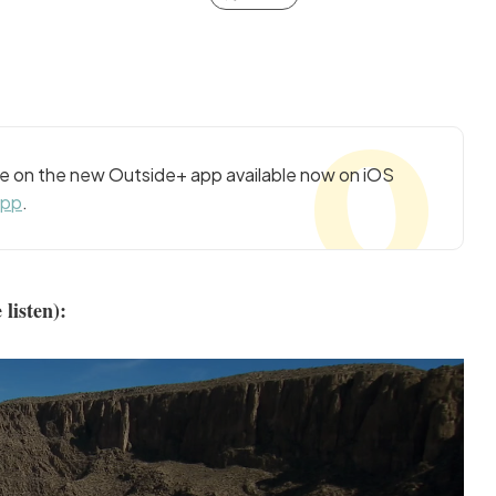
cle on the new Outside+ app available now on iOS
app
.
 listen):