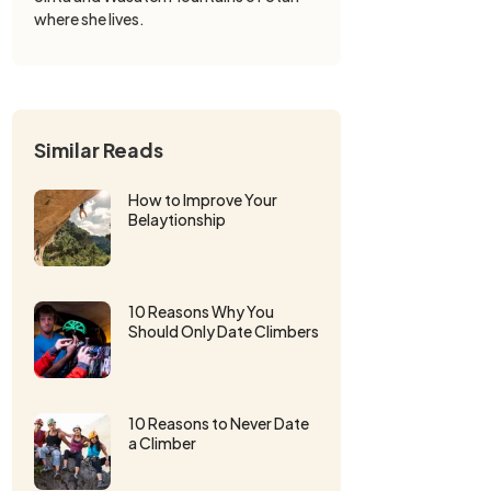
where she lives.
Similar Reads
How to Improve Your
Belaytionship
10 Reasons Why You
Should Only Date Climbers
10 Reasons to Never Date
a Climber