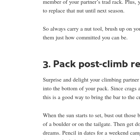
member of your partner’s trad rack. Plus, 
to replace that nut until next season.
So always carry a nut tool, brush up on y
them just how committed you can be.
3. Pack post-climb 
Surprise and delight your climbing partner 
into the bottom of your pack. Since crags a
this is a good way to bring the bar to the c
When the sun starts to set, bust out those 
of a boulder or on the tailgate. Then get 
dreams. Pencil in dates for a weekend cam