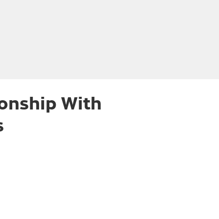
ionship With
s