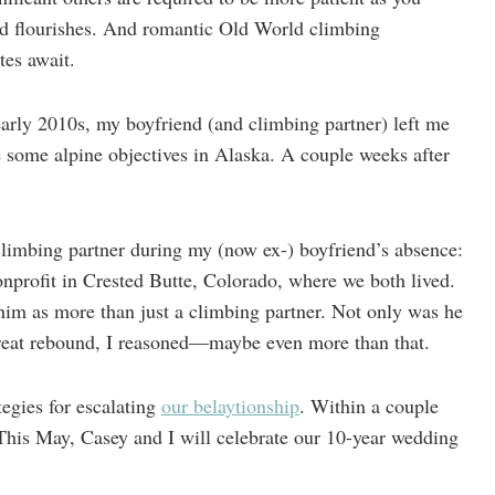
nd flourishes. And romantic Old World climbing
es await.
arly 2010s, my boyfriend (and climbing partner) left me
e some alpine objectives in Alaska. A couple weeks after
climbing partner during my (now ex-) boyfriend’s absence:
nprofit in Crested Butte, Colorado, where we both lived.
 him as more than just a climbing partner. Not only was he
great rebound, I reasoned—maybe even more than that.
tegies for escalating
our belaytionship
. Within a couple
 This May, Casey and I will celebrate our 10-year wedding