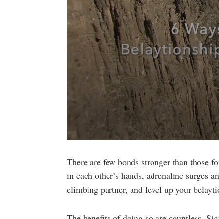
0
seconds
of
There are few bonds stronger than those f
4
in each other’s hands, adrenaline surges an
minutes,
36
climbing partner, and level up your belayti
seconds
Volume
90%
The benefits of doing so are countless. Sig