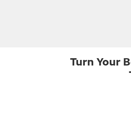
Turn Your B