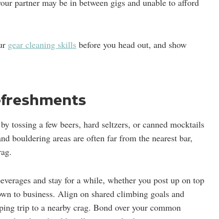
your partner may be in between gigs and unable to afford
our
gear cleaning skills
before you head out, and show
refreshments
by tossing a few beers, hard seltzers, or canned mocktails
nd bouldering areas are often far from the nearest bar,
rag.
beverages and stay for a while, whether you post up on top
down to business. Align on shared climbing goals and
ping trip to a nearby crag. Bond over your common