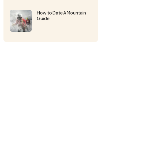
How to Date A Mountain
Guide