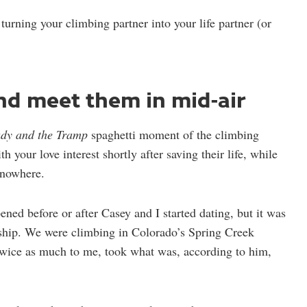
 turning your climbing partner into your life partner (or
and meet them in mid-air
dy and the Tramp
spaghetti moment of the climbing
h your love interest shortly after saving their life, while
 nowhere.
ened before or after Casey and I started dating, but it was
ship. We were climbing in Colorado’s Spring Creek
ice as much to me, took what was, according to him,