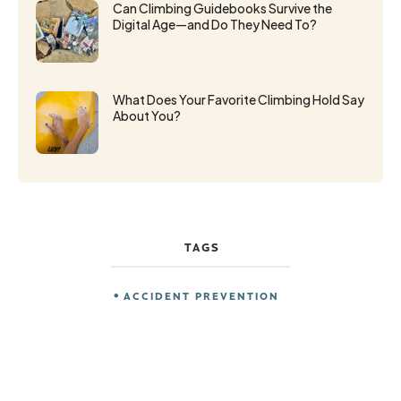
Can Climbing Guidebooks Survive the
Digital Age—and Do They Need To?
What Does Your Favorite Climbing Hold Say
About You?
TAGS
ACCIDENT PREVENTION