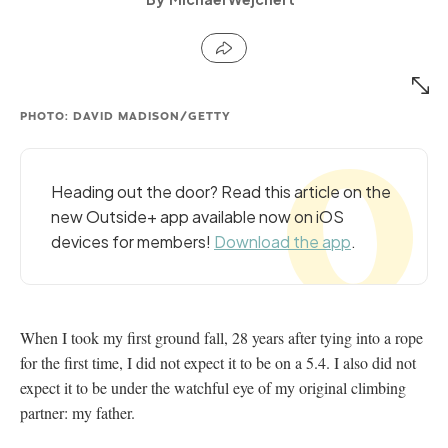
PHOTO: DAVID MADISON/GETTY
Heading out the door? Read this article on the
new Outside+ app available now on iOS
devices for members!
Download the app
.
When I took my first ground fall, 28 years after tying into a rope
for the first time, I did not expect it to be on a 5.4. I also did not
expect it to be under the watchful eye of my original climbing
partner: my father.