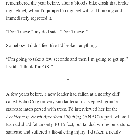
remembered the year before, after a bloody bike crash that broke
my helmet, when I’d jumped to my feet without thinking and
immediately regretted it.
“Don’t move,” my dad said. “Don’t move!”
Somehow it didn’t feel like I’d broken anything.
“I’m going to take a few seconds and then I’m going to get up,”
I said. “I think I’m OK.”
*
A few years before, a new leader had fallen at a nearby cliff
called Echo Crag on very similar terrain: a stepped, granite
staircase interspersed with trees. I’d interviewed her for the
Accidents In North American Climbing
(ANAC) report, where I
learned she’d fallen only 10-15 feet, but landed wrong on a stone
staircase and suffered a life-altering injury. I’d taken a nearly