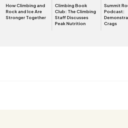
How Climbing and
Climbing Book
Summit Ro
Rock and Ice Are
Club: The Climbing
Podcast:
Stronger Together
Staff Discusses
Demonstrat
Peak Nutrition
Crags