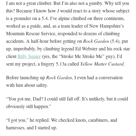
I am not a great climber. But I’m also not a gumby. Why tell you
this? Because I know how
I
would react to a story whose subject
is a grounder on a 5.4. I’ve alpine climbed on three continents,
worked as a guide, and, as a team leader of New Hampshire’s
Mountain Rescue Service, responded to dozens of climbing
accidents. A half-hour before getting on
Rock Garden
(5.4), put
up, improbably, by climbing legend Ed Webster and his rock star
client
Billy Squier
(yes, the “Stroke Me Stroke Me” guy), I’d
sent my project, a fingery 5.13a called
Yellow Matter Custard
.
Before launching up
Rock Garden
, I even had a conversation
with him about safety.
“You got me, Dad? I could still fall off. It’s unlikely, but it could
obviously still happen.”
“I got you,” he replied. We checked knots, carabiners, and
harnesses, and I started up.