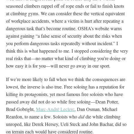
seasoned climbers rappel off of rope ends or fail to finish knots
at climbing gyms. We can consider these the vertical equivalent
of workplace accidents, where a victim is hurt after repeating a
dangerous task that’s become routine. OSHA’s website warns
against gaining “a false sense of security about the risks when
you perform dangerous tasks repeatedly without incident.” I
think this is what happened to me. I stopped considering the very
real risks that—no matter what kind of climbing you’re doing or
how easy it is for you—will never go away in our sport.
If we’re more likely to fall when we think the consequences are
lowest, the inverse is also true. Free soloing has a reputation for
killing its protagonists, yet most famous free soloists who have
passed away did not do so while free soloing—Dean Potter,
Brad Gobright,
Marc-André Leclerc
, Dan Osman, Michael
Reardon, to name a few. Soloists who
did
die while climbing
unroped, like Derek Hersey, Ueli Steck and John Bachar, did so
on terrain each would have considered routine.