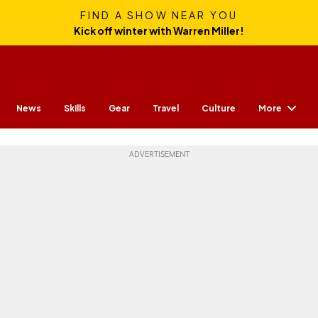
FIND A SHOW NEAR YOU
Kick off winter with Warren Miller!
More
News
Skills
Gear
Travel
Culture