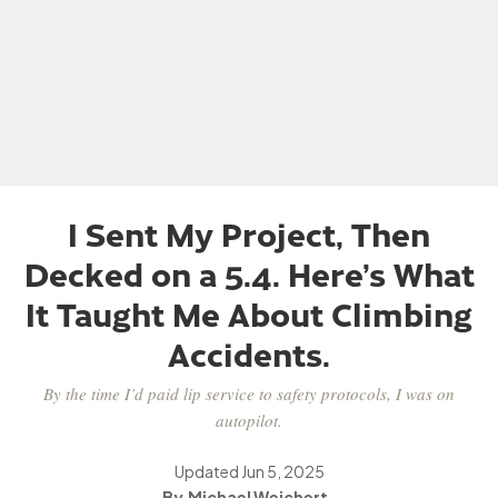
I Sent My Project, Then
Decked on a 5.4. Here’s What
It Taught Me About Climbing
Accidents.
By the time I’d paid lip service to safety protocols, I was on
autopilot.
Updated
Jun 5, 2025
Michael Wejchert