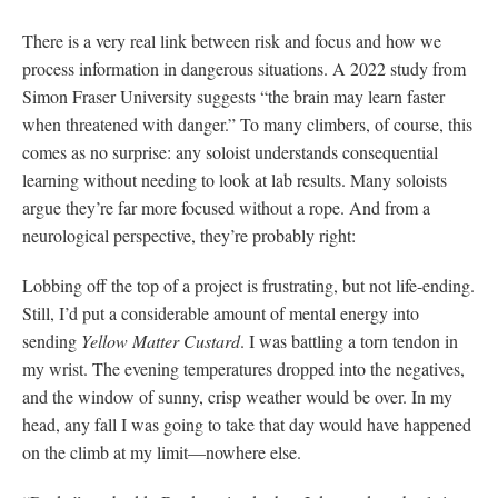
There is a very real link between risk and focus and how we
process information in dangerous situations. A 2022 study from
Simon Fraser University suggests “the brain may learn faster
when threatened with danger.” To many climbers, of course, this
comes as no surprise: any soloist understands consequential
learning without needing to look at lab results. Many soloists
argue they’re far more focused without a rope. And from a
neurological perspective, they’re probably right:
Lobbing off the top of a project is frustrating, but not life-ending.
Still, I’d put a considerable amount of mental energy into
sending
Yellow Matter Custard
. I was battling a torn tendon in
my wrist. The evening temperatures dropped into the negatives,
and the window of sunny, crisp weather would be over. In my
head, any fall I was going to take that day would have happened
on the climb at my limit—nowhere else.