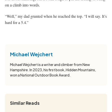
on a climb into words.
“Well,” my dad grunted when he reached the top. “I will say. It’s
hard for a 5.4.”
Michael Wejchert
Michael Wejchert is a writer and climber from New
Hampshire. In 2023, his first book, Hidden Mountains,
won a National Outdoor Book Award.
Similar Reads