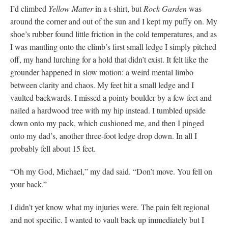
I’d climbed
Yellow Matter
in a t-shirt, but
Rock Garden
was
around the corner and out of the sun and I kept my puffy on. My
shoe’s rubber found little friction in the cold temperatures, and as
I was mantling onto the climb’s first small ledge I simply pitched
off, my hand lurching for a hold that didn’t exist. It felt like the
grounder happened in slow motion: a weird mental limbo
between clarity and chaos. My feet hit a small ledge and I
vaulted backwards. I missed a pointy boulder by a few feet and
nailed a hardwood tree with my hip instead. I tumbled upside
down onto my pack, which cushioned me, and then I pinged
onto my dad’s, another three-foot ledge drop down. In all I
probably fell about 15 feet.
“Oh my God, Michael,” my dad said. “Don’t move. You fell on
your back.”
I didn’t yet know what my injuries were. The pain felt regional
and not specific. I wanted to vault back up immediately but I