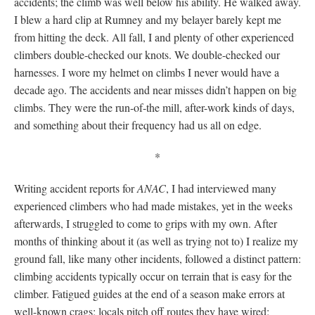
accidents; the climb was well below his ability. He walked away.
I blew a hard clip at Rumney and my belayer barely kept me
from hitting the deck. All fall, I and plenty of other experienced
climbers double-checked our knots. We double-checked our
harnesses. I wore my helmet on climbs I never would have a
decade ago. The accidents and near misses didn’t happen on big
climbs. They were the run-of-the mill, after-work kinds of days,
and something about their frequency had us all on edge.
*
Writing accident reports for
ANAC
, I had interviewed many
experienced climbers who had made mistakes, yet in the weeks
afterwards, I struggled to come to grips with my own. After
months of thinking about it (as well as trying not to) I realize my
ground fall, like many other incidents, followed a distinct pattern:
climbing accidents typically occur on terrain that is easy for the
climber. Fatigued guides at the end of a season make errors at
well-known crags; locals pitch off routes they have wired;