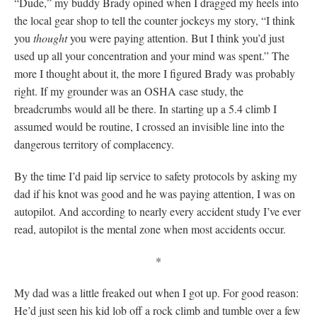
“Dude,” my buddy Brady opined when I dragged my heels into
the local gear shop to tell the counter jockeys my story, “I think
you
thought
you were paying attention. But I think you’d just
used up all your concentration and your mind was spent.” The
more I thought about it, the more I figured Brady was probably
right. If my grounder was an OSHA case study, the
breadcrumbs would all be there. In starting up a 5.4 climb I
assumed would be routine, I crossed an invisible line into the
dangerous territory of complacency.
By the time I’d paid lip service to safety protocols by asking my
dad if his knot was good and he was paying attention, I was on
autopilot. And according to nearly every accident study I’ve ever
read, autopilot is the mental zone when most accidents occur.
*
My dad was a little freaked out when I got up. For good reason:
He’d just seen his kid lob off a rock climb and tumble over a few