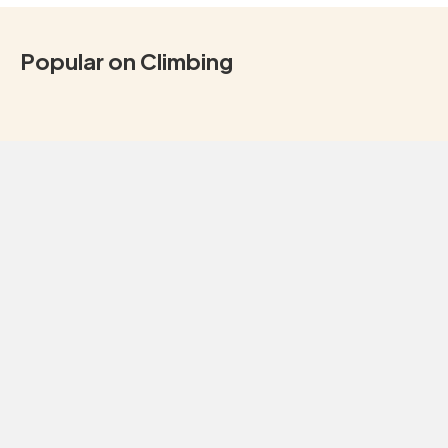
Popular on Climbing