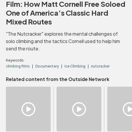
Film: How Matt Cornell Free Soloed
One of America’s Classic Hard
Mixed Routes
"The Nutcracker" explores the mental challenges of
solo climbing and the tactics Cornell used to help him
send the route.
Keywords:
climbing films
Documentary
Ice Climbing
nutcracker
Related content from the Outside Network