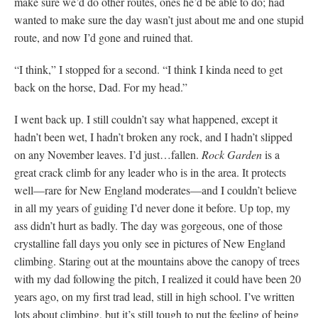
make sure we’d do other routes, ones he’d be able to do; had
wanted to make sure the day wasn’t just about me and one stupid
route, and now I’d gone and ruined that.
“I think,” I stopped for a second. “I think I kinda need to get
back on the horse, Dad. For my head.”
I went back up. I still couldn’t say what happened, except it
hadn’t been wet, I hadn’t broken any rock, and I hadn’t slipped
on any November leaves. I’d just…fallen.
Rock Garden
is a
great crack climb for any leader who is in the area. It protects
well—rare for New England moderates—and I couldn’t believe
in all my years of guiding I’d never done it before. Up top, my
ass didn’t hurt as badly. The day was gorgeous, one of those
crystalline fall days you only see in pictures of New England
climbing. Staring out at the mountains above the canopy of trees
with my dad following the pitch, I realized it could have been 20
years ago, on my first trad lead, still in high school. I’ve written
lots about climbing, but it’s still tough to put the feeling of being