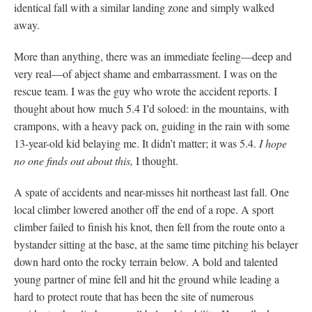
identical fall with a similar landing zone and simply walked
away.
More than anything, there was an immediate feeling—deep and
very real—of abject shame and embarrassment. I was on the
rescue team. I was the guy who wrote the accident reports. I
thought about how much 5.4 I’d soloed: in the mountains, with
crampons, with a heavy pack on, guiding in the rain with some
13-year-old kid belaying me. It didn’t matter; it was 5.4.
I hope
no one finds out about this,
I thought.
A spate of accidents and near-misses hit northeast last fall. One
local climber lowered another off the end of a rope. A sport
climber failed to finish his knot, then fell from the route onto a
bystander sitting at the base, at the same time pitching his belayer
down hard onto the rocky terrain below. A bold and talented
young partner of mine fell and hit the ground while leading a
hard to protect route that has been the site of numerous