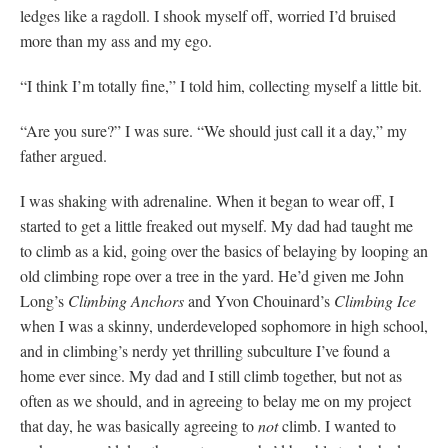
ledges like a ragdoll. I shook myself off, worried I’d bruised
more than my ass and my ego.
“I think I’m totally fine,” I told him, collecting myself a little bit.
“Are you sure?” I was sure. “We should just call it a day,” my
father argued.
I was shaking with adrenaline. When it began to wear off, I
started to get a little freaked out myself. My dad had taught me
to climb as a kid, going over the basics of belaying by looping an
old climbing rope over a tree in the yard. He’d given me John
Long’s
Climbing Anchors
and Yvon Chouinard’s
Climbing Ice
when I was a skinny, underdeveloped sophomore in high school,
and in climbing’s nerdy yet thrilling subculture I’ve found a
home ever since. My dad and I still climb together, but not as
often as we should, and in agreeing to belay me on my project
that day, he was basically agreeing to
not
climb. I wanted to