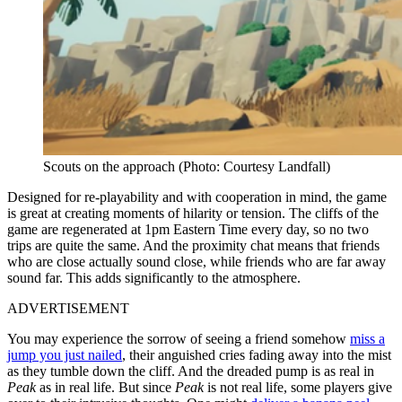
Scouts on the approach (Photo: Courtesy Landfall)
Designed for re-playability and with cooperation in mind, the game
is great at creating moments of hilarity or tension. The cliffs of the
game are regenerated at 1pm Eastern Time every day, so no two
trips are quite the same. And the proximity chat means that friends
who are close actually sound close, while friends who are far away
sound far. This adds significantly to the atmosphere.
ADVERTISEMENT
You may experience the sorrow of seeing a friend somehow
miss a
jump you just nailed
, their anguished cries fading away into the mist
as they tumble down the cliff. And the dreaded pump is as real in
Peak
as in real life. But since
Peak
is not real life, some players give