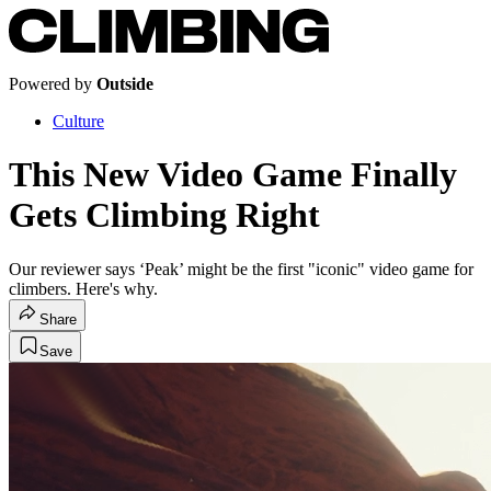
Powered by
Outside
Culture
This New Video Game Finally
Gets Climbing Right
Our reviewer says ‘Peak’ might be the first "iconic" video game for
climbers. Here's why.
Share
Save