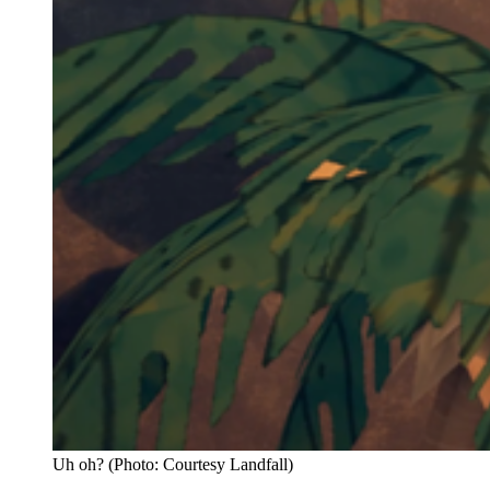
Uh oh? (Photo: Courtesy Landfall)