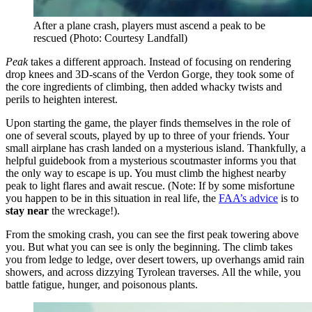
After a plane crash, players must ascend a peak to be
rescued
(Photo: Courtesy Landfall)
Peak
takes a different approach. Instead of focusing on rendering
drop knees and 3D-scans of the Verdon Gorge, they took some of
the core ingredients of climbing, then added whacky twists and
perils to heighten interest.
Upon starting the game, the player finds themselves in the role of
one of several scouts, played by up to three of your friends. Your
small airplane has crash landed on a mysterious island. Thankfully, a
helpful guidebook from a mysterious scoutmaster informs you that
the only way to escape is up. You must climb the highest nearby
peak to light flares and await rescue. (Note: If by some misfortune
you happen to be in this situation in real life, the
FAA’s advice
is to
stay near
the wreckage!).
From the smoking crash, you can see the first peak towering above
you. But what you can see is only the beginning. The climb takes
you from ledge to ledge, over desert towers, up overhangs amid rain
showers, and across dizzying Tyrolean traverses. All the while, you
battle fatigue, hunger, and poisonous plants.