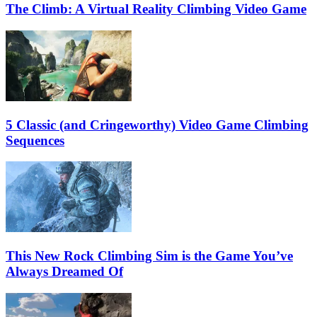
The Climb: A Virtual Reality Climbing Video Game
5 Classic (and Cringeworthy) Video Game Climbing
Sequences
This New Rock Climbing Sim is the Game You’ve
Always Dreamed Of