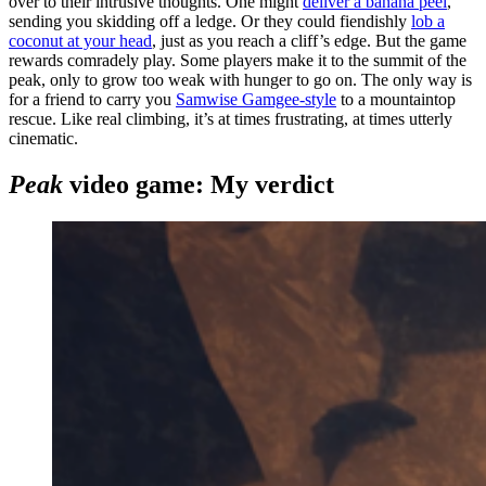
over to their intrusive thoughts. One might
deliver a banana peel
,
sending you skidding off a ledge. Or they could fiendishly
lob a
coconut at your head
, just as you reach a cliff’s edge. But the game
rewards comradely play. Some players make it to the summit of the
peak, only to grow too weak with hunger to go on. The only way is
for a friend to carry you
Samwise Gamgee-style
to a mountaintop
rescue. Like real climbing, it’s at times frustrating, at times utterly
cinematic.
Peak
video game: My verdict