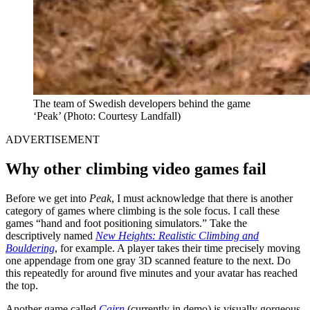
The team of Swedish developers behind the game
‘Peak’
(Photo: Courtesy Landfall)
ADVERTISEMENT
Why other climbing video games fail
Before we get into
Peak
, I must acknowledge that there is another
category of games where climbing is the sole focus. I call these
games “hand and foot positioning simulators.” Take the
descriptively named
New Heights: Realistic Climbing and
Bouldering
, for example. A player takes their time precisely moving
one appendage from one gray 3D scanned feature to the next. Do
this repeatedly for around five minutes and your avatar has reached
the top.
Another game called
Cairn
(currently in demo) is visually gorgeous.