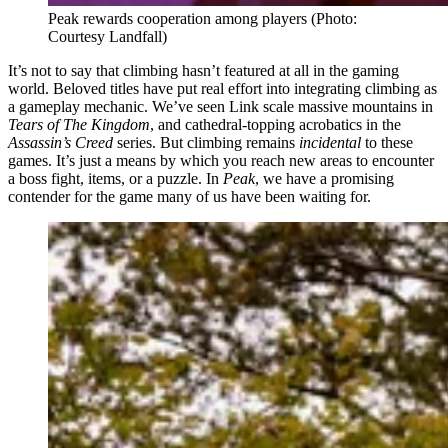
Peak rewards cooperation among players
(Photo:
Courtesy Landfall)
It’s not to say that climbing hasn’t featured at all in the gaming
world. Beloved titles have put real effort into integrating climbing as
a gameplay mechanic. We’ve seen Link scale massive mountains in
Tears of The Kingdom
, and cathedral-topping acrobatics in the
Assassin’s Creed
series. But climbing remains
incidental
to these
games. It’s just a means by which you reach new areas to encounter
a boss fight, items, or a puzzle. In
Peak
, we have a promising
contender for the game many of us have been waiting for.