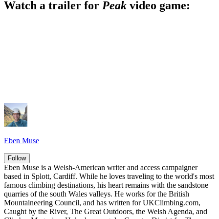
Watch a trailer for
Peak
video game:
Eben Muse
Follow
Eben Muse is a Welsh-American writer and access campaigner
based in Splott, Cardiff. While he loves traveling to the world's most
famous climbing destinations, his heart remains with the sandstone
quarries of the south Wales valleys. He works for the British
Mountaineering Council, and has written for UKClimbing.com,
Caught by the River, The Great Outdoors, the Welsh Agenda, and