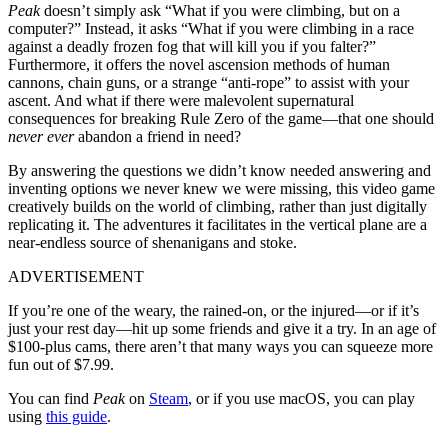
Peak
doesn’t simply ask “What if you were climbing, but on a
computer?” Instead, it asks “What if you were climbing in a race
against a deadly frozen fog that will kill you if you falter?”
Furthermore, it offers the novel ascension methods of human
cannons, chain guns, or a strange “anti-rope” to assist with your
ascent. And what if there were malevolent supernatural
consequences for breaking Rule Zero of the game—that one should
never ever
abandon a friend in need?
By answering the questions we didn’t know needed answering and
inventing options we never knew we were missing, this video game
creatively builds on the world of climbing, rather than just digitally
replicating it. The adventures it facilitates in the vertical plane are a
near-endless source of shenanigans and stoke.
ADVERTISEMENT
If you’re one of the weary, the rained-on, or the injured—or if it’s
just your rest day—hit up some friends and give it a try. In an age of
$100-plus cams, there aren’t that many ways you can squeeze more
fun out of $7.99.
You can find
Peak
on
Steam
, or if you use macOS, you can play
using
this guide
.