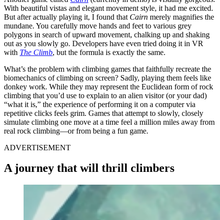
With beautiful vistas and elegant movement style, it had me excited.
But after actually playing it, I found that
Cairn
merely magnifies the
mundane. You carefully move hands and feet to various grey
polygons in search of upward movement, chalking up and shaking
out as you slowly go. Developers have even tried doing it in VR
with
The Climb
, but the formula is exactly the same.
What’s the problem with climbing games that faithfully recreate the
biomechanics of climbing on screen? Sadly, playing them feels like
donkey work. While they may represent the Euclidean form of rock
climbing that you’d use to explain to an alien visitor (or your dad)
“what it is,” the experience of performing it on a computer via
repetitive clicks feels grim. Games that attempt to slowly, closely
simulate climbing one move at a time feel a million miles away from
real rock climbing—or from being a fun game.
ADVERTISEMENT
A journey that will thrill climbers