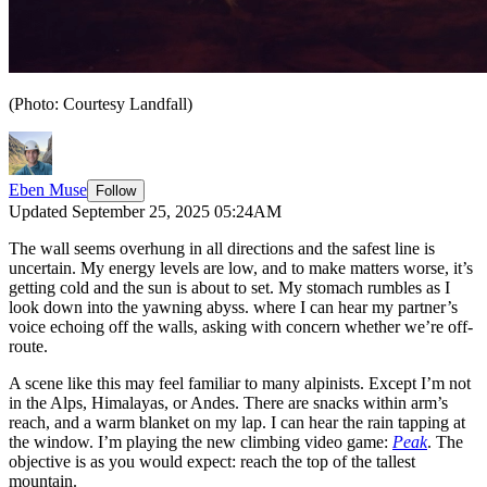
(Photo: Courtesy Landfall)
Eben Muse
Follow
Updated September 25, 2025 05:24AM
The wall seems overhung in all directions and the safest line is
uncertain. My energy levels are low, and to make matters worse, it’s
getting cold and the sun is about to set. My stomach rumbles as I
look down into the yawning abyss. where I can hear my partner’s
voice echoing off the walls, asking with concern whether we’re off-
route.
A scene like this may feel familiar to many alpinists. Except I’m not
in the Alps, Himalayas, or Andes. There are snacks within arm’s
reach, and a warm blanket on my lap. I can hear the rain tapping at
the window. I’m playing the new climbing video game:
Peak
. The
objective is as you would expect: reach the top of the tallest
mountain.