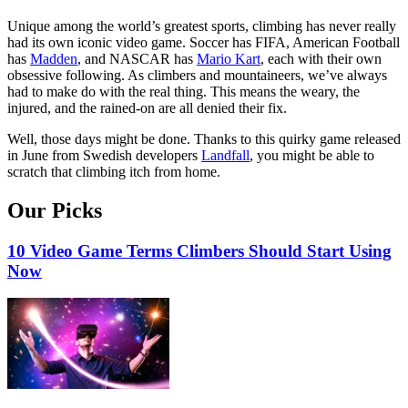
Unique among the world’s greatest sports, climbing has never really
had its own iconic video game. Soccer has FIFA, American Football
has
Madden
, and NASCAR has
Mario Kart
, each with their own
obsessive following. As climbers and mountaineers, we’ve always
had to make do with the real thing. This means the weary, the
injured, and the rained-on are all denied their fix.
Well, those days might be done. Thanks to this quirky game released
in June from Swedish developers
Landfall
, you might be able to
scratch that climbing itch from home.
Our Picks
10 Video Game Terms Climbers Should Start Using
Now