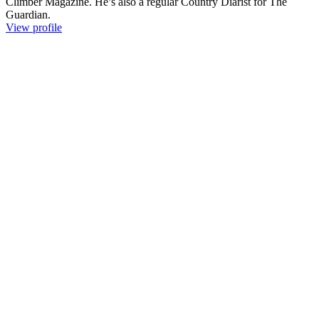
Climber Magazine. He’s also a regular Country Diarist for The
Guardian.
View profile