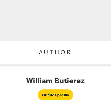
AUTHOR
William Butierez
Outside profile