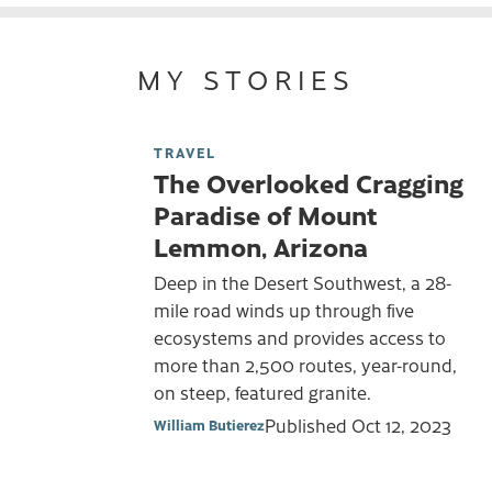
MY STORIES
TRAVEL
The Overlooked Cragging
Paradise of Mount
Lemmon, Arizona
Deep in the Desert Southwest, a 28-
mile road winds up through five
ecosystems and provides access to
more than 2,500 routes, year-round,
on steep, featured granite.
Published
Oct 12, 2023
William Butierez