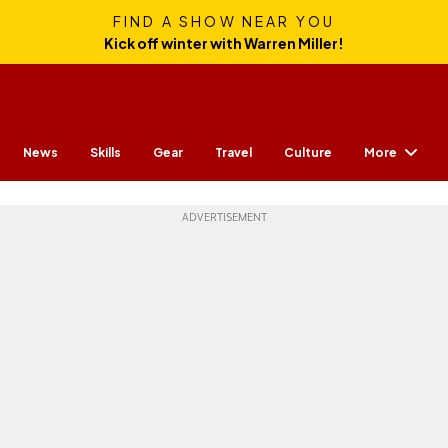
FIND A SHOW NEAR YOU
Kick off winter with Warren Miller!
More
News
Skills
Gear
Travel
Culture