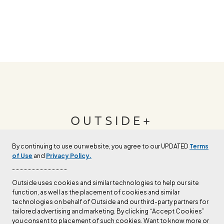
OUTSIDE+
By continuing to use our website, you agree to our UPDATED
Terms
Join Outside+ to get access to exclusive
of Use
and
Privacy Policy.
content, thousands of training plans, and more.
- - - - - - - - - - - - - -
Outside uses cookies and similar technologies to help our site
function, as well as the placement of cookies and similar
LEARN MORE
technologies on behalf of Outside and our third-party partners for
tailored advertising and marketing. By clicking “Accept Cookies”
you consent to placement of such cookies. Want to know more or