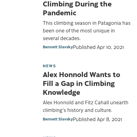
Climbing During the
Pandemic
This climbing season in Patagonia has
been one of the most unique in
several decades.
Published
Apr 10, 2021
Bennett Slavsky
NEWS
Alex Honnold Wants to
Fill a Gap in Climbing
Knowledge
Alex Honnold and Fitz Cahall unearth
climbing's history and culture.
Published
Apr 8, 2021
Bennett Slavsky