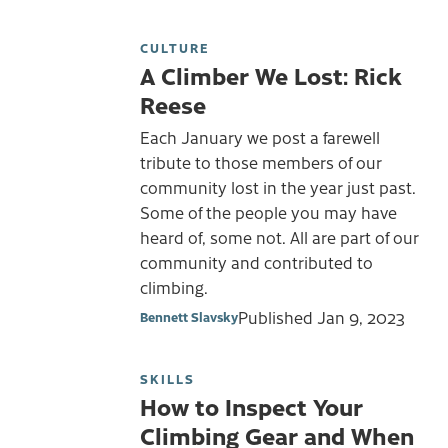
CULTURE
A Climber We Lost: Rick
Reese
Each January we post a farewell
tribute to those members of our
community lost in the year just past.
Some of the people you may have
heard of, some not. All are part of our
community and contributed to
climbing.
Published
Jan 9, 2023
Bennett Slavsky
SKILLS
How to Inspect Your
Climbing Gear and When