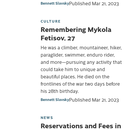
Published
Mar 21, 2023
Bennett Slavsky
CULTURE
Remembering Mykola
Fetisov, 27
He was a climber, mountaineer, hiker,
paraglider, swimmer, enduro rider,
and more—pursuing any activity that
could take him to unique and
beautiful places. He died on the
frontlines of the war two days before
his 28th birthday.
Published
Mar 21, 2023
Bennett Slavsky
NEWS
Reservations and Fees in