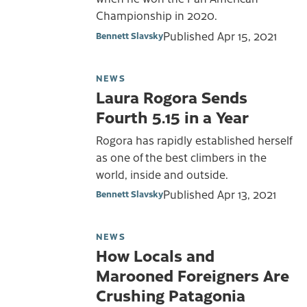
Championship in 2020.
Published
Apr 15, 2021
Bennett Slavsky
NEWS
Laura Rogora Sends
Fourth 5.15 in a Year
Rogora has rapidly established herself
as one of the best climbers in the
world, inside and outside.
Published
Apr 13, 2021
Bennett Slavsky
NEWS
How Locals and
Marooned Foreigners Are
Crushing Patagonia