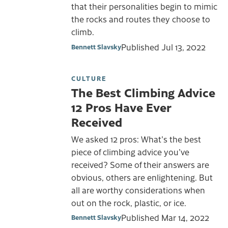
that their personalities begin to mimic
the rocks and routes they choose to
climb.
Published
Jul 13, 2022
Bennett Slavsky
CULTURE
The Best Climbing Advice
12 Pros Have Ever
Received
We asked 12 pros: What's the best
piece of climbing advice you've
received? Some of their answers are
obvious, others are enlightening. But
all are worthy considerations when
out on the rock, plastic, or ice.
Published
Mar 14, 2022
Bennett Slavsky