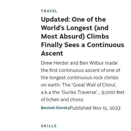
TRAVEL
Updated: One of the
World’s Longest (and
Most Absurd) Climbs
Finally Sees a Continuous
Ascent
Drew Herder and Ben Wilbur made
the first continuous ascent of one of
the longest continuous rock climbs
on earth: The ‘Great Wall of China’,
a.k.a the ‘Gunks Traverse’… 9,000 feet
of lichen and choss.
Published
Nov 15, 2023
Bennett Slavsky
SKILLS