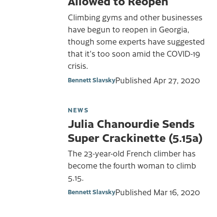
Allowed to Reopen
Climbing gyms and other businesses
have begun to reopen in Georgia,
though some experts have suggested
that it's too soon amid the COVID-19
crisis.
Published
Apr 27, 2020
Bennett Slavsky
NEWS
Julia Chanourdie Sends
Super Crackinette (5.15a)
The 23-year-old French climber has
become the fourth woman to climb
5.15.
Published
Mar 16, 2020
Bennett Slavsky