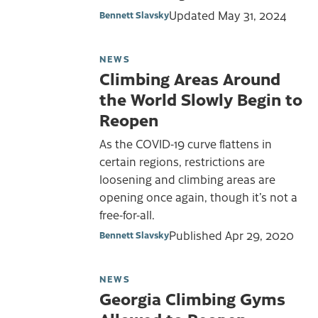
Updated
May 31, 2024
Bennett Slavsky
NEWS
Climbing Areas Around
the World Slowly Begin to
Reopen
As the COVID-19 curve flattens in
certain regions, restrictions are
loosening and climbing areas are
opening once again, though it’s not a
free-for-all.
Published
Apr 29, 2020
Bennett Slavsky
NEWS
Georgia Climbing Gyms