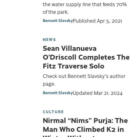
the water supply line that feeds 70%
of the park.
Published
Apr 5, 2021
Bennett Slavsky
NEWS
Sean Villanueva
O’Driscoll Completes The
Fitz Traverse Solo
Check out Bennett Slavsky's author
page.
Updated
Mar 21, 2024
Bennett Slavsky
CULTURE
Nirmal “Nims” Purja: The
Man Who Climbed K2 in