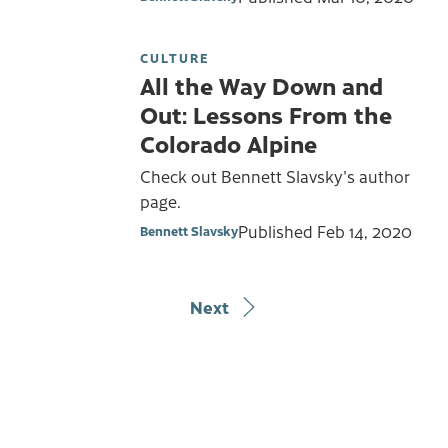
CULTURE
All the Way Down and
Out: Lessons From the
Colorado Alpine
Check out Bennett Slavsky's author
page.
Published
Feb 14, 2020
Bennett Slavsky
Next