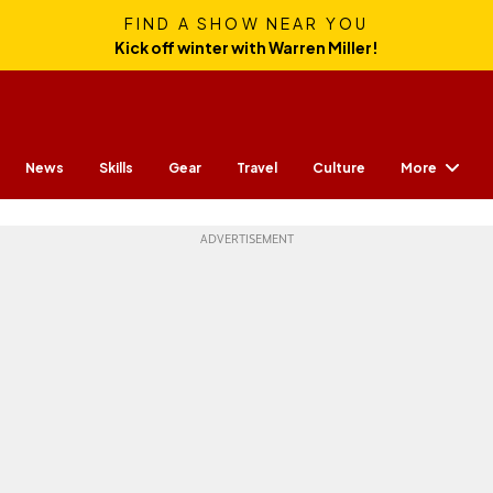
FIND A SHOW NEAR YOU
Kick off winter with Warren Miller!
More
News
Skills
Gear
Travel
Culture