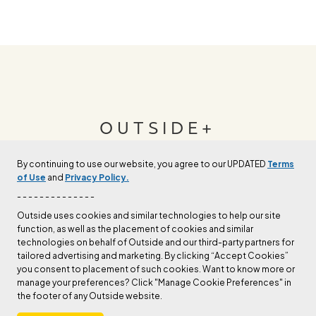
OUTSIDE+
By continuing to use our website, you agree to our UPDATED
Terms
Join Outside+ to get access to exclusive
of Use
and
Privacy Policy.
content, thousands of training plans, and more.
- - - - - - - - - - - - - -
Outside uses cookies and similar technologies to help our site
function, as well as the placement of cookies and similar
LEARN MORE
technologies on behalf of Outside and our third-party partners for
tailored advertising and marketing. By clicking “Accept Cookies”
you consent to placement of such cookies. Want to know more or
manage your preferences? Click "Manage Cookie Preferences" in
the footer of any Outside website.