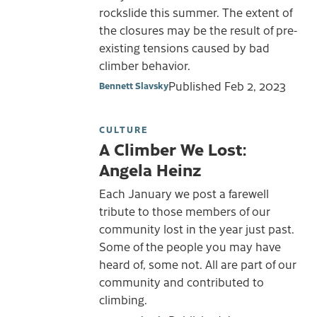
rockslide this summer. The extent of
the closures may be the result of pre-
existing tensions caused by bad
climber behavior.
Published
Feb 2, 2023
Bennett Slavsky
CULTURE
A Climber We Lost:
Angela Heinz
Each January we post a farewell
tribute to those members of our
community lost in the year just past.
Some of the people you may have
heard of, some not. All are part of our
community and contributed to
climbing.