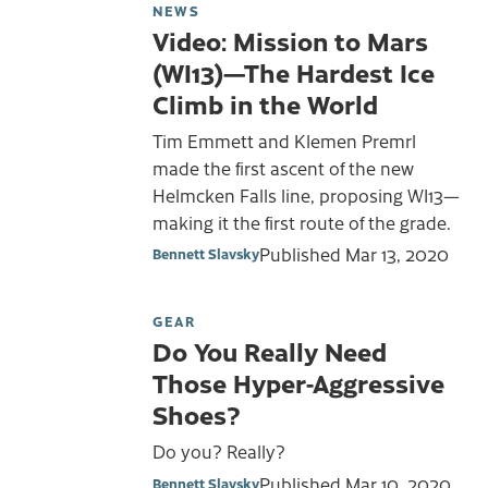
NEWS
Video: Mission to Mars
(WI13)—The Hardest Ice
Climb in the World
Tim Emmett and Klemen Premrl
made the first ascent of the new
Helmcken Falls line, proposing WI13—
making it the first route of the grade.
Published
Mar 13, 2020
Bennett Slavsky
GEAR
Do You Really Need
Those Hyper-Aggressive
Shoes?
Do you? Really?
Published
Mar 10, 2020
Bennett Slavsky