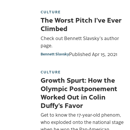
CULTURE
The Worst Pitch I’ve Ever
Climbed
Check out Bennett Slavsky's author
page.
Published
Apr 15, 2021
Bennett Slavsky
CULTURE
Growth Spurt: How the
Olympic Postponement
Worked Out in Colin
Duffy’s Favor
Get to know the 17-year-old phenom,
who exploded onto the national stage
when he won the Pan-American