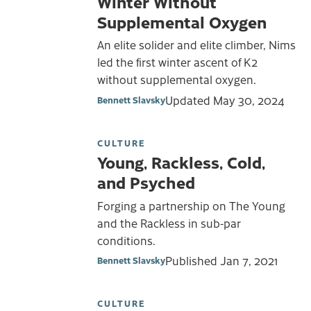
Winter Without
Supplemental Oxygen
An elite solider and elite climber, Nims
led the first winter ascent of K2
without supplemental oxygen.
Updated
May 30, 2024
Bennett Slavsky
CULTURE
Young, Rackless, Cold,
and Psyched
Forging a partnership on The Young
and the Rackless in sub-par
conditions.
Published
Jan 7, 2021
Bennett Slavsky
CULTURE