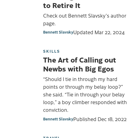
to Retire It
Check out Bennett Slavsky's author
page.
Updated
Mar 22, 2024
Bennett Slavsky
SKILLS
The Art of Calling out
Newbs with Big Egos
“Should I tie in through my hard
points or through my belay loop?”
she said. “Tie in through your belay
loop,” a boy climber responded with
conviction.
Published
Dec 18, 2022
Bennett Slavsky
TRAVEL