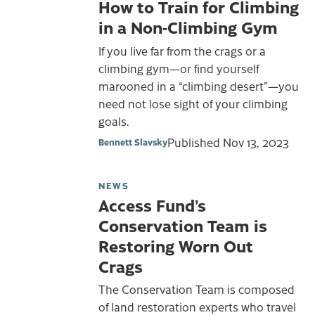
How to Train for Climbing
in a Non-Climbing Gym
If you live far from the crags or a
climbing gym—or find yourself
marooned in a “climbing desert”—you
need not lose sight of your climbing
goals.
Published
Nov 13, 2023
Bennett Slavsky
NEWS
Access Fund’s
Conservation Team is
Restoring Worn Out
Crags
The Conservation Team is composed
of land restoration experts who travel