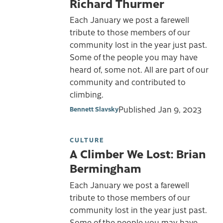
Richard Thurmer
Each January we post a farewell
tribute to those members of our
community lost in the year just past.
Some of the people you may have
heard of, some not. All are part of our
community and contributed to
climbing.
Published
Jan 9, 2023
Bennett Slavsky
CULTURE
A Climber We Lost: Brian
Bermingham
Each January we post a farewell
tribute to those members of our
community lost in the year just past.
Some of the people you may have