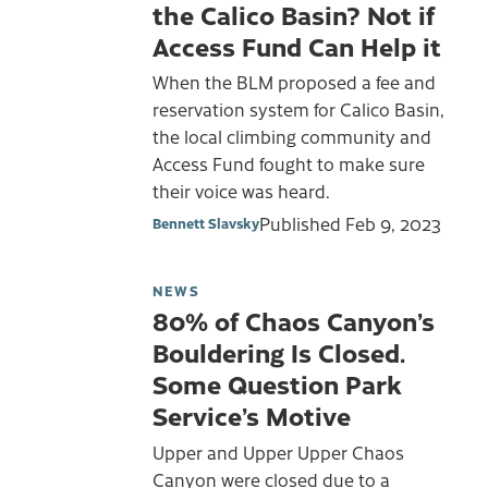
the Calico Basin? Not if
Access Fund Can Help it
When the BLM proposed a fee and
reservation system for Calico Basin,
the local climbing community and
Access Fund fought to make sure
their voice was heard.
Published
Feb 9, 2023
Bennett Slavsky
NEWS
80% of Chaos Canyon’s
Bouldering Is Closed.
Some Question Park
Service’s Motive
Upper and Upper Upper Chaos
Canyon were closed due to a