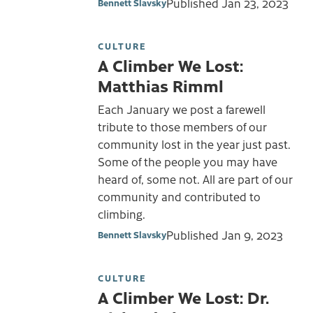
Published
Jan 23, 2023
Bennett Slavsky
CULTURE
A Climber We Lost:
Matthias Rimml
Each January we post a farewell
tribute to those members of our
community lost in the year just past.
Some of the people you may have
heard of, some not. All are part of our
community and contributed to
climbing.
Published
Jan 9, 2023
Bennett Slavsky
CULTURE
A Climber We Lost: Dr.