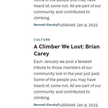
heard of, some not. All are part of our
community and contributed to
climbing.
Published
Jan 9, 2023
Bennett Slavsky
CULTURE
A Climber We Lost: Brian
Carey
Each January we post a farewell
tribute to those members of our
community lost in the year just past.
Some of the people you may have
heard of, some not. All are part of our
community and contributed to
climbing.
Published
Jan 9, 2023
Bennett Slavsky