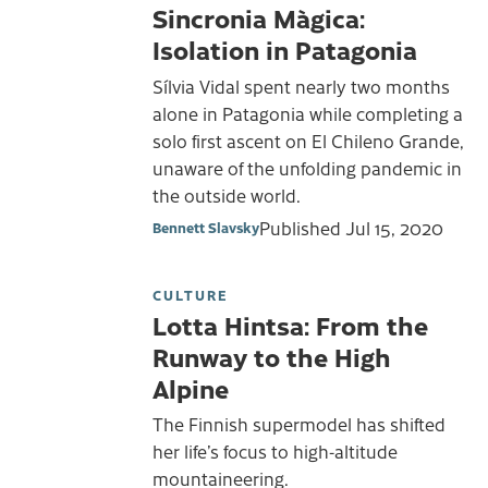
Sincronia Màgica:
Isolation in Patagonia
Sílvia Vidal spent nearly two months
alone in Patagonia while completing a
solo first ascent on El Chileno Grande,
unaware of the unfolding pandemic in
the outside world.
Published
Jul 15, 2020
Bennett Slavsky
CULTURE
Lotta Hintsa: From the
Runway to the High
Alpine
The Finnish supermodel has shifted
her life’s focus to high-altitude
mountaineering.