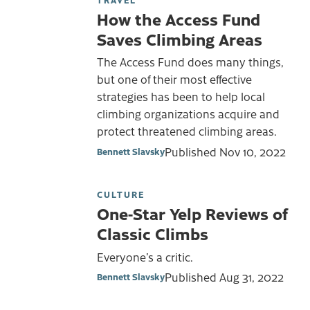
How the Access Fund
Saves Climbing Areas
The Access Fund does many things,
but one of their most effective
strategies has been to help local
climbing organizations acquire and
protect threatened climbing areas.
Published
Nov 10, 2022
Bennett Slavsky
CULTURE
One-Star Yelp Reviews of
Classic Climbs
Everyone’s a critic.
Published
Aug 31, 2022
Bennett Slavsky