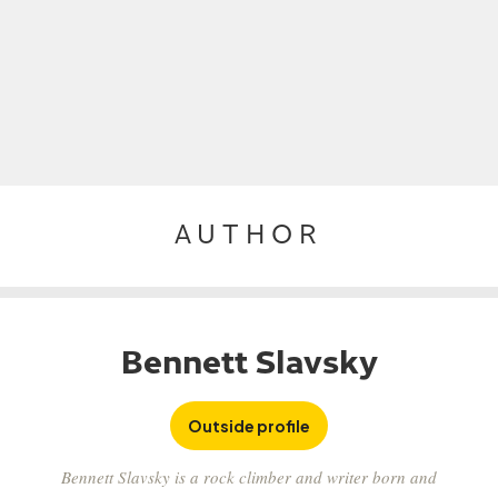
AUTHOR
Bennett Slavsky
Outside profile
Bennett Slavsky is a rock climber and writer born and