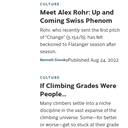
CULTURE
Meet Alex Rohr: Up and
Coming Swiss Phenom
Rohr, who recently sent the first pitch
of “Change” (5.15a/b), has felt
beckoned to Flatanger season after
season.
Published
Aug 24, 2022
Bennett Slavsky
CULTURE
If Climbing Grades Were
People…
Many climbers settle into a niche
discipline in the vast expanse of the
climbing universe. Some—for better
or worse—get so stuck at their grade