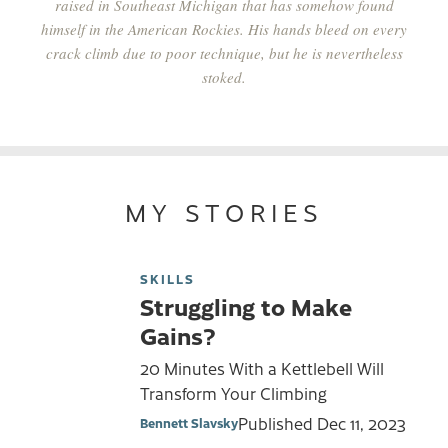
raised in Southeast Michigan that has somehow found
himself in the American Rockies. His hands bleed on every
crack climb due to poor technique, but he is nevertheless
stoked.
MY STORIES
SKILLS
Struggling to Make
Gains?
20 Minutes With a Kettlebell Will
Transform Your Climbing
Published
Dec 11, 2023
Bennett Slavsky