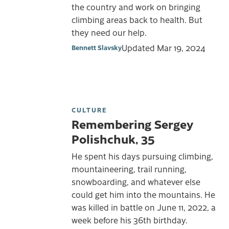
the country and work on bringing
climbing areas back to health. But
they need our help.
Updated
Mar 19, 2024
Bennett Slavsky
CULTURE
Remembering Sergey
Polishchuk, 35
He spent his days pursuing climbing,
mountaineering, trail running,
snowboarding, and whatever else
could get him into the mountains. He
was killed in battle on June 11, 2022, a
week before his 36th birthday.