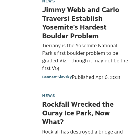
NEWS
Jimmy Webb and Carlo
Traversi Establish
Yosemite’s Hardest
Boulder Problem
Tierrany is the Yosemite National
Park's first boulder problem to be
graded V14—though it may not be the
first V14.
Published
Apr 6, 2021
Bennett Slavsky
NEWS
Rockfall Wrecked the
Ouray Ice Park, Now
What?
Rockfall has destroyed a bridge and