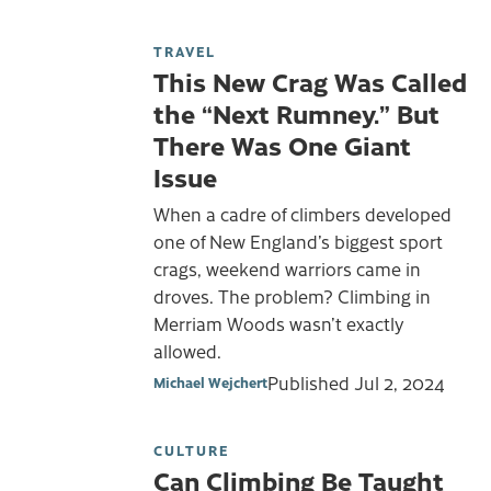
TRAVEL
This New Crag Was Called
the “Next Rumney.” But
There Was One Giant
Issue
When a cadre of climbers developed
one of New England’s biggest sport
crags, weekend warriors came in
droves. The problem? Climbing in
Merriam Woods wasn’t exactly
allowed.
Published
Jul 2, 2024
Michael Wejchert
CULTURE
Can Climbing Be Taught