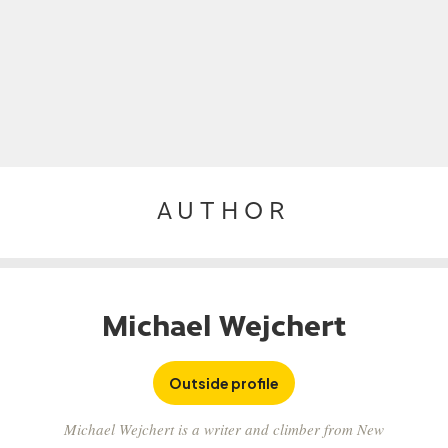
AUTHOR
Michael Wejchert
Outside profile
Michael Wejchert is a writer and climber from New