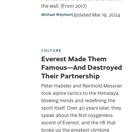
the wall. (From 2017)
Updated
Mar 19, 2024
Michael Wejchert
CULTURE
Everest Made Them
Famous—And Destroyed
Their Partnership
Peter Habeler and Reinhold Messner
took alpine tactics to the Himalaya,
blowing minds and redefining the
sport itself. Over 40 years later, they
speak about the first oxygenless
ascent of Everest, and the rift that
broke up the greatest climbing