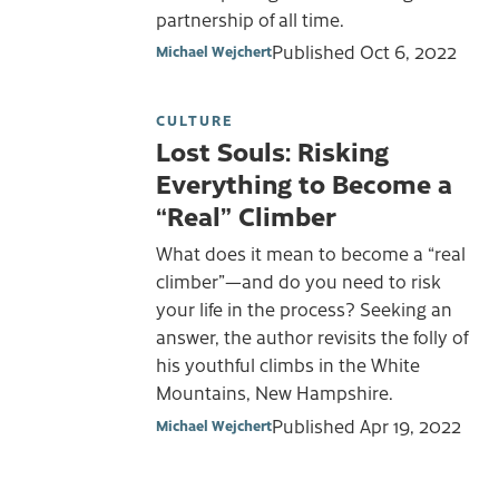
partnership of all time.
Published
Oct 6, 2022
Michael Wejchert
CULTURE
Lost Souls: Risking
Everything to Become a
“Real” Climber
What does it mean to become a “real
climber”—and do you need to risk
your life in the process? Seeking an
answer, the author revisits the folly of
his youthful climbs in the White
Mountains, New Hampshire.
Published
Apr 19, 2022
Michael Wejchert