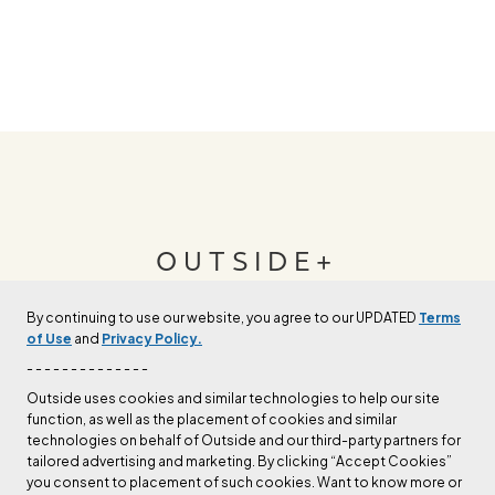
OUTSIDE+
By continuing to use our website, you agree to our UPDATED
Terms
Join Outside+ to get access to exclusive
of Use
and
Privacy Policy.
content, thousands of training plans, and more.
- - - - - - - - - - - - - -
Outside uses cookies and similar technologies to help our site
function, as well as the placement of cookies and similar
LEARN MORE
technologies on behalf of Outside and our third-party partners for
tailored advertising and marketing. By clicking “Accept Cookies”
you consent to placement of such cookies. Want to know more or