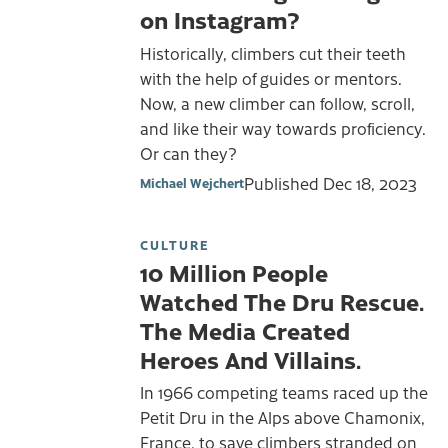
on Instagram?
Historically, climbers cut their teeth
with the help of guides or mentors.
Now, a new climber can follow, scroll,
and like their way towards proficiency.
Or can they?
Published
Dec 18, 2023
Michael Wejchert
CULTURE
10 Million People
Watched The Dru Rescue.
The Media Created
Heroes And Villains.
In 1966 competing teams raced up the
Petit Dru in the Alps above Chamonix,
France, to save climbers stranded on