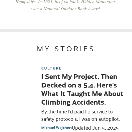
Hampshire. In 2023, his first book,
Hidden Mountains
,
won a National Outdoor Book Award.
MY STORIES
CULTURE
I Sent My Project, Then
Decked on a 5.4. Here’s
What It Taught Me About
Climbing Accidents.
By the time I’d paid lip service to
safety protocols, I was on autopilot.
Updated
Jun 5, 2025
Michael Wejchert