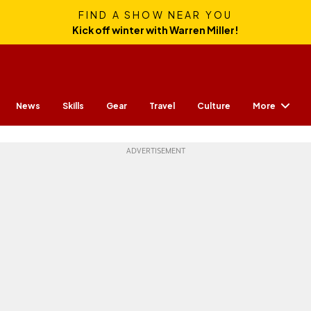
FIND A SHOW NEAR YOU
Kick off winter with Warren Miller!
More
News
Skills
Gear
Travel
Culture