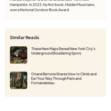
Hampshire. In 2023, his first book, Hidden Mountains,
won a National Outdoor Book Award.
Similar Reads
These New Maps Reveal New York City’s
Underground Bouldering Spots
Oriane Bertone Shares How to Climb and
Eat Your Way Through Paris and
Fontainebleau