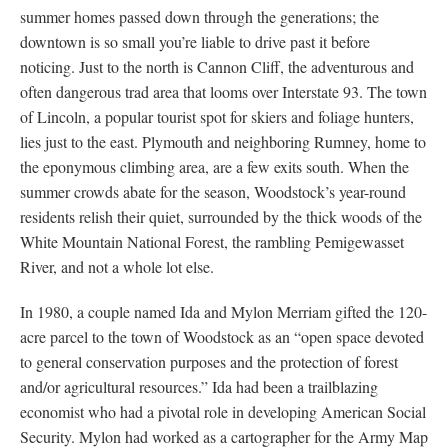
summer homes passed down through the generations; the
downtown is so small you’re liable to drive past it before
noticing. Just to the north is Cannon Cliff, the adventurous and
often dangerous trad area that looms over Interstate 93. The town
of Lincoln, a popular tourist spot for skiers and foliage hunters,
lies just to the east. Plymouth and neighboring Rumney, home to
the eponymous climbing area, are a few exits south. When the
summer crowds abate for the season, Woodstock’s year-round
residents relish their quiet, surrounded by the thick woods of the
White Mountain National Forest, the rambling Pemigewasset
River, and not a whole lot else.
In 1980, a couple named Ida and Mylon Merriam gifted the 120-
acre parcel to the town of Woodstock as an “open space devoted
to general conservation purposes and the protection of forest
and/or agricultural resources.” Ida had been a trailblazing
economist who had a pivotal role in developing American Social
Security. Mylon had worked as a cartographer for the Army Map