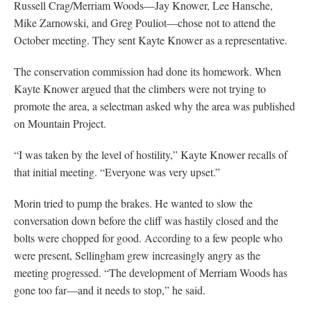
Russell Crag/Merriam Woods—Jay Knower, Lee Hansche,
Mike Zarnowski, and Greg Pouliot—chose not to attend the
October meeting. They sent Kayte Knower as a representative.
The conservation commission had done its homework. When
Kayte Knower argued that the climbers were not trying to
promote the area, a selectman asked why the area was published
on Mountain Project.
“I was taken by the level of hostility,” Kayte Knower recalls of
that initial meeting. “Everyone was very upset.”
Morin tried to pump the brakes. He wanted to slow the
conversation down before the cliff was hastily closed and the
bolts were chopped for good. According to a few people who
were present, Sellingham grew increasingly angry as the
meeting progressed. “The development of Merriam Woods has
gone too far—and it needs to stop,” he said.