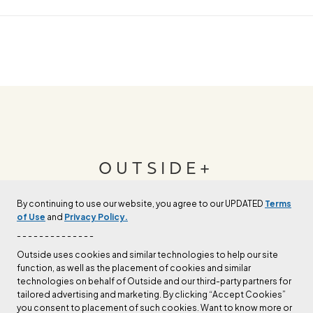
OUTSIDE+
By continuing to use our website, you agree to our UPDATED
Terms
Join Outside+ to get access to exclusive
of Use
and
Privacy Policy.
content, thousands of training plans, and more.
- - - - - - - - - - - - - -
Outside uses cookies and similar technologies to help our site
function, as well as the placement of cookies and similar
LEARN MORE
technologies on behalf of Outside and our third-party partners for
tailored advertising and marketing. By clicking “Accept Cookies”
you consent to placement of such cookies. Want to know more or