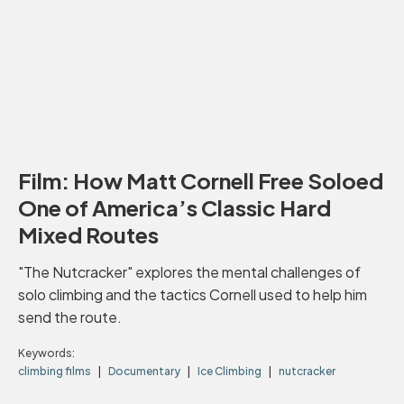
Film: How Matt Cornell Free Soloed
One of America’s Classic Hard
Mixed Routes
"The Nutcracker" explores the mental challenges of
solo climbing and the tactics Cornell used to help him
send the route.
Keywords:
climbing films
Documentary
Ice Climbing
nutcracker