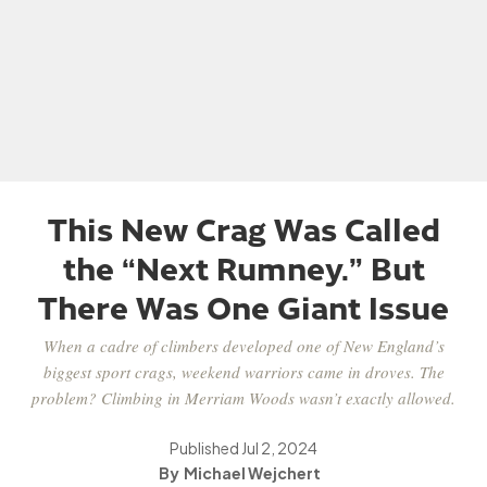
This New Crag Was Called
the “Next Rumney.” But
There Was One Giant Issue
When a cadre of climbers developed one of New England’s
biggest sport crags, weekend warriors came in droves. The
problem? Climbing in Merriam Woods wasn’t exactly allowed.
Published
Jul 2, 2024
Michael Wejchert