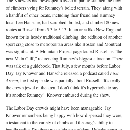
The Knowers had developed Russell in part to staunch the flow
of climbers vying for Rumney’s bolted terrain. They, along with
a handful of other locals, including their friend and Rumney
local Lee Hansche, had scrubbed, bolted, and climbed 80 new
routes at Russell from 5.3 to 5.13. In an area like New England,
known for its heady traditional climbing, the addition of another
sport crag close to metropolitan areas like Boston and Montreal
was significant. A Mountain Project page touted Russell as “the
next Main Cliff,” referencing Rumney’s biggest attraction. There
was talk of a guidebook. That July, a few months before Labor
Day, Jay Knower and Hansche released a podcast called
First
Ascent
; the first episode was partially about Russell. “It’s really
the crown jewel of the area. I don’t think it’s hyperbolic to say
it’s another Rumney,” Knower enthused during the show.
The Labor Day crowds might have been manageable. Jay
Knower remembers being happy with how dispersed they were,
a testament to the variety of climbs and the crag’s ability to
handle traffic. But there was a bigger problem. Unbeknownst to