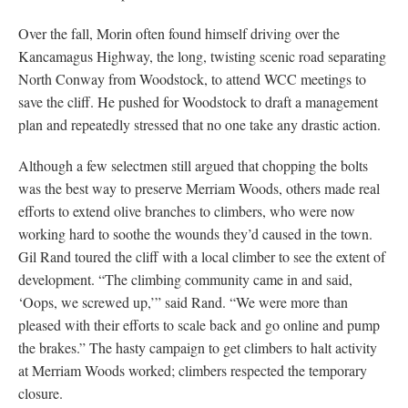
Over the fall, Morin often found himself driving over the
Kancamagus Highway, the long, twisting scenic road separating
North Conway from Woodstock, to attend WCC meetings to
save the cliff. He pushed for Woodstock to draft a management
plan and repeatedly stressed that no one take any drastic action.
Although a few selectmen still argued that chopping the bolts
was the best way to preserve Merriam Woods, others made real
efforts to extend olive branches to climbers, who were now
working hard to soothe the wounds they’d caused in the town.
Gil Rand toured the cliff with a local climber to see the extent of
development. “The climbing community came in and said,
‘Oops, we screwed up,’” said Rand. “We were more than
pleased with their efforts to scale back and go online and pump
the brakes.” The hasty campaign to get climbers to halt activity
at Merriam Woods worked; climbers respected the temporary
closure.