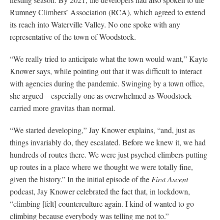
Rumney Climbers’ Association (RCA), which agreed to extend
its reach into Waterville Valley. No one spoke with any
representative of the town of Woodstock.
“We really tried to anticipate what the town would want,” Kayte
Knower says, while pointing out that it was difficult to interact
with agencies during the pandemic. Swinging by a town office,
she argued—especially one as overwhelmed as Woodstock—
carried more gravitas than normal.
“We started developing,” Jay Knower explains, “and, just as
things invariably do, they escalated. Before we knew it, we had
hundreds of routes there. We were just psyched climbers putting
up routes in a place where we thought we were totally fine,
given the history.” In the initial episode of the
First Ascent
podcast, Jay Knower celebrated the fact that, in lockdown,
“climbing [felt] counterculture again. I kind of wanted to go
climbing because everybody was telling me not to.”