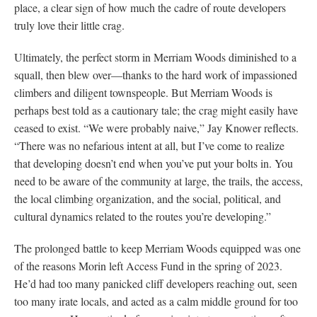
place, a clear sign of how much the cadre of route developers
truly love their little crag.
Ultimately, the perfect storm in Merriam Woods diminished to a
squall, then blew over—thanks to the hard work of impassioned
climbers and diligent townspeople. But Merriam Woods is
perhaps best told as a cautionary tale; the crag might easily have
ceased to exist. “We were probably naive,” Jay Knower reflects.
“There was no nefarious intent at all, but I’ve come to realize
that developing doesn’t end when you’ve put your bolts in. You
need to be aware of the community at large, the trails, the access,
the local climbing organization, and the social, political, and
cultural dynamics related to the routes you’re developing.”
The prolonged battle to keep Merriam Woods equipped was one
of the reasons Morin left Access Fund in the spring of 2023.
He’d had too many panicked cliff developers reaching out, seen
too many irate locals, and acted as a calm middle ground for too