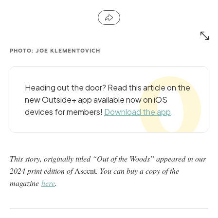
PHOTO: JOE KLEMENTOVICH
Heading out the door? Read this article on the
new Outside+ app available now on iOS
devices for members!
Download the app
.
This story, originally titled “Out of the Woods” appeared in our
2024 print edition of
Ascent
. You can buy a copy of the
magazine
here
.