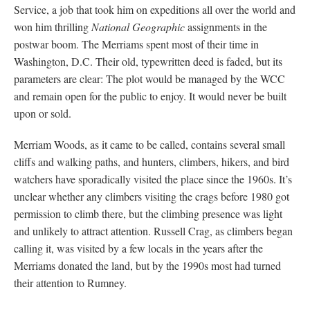
Service, a job that took him on expeditions all over the world and
won him thrilling
National Geographic
assignments in the
postwar boom. The Merriams spent most of their time in
Washington, D.C. Their old, typewritten deed is faded, but its
parameters are clear: The plot would be managed by the WCC
and remain open for the public to enjoy. It would never be built
upon or sold.
Merriam Woods, as it came to be called, contains several small
cliffs and walking paths, and hunters, climbers, hikers, and bird
watchers have sporadically visited the place since the 1960s. It’s
unclear whether any climbers visiting the crags before 1980 got
permission to climb there, but the climbing presence was light
and unlikely to attract attention. Russell Crag, as climbers began
calling it, was visited by a few locals in the years after the
Merriams donated the land, but by the 1990s most had turned
their attention to Rumney.