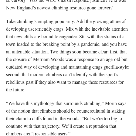
New England’s newest climbing resource gone forever?
Take climbing’s erupting popularity. Add the growing allure of
developing user-friendly crags. Mix with the inevitable attention
that new cliffs are bound to engender. Stir with the strains of a
town loaded to the breaking point by a pandemic, and you have
an untenable situation. Two things soon became clear: first, that
the closure of Merriam Woods was a response to an age-old but
outdated way of developing and maintaining crags guerilla-style;
second, that modern climbers can’t identify with the sport’s
rebellious past if they also want to manage these resources for
the future.
“We have this mythology that surrounds climbing,” Morin says
of the notion that climbers should be countercultural in staking
their claim to cliffs found in the woods. “But we’re too big to
continue with that trajectory. We’ll create a reputation that
climbers aren’t responsible users.”