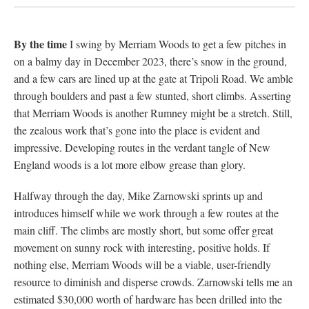
By the time
I swing by Merriam Woods to get a few pitches in
on a balmy day in December 2023, there’s snow in the ground,
and a few cars are lined up at the gate at Tripoli Road. We amble
through boulders and past a few stunted, short climbs. Asserting
that Merriam Woods is another Rumney might be a stretch. Still,
the zealous work that’s gone into the place is evident and
impressive. Developing routes in the verdant tangle of New
England woods is a lot more elbow grease than glory.
Halfway through the day, Mike Zarnowski sprints up and
introduces himself while we work through a few routes at the
main cliff. The climbs are mostly short, but some offer great
movement on sunny rock with interesting, positive holds. If
nothing else, Merriam Woods will be a viable, user-friendly
resource to diminish and disperse crowds. Zarnowski tells me an
estimated $30,000 worth of hardware has been drilled into the