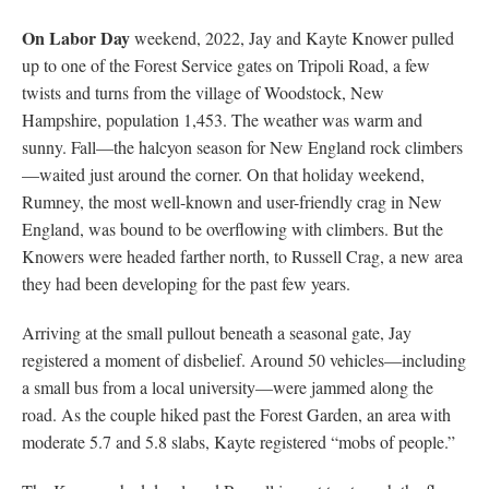
On Labor Day
weekend, 2022, Jay and Kayte Knower pulled
up to one of the Forest Service gates on Tripoli Road, a few
twists and turns from the village of Woodstock, New
Hampshire, population 1,453. The weather was warm and
sunny. Fall—the halcyon season for New England rock climbers
—waited just around the corner. On that holiday weekend,
Rumney, the most well-known and user-friendly crag in New
England, was bound to be overflowing with climbers. But the
Knowers were headed farther north, to Russell Crag, a new area
they had been developing for the past few years.
Arriving at the small pullout beneath a seasonal gate, Jay
registered a moment of disbelief. Around 50 vehicles—including
a small bus from a local university—were jammed along the
road. As the couple hiked past the Forest Garden, an area with
moderate 5.7 and 5.8 slabs, Kayte registered “mobs of people.”