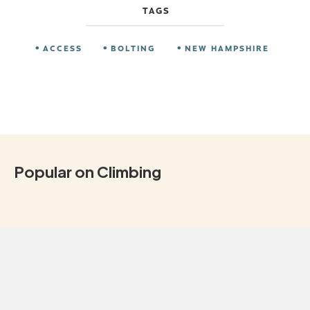
TAGS
ACCESS
BOLTING
NEW HAMPSHIRE
Popular on Climbing