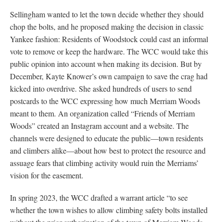
Sellingham wanted to let the town decide whether they should
chop the bolts, and he proposed making the decision in classic
Yankee fashion: Residents of Woodstock could cast an informal
vote to remove or keep the hardware. The WCC would take this
public opinion into account when making its decision. But by
December, Kayte Knower’s own campaign to save the crag had
kicked into overdrive. She asked hundreds of users to send
postcards to the WCC expressing how much Merriam Woods
meant to them. An organization called “Friends of Merriam
Woods” created an Instagram account and a website. The
channels were designed to educate the public—town residents
and climbers alike—about how best to protect the resource and
assuage fears that climbing activity would ruin the Merriams’
vision for the easement.
In spring 2023, the WCC drafted a warrant article “to see
whether the town wishes to allow climbing safety bolts installed