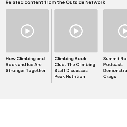
Related content from the Outside Network
How Climbing and
Climbing Book
Summit Ro
Rock and Ice Are
Club: The Climbing
Podcast:
Stronger Together
Staff Discusses
Demonstrat
Peak Nutrition
Crags