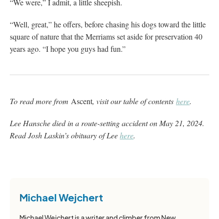
“We were,” I admit, a little sheepish.
“Well, great,” he offers, before chasing his dogs toward the little
square of nature that the Merriams set aside for preservation 40
years ago. “I hope you guys had fun.”
To read more from
Ascent
, visit our table of contents
here
.
Lee Hansche died in a route-setting accident on May 21, 2024.
Read Josh Laskin’s obituary of Lee
here
.
Michael Wejchert
Michael Wejchert is a writer and climber from New