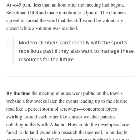
At 4:45 p.m., less than an hour after the meeting had begun,
Selectman Gil Rand made a motion to adjourn. The climbers
agreed to spread the word that the cliff would be voluntarily
closed while a solution was reached.
Modern climbers can’t identify with the sport’s
rebellious past if they also want to manage these
resources for the future.
By the time
the meeting minutes went public on the town’s
website a few weeks later, the events leading up to the closure
read like a perfect storm of screwups—concurrent forces
swirling around each other like sinister weather patterns
colliding in the North Atlantic. How could the developers have
failed to do land-ownership research that seemed, in hindsight,
so cursory? Was the WCC’s harsh response justified? And was