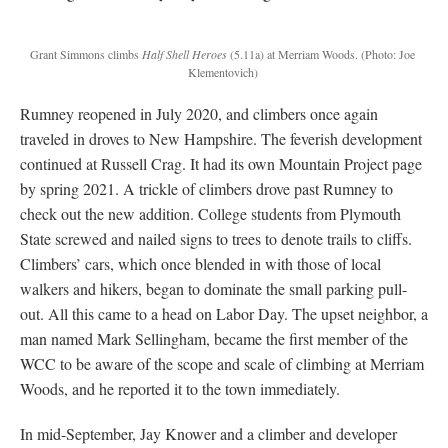
Grant Simmons climbs
Half Shell Heroes
(5.11a) at Merriam Woods.
(Photo: Joe
Klementovich)
Rumney reopened in July 2020, and climbers once again
traveled in droves to New Hampshire. The feverish development
continued at Russell Crag. It had its own Mountain Project page
by spring 2021. A trickle of climbers drove past Rumney to
check out the new addition. College students from Plymouth
State screwed and nailed signs to trees to denote trails to cliffs.
Climbers’ cars, which once blended in with those of local
walkers and hikers, began to dominate the small parking pull-
out. All this came to a head on Labor Day. The upset neighbor, a
man named Mark Sellingham, became the first member of the
WCC to be aware of the scope and scale of climbing at Merriam
Woods, and he reported it to the town immediately.
In mid-September, Jay Knower and a climber and developer