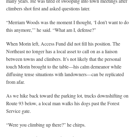
many years. He was tired of swooping into town meetings after
climbers shot first and asked questions later.
“Merriam Woods was the moment I thought, ‘I don’t want to do
this anymore,’” he said. “What am I, defense?”
When Morin left, Access Fund did not fill his position. The
Northeast no longer has a local asset to call on as a liaison
between towns and climbers. It’s not likely that the personal
touch Morin brought to the table—his calm demeanor while
diffusing tense situations with landowners—can be replicated
from afar.
As we hike back toward the parking lot, trucks downshifting on
Route 93 below, a local man walks his dogs past the Forest
Service gate.
“Were you climbing up there?” he chirps.