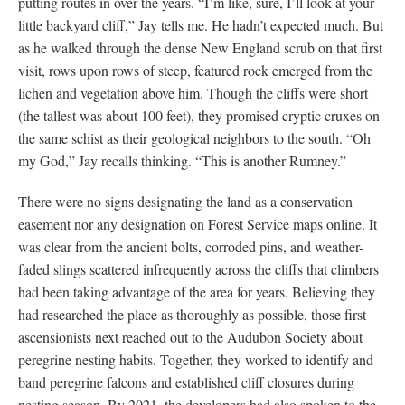
putting routes in over the years. “I’m like, sure, I’ll look at your
little backyard cliff,” Jay tells me. He hadn’t expected much. But
as he walked through the dense New England scrub on that first
visit, rows upon rows of steep, featured rock emerged from the
lichen and vegetation above him. Though the cliffs were short
(the tallest was about 100 feet), they promised cryptic cruxes on
the same schist as their geological neighbors to the south. “Oh
my God,” Jay recalls thinking. “This is another Rumney.”
There were no signs designating the land as a conservation
easement nor any designation on Forest Service maps online. It
was clear from the ancient bolts, corroded pins, and weather-
faded slings scattered infrequently across the cliffs that climbers
had been taking advantage of the area for years. Believing they
had researched the place as thoroughly as possible, those first
ascensionists next reached out to the Audubon Society about
peregrine nesting habits. Together, they worked to identify and
band peregrine falcons and established cliff closures during
nesting season. By 2021, the developers had also spoken to the