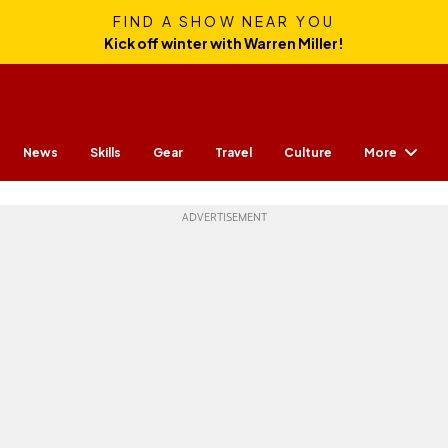
FIND A SHOW NEAR YOU
Kick off winter with Warren Miller!
More
News
Skills
Gear
Travel
Culture