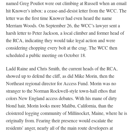
named Greg Pouliot were out climbing at Russell when an email
hit Knower’s inbox: a cease-and-desist letter from the WCC. The
letter was the first time Knower had even heard the name
Merriam Woods. On September 26, the WCC’s lawyer sent a
harsh letter to Peter Jackson, a local climber and former head of
the RCA, indicating they would take legal action and were
considering chopping every bolt at the crag. The WCC then
scheduled a public meeting on October 18.
Ladd Raine and Chris Smith, the current heads of the RCA,
showed up to defend the cliff, as did Mike Morin, then the
Northeast regional director for Access Fund. Morin was no
stranger to the Norman Rockwell-style town-hall ethos that
colors New England access debates. With his mane of dirty
blond hair, Morin looks more Malibu, California, than the
cloistered logging community of Millinocket, Maine, where he is
originally from. Fearing their presence would escalate the
residents’ anger, nearly all of the main route developers at