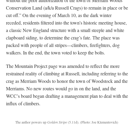
without the prior authorization of the town of Merriam Woods
Conservation Land (a/k/a Russell Crags) to remain in place or be
cut off.” On the evening of March 10, as the dark winter
receded, residents filtered into the town’s historic meeting house,
a classic New England structure with a small steeple and white
clapboard siding, to determine the crag’s fate. The place was
packed with people of all stripes—climbers, firefighters, dog
walkers. In the end, the town voted to keep the bolts.
The Mountain Project page was amended to reflect the more
restrained reality of climbing at Russell, including referring to the
crag as Merriam Woods to honor the town of Woodstock and the
Merriams. No new routes would go in on the land, and the
WCC’s board began drafting a management plan to deal with the
influx of climbers.
The author powers up
Golden Stripe
(5.11d).
(Photo: Joe Klementovich)