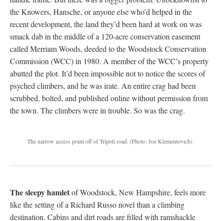
the Knowers, Hansche, or anyone else who’d helped in the
recent development, the land they’d been hard at work on was
smack dab in the middle of a 120-acre conservation easement
called Merriam Woods, deeded to the Woodstock Conservation
Commission (WCC) in 1980. A member of the WCC’s property
abutted the plot. It’d been impossible not to notice the scores of
psyched climbers, and he was irate. An entire crag had been
scrubbed, bolted, and published online without permission from
the town. The climbers were in trouble. So was the crag.
The narrow access point off of Tripoli road.
(Photo: Joe Klementovich)
The sleepy hamlet
of Woodstock, New Hampshire, feels more
like the setting of a Richard Russo novel than a climbing
destination. Cabins and dirt roads are filled with ramshackle