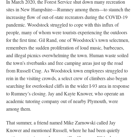
In March 2020, the Forest Service shut down many recreation
sites in New Hampshire—Rumney among them—to staunch the
increasing flow of out-of-state recreators during the COVID-19
pandemic. Woodstock struggled to cope with this influx of
people, many of whom were tourists experiencing the outdoors
for the first time. Gil Rand, one of Woodstock’s town selectmen,
remembers the sudden proliferation of loud music, barbecues,
and illegal picnics overwhelming the town. Human waste soiled
the town’s riverbanks and free camping areas just up the road
from Russell Crag. As Woodstock town employees struggled to
rein in the visiting crowds, a select crew of climbers also began
searching for overlooked cliffs in the wider I-93 area in response
to Rumney’s closing. Jay and Kayte Knower, who operate an
academic tutoring company out of nearby Plymouth, were
among them.
That summer, a friend named Mike Zarnowski called Jay
Knower and mentioned Russell, where he had been quietly