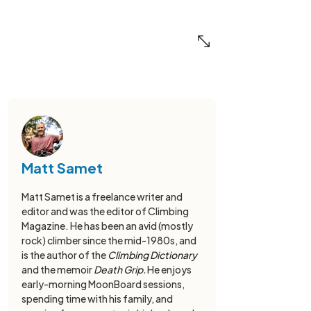
Matt Samet
Matt Samet is a freelance writer and
editor and was the editor of Climbing
Magazine. He has been an avid (mostly
rock) climber since the mid-1980s, and
is the author of the
Climbing Dictionary
and the memoir
Death Grip.
He enjoys
early-morning MoonBoard sessions,
spending time with his family, and