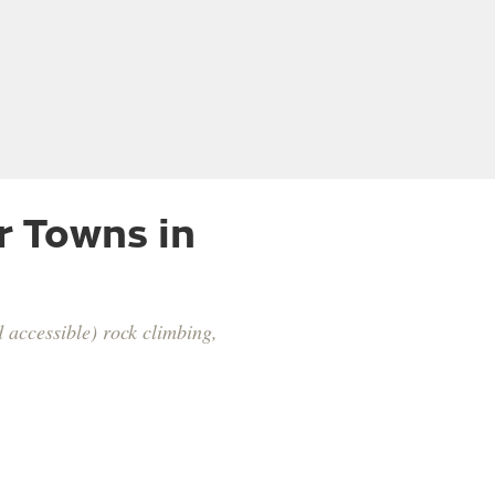
r Towns in
 accessible) rock climbing,