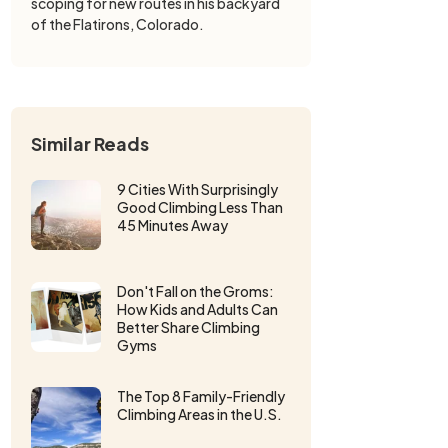
scoping for new routes in his backyard
of the Flatirons, Colorado.
Similar Reads
9 Cities With Surprisingly
Good Climbing Less Than
45 Minutes Away
Don't Fall on the Groms:
How Kids and Adults Can
Better Share Climbing
Gyms
The Top 8 Family-Friendly
Climbing Areas in the U.S.