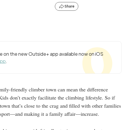
Share
cle on the new Outside+ app available now on iOS
app
.
family-friendly climber town can mean the difference
ds don’t exactly facilitate the climbing lifestyle. So if
own that’s close to the crag and filled with other families
 sport—and making it a family affair—increase.