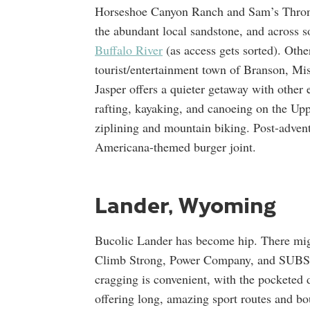
Horseshoe Canyon Ranch and Sam’s Throne.
the abundant local sandstone, and across s
Buffalo River
(as access gets sorted). Othe
tourist/entertainment town of Branson, Mis
Jasper offers a quieter getaway with other
rafting, kayaking, and canoeing on the Up
ziplining and mountain biking. Post-advent
Americana-themed burger joint.
Lander, Wyoming
Bucolic Lander has become hip. There mi
Climb Strong, Power Company, and SUBST
cragging is convenient, with the pocketed
offering long, amazing sport routes and bou