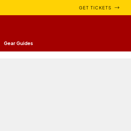
GET TICKETS
Gear Guides