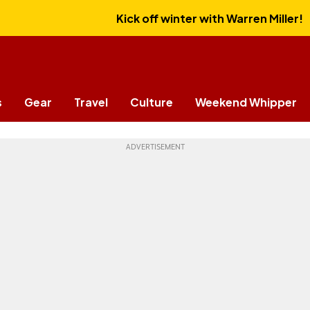
Kick off winter with Warren Miller!
s
Gear
Travel
Culture
Weekend Whipper