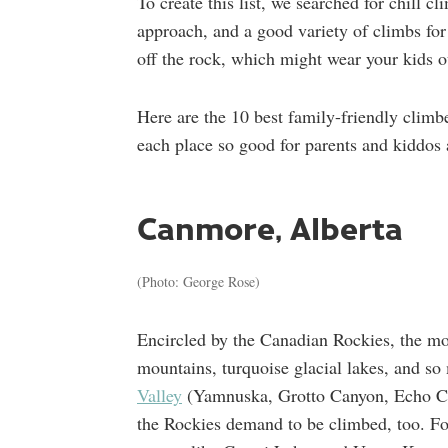
To create this list, we searched for chill c
approach, and a good variety of climbs for 
off the rock, which might wear your kids o
Here are the 10 best family-friendly clim
each place so good for parents and kiddos 
Canmore, Alberta
(Photo: George Rose)
Encircled by the Canadian Rockies, the m
mountains, turquoise glacial lakes, and s
Valley
(Yamnuska, Grotto Canyon, Echo Cany
the Rockies demand to be climbed, too. For