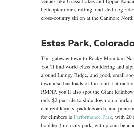
venues like Grassi Lakes and Upper Kananas
helicopter tours, rafting, and sled-dog rides
cross-country ski on at the Canmore Nordic
Estes Park, Colorad
This gateway town to Rocky Mountain Nati
You’ll find world-class bouldering and alp
around Lumpy Ridge, and good, small sport
town also has loads of fun tourist attracti
RMNP, you’ll also spot the Giant Rainbow S
only $2 per ride to slide down on a burlap 
can rent kayaks, paddleboards, and pontoon
for climbers is
Performance Park
, with 20 
boulders) in a city park, with picnic bench