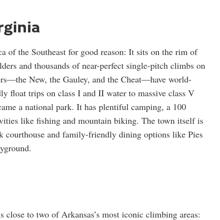
rginia
a of the Southeast for good reason: It sits on the rim of
ulders and thousands of near-perfect single-pitch climbs on
ivers—the New, the Gauley, and the Cheat—have world-
ly float trips on class I and II water to massive class V
ame a national park. It has plentiful camping, a 100
ivities like fishing and mountain biking. The town itself is
k courthouse and family-friendly dining options like Pies
ayground.
is close to two of Arkansas’s most iconic climbing areas: