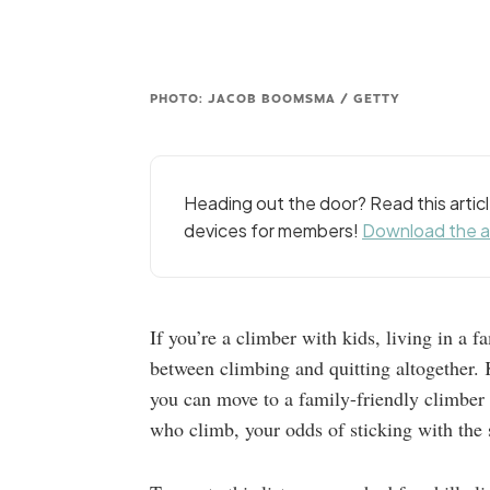
PHOTO: JACOB BOOMSMA / GETTY
Heading out the door? Read this arti
devices for members!
Download the 
If you’re a climber with kids, living in a 
between climbing and quitting altogether. Ki
you can move to a family-friendly climber t
who climb, your odds of sticking with the