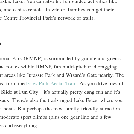
kis Lake. You can also try fun guided activities like
, and e-bike rentals. In winter, families can get their
 Centre Provincial Park’s network of trails.
o
onal Park (RMNP) is surrounded by granite and gneiss.
ine routes within RMNP, fun multi-pitch trad cragging
 areas like Jurassic Park and Wizard’s Gate nearby. The
ons, from the
Estes Park Aerial Tram.
As you drive toward
lide at Fun City—it’s actually pretty dang fun and it’s
sack. There’s also the trail-ringed Lake Estes, where you
 boats. But perhaps the most family-friendly attraction
moderate sport climbs (plus one gear line and a few
es and everything.