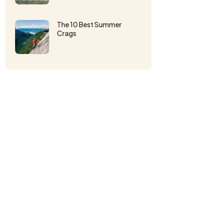
The 10 Best Summer
Crags