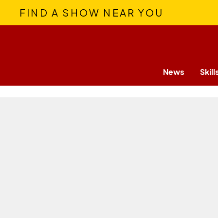
FIND A SHOW NEAR YOU
News
Skill