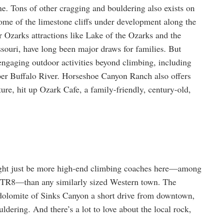
 Tons of other cragging and bouldering also exists on
ome of the limestone cliffs under development along the
r Ozarks attractions like Lake of the Ozarks and the
souri, have long been major draws for families. But
 engaging outdoor activities beyond climbing, including
per Buffalo River. Horseshoe Canyon Ranch also offers
ure, hit up Ozark Cafe, a family-friendly, century-old,
ght just be more high-end climbing coaches here—among
R8—than any similarly sized Western town. The
 dolomite of Sinks Canyon a short drive from downtown,
ldering. And there’s a lot to love about the local rock,