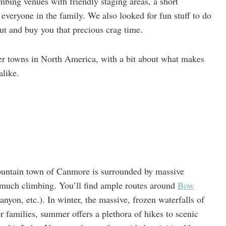
limbing venues with friendly staging areas, a short
everyone in the family. We also looked for fun stuff to do
ut and buy you that precious crag time.
ber towns in North America, with a bit about what makes
alike.
ountain town of Canmore is surrounded by massive
o much climbing. You’ll find ample routes around
Bow
on, etc.). In winter, the massive, frozen waterfalls of
 families, summer offers a plethora of hikes to scenic