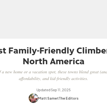
st Family-Friendly Climbe
North America
f a new home or a vacation spot, these towns blend great (and
affordability, and kid-friendly activities.
Updated
Sep 11, 2025
Matt Samet
The Editors