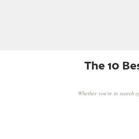
The 10 Be
Whether you're in search o