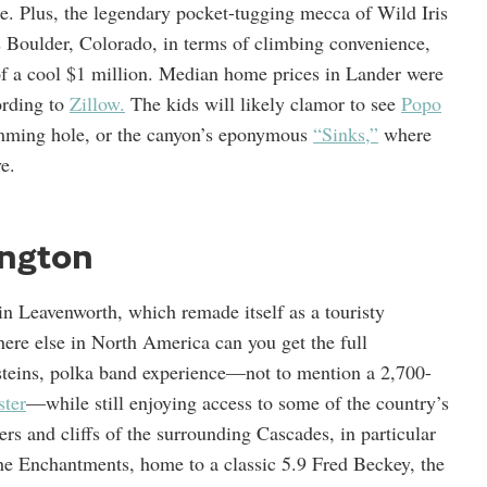
ne. Plus, the legendary pocket-tugging mecca of Wild Iris
s Boulder, Colorado, in terms of climbing convenience,
 of a cool $1 million. Median home prices in Lander were
ording to
Zillow.
The kids will likely clamor to see
Popo
wimming hole, or the canyon’s eponymous
“Sinks,”
where
e.
ngton
in Leavenworth, which remade itself as a touristy
here else in North America can you get the full
r steins, polka band experience—not to mention a 2,700-
ter
—while still enjoying access to some of the country’s
rs and cliffs of the surrounding Cascades, in particular
the Enchantments, home to a classic 5.9 Fred Beckey, the