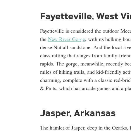
Fayetteville, West Vi
Fayetteville is considered the outdoor Mecc
the
New River Gorge
, with its hulking bo
dense Nuttall sandstone. And the local r
class rafting that ranges from family-friend
rapids. The gorge, meanwhile, recently bec
miles of hiking trails, and kid-friendly act
charming, complete with a classic red-bric
& Pints, which has arcade games and a pl
Jasper, Arkansas
The hamlet of Jasper, deep in the Ozarks, 