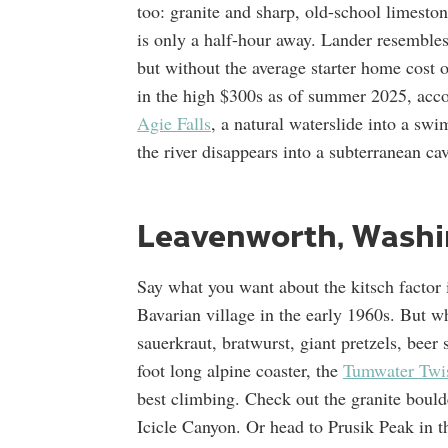
too: granite and sharp, old-school limesto
is only a half-hour away. Lander resemble
but without the average starter home cost
in the high $300s as of summer 2025, acc
Agie Falls
, a natural waterslide into a s
the river disappears into a subterranean cav
Leavenworth, Washi
Say what you want about the kitsch factor 
Bavarian village in the early 1960s. But w
sauerkraut, bratwurst, giant pretzels, bee
foot long alpine coaster, the
Tumwater Twis
best climbing. Check out the granite boulde
Icicle Canyon. Or head to Prusik Peak in 