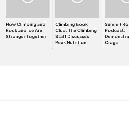
How Climbing and
Climbing Book
Summit Ro
Rock and Ice Are
Club: The Climbing
Podcast:
Stronger Together
Staff Discusses
Demonstrat
Peak Nutrition
Crags