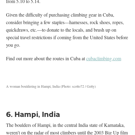
from 5.10 to 5.14.
Given the difficulty of purchasing climbing gear in Cuba,
consider bringing a few staples—harnesses, rock shoes, ropes,
quickdraws, etc.—to donate to the locals, and brush up on
special travel restrictions if coming from the United States before
you go.
Find out more about the routes in Cuba at
cubaclimbing.com
A woman bouldering in Hampi, India (Photo: scotto72 / Getty)
6. Hampi, India
The boulders of Hampi, in the central India state of Karnataka,
weren’t on the radar of most climbers until the 2003 Big Up film