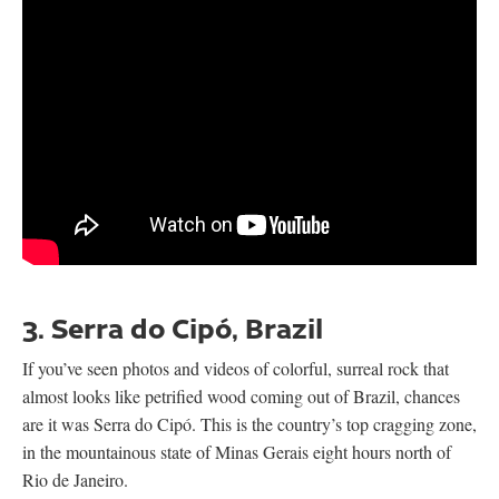
3. Serra do Cipó, Brazil
If you’ve seen photos and videos of colorful, surreal rock that
almost looks like petrified wood coming out of Brazil, chances
are it was Serra do Cipó. This is the country’s top cragging zone,
in the mountainous state of Minas Gerais eight hours north of
Rio de Janeiro.