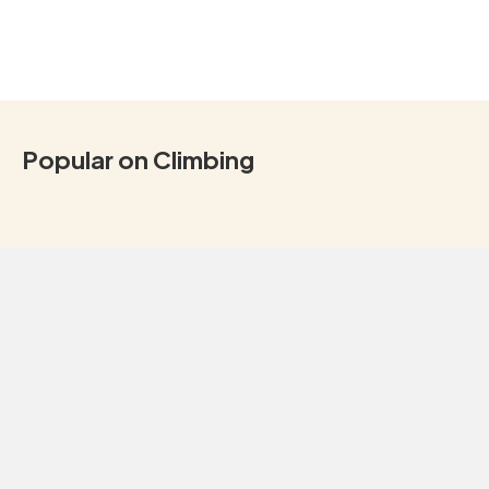
Popular on Climbing