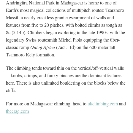
Andringitra National Park in Madagascar is home to one of
Earth’s most magical collections of multipitch routes: Tsaranoro
Massif, a nearly crackless granite escarpment of walls and
features from five to 20 pitches, with bolted climbs as tough as
8c (5.14b). Climbers began exploring in the late 1990s, with the
legendary Swiss routesmith Michel Piola equipping the über-
classic romp
Out of Africa
(7a/5.11d) on the 600-meter-tall
Tsaranoro Kely formation.
The climbing tends toward thin on the vertical/off-vertical walls
—knobs, crimps, and funky pinches are the dominant features
here. There is also unlimited bouldering on the blocks below the
cliffs.
For more on Madagascar climbing, head to
ukclimbing.com
and
thecrag.com