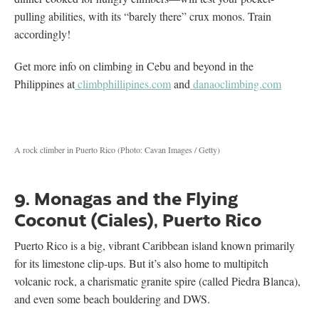
pulling abilities, with its “barely there” crux monos. Train
accordingly!
Get more info on climbing in Cebu and beyond in the
Philippines at
climbphillipines.com
and
danaoclimbing.com
A rock climber in Puerto Rico (Photo: Cavan Images / Getty)
9. Monagas and the Flying
Coconut (Ciales), Puerto Rico
Puerto Rico is a big, vibrant Caribbean island known primarily
for its limestone clip-ups. But it’s also home to multipitch
volcanic rock, a charismatic granite spire (called Piedra Blanca),
and even some beach bouldering and DWS.