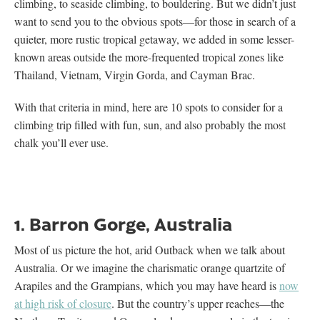
climbing, to seaside climbing, to bouldering. But we didn’t just
want to send you to the obvious spots—for those in search of a
quieter, more rustic tropical getaway, we added in some lesser-
known areas outside the more-frequented tropical zones like
Thailand, Vietnam, Virgin Gorda, and Cayman Brac.
With that criteria in mind, here are 10 spots to consider for a
climbing trip filled with fun, sun, and also probably the most
chalk you’ll ever use.
1. Barron Gorge, Australia
Most of us picture the hot, arid Outback when we talk about
Australia. Or we imagine the charismatic orange quartzite of
Arapiles and the Grampians, which you may have heard is
now
at high risk of closure
. But the country’s upper reaches—the