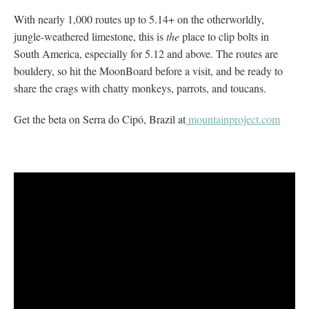
With nearly 1,000 routes up to 5.14+ on the otherworldly,
jungle-weathered limestone, this is
the
place to clip bolts in
South America, especially for 5.12 and above. The routes are
bouldery, so hit the MoonBoard before a visit, and be ready to
share the crags with chatty monkeys, parrots, and toucans.
Get the beta on Serra do Cipó, Brazil at
mountainproject.com