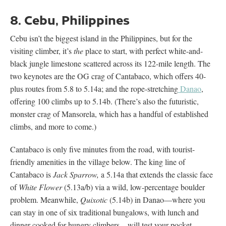
8. Cebu, Philippines
Cebu isn’t the biggest island in the Philippines, but for the
visiting climber, it’s
the
place to start, with perfect white-and-
black jungle limestone scattered across its 122-mile length. The
two keynotes are the OG crag of Cantabaco, which offers 40-
plus routes from 5.8 to 5.14a; and the rope-stretching
Danao
,
offering 100 climbs up to 5.14b. (There’s also the futuristic,
monster crag of Mansorela, which has a handful of established
climbs, and more to come.)
Cantabaco is only five minutes from the road, with tourist-
friendly amenities in the village below. The king line of
Cantabaco is
Jack Sparrow,
a 5.14a that extends the classic face
of
White Flower
(5.13a/b) via a wild, low-percentage boulder
problem. Meanwhile,
Quixotic
(5.14b) in Danao—where you
can stay in one of six traditional bungalows, with lunch and
dinner cooked for hungry climbers—will test your pocket-