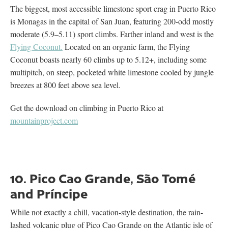
The biggest, most accessible limestone sport crag in Puerto Rico
is Monagas in the capital of San Juan, featuring 200-odd mostly
moderate (5.9–5.11) sport climbs. Farther inland and west is the
Flying Coconut.
Located on an organic farm, the Flying
Coconut boasts nearly 60 climbs up to 5.12+, including some
multipitch, on steep, pocketed white limestone cooled by jungle
breezes at 800 feet above sea level.
Get the download on climbing in Puerto Rico at
mountainproject.com
10. Pico Cao Grande, São Tomé
and Príncipe
While not exactly a chill, vacation-style destination, the rain-
lashed volcanic plug of Pico Cao Grande on the Atlantic isle of