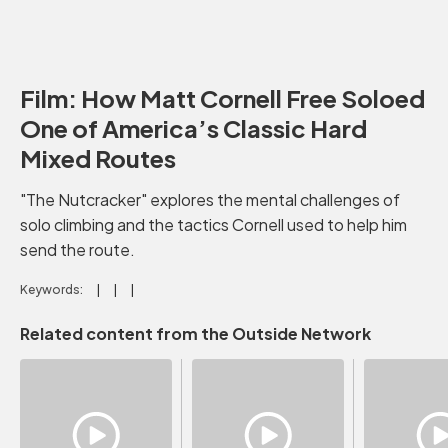
Film: How Matt Cornell Free Soloed
One of America’s Classic Hard
Mixed Routes
"The Nutcracker" explores the mental challenges of
solo climbing and the tactics Cornell used to help him
send the route.
Keywords:
Related content from the Outside Network