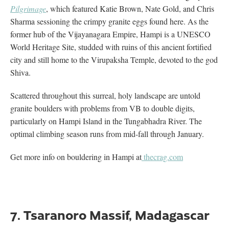
Pilgrimage
, which featured Katie Brown, Nate Gold, and Chris
Sharma sessioning the crimpy granite eggs found here. As the
former hub of the Vijayanagara Empire, Hampi is a UNESCO
World Heritage Site, studded with ruins of this ancient fortified
city and still home to the Virupaksha Temple, devoted to the god
Shiva.
Scattered throughout this surreal, holy landscape are untold
granite boulders with problems from VB to double digits,
particularly on Hampi Island in the Tungabhadra River. The
optimal climbing season runs from mid-fall through January.
Get more info on bouldering in Hampi at
thecrag.com
7. Tsaranoro Massif, Madagascar