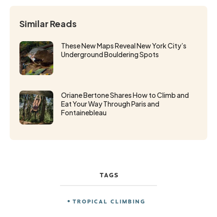
Similar Reads
These New Maps Reveal New York City’s
Underground Bouldering Spots
Oriane Bertone Shares How to Climb and
Eat Your Way Through Paris and
Fontainebleau
TAGS
TROPICAL CLIMBING