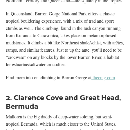
Northern Territory and Queensland—are squarely in the tropics.
In Queensland, Barron Gorge National Park offers a classic
tropical bouldering experience, with a mix of trad and sport
climbs as well. The climbing, found in the lush canyon running
from Kuranda to Caravonica, takes place on metamorphosed
mudstones. It climbs a bit like Northeast shale/schist, with arêtes,
ramps, and similar features. Just to up the ante, you’ll need to be
“crocwise” on any blocks by the lower Barron River, a habitat
for estuarine/saltwater crocodiles.
Find more info on climbing in Barron Gorge at
thecrag.com
2. Clarence Cove and Great Head,
Bermuda
Mallorca is the big daddy of deep-water soloing, but semi-
tropical Bermuda, which is much closer to the United States,