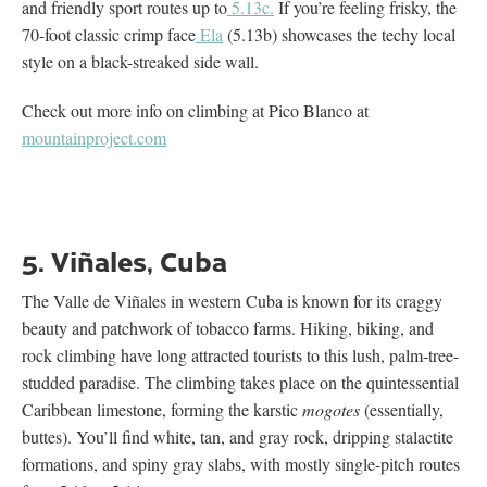
and friendly sport routes up to
5.13c.
If you’re feeling frisky, the
70-foot classic crimp face
Ela
(5.13b) showcases the techy local
style on a black-streaked side wall.
Check out more info on climbing at Pico Blanco at
mountainproject.com
5. Viñales, Cuba
The Valle de Viñales in western Cuba is known for its craggy
beauty and patchwork of tobacco farms. Hiking, biking, and
rock climbing have long attracted tourists to this lush, palm-tree-
studded paradise. The climbing takes place on the quintessential
Caribbean limestone, forming the karstic
mogotes
(essentially,
buttes). You’ll find white, tan, and gray rock, dripping stalactite
formations, and spiny gray slabs, with mostly single-pitch routes