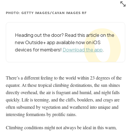
PHOTO: GETTY IMAGES/CAVAN IMAGES RF
Heading out the door? Read this article on the
new Outside+ app available now on iOS
devices for members!
Download the app
.
There’s a different feeling to the world within 23 degrees of the
equator. At these tropical climbing destinations, the sun shines
directly overhead, the air is fragrant and humid, and night falls
quickly. Life is teeming, and the cliffs, boulders, and crags are
often subsumed by vegetation and weathered into unique and
interesting formations by prolific rains.
Climbing conditions might not always be ideal in this warm,