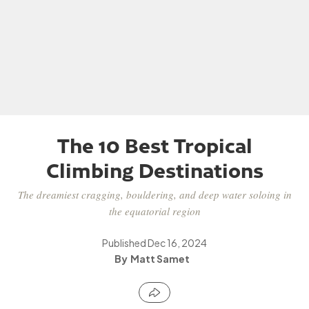
The 10 Best Tropical
Climbing Destinations
The dreamiest cragging, bouldering, and deep water soloing in
the equatorial region
Published
Dec 16, 2024
Matt Samet