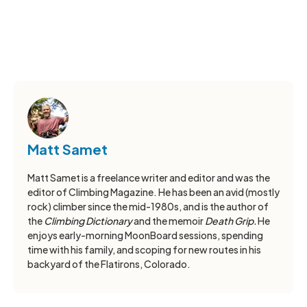
Matt Samet
Matt Samet is a freelance writer and editor and was the
editor of Climbing Magazine. He has been an avid (mostly
rock) climber since the mid-1980s, and is the author of
the
Climbing Dictionary
and the memoir
Death Grip.
He
enjoys early-morning MoonBoard sessions, spending
time with his family, and scoping for new routes in his
backyard of the Flatirons, Colorado.