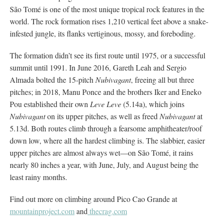
São Tomé is one of the most unique tropical rock features in the
world. The rock formation rises 1,210 vertical feet above a snake-
infested jungle, its flanks vertiginous, mossy, and foreboding.
The formation didn’t see its first route until 1975, or a successful
summit until 1991. In June 2016, Gareth Leah and Sergio
Almada bolted the 15-pitch
Nubivagant
, freeing all but three
pitches; in 2018, Manu Ponce and the brothers Iker and Eneko
Pou established their own
Leve Leve
(5.14a), which joins
Nubivagant
on its upper pitches, as well as freed
Nubivagant
at
5.13d. Both routes climb through a fearsome amphitheater/roof
down low, where all the hardest climbing is. The slabbier, easier
upper pitches are almost always wet—on São Tomé, it rains
nearly 80 inches a year, with June, July, and August being the
least rainy months.
Find out more on climbing around Pico Cao Grande at
mountainproject.com
and
thecrag.com