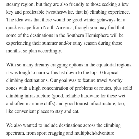
steamy region, but they are also friendly to those seeking a low-
key and predictable (weather-wise, that is) climbing experience.
The idea was that these would be good winter getaways for a
quick escape from North America, though you may find that
some of the destinations in the Southern Hemisphere will be
experiencing their summer and/or rainy season during those
months, so plan accordingly.
With so many dreamy cragging options in the equatorial regions,
it was tough to narrow this list down to the top 10 tropical
climbing destinations. Our goal was to feature travel-worthy
zones with a high concentration of problems or routes, plus solid
climbing infrastructure (good, reliable hardware for these wet
and often maritime cliffs) and good tourist infrastructure, too,
like convenient places to stay and eat.
We also wanted to include destinations across the climbing
spectrum, from sport cragging and multipitch/adventure