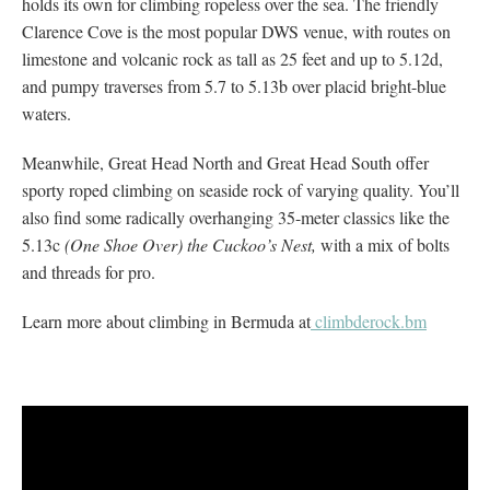
holds its own for climbing ropeless over the sea. The friendly
Clarence Cove is the most popular DWS venue, with routes on
limestone and volcanic rock as tall as 25 feet and up to 5.12d,
and pumpy traverses from 5.7 to 5.13b over placid bright-blue
waters.
Meanwhile, Great Head North and Great Head South offer
sporty roped climbing on seaside rock of varying quality. You’ll
also find some radically overhanging 35-meter classics like the
5.13c
(One Shoe Over) the Cuckoo’s Nest,
with a mix of bolts
and threads for pro.
Learn more about climbing in Bermuda at
climbderock.bm