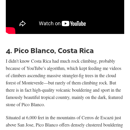
4. Pico Blanco, Costa Rica
I didn’t know Costa Rica had much rock climbing, probably
because of YouTube’s algorithm, which kept feeding me videos
of climbers ascending massive strangler-fig trees in the cloud
forest of Monteverde—but rarely of them climbing rock. But
there is in fact high-quality volcanic bouldering and sport in the
famously beautiful tropical country, mainly on the dark, featured
stone of Pico Blanco.
Situated at 6,000 feet in the mountains of Cerros de Escazú just
above San Jose, Pico Blanco offers densely clustered bouldering