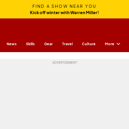
FIND A SHOW NEAR YOU
Kick off winter with Warren Miller!
More
News
Skills
Gear
Travel
Culture