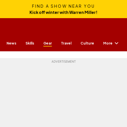
FIND A SHOW NEAR YOU
Kick off winter with Warren Miller!
More
News
Skills
Gear
Travel
Culture