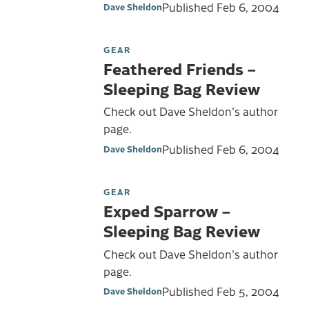
Published
Feb 6, 2004
Dave Sheldon
GEAR
Feathered Friends –
Sleeping Bag Review
Check out Dave Sheldon's author
page.
Published
Feb 6, 2004
Dave Sheldon
GEAR
Exped Sparrow –
Sleeping Bag Review
Check out Dave Sheldon's author
page.
Published
Feb 5, 2004
Dave Sheldon