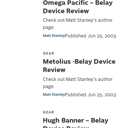
Omega Pacific – Belay
Device Review
Check out Matt Stanley's author
page.
Published
Jun 25, 2003
Matt Stanley
GEAR
Metolius -Belay Device
Review
Check out Matt Stanley's author
page.
Published
Jun 25, 2003
Matt Stanley
GEAR
Hugh Banner – Belay