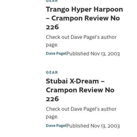
GEAR
Trango Hyper Harpoon
– Crampon Review No
226
Check out Dave Pagel's author
page.
Published
Nov 13, 2003
Dave Pagel
GEAR
Stubai X-Dream –
Crampon Review No
226
Check out Dave Pagel's author
page.
Published
Nov 13, 2003
Dave Pagel