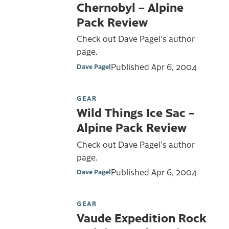
Chernobyl – Alpine
Pack Review
Check out Dave Pagel's author
page.
Published
Apr 6, 2004
Dave Pagel
GEAR
Wild Things Ice Sac –
Alpine Pack Review
Check out Dave Pagel's author
page.
Published
Apr 6, 2004
Dave Pagel
GEAR
Vaude Expedition Rock