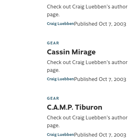
Check out Craig Luebben's author
page.
Published
Oct 7, 2003
Craig Luebben
GEAR
Cassin Mirage
Check out Craig Luebben's author
page.
Published
Oct 7, 2003
Craig Luebben
GEAR
C.A.M.P. Tiburon
Check out Craig Luebben's author
page.
Published
Oct 7, 2003
Craig Luebben