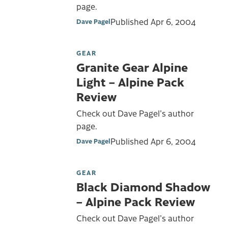
page.
Published
Apr 6, 2004
Dave Pagel
GEAR
Granite Gear Alpine
Light – Alpine Pack
Review
Check out Dave Pagel's author
page.
Published
Apr 6, 2004
Dave Pagel
GEAR
Black Diamond Shadow
– Alpine Pack Review
Check out Dave Pagel's author