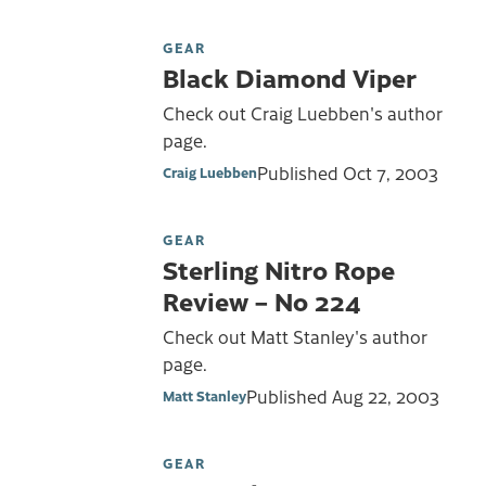
GEAR
Black Diamond Viper
Check out Craig Luebben's author
page.
Published
Oct 7, 2003
Craig Luebben
GEAR
Sterling Nitro Rope
Review – No 224
Check out Matt Stanley's author
page.
Published
Aug 22, 2003
Matt Stanley
GEAR