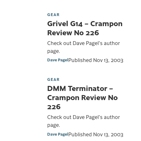
GEAR
Grivel G14 – Crampon
Review No 226
Check out Dave Pagel's author
page.
Published
Nov 13, 2003
Dave Pagel
GEAR
DMM Terminator –
Crampon Review No
226
Check out Dave Pagel's author
page.
Published
Nov 13, 2003
Dave Pagel