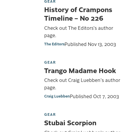
GEAR
History of Crampons
Timeline – No 226
Check out The Editors's author
page.
Published
Nov 13, 2003
The Editors
GEAR
Trango Madame Hook
Check out Craig Luebben's author
page.
Published
Oct 7, 2003
Craig Luebben
GEAR
Stubai Scorpion