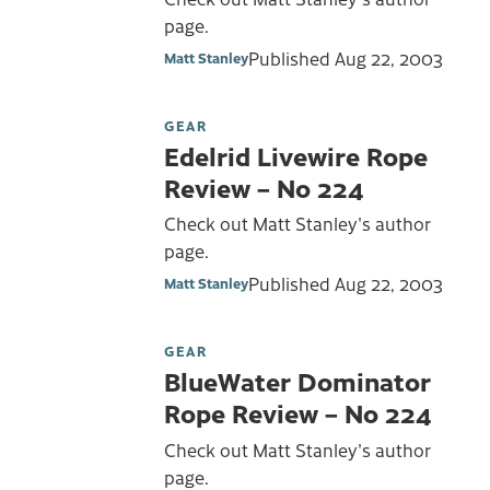
page.
Published
Aug 22, 2003
Matt Stanley
GEAR
Edelrid Livewire Rope
Review – No 224
Check out Matt Stanley's author
page.
Published
Aug 22, 2003
Matt Stanley
GEAR
BlueWater Dominator
Rope Review – No 224
Check out Matt Stanley's author
page.