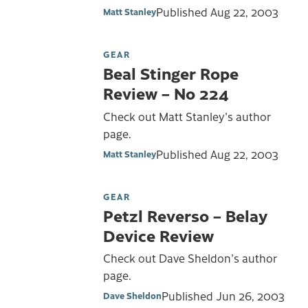
Published
Aug 22, 2003
Matt Stanley
GEAR
Beal Stinger Rope
Review – No 224
Check out Matt Stanley's author
page.
Published
Aug 22, 2003
Matt Stanley
GEAR
Petzl Reverso – Belay
Device Review
Check out Dave Sheldon's author
page.
Published
Jun 26, 2003
Dave Sheldon