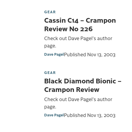
GEAR
Cassin C14 – Crampon
Review No 226
Check out Dave Pagel's author
page.
Published
Nov 13, 2003
Dave Pagel
GEAR
Black Diamond Bionic –
Crampon Review
Check out Dave Pagel's author
page.
Published
Nov 13, 2003
Dave Pagel