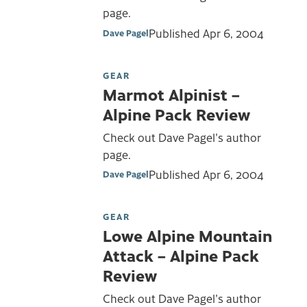
page.
Published
Apr 6, 2004
Dave Pagel
GEAR
Marmot Alpinist –
Alpine Pack Review
Check out Dave Pagel's author
page.
Published
Apr 6, 2004
Dave Pagel
GEAR
Lowe Alpine Mountain
Attack – Alpine Pack
Review
Check out Dave Pagel's author