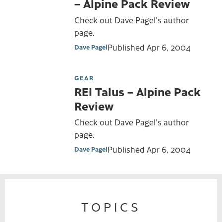
– Alpine Pack Review
Check out Dave Pagel's author
page.
Published
Apr 6, 2004
Dave Pagel
GEAR
REI Talus – Alpine Pack
Review
Check out Dave Pagel's author
page.
Published
Apr 6, 2004
Dave Pagel
TOPICS