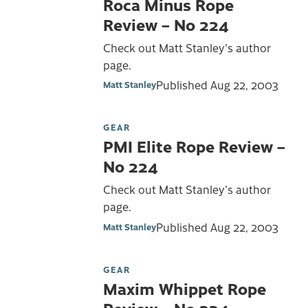
Roca Minus Rope
Review – No 224
Check out Matt Stanley's author
page.
Published
Aug 22, 2003
Matt Stanley
GEAR
PMI Elite Rope Review –
No 224
Check out Matt Stanley's author
page.
Published
Aug 22, 2003
Matt Stanley
GEAR
Maxim Whippet Rope
Review – No 224