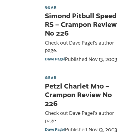
GEAR
Simond Pitbull Speed
RS – Crampon Review
No 226
Check out Dave Pagel's author
page.
Published
Nov 13, 2003
Dave Pagel
GEAR
Petzl Charlet M10 –
Crampon Review No
226
Check out Dave Pagel's author
page.
Published
Nov 13, 2003
Dave Pagel