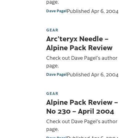
page.
Published
Apr 6, 2004
Dave Pagel
GEAR
Arc'teryx Needle –
Alpine Pack Review
Check out Dave Pagel's author
page.
Published
Apr 6, 2004
Dave Pagel
GEAR
Alpine Pack Review –
No 230 – April 2004
Check out Dave Pagel's author
page.
Published
Apr 6, 2004
Dave Pagel