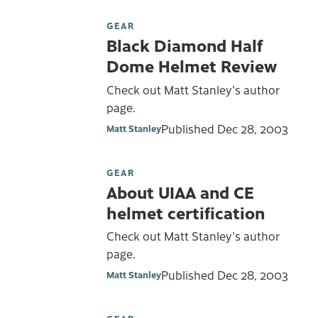
GEAR
Black Diamond Half
Dome Helmet Review
Check out Matt Stanley's author
page.
Published
Dec 28, 2003
Matt Stanley
GEAR
About UIAA and CE
helmet certification
Check out Matt Stanley's author
page.
Published
Dec 28, 2003
Matt Stanley