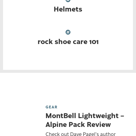
Helmets
rock shoe care 101
GEAR
MontBell Lightweight –
Alpine Pack Review
Check out Dave Pagel's author