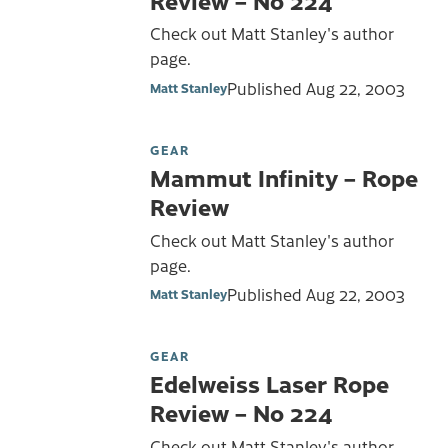
Check out Matt Stanley's author
page.
Published
Aug 22, 2003
Matt Stanley
GEAR
Mammut Infinity – Rope
Review
Check out Matt Stanley's author
page.
Published
Aug 22, 2003
Matt Stanley
GEAR
Edelweiss Laser Rope
Review – No 224
Check out Matt Stanley's author