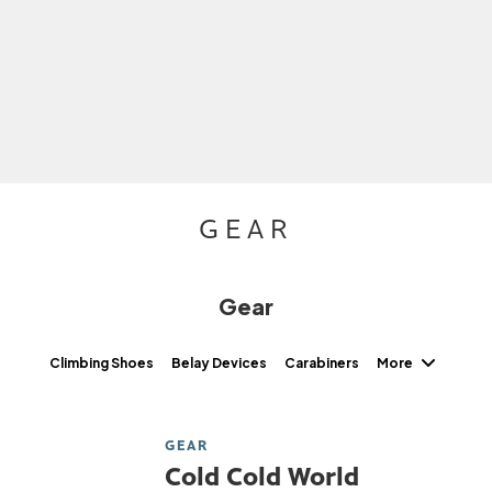
GEAR
Gear
More
Climbing Shoes
Belay Devices
Carabiners
GEAR
Cold Cold World