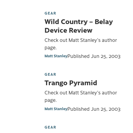
GEAR
Wild Country – Belay
Device Review
Check out Matt Stanley's author
page.
Published
Jun 25, 2003
Matt Stanley
GEAR
Trango Pyramid
Check out Matt Stanley's author
page.
Published
Jun 25, 2003
Matt Stanley
GEAR