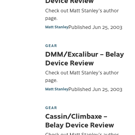
Device Review
Check out Matt Stanley's author
page.
Published
Jun 25, 2003
Matt Stanley
GEAR
DMM/Excalibur – Belay
Device Review
Check out Matt Stanley's author
page.
Published
Jun 25, 2003
Matt Stanley
GEAR
Cassin/Climbaxe –
Belay Device Review
Check out Matt Stanley's author