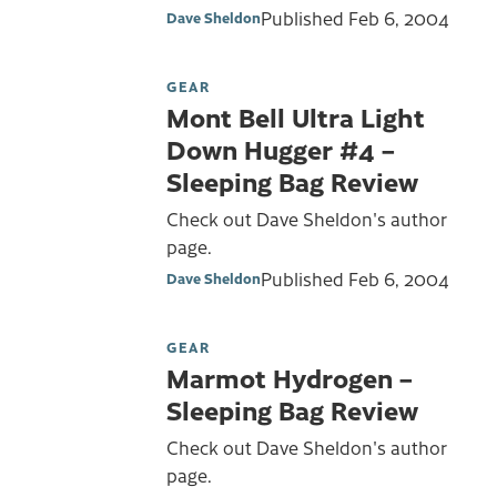
Published
Feb 6, 2004
Dave Sheldon
GEAR
Mont Bell Ultra Light
Down Hugger #4 –
Sleeping Bag Review
Check out Dave Sheldon's author
page.
Published
Feb 6, 2004
Dave Sheldon
GEAR
Marmot Hydrogen –
Sleeping Bag Review
Check out Dave Sheldon's author
page.