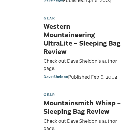
GEAR
Western
Mountaineering
UltraLite – Sleeping Bag
Review
Check out Dave Sheldon's author
page.
Published
Feb 6, 2004
Dave Sheldon
GEAR
Mountainsmith Whisp –
Sleeping Bag Review
Check out Dave Sheldon's author
page.