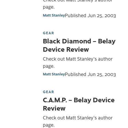
page.
Published
Jun 25, 2003
Matt Stanley
GEAR
Black Diamond – Belay
Device Review
Check out Matt Stanley's author
page.
Published
Jun 25, 2003
Matt Stanley
GEAR
C.A.M.P. – Belay Device
Review
Check out Matt Stanley's author
page.