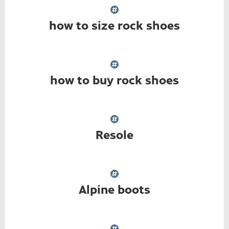
how to size rock shoes
how to buy rock shoes
Resole
Alpine boots