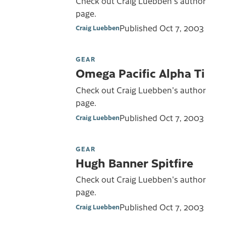
Check out Craig Luebben's author
page.
Published
Oct 7, 2003
Craig Luebben
GEAR
Omega Pacific Alpha Ti
Check out Craig Luebben's author
page.
Published
Oct 7, 2003
Craig Luebben
GEAR
Hugh Banner Spitfire
Check out Craig Luebben's author
page.
Published
Oct 7, 2003
Craig Luebben