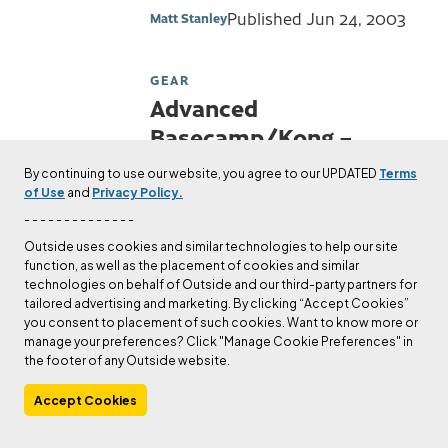
Published
Jun 24, 2003
Matt Stanley
GEAR
Advanced
Basecamp/Kong –
Belay Device Review
By continuing to use our website, you agree to our UPDATED
Terms
of Use
and
Privacy Policy.
Check out Matt Stanley's author
- - - - - - - - - - - - - -
page.
Outside uses cookies and similar technologies to help our site
Published
Jun 24, 2003
Matt Stanley
function, as well as the placement of cookies and similar
technologies on behalf of Outside and our third-party partners for
tailored advertising and marketing. By clicking “Accept Cookies”
GEAR
you consent to placement of such cookies. Want to know more or
Triop Rock Shoe Review
manage your preferences? Click "Manage Cookie Preferences" in
the footer of any Outside website.
Check out The Editors's author
page.
Accept Cookies
Published
May 14, 2003
The Editors