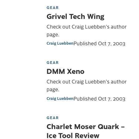
GEAR
Grivel Tech Wing
Check out Craig Luebben's author
page.
Published
Oct 7, 2003
Craig Luebben
GEAR
DMM Xeno
Check out Craig Luebben's author
page.
Published
Oct 7, 2003
Craig Luebben
GEAR
Charlet Moser Quark –
Ice Tool Review