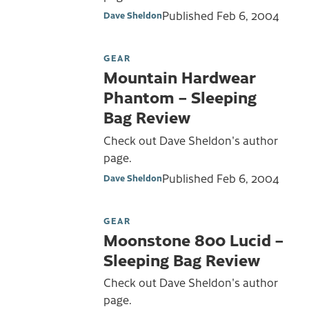
Published
Feb 6, 2004
Dave Sheldon
GEAR
Mountain Hardwear
Phantom – Sleeping
Bag Review
Check out Dave Sheldon's author
page.
Published
Feb 6, 2004
Dave Sheldon
GEAR
Moonstone 800 Lucid –
Sleeping Bag Review
Check out Dave Sheldon's author
page.