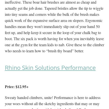
ineffective. These boar hair brushes are almost as cheap and
actually get the job done. Tapered bristles allow the tip to wiggle
into tiny seams and corners while the bulk of the brush makes
quick work of the expansive surface area on slopers. Ergonomic
handles mean they won’t immediately slip out of your hand 50
feet up, and help keep it secure in the loop of your chalk bag to
boot. The six pack is worth having for when you inevitably leave
one at the gym for the team kids to nab. Give these to the climber
who needs to learn how to “brush thy board” better.
Rhino Skin Solutions Performance
Price: $12.95+
Sweaty handed climbers, unite! Performance is here to address
your woes without all the sketchy ingredients that may or may