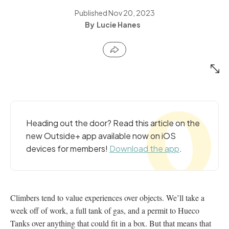
Published
Nov 20, 2023
Lucie Hanes
Heading out the door? Read this article on the
new Outside+ app available now on iOS
devices for members!
Download the app
.
Climbers tend to value experiences over objects. We’ll take a
week off of work, a full tank of gas, and a permit to Hueco
Tanks over anything that could fit in a box. But that means that