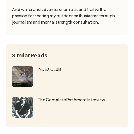
Avid writer and adventurer on rock and trail with a
passion for sharing my outdoor enthusiasms through
journalism and mental strength consultation.
Similar Reads
INDEX CLUB
The Complete Pat Ament Interview