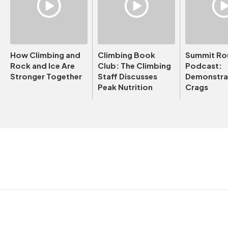
How Climbing and
Climbing Book
Summit Ro
Rock and Ice Are
Club: The Climbing
Podcast:
Stronger Together
Staff Discusses
Demonstrat
Peak Nutrition
Crags