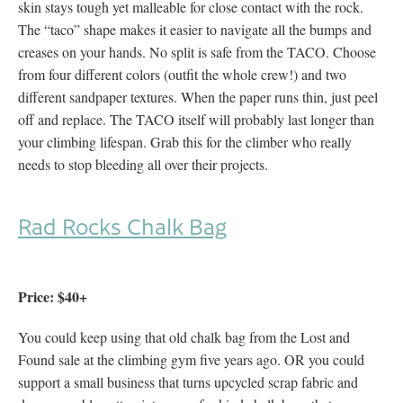
skin stays tough yet malleable for close contact with the rock.
The “taco” shape makes it easier to navigate all the bumps and
creases on your hands. No split is safe from the TACO. Choose
from four different colors (outfit the whole crew!) and two
different sandpaper textures. When the paper runs thin, just peel
off and replace. The TACO itself will probably last longer than
your climbing lifespan. Grab this for the climber who really
needs to stop bleeding all over their projects.
Rad Rocks Chalk Bag
Price: $40+
You could keep using that old chalk bag from the Lost and
Found sale at the climbing gym five years ago. OR you could
support a small business that turns upcycled scrap fabric and