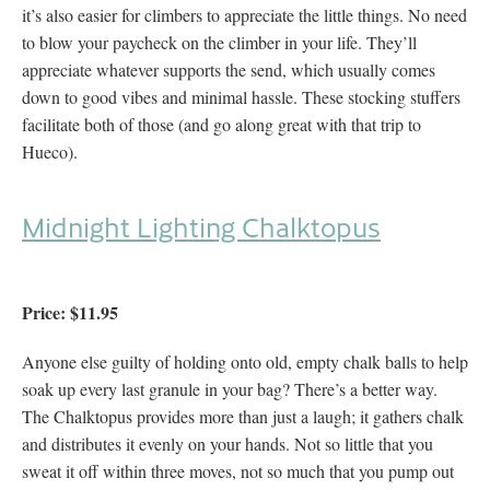
it’s also easier for climbers to appreciate the little things. No need
to blow your paycheck on the climber in your life. They’ll
appreciate whatever supports the send, which usually comes
down to good vibes and minimal hassle. These stocking stuffers
facilitate both of those (and go along great with that trip to
Hueco).
Midnight Lighting Chalktopus
Price: $11.95
Anyone else guilty of holding onto old, empty chalk balls to help
soak up every last granule in your bag? There’s a better way.
The Chalktopus provides more than just a laugh; it gathers chalk
and distributes it evenly on your hands. Not so little that you
sweat it off within three moves, not so much that you pump out