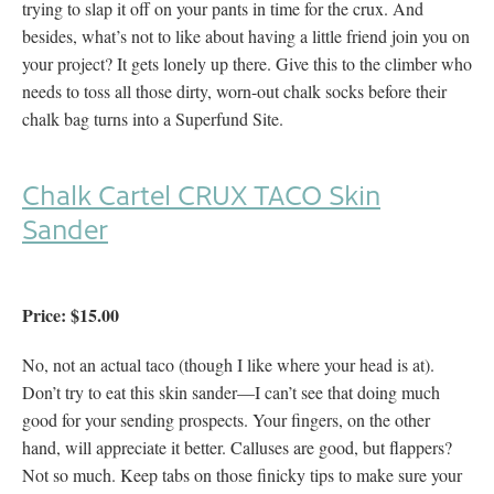
trying to slap it off on your pants in time for the crux. And
besides, what’s not to like about having a little friend join you on
your project? It gets lonely up there. Give this to the climber who
needs to toss all those dirty, worn-out chalk socks before their
chalk bag turns into a Superfund Site.
Chalk Cartel
CRUX TACO Skin
Sander
Price: $15.00
No, not an actual taco (though I like where your head is at).
Don’t try to eat this skin sander—I can’t see that doing much
good for your sending prospects. Your fingers, on the other
hand, will appreciate it better. Calluses are good, but flappers?
Not so much. Keep tabs on those finicky tips to make sure your