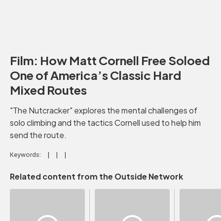
Film: How Matt Cornell Free Soloed
One of America’s Classic Hard
Mixed Routes
"The Nutcracker" explores the mental challenges of
solo climbing and the tactics Cornell used to help him
send the route.
Keywords:
Related content from the Outside Network