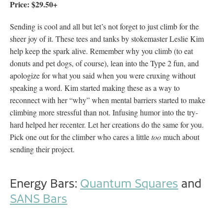
Price: $29.50+
Sending is cool and all but let’s not forget to just climb for the
sheer joy of it. These tees and tanks by stokemaster Leslie Kim
help keep the spark alive. Remember why you climb (to eat
donuts and pet dogs, of course), lean into the Type 2 fun, and
apologize for what you said when you were cruxing without
speaking a word. Kim started making these as a way to
reconnect with her “why” when mental barriers started to make
climbing more stressful than not. Infusing humor into the try-
hard helped her recenter. Let her creations do the same for you.
Pick one out for the climber who cares a little
too
much about
sending their project.
Energy Bars:
Quantum Squares
and
SANS Bars