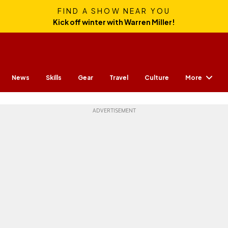
FIND A SHOW NEAR YOU
Kick off winter with Warren Miller!
More
News
Skills
Gear
Travel
Culture