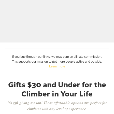
If you buy through our links, we may earn an affiliate commission.
This supports our mission to get more people active and outside.
Learn more
Gifts $30 and Under for the
Climber in Your Life
It's gift-giving season! These affordable options are perfect for
climbers with any level of experience.