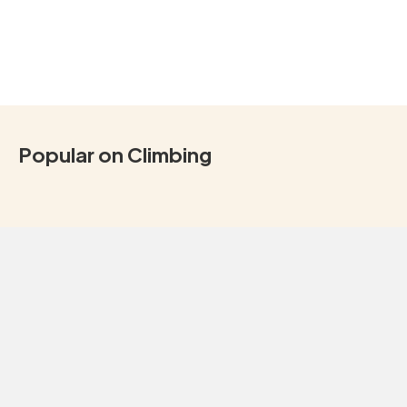
Popular on Climbing