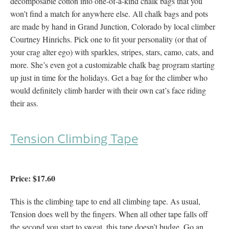
decomposable cotton into one-of-a-kind chalk bags that you
won’t find a match for anywhere else. All chalk bags and pots
are made by hand in Grand Junction, Colorado by local climber
Courtney Hinrichs. Pick one to fit your personality (or that of
your crag alter ego) with sparkles, stripes, stars, camo, cats, and
more. She’s even got a customizable chalk bag program starting
up just in time for the holidays. Get a bag for the climber who
would definitely climb harder with their own cat’s face riding
their ass.
Tension Climbing Tape
Price: $17.60
This is the climbing tape to end all climbing tape. As usual,
Tension does well by the fingers. When all other tape falls off
the second you start to sweat, this tape doesn’t budge. Go an