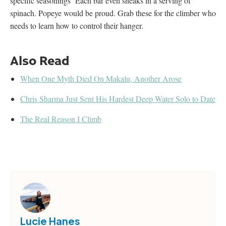
specific seasonings Each bar even sneaks in a serving of
spinach. Popeye would be proud. Grab these for the climber who
needs to learn how to control their hanger.
Also Read
When One Myth Died On Makalu, Another Arose
Chris Sharma Just Sent His Hardest Deep Water Solo to Date
The Real Reason I Climb
Lucie Hanes