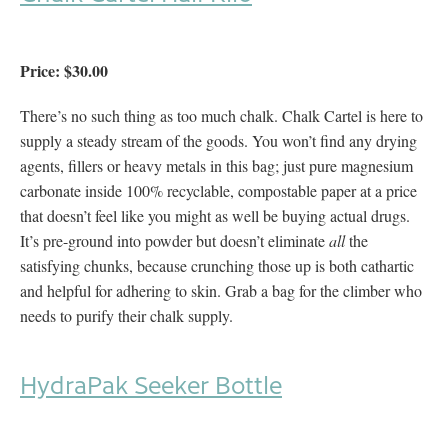
Price: $30.00
There’s no such thing as too much chalk. Chalk Cartel is here to
supply a steady stream of the goods. You won’t find any drying
agents, fillers or heavy metals in this bag; just pure magnesium
carbonate inside 100% recyclable, compostable paper at a price
that doesn’t feel like you might as well be buying actual drugs.
It’s pre-ground into powder but doesn’t eliminate
all
the
satisfying chunks, because crunching those up is both cathartic
and helpful for adhering to skin. Grab a bag for the climber who
needs to purify their chalk supply.
HydraPak Seeker Bottle