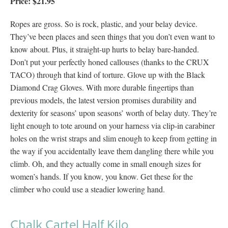
Price: $21.95
Ropes are gross. So is rock, plastic, and your belay device.
They’ve been places and seen things that you don’t even want to
know about. Plus, it straight-up hurts to belay bare-handed.
Don’t put your perfectly honed callouses (thanks to the CRUX
TACO) through that kind of torture. Glove up with the Black
Diamond Crag Gloves. With more durable fingertips than
previous models, the latest version promises durability and
dexterity for seasons’ upon seasons’ worth of belay duty. They’re
light enough to tote around on your harness via clip-in carabiner
holes on the wrist straps and slim enough to keep from getting in
the way if you accidentally leave them dangling there while you
climb. Oh, and they actually come in small enough sizes for
women’s hands. If you know, you know. Get these for the
climber who could use a steadier lowering hand.
Chalk Cartel Half Kilo