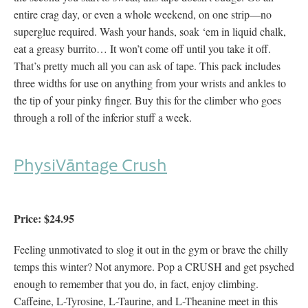
entire crag day, or even a whole weekend, on one strip—no
superglue required. Wash your hands, soak ‘em in liquid chalk,
eat a greasy burrito… It won’t come off until you take it off.
That’s pretty much all you can ask of tape. This pack includes
three widths for use on anything from your wrists and ankles to
the tip of your pinky finger. Buy this for the climber who goes
through a roll of the inferior stuff a week.
PhysiVāntage Crush
Price: $24.95
Feeling unmotivated to slog it out in the gym or brave the chilly
temps this winter? Not anymore. Pop a CRUSH and get psyched
enough to remember that you do, in fact, enjoy climbing.
Caffeine, L-Tyrosine, L-Taurine, and L-Theanine meet in this