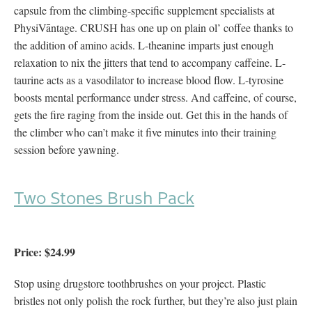
capsule from the climbing-specific supplement specialists at
PhysiVāntage. CRUSH has one up on plain ol’ coffee thanks to
the addition of amino acids. L-theanine imparts just enough
relaxation to nix the jitters that tend to accompany caffeine. L-
taurine acts as a vasodilator to increase blood flow. L-tyrosine
boosts mental performance under stress. And caffeine, of course,
gets the fire raging from the inside out. Get this in the hands of
the climber who can’t make it five minutes into their training
session before yawning.
Two Stones Brush Pack
Price: $24.99
Stop using drugstore toothbrushes on your project. Plastic
bristles not only polish the rock further, but they’re also just plain