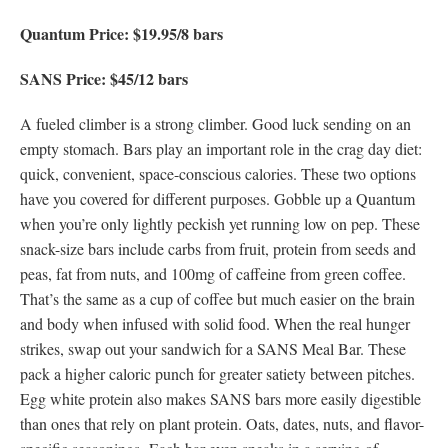
Quantum Price: $19.95/8 bars
SANS Price: $45/12 bars
A fueled climber is a strong climber. Good luck sending on an
empty stomach. Bars play an important role in the crag day diet:
quick, convenient, space-conscious calories. These two options
have you covered for different purposes. Gobble up a Quantum
when you’re only lightly peckish yet running low on pep. These
snack-size bars include carbs from fruit, protein from seeds and
peas, fat from nuts, and 100mg of caffeine from green coffee.
That’s the same as a cup of coffee but much easier on the brain
and body when infused with solid food. When the real hunger
strikes, swap out your sandwich for a SANS Meal Bar. These
pack a higher caloric punch for greater satiety between pitches.
Egg white protein also makes SANS bars more easily digestible
than ones that rely on plant protein. Oats, dates, nuts, and flavor-