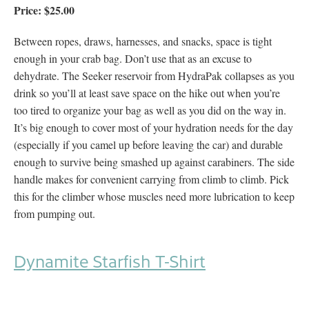
Price: $25.00
Between ropes, draws, harnesses, and snacks, space is tight
enough in your crab bag. Don’t use that as an excuse to
dehydrate. The Seeker reservoir from HydraPak collapses as you
drink so you’ll at least save space on the hike out when you’re
too tired to organize your bag as well as you did on the way in.
It’s big enough to cover most of your hydration needs for the day
(especially if you camel up before leaving the car) and durable
enough to survive being smashed up against carabiners. The side
handle makes for convenient carrying from climb to climb. Pick
this for the climber whose muscles need more lubrication to keep
from pumping out.
Dynamite Starfish T-Shirt