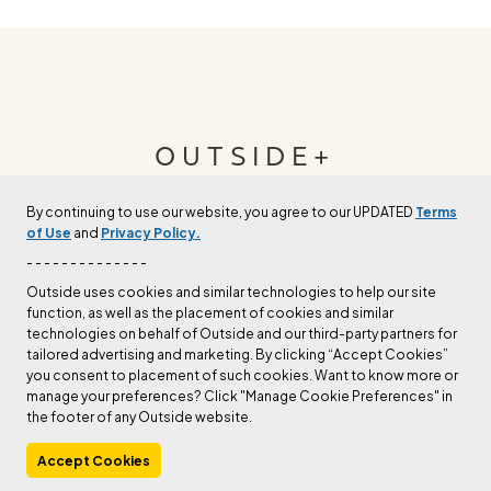
OUTSIDE+
By continuing to use our website, you agree to our UPDATED
Terms
Join Outside+ to get access to exclusive
of Use
and
Privacy Policy.
content, thousands of training plans, and more.
- - - - - - - - - - - - - -
Outside uses cookies and similar technologies to help our site
function, as well as the placement of cookies and similar
LEARN MORE
technologies on behalf of Outside and our third-party partners for
tailored advertising and marketing. By clicking “Accept Cookies”
you consent to placement of such cookies. Want to know more or
manage your preferences? Click "Manage Cookie Preferences" in
the footer of any Outside website.
Accept Cookies