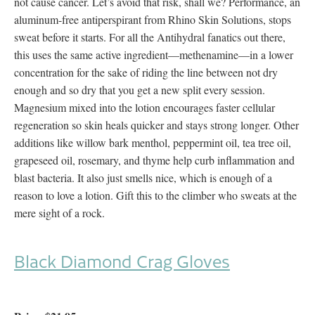
not cause cancer. Let’s avoid that risk, shall we? Performance, an
aluminum-free antiperspirant from Rhino Skin Solutions, stops
sweat before it starts. For all the Antihydral fanatics out there,
this uses the same active ingredient—methenamine—in a lower
concentration for the sake of riding the line between not dry
enough and so dry that you get a new split every session.
Magnesium mixed into the lotion encourages faster cellular
regeneration so skin heals quicker and stays strong longer. Other
additions like willow bark menthol, peppermint oil, tea tree oil,
grapeseed oil, rosemary, and thyme help curb inflammation and
blast bacteria. It also just smells nice, which is enough of a
reason to love a lotion. Gift this to the climber who sweats at the
mere sight of a rock.
Black Diamond Crag Gloves