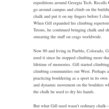
expeditions around Georgia Tech. Recalls G
go around campus and climb on the building
chalk and put it on my fingers before I cl
When Gill expanded his climbing repertoir
Tetons, he continued bringing chalk and s
smearing the stuff on crags worldwide.
Now 80 and living in Pueblo, Colorado, Gil
used it since he stopped climbing more tha
lifetime of memories. Gill started climbin
climbing communities out West. Perhaps as a
practicing bouldering as a sport in its own 
and dynamic movement on the boulders whe
the chalk he used to dry his hands.
But what Gill used wasn’t ordinary chalk