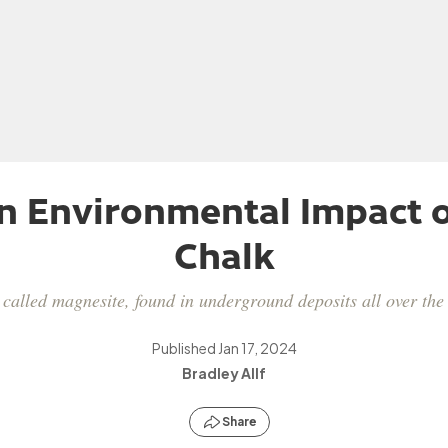
n Environmental Impact o
Chalk
alled magnesite, found in underground deposits all over the w
Published
Jan 17, 2024
Bradley Allf
Share