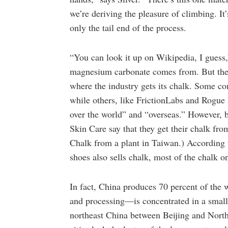
we’re deriving the pleasure of climbing. It’s
only the tail end of the process.
“You can look it up on Wikipedia, I guess,
magnesium carbonate comes from. But there 
where the industry gets its chalk. Some com
while others, like FrictionLabs and Rogue F
over the world” and “overseas.” However, 
Skin Care say that they get their chalk fr
Chalk from a plant in Taiwan.) According 
shoes also sells chalk, most of the chalk 
In fact, China produces 70 percent of the
and processing—is concentrated in a small 
northeast China between Beijing and North 