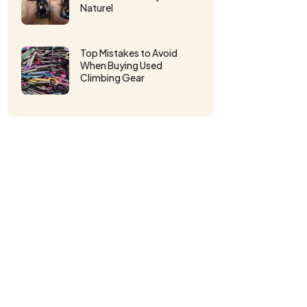
Naturel
Top Mistakes to Avoid
When Buying Used
Climbing Gear