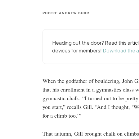
PHOTO: ANDREW BURR
Heading out the door? Read this arti
devices for members!
Download the 
When the godfather of bouldering, John Gil
that his enrollment in a gymnastics class w
gymnastic chalk. “I turned out to be pretty
you start,” recalls Gill. “And I thought, ‘W
for a climb too.’”
That autumn, Gill brought chalk on climbs