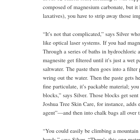
composed of magnesium carbonate, but it h
laxatives), you have to strip away those imp
“It’s not that complicated,” says Silver wh
like optical laser systems. If you had mag
Through a series of baths in hydrochloric
magnesite get filtered until it’s just a wet
saltwater. The paste then goes into a filte
wring out the water. Then the paste gets h
fine particulate, it’s packable material; y
blocks,” says Silver. Those blocks get sen
Joshua Tree Skin Care, for instance, adds e
agent”—and then into chalk bags all over 
“You could easily be climbing a mountain 
hands,” says Silver. “There’s this one mat