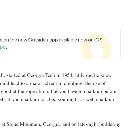
cle on the new Outside+ app available now on iOS
app
.
l, started at Georgia Tech in 1954, little did he know
ould lead to a major advent in climbing: the use of
 good at the rope climb, but you have to chalk up before
ell, if you chalk up for this, you might as well chalk up
 at Stone Mountain, Georgia, and on late-night buildering