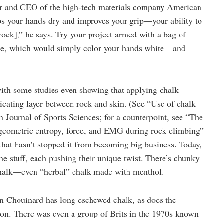
ber and CEO of the high-tech materials company American
eps your hands dry and improves your grip—your ability to
rock],” he says. Try your project armed with a bag of
ate, which would simply color your hands white—and
 with some studies even showing that applying chalk
ricating layer between rock and skin. (See “Use of chalk
n Journal of Sports Sciences; for a counterpoint, see “The
 geometric entropy, force, and EMG during rock climbing”
that hasn’t stopped it from becoming big business. Today,
he stuff, each pushing their unique twist. There’s chunky
 chalk—even “herbal” chalk made with menthol.
n Chouinard has long eschewed chalk, as does the
on. There was even a group of Brits in the 1970s known