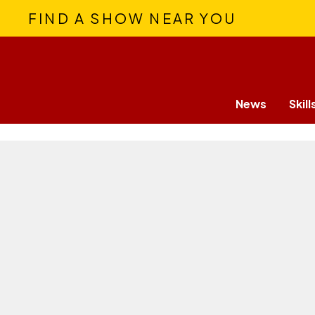
FIND A SHOW NEAR YOU
News
Skill