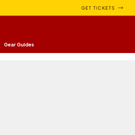
GET TICKETS
Gear Guides