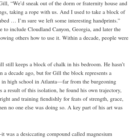
ill, “We’d sneak out of the dorm or fraternity house and
s, taking a rope with us. And I used to take a block of
imbed … I’m sure we left some interesting handprints.”
e to include Cloudland Canyon, Georgia, and later the
howing others how to use it. Within a decade, people were
l still keeps a block of chalk in his bedroom. He hasn’t
n a decade ago, but for Gill the block represents a
g in high school in Atlanta—far from the burgeoning
 result of this isolation, he found his own trajectory,
right and training fiendishly for feats of strength, grace,
n no one else was doing so. A key part of his art was
—it was a desiccating compound called magnesium