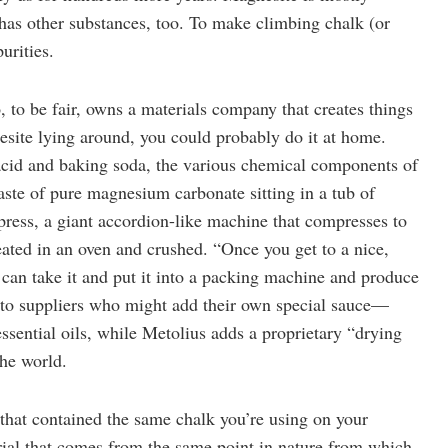
as other substances, too. To make climbing chalk (or
urities.
o, to be fair, owns a materials company that creates things
nesite lying around, you could probably do it at home.
 acid and baking soda, the various chemical components of
 paste of pure magnesium carbonate sitting in a tub of
r press, a giant accordion-like machine that compresses to
eated in an oven and crushed. “Once you get to a nice,
ou can take it and put it into a packing machine and produce
t to suppliers who might add their own special sauce—
ssential oils, while Metolius adds a proprietary “drying
the world.
that contained the same chalk you’re using on your
erial that comes from the same point in nature from which