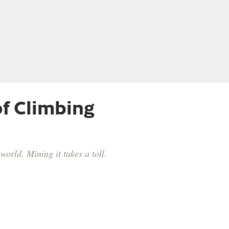
f Climbing
orld. Mining it takes a toll.