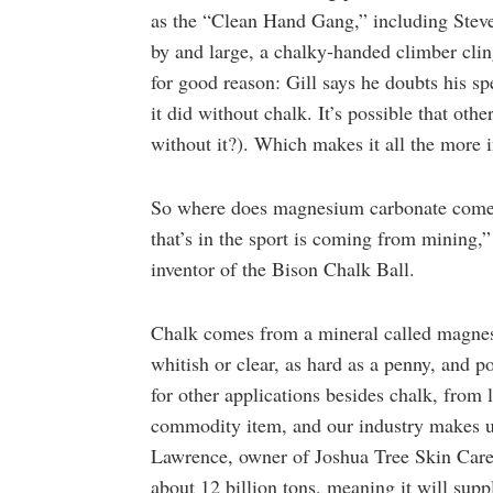
as the “Clean Hand Gang,” including Steve 
by and large, a chalky-handed climber cl
for good reason: Gill says he doubts his
it did without chalk. It’s possible that ot
without it?). Which makes it all the more i
So where does magnesium carbonate come 
that’s in the sport is coming from mining
inventor of the Bison Chalk Ball.
Chalk comes from a mineral called magnesit
whitish or clear, as hard as a penny, and p
for other applications besides chalk, from 
commodity item, and our industry makes up
Lawrence, owner of Joshua Tree Skin Care.
about 12 billion tons, meaning it will sup