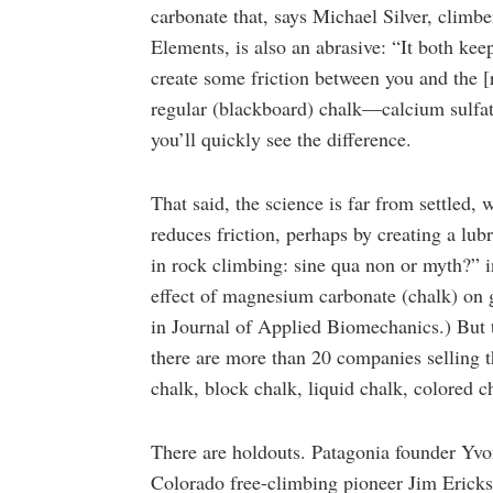
carbonate that, says Michael Silver, clim
Elements, is also an abrasive: “It both ke
create some friction between you and the [
regular (blackboard) chalk—calcium sulf
you’ll quickly see the difference.
That said, the science is far from settled,
reduces friction, perhaps by creating a lub
in rock climbing: sine qua non or myth?” i
effect of magnesium carbonate (chalk) on
in Journal of Applied Biomechanics.) But 
there are more than 20 companies selling t
chalk, block chalk, liquid chalk, colored
There are holdouts. Patagonia founder Yvo
Colorado free-climbing pioneer Jim Ericks