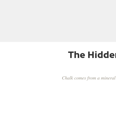
The Hidde
Chalk comes from a mineral c