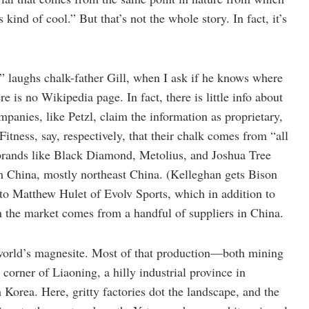
 kind of cool.” But that’s not the whole story. In fact, it’s
” laughs chalk-father Gill, when I ask if he knows where
is no Wikipedia page. In fact, there is little info about
panies, like Petzl, claim the information as proprietary,
itness, say, respectively, that their chalk comes from “all
brands like Black Diamond, Metolius, and Joshua Tree
om China, mostly northeast China. (Kelleghan gets Bison
to Matthew Hulet of Evolv Sports, which in addition to
on the market comes from a handful of suppliers in China.
 world’s magnesite. Most of that production—both mining
corner of Liaoning, a hilly industrial province in
Korea. Here, gritty factories dot the landscape, and the