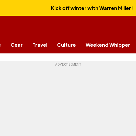
Kick off winter with Warren Miller!
s
Gear
Travel
Culture
Weekend Whipper