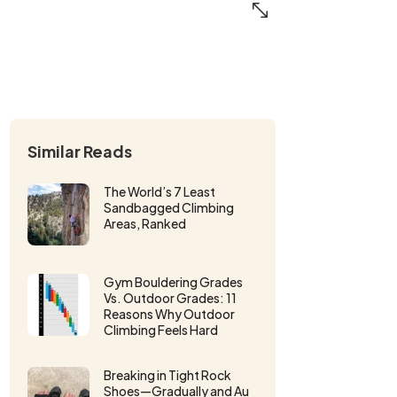
Similar Reads
The World’s 7 Least
Sandbagged Climbing
Areas, Ranked
Gym Bouldering Grades
Vs. Outdoor Grades: 11
Reasons Why Outdoor
Climbing Feels Hard
Breaking in Tight Rock
Shoes—Gradually and Au