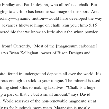
Findlay and Pat Littlejohn, who all refused chalk. But
inging to a crimp has become
the
image of the sport. And
 specialty—dynamic motion—would have developed the way
her advances likewise hinge on chalk (can you climb 5.15
ncredible that we know so little about the white powder.
from? Currently, “Most of the [magnesium carbonate]
,” says Brian Kelleghan, owner of Bison Designs and
e, found in underground deposits all over the world. It’s
orous enough to stick to your tongue. The mineral is used
lining steel kilns to making laxatives. “Chalk is a huge
 a part of that … but a small amount,” says David
 World reserves of the non-renewable magnesite sit at
ply us for hundreds more years. Magnesite is mostly