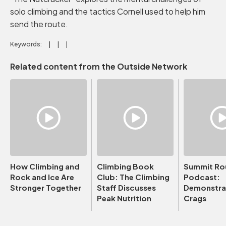
solo climbing and the tactics Cornell used to help him
send the route.
Keywords:
Related content from the Outside Network
How Climbing and
Climbing Book
Summit Ro
Rock and Ice Are
Club: The Climbing
Podcast:
Stronger Together
Staff Discusses
Demonstrat
Peak Nutrition
Crags