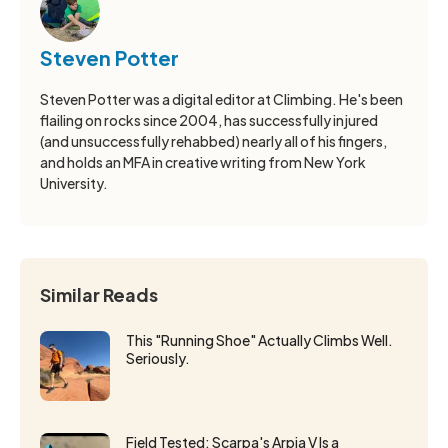
Steven Potter
Steven Potter was a digital editor at Climbing. He's been
flailing on rocks since 2004, has successfully injured
(and unsuccessfully rehabbed) nearly all of his fingers,
and holds an MFA in creative writing from New York
University.
Similar Reads
This "Running Shoe" Actually Climbs Well.
Seriously.
Field Tested: Scarpa's Arpia V Is a