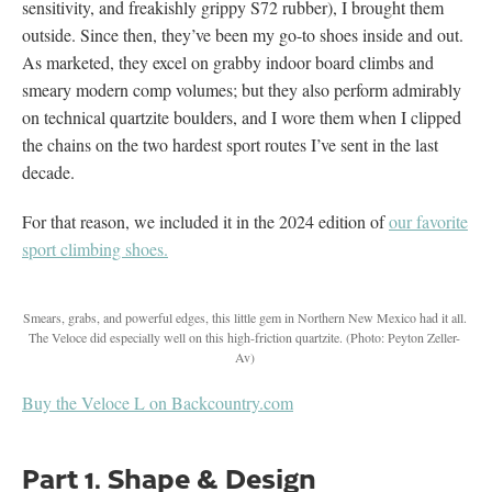
sensitivity, and freakishly grippy S72 rubber), I brought them
outside. Since then, they’ve been my go-to shoes inside and out.
As marketed, they excel on grabby indoor board climbs and
smeary modern comp volumes; but they also perform admirably
on technical quartzite boulders, and I wore them when I clipped
the chains on the two hardest sport routes I’ve sent in the last
decade.
For that reason, we included it in the 2024 edition of
our favorite
sport climbing shoes.
Smears, grabs, and powerful edges, this little gem in Northern New Mexico had it all.
The Veloce did especially well on this high-friction quartzite.
(Photo: Peyton Zeller-
Av)
Buy the Veloce L on Backcountry.com
Part 1. Shape & Design