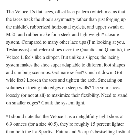
The Veloce L’s flat laces, offset lace pattern (which means that
the laces track the shoe’s asymmetry rather than just forging up
the middle), rubberized horizontal eyelets, and upper swath of
M50 rand rubber make for a sleek and lightweight* closure
system. Compared to many other lace ups (I’m looking at you,
Testarossas) and velcro shoes (see: the Quantic and Quantix), the
Veloce L feels like a slipper. But unlike a slipper, the lacing
system makes the shoe super adaptable to different foot shapes
and climbing scenarios. Got narrow feet? Cinch it down. Got
wide feet? Loosen the toes and tighten the arch. Smearing on
volumes or toeing into edges on steep walls? Tie your shoes
loosely (or not at all) to maximize their flexibility. Need to stand
on smaller edges? Crank the system tight.
*I should note that the Veloce L is a delightfully light shoe: at
6.9 ounces (for a size 40.5), they’re roughly 15 percent lighter
than both the La Sportiva Futura and Scarpa’s bestselling Instinct