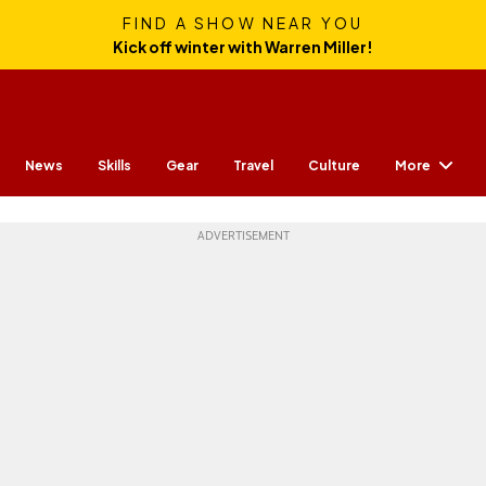
FIND A SHOW NEAR YOU
Kick off winter with Warren Miller!
More
News
Skills
Gear
Travel
Culture