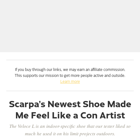
If you buy through our links, we may earn an affiliate commission.
This supports our mission to get more people active and outside.
Learn more
Scarpa’s Newest Shoe Made
Me Feel Like a Con Artist
The Veloce L is an indoor-specific shoe that our tester liked so
much he used it on his limit projects outdoors.