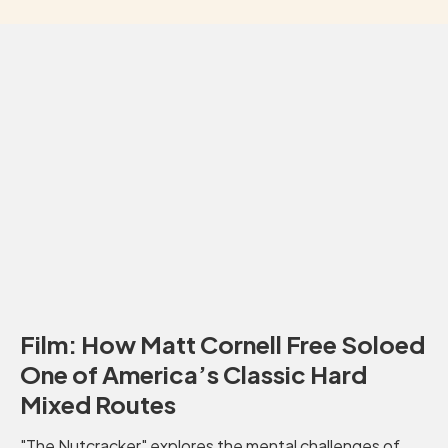
Film: How Matt Cornell Free Soloed
One of America’s Classic Hard
Mixed Routes
"The Nutcracker" explores the mental challenges of