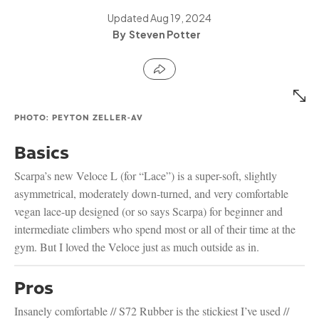
Updated
Aug 19, 2024
Steven Potter
PHOTO: PEYTON ZELLER-AV
Basics
Scarpa’s new Veloce L (for “Lace”) is a super-soft, slightly
asymmetrical, moderately down-turned, and very comfortable
vegan lace-up designed (or so says Scarpa) for beginner and
intermediate climbers who spend most or all of their time at the
gym. But I loved the Veloce just as much outside as in.
Pros
Insanely comfortable // S72 Rubber is the stickiest I’ve used //