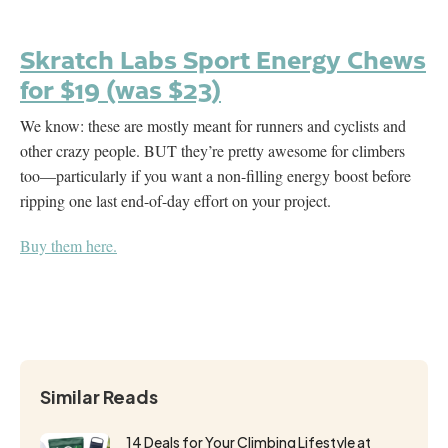
Skratch Labs Sport Energy Chews
for $19 (was $23)
We know: these are mostly meant for runners and cyclists and
other crazy people. BUT they’re pretty awesome for climbers
too—particularly if you want a non-filling energy boost before
ripping one last end-of-day effort on your project.
Buy them here.
Similar Reads
14 Deals for Your Climbing Lifestyle at