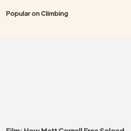
Popular on Climbing
Film: How Matt Cornell Free Soloed