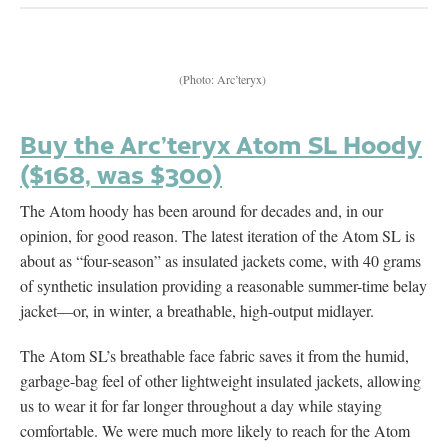
(Photo: Arc’teryx)
Buy the Arc’teryx Atom SL Hoody
($168, was $300)
The Atom hoody has been around for decades and, in our
opinion, for good reason. The latest iteration of the Atom SL is
about as “four-season” as insulated jackets come, with 40 grams
of synthetic insulation providing a reasonable summer-time belay
jacket—or, in winter, a breathable, high-output midlayer.
The Atom SL’s breathable face fabric saves it from the humid,
garbage-bag feel of other lightweight insulated jackets, allowing
us to wear it for far longer throughout a day while staying
comfortable. We were much more likely to reach for the Atom