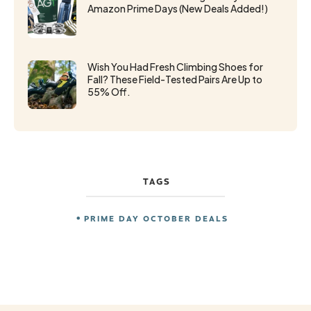
Amazon Prime Days (New Deals Added!)
Wish You Had Fresh Climbing Shoes for
Fall? These Field-Tested Pairs Are Up to
55% Off.
TAGS
PRIME DAY OCTOBER DEALS