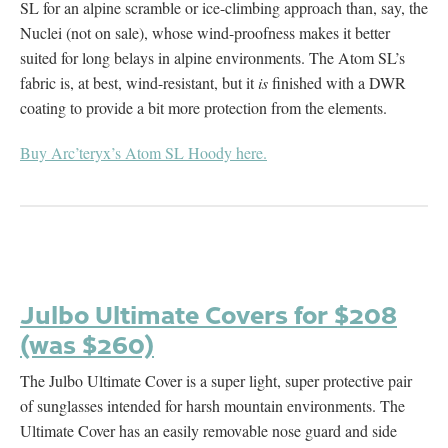
SL for an alpine scramble or ice-climbing approach than, say, the
Nuclei (not on sale), whose wind-proofness makes it better
suited for long belays in alpine environments. The Atom SL’s
fabric is, at best, wind-resistant, but it
is
finished with a DWR
coating to provide a bit more protection from the elements.
Buy Arc’teryx’s Atom SL Hoody here.
Julbo Ultimate Covers for $208
(was $260)
The Julbo Ultimate Cover is a super light, super protective pair
of sunglasses intended for harsh mountain environments. The
Ultimate Cover has an easily removable nose guard and side