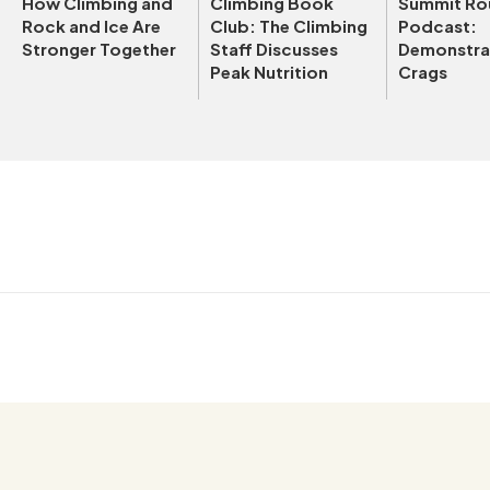
How Climbing and
Climbing Book
Summit Ro
Rock and Ice Are
Club: The Climbing
Podcast:
Stronger Together
Staff Discusses
Demonstrat
Peak Nutrition
Crags