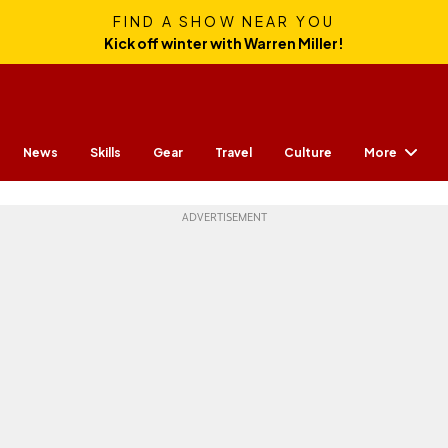
FIND A SHOW NEAR YOU
Kick off winter with Warren Miller!
More
News
Skills
Gear
Travel
Culture