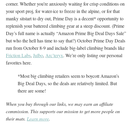
corner. Whether you’re anxiously waiting for crisp conditions on
your sport proj, for water-ice to freeze in the alpine, or for that
manky sitstart to dry out, Prime Day is a decent* opportunity to
replenish your battered climbing gear at a steep discount. (Prime
Day’s full name is actually “Amazon Prime Big Deal Days Sale”
but who the hell has time to say that?) October Prime Day Deals
run from October 8-9 and include big-label climbing brands like
Friction Labs
,
Julbo
,
Arc’teryx
. We’re only listing our personal
favorites here.
*Most big climbing retailers seem to boycott Amazon’s
Big Deal Days, so the deals are relatively limited. But
there are some!
When you buy through our links, we may earn an affiliate
commission. This supports our mission to get more people on
their mats.
Learn more
.