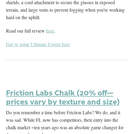
shields, a cord attachment to secure the glasses in exposed
terrain, and large vents to prevent fogging when you’re working
hard on the uphill.
Read our full review
here
.
Get ye some Ultimate Covers here
Friction Labs Chalk (20% off—
prices vary by texture and size)
Do you remember a time before Friction Labs? We do, and it
was sad. While FL now has competitors, their entry into the
chalk market ~ten years ago was an absolute game changer for