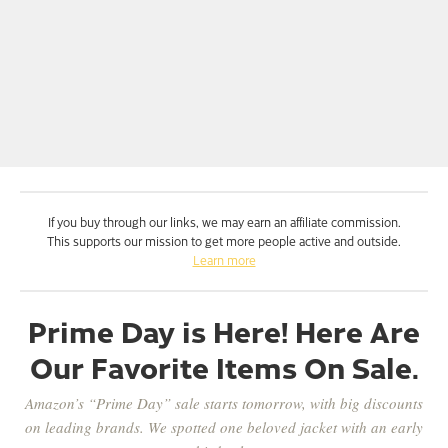
If you buy through our links, we may earn an affiliate commission.
This supports our mission to get more people active and outside.
Learn more
Prime Day is Here! Here Are
Our Favorite Items On Sale.
Amazon’s “Prime Day” sale starts tomorrow, with big discounts
on leading brands. We spotted one beloved jacket with an early