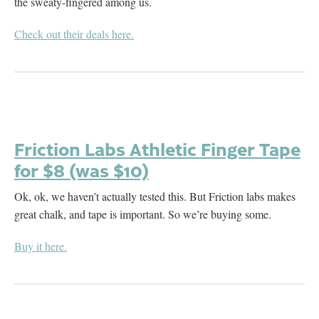
the sweaty-fingered among us.
Check out their deals here.
Friction Labs Athletic Finger Tape
for $8 (was $10)
Ok, ok, we haven’t actually tested this. But Friction labs makes
great chalk, and tape is important. So we’re buying some.
Buy it here.