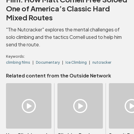
One of America’s Classic Hard
Mixed Routes
"The Nutcracker" explores the mental challenges of
solo climbing and the tactics Cornell used to help him
send the route.
Keywords:
climbing films
Documentary
Ice Climbing
nutcracker
Related content from the Outside Network