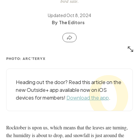
bird sale.
Updated
Oct 8, 2024
The Editors
PHOTO: ARC'TERYX
Heading out the door? Read this article on the
new Outside+ app available now on iOS
devices for members!
Download the app
.
Rocktober is upon us, which means that the leaves are turning,
the humidity is about to drop, and snowfall is just around the