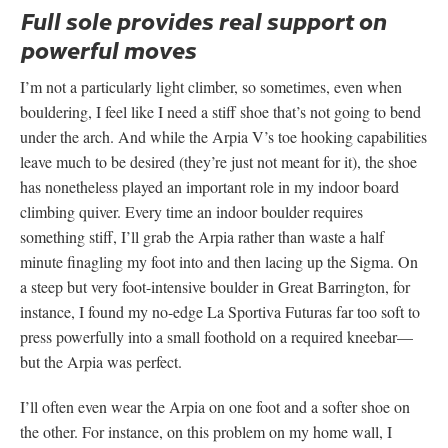
Full sole provides real support on
powerful moves
I’m not a particularly light climber, so sometimes, even when
bouldering, I feel like I need a stiff shoe that’s not going to bend
under the arch. And while the Arpia V’s toe hooking capabilities
leave much to be desired (they’re just not meant for it), the shoe
has nonetheless played an important role in my indoor board
climbing quiver. Every time an indoor boulder requires
something stiff, I’ll grab the Arpia rather than waste a half
minute finagling my foot into and then lacing up the Sigma. On
a steep but very foot-intensive boulder in Great Barrington, for
instance, I found my no-edge La Sportiva Futuras far too soft to
press powerfully into a small foothold on a required kneebar—
but the Arpia was perfect.
I’ll often even wear the Arpia on one foot and a softer shoe on
the other. For instance, on this problem on my home wall, I