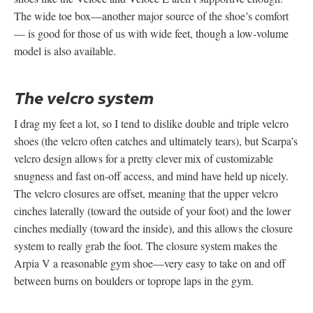
The wide toe box—another major source of the shoe’s comfort
— is good for those of us with wide feet, though a low-volume
model is also available.
The velcro system
I drag my feet a lot, so I tend to dislike double and triple velcro
shoes (the velcro often catches and ultimately tears), but Scarpa’s
velcro design allows for a pretty clever mix of customizable
snugness and fast on-off access, and mind have held up nicely.
The velcro closures are offset, meaning that the upper velcro
cinches laterally (toward the outside of your foot) and the lower
cinches medially (toward the inside), and this allows the closure
system to really grab the foot. The closure system makes the
Arpia V a reasonable gym shoe—very easy to take on and off
between burns on boulders or toprope laps in the gym.