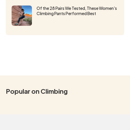
Of the 28 Pairs We Tested, These Women's
Climbing Pants Performed Best
Popular on Climbing