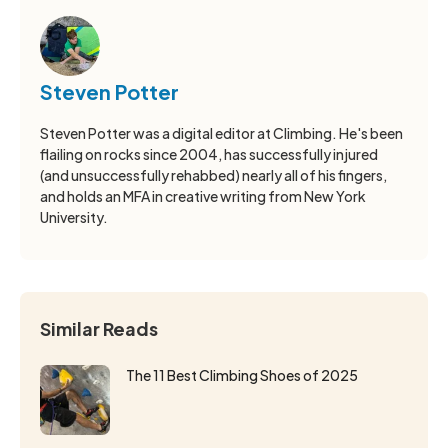
Steven Potter
Steven Potter was a digital editor at Climbing. He's been
flailing on rocks since 2004, has successfully injured
(and unsuccessfully rehabbed) nearly all of his fingers,
and holds an MFA in creative writing from New York
University.
Similar Reads
The 11 Best Climbing Shoes of 2025