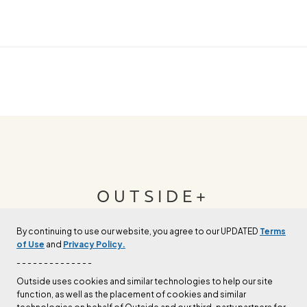
OUTSIDE+
By continuing to use our website, you agree to our UPDATED
Terms
Join Outside+ to get access to exclusive
of Use
and
Privacy Policy.
content, thousands of training plans, and more.
- - - - - - - - - - - - - -
Outside uses cookies and similar technologies to help our site
function, as well as the placement of cookies and similar
LEARN MORE