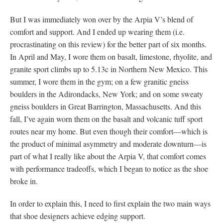
But I was immediately won over by the Arpia V’s blend of
comfort and support. And I ended up wearing them (i.e.
procrastinating on this review) for the better part of six months.
In April and May, I wore them on basalt, limestone, rhyolite, and
granite sport climbs up to 5.13c in Northern New Mexico. This
summer, I wore them in the gym; on a few granitic gneiss
boulders in the Adirondacks, New York; and on some sweaty
gneiss boulders in Great Barrington, Massachusetts. And this
fall, I’ve again worn them on the basalt and volcanic tuff sport
routes near my home. But even though their comfort—which is
the product of minimal asymmetry and moderate downturn—is
part of what I really like about the Arpia V, that comfort comes
with performance tradeoffs, which I began to notice as the shoe
broke in.
In order to explain this, I need to first explain the two main ways
that shoe designers achieve edging support.