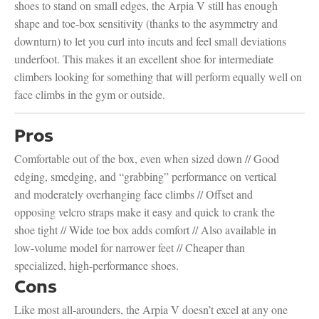
shoes to stand on small edges, the Arpia V still has enough
shape and toe-box sensitivity (thanks to the asymmetry and
downturn) to let you curl into incuts and feel small deviations
underfoot. This makes it an excellent shoe for intermediate
climbers looking for something that will perform equally well on
face climbs in the gym or outside.
Pros
Comfortable out of the box, even when sized down // Good
edging, smedging, and “grabbing” performance on vertical
and moderately overhanging face climbs // Offset and
opposing velcro straps make it easy and quick to crank the
shoe tight // Wide toe box adds comfort // Also available in
low-volume model for narrower feet // Cheaper than
specialized, high-performance shoes.
Cons
Like most all-arounders, the Arpia V doesn’t excel at any one