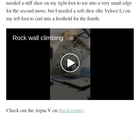
needed a stiff shoe on my right foot to toe into a very small edge
for the second move, but I needed a soft shoe (the Veloce L) on
my left foot to curl into a foothold for the fourth.
Rock wall climbing
0
seconds
Check out the Arpia V on
Backcountry
.
of
20
seconds