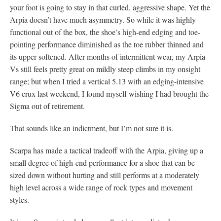
your foot is going to stay in that curled, aggressive shape. Yet the
Arpia doesn’t have much asymmetry. So while it was highly
functional out of the box, the shoe’s high-end edging and toe-
pointing performance diminished as the toe rubber thinned and
its upper softened. After months of intermittent wear, my Arpia
Vs still feels pretty great on mildly steep climbs in my onsight
range; but when I tried a vertical 5.13 with an edging-intensive
V6 crux last weekend, I found myself wishing I had brought the
Sigma out of retirement.
That sounds like an indictment, but I’m not sure it is.
Scarpa has made a tactical tradeoff with the Arpia, giving up a
small degree of high-end performance for a shoe that can be
sized down without hurting and still performs at a moderately
high level across a wide range of rock types and movement
styles.