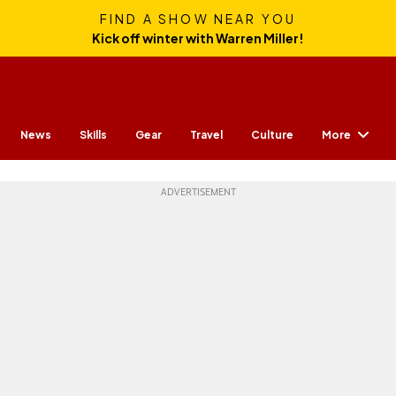
FIND A SHOW NEAR YOU
Kick off winter with Warren Miller!
More
News
Skills
Gear
Travel
Culture