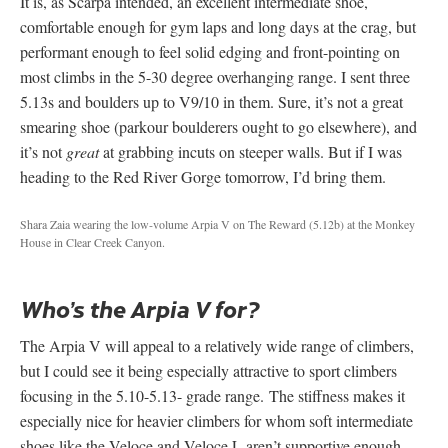
It is, as Scarpa intended, an excellent intermediate shoe,
comfortable enough for gym laps and long days at the crag, but
performant enough to feel solid edging and front-pointing on
most climbs in the 5-30 degree overhanging range. I sent three
5.13s and boulders up to V9/10 in them. Sure, it’s not a great
smearing shoe (parkour boulderers ought to go elsewhere), and
it’s not
great
at grabbing incuts on steeper walls. But if I was
heading to the Red River Gorge tomorrow, I’d bring them.
Shara Zaia wearing the low-volume Arpia V on The Reward (5.12b) at the Monkey
House in Clear Creek Canyon.
Who’s the Arpia V for?
The Arpia V will appeal to a relatively wide range of climbers,
but I could see it being especially attractive to sport climbers
focusing in the 5.10-5.13- grade range. The stiffness makes it
especially nice for heavier climbers for whom soft intermediate
shoes like the Veloce and Veloce L aren’t supportive enough.