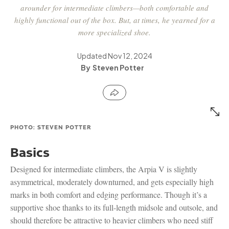
arounder for intermediate climbers—both comfortable and
highly functional out of the box. But, at times, he yearned for a
more specialized shoe.
Updated
Nov 12, 2024
Steven Potter
PHOTO: STEVEN POTTER
Basics
Designed for intermediate climbers, the Arpia V is slightly
asymmetrical, moderately downturned, and gets especially high
marks in both comfort and edging performance. Though it’s a
supportive shoe thanks to its full-length midsole and outsole, and
should therefore be attractive to heavier climbers who need stiff