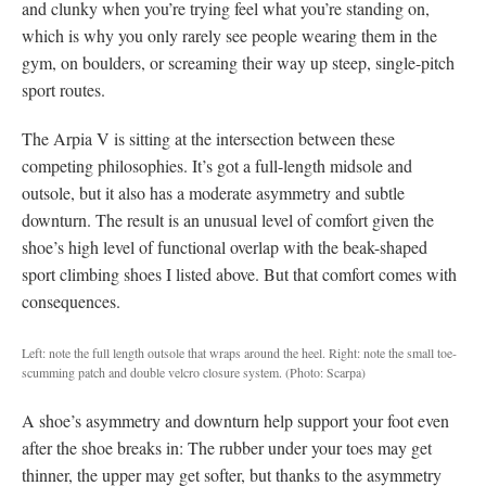
and clunky when you’re trying feel what you’re standing on,
which is why you only rarely see people wearing them in the
gym, on boulders, or screaming their way up steep, single-pitch
sport routes.
The Arpia V is sitting at the intersection between these
competing philosophies. It’s got a full-length midsole and
outsole, but it also has a moderate asymmetry and subtle
downturn. The result is an unusual level of comfort given the
shoe’s high level of functional overlap with the beak-shaped
sport climbing shoes I listed above. But that comfort comes with
consequences.
Left: note the full length outsole that wraps around the heel. Right: note the small toe-
scumming patch and double velcro closure system.
(Photo: Scarpa)
A shoe’s asymmetry and downturn help support your foot even
after the shoe breaks in: The rubber under your toes may get
thinner, the upper may get softer, but thanks to the asymmetry