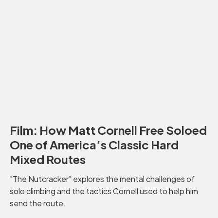
Film: How Matt Cornell Free Soloed
One of America’s Classic Hard
Mixed Routes
"The Nutcracker" explores the mental challenges of
solo climbing and the tactics Cornell used to help him
send the route.