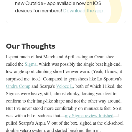
new Outside+ app available now on iOS
devices for members!
Download the app
.
Our Thoughts
I spent much of last March and April testing an Ocun shoe
called the
Sigma
, which was possibly the single best high-end,
low-angle sport climbing shoe I’ve ever worn. (Yeah, I know, it
surprised me, too.) Compared to gym shoes like La Sportiva’s
Ondra Comp
and Scarpa’s
Veloce L
, both of which I liked, the
Sigmas were heavy, stiff, almost clunky, forcing your feet to
conform to their fang-like shape and not the other way around.
But I’ve never stood more comfortably on minuscule feet. So it
was with a bit of sadness that—
my Sigma review finished
—I
pulled Scarpa’s Arpia V out of the box, sighed at the old-school
double velcro system, and started breaking them in.