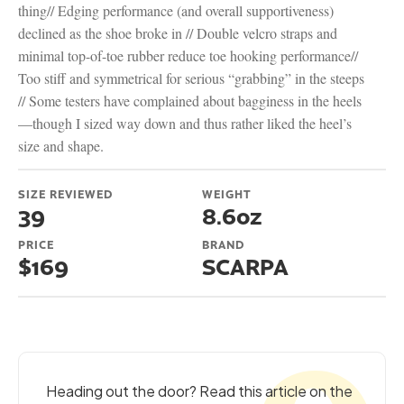
thing// Edging performance (and overall supportiveness)
declined as the shoe broke in // Double velcro straps and
minimal top-of-toe rubber reduce toe hooking performance//
Too stiff and symmetrical for serious “grabbing” in the steeps
// Some testers have complained about bagginess in the heels
—though I sized way down and thus rather liked the heel’s
size and shape.
SIZE REVIEWED
WEIGHT
39
8.6oz
PRICE
BRAND
$169
SCARPA
Heading out the door? Read this article on the