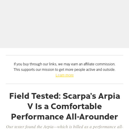
If you buy through our links, we may earn an affiliate commission.
This supports our mission to get more people active and outside.
Learn more
Field Tested: Scarpa’s Arpia
V Is a Comfortable
Performance All-Arounder
Our tester found the Arpia—which is billed as a performance all-