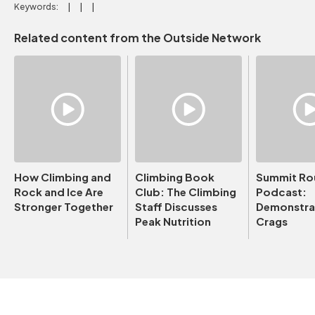
Keywords:
Related content from the Outside Network
How Climbing and
Climbing Book
Summit Ro
Rock and Ice Are
Club: The Climbing
Podcast:
Stronger Together
Staff Discusses
Demonstrat
Peak Nutrition
Crags