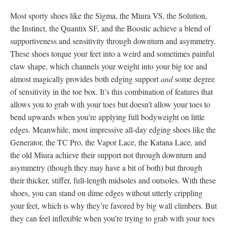
Most sporty shoes like the Sigma, the Miura VS, the Solution,
the Instinct, the Quantix SF, and the Boostic achieve a blend of
supportiveness and sensitivity through downturn and asymmetry.
These shoes torque your feet into a weird and sometimes painful
claw shape, which channels your weight into your big toe and
almost magically provides both edging support
and
some degree
of sensitivity in the toe box. It’s this combination of features that
allows you to grab with your toes but doesn’t allow your toes to
bend upwards when you’re applying full bodyweight on little
edges. Meanwhile, most impressive all-day edging shoes like the
Generator, the TC Pro, the Vapor Lace, the Katana Lace, and
the old Miura achieve their support not through downturn and
asymmetry (though they may have a bit of both) but through
their thicker, stiffer, full-length midsoles and outsoles. With these
shoes, you can stand on dime edges without utterly crippling
your feet, which is why they’re favored by big wall climbers. But
they can feel inflexible when you’re trying to grab with your toes