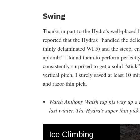
Swing
Thanks in part to the Hydra’s well-placed 
reported that the Hydras “handled the del
thinly delaminated WI 5) and the steep, e
aplomb.” I found them to perform perfectl
consistently surprised to get a solid “stick
vertical pitch, I surely saved at least 10 
and razor-thin pick.
Watch Anthony Walsh tap his way up a t
last winter. The Hydra’s super-thin pick 
Ice Climbing