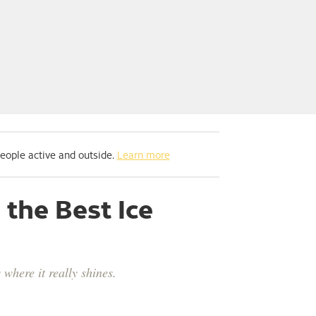
people active and outside.
Learn more
the Best Ice
where it really shines.