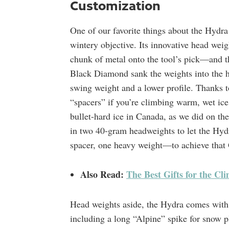
Customization
One of our favorite things about the Hydr
wintery objective. Its innovative head weigh
chunk of metal onto the tool’s pick—and t
Black Diamond sank the weights into the h
swing weight and a lower profile. Thanks t
“spacers” if you’re climbing warm, wet ice 
bullet-hard ice in Canada, as we did on th
in two 40-gram headweights to let the Hyd
spacer, one heavy weight—to achieve that 
Also Read:
The Best Gifts for the Cl
Head weights aside, the Hydra comes with 
including a long “Alpine” spike for snow p