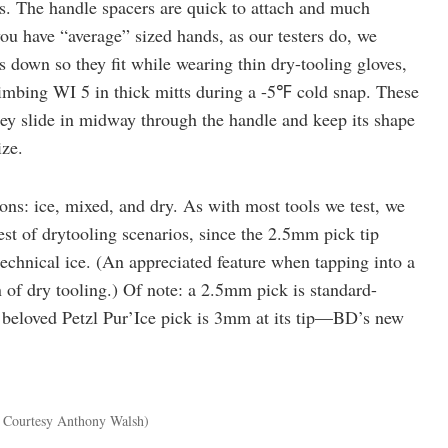
. The handle spacers are quick to attach and much
 you have “average” sized hands, as our testers do, we
es down so they fit while wearing thin dry-tooling gloves,
imbing WI 5 in thick mitts during a -5℉ cold snap. These
hey slide in midway through the handle and keep its shape
ize.
ns: ice, mixed, and dry. As with most tools we test, we
iest of drytooling scenarios, since the 2.5mm pick tip
 technical ice. (An appreciated feature when tapping into a
n of dry tooling.) Of note: a 2.5mm pick is standard-
e beloved Petzl Pur’Ice pick is 3mm at its tip—BD’s new
 Courtesy Anthony Walsh)