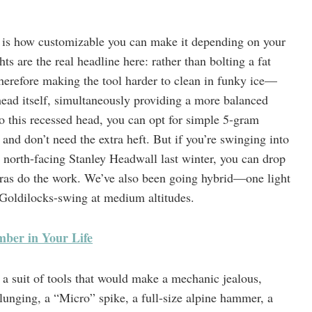
a is how customizable you can make it depending on your
ts are the real headline here: rather than bolting a fat
herefore making the tool harder to clean in funky ice—
ead itself, simultaneously providing a more balanced
o this recessed head, you can opt for simple 5-gram
and don’t need the extra heft. But if you’re swinging into
e north-facing Stanley Headwall last winter, you can drop
ras do the work. We’ve also been going hybrid—one light
Goldilocks-swing at medium altitudes.
imber in Your Life
a suit of tools that would make a mechanic jealous,
lunging, a “Micro” spike, a full-size alpine hammer, a