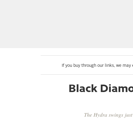
If you buy through our links, we may
Black Diamo
The Hydra swings just 