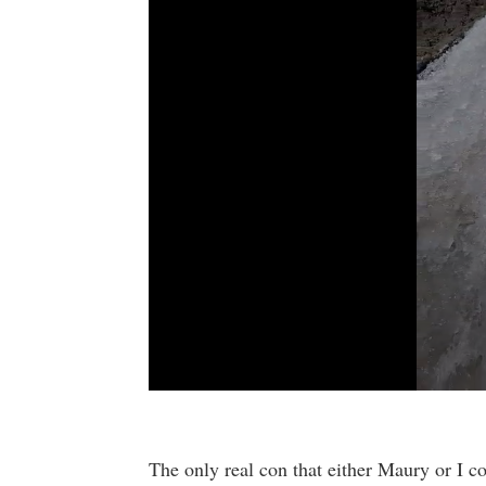
0
seconds
of
9
The only real con that either Maury or I co
seconds
Volume
90%