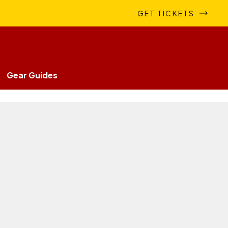
GET TICKETS
Gear Guides