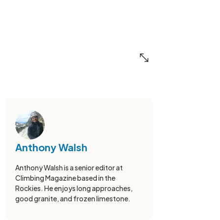
Anthony Walsh
Anthony Walsh is a senior editor at
Climbing Magazine based in the
Rockies. He enjoys long approaches,
good granite, and frozen limestone.