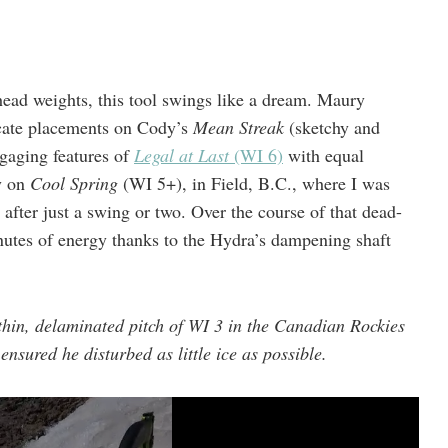
head weights, this tool swings like a dream. Maury
icate placements on Cody’s
Mean Streak
(sketchy and
ngaging features of
Legal at Last
(WI 6)
with equal
y on
Cool Spring
(WI 5+), in Field, B.C., where I was
” after just a swing or two. Over the course of that dead-
minutes of energy thanks to the Hydra’s dampening shaft
hin, delaminated pitch of WI 3 in the Canadian Rockies
ensured he disturbed as little ice as possible.