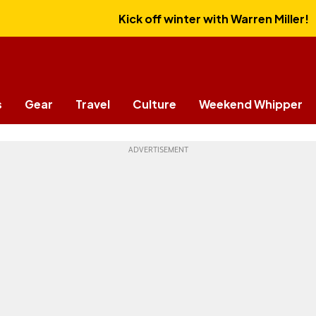
Kick off winter with Warren Miller!
s
Gear
Travel
Culture
Weekend Whipper