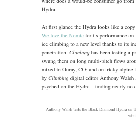
where does a would-be consumer go from 
Hydra.
At first glance the Hydra looks like a copy
We love the Nomic
for its performance on v
ice climbing to a new level thanks to its in
penetration.
Climbing
has been testing a 
swung them on long multi-pitch flows aro
mixed in Ouray, CO; and on tricky alpine t
by
Climbing
digital editor Anthony Walsh
psyched on the Hydra—finding nearly no d
Anthony Walsh tests the Black Diamond Hydra on th
wint