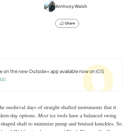
Anthony Walsh
Share
cle on the new Outside+ app available now on iOS
app
.
he medieval days of straight-shafted instruments that it
odern-day options.
Most
ice tools have a balanced swing
y shaped shaft to minimize pump and bruised knuckles. So