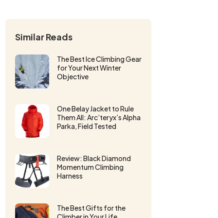
Similar Reads
The Best Ice Climbing Gear
for Your Next Winter
Objective
One Belay Jacket to Rule
Them All: Arc’teryx’s Alpha
Parka, Field Tested
Review: Black Diamond
Momentum Climbing
Harness
The Best Gifts for the
Climber in Your Life