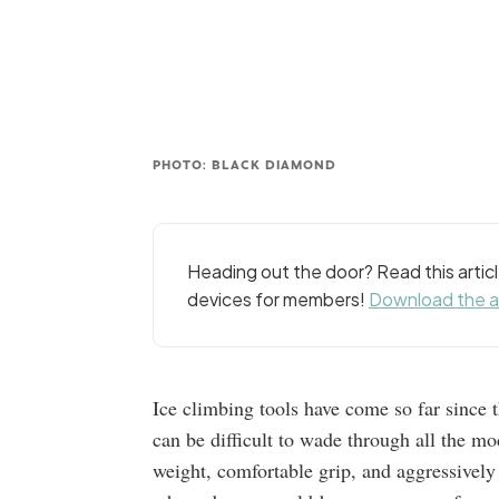
PHOTO: BLACK DIAMOND
Heading out the door? Read this arti
devices for members!
Download the 
Ice climbing tools have come so far since t
can be difficult to wade through all the m
weight, comfortable grip, and aggressivel