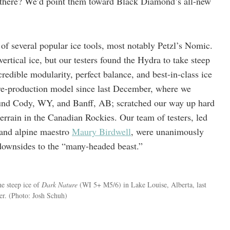
there? We’d point them toward Black Diamond’s all-new
 of several popular ice tools, most notably Petzl’s Nomic.
ertical ice, but our testers found the Hydra to take steep
credible modularity, perfect balance, and best-in-class ice
pre-production model since last December, where we
und Cody, WY, and Banff, AB; scratched our way up hard
errain in the Canadian Rockies. Our team of testers, led
 and alpine maestro
Maury Birdwell
, were unanimously
ownsides to the “many-headed beast.”
e steep ice of
Dark Nature
(WI 5+ M5/6) in Lake Louise, Alberta, last
er.
(Photo: Josh Schuh)