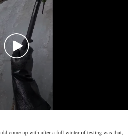
uld come up with after a full winter of testing was that,