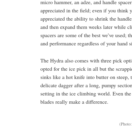
micro hammer, an adze, and handle spacers
appreciated in the field; even if you think
appreciated the ability to shrink the handl
and then expand them weeks later while cl
spacers are some of the best we’ve used; t
and performance regardless of your hand s
The Hydra also comes with three pick optio
opted for the ice pick in all but the scrapp
sinks like a hot knife into butter on steep,
delicate dagger after a long, pumpy sectio
setting in the ice climbing world. Even th
blades really make a difference.
(Photo: