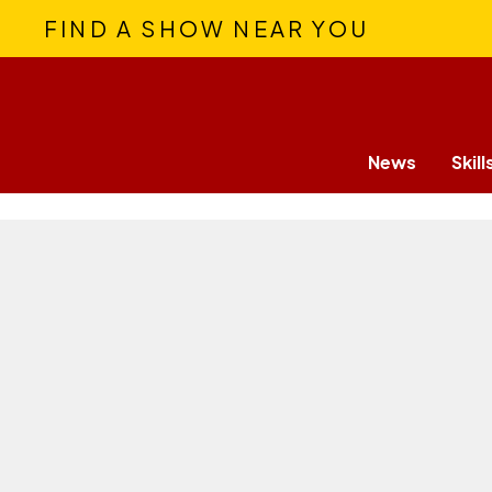
FIND A SHOW NEAR YOU
News
Skill