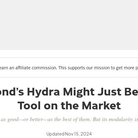
 earn an affiliate commission. This supports our mission to get more 
nd’s Hydra Might Just Be 
Tool on the Market
as good—or better—as the best of them. But its modularity is 
Updated
Nov 15, 2024