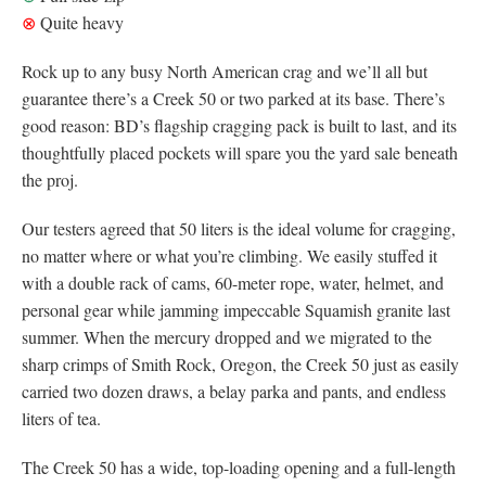
⊗
Quite heavy
Rock up to any busy North American crag and we’ll all but
guarantee there’s a Creek 50 or two parked at its base. There’s
good reason: BD’s flagship cragging pack is built to last, and its
thoughtfully placed pockets will spare you the yard sale beneath
the proj.
Our testers agreed that 50 liters is the ideal volume for cragging,
no matter where or what you’re climbing. We easily stuffed it
with a double rack of cams, 60-meter rope, water, helmet, and
personal gear while jamming impeccable Squamish granite last
summer. When the mercury dropped and we migrated to the
sharp crimps of Smith Rock, Oregon, the Creek 50 just as easily
carried two dozen draws, a belay parka and pants, and endless
liters of tea.
The Creek 50 has a wide, top-loading opening and a full-length