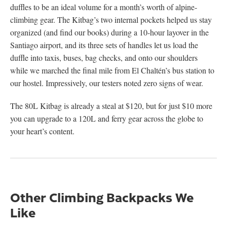
duffles to be an ideal volume for a month’s worth of alpine-
climbing gear. The Kitbag’s two internal pockets helped us stay
organized (and find our books) during a 10-hour layover in the
Santiago airport, and its three sets of handles let us load the
duffle into taxis, buses, bag checks, and onto our shoulders
while we marched the final mile from El Chaltén’s bus station to
our hostel. Impressively, our testers noted zero signs of wear.
The 80L Kitbag is already a steal at $120, but for just $10 more
you can upgrade to a 120L and ferry gear across the globe to
your heart’s content.
Other Climbing Backpacks We
Like