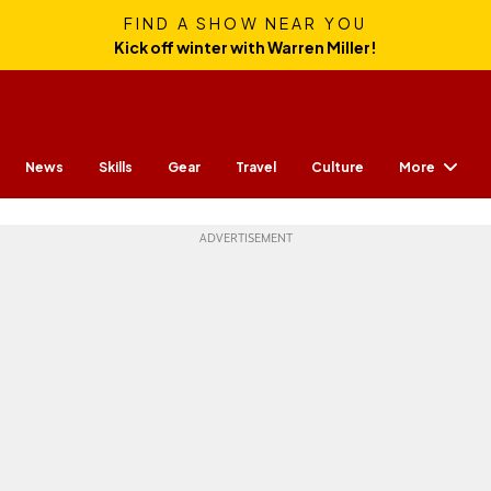
FIND A SHOW NEAR YOU
Kick off winter with Warren Miller!
More
News
Skills
Gear
Travel
Culture