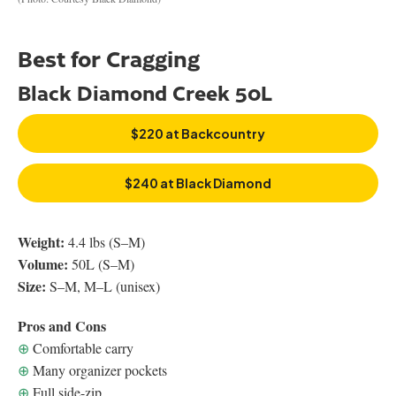
Best for Cragging
Black Diamond Creek 50L
$220 at Backcountry
$240 at Black Diamond
Weight:
4.4 lbs (S–M)
Volume:
50L (S–M)
Size:
S–M, M–L (unisex)
Pros and Cons
⊕
Comfortable carry
⊕
Many organizer pockets
⊕
Full side-zip