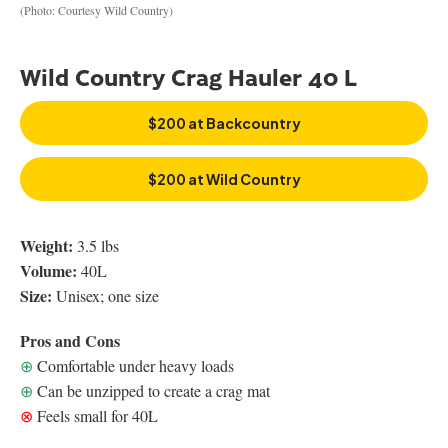
(Photo: Courtesy Wild Country)
Wild Country Crag Hauler 40 L
$200 at Backcountry
$200 at Wild Country
Weight:
3.5 lbs
Volume:
40L
Size:
Unisex; one size
Pros and Cons
⊕
Comfortable under heavy loads
⊕
Can be unzipped to create a crag mat
⊗
Feels small for 40L