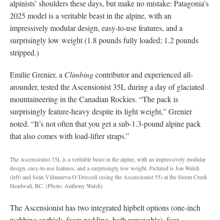
alpinists’ shoulders these days, but make no mistake: Patagonia’s
2025 model is a veritable beast in the alpine, with an
impressively modular design, easy-to-use features, and a
surprisingly low weight (1.8 pounds fully loaded; 1.2 pounds
stripped.)
Emilie Grenier, a
Climbing
contributor and experienced all-
arounder, tested the Ascensionist 35L during a day of glaciated
mountaineering in the Canadian Rockies. “The pack is
surprisingly feature-heavy despite its light weight,” Grenier
noted. “It’s not often that you get a sub-1.3-pound alpine pack
that also comes with load-lifter straps.”
The Ascensionist 35L is a veritable beast in the alpine, with an impressively modular
design, easy-to-use features, and a surprisingly low weight. Pictured is Jon Walsh
(left) and Seán Villanueva-O’Driscoll (using the Ascensionist 55) at the Storm Creek
Headwall, BC. (Photo: Anthony Walsh)
The Ascensionist has two integrated hipbelt options (one-inch
webbing or thick, foam padding, both removable), four