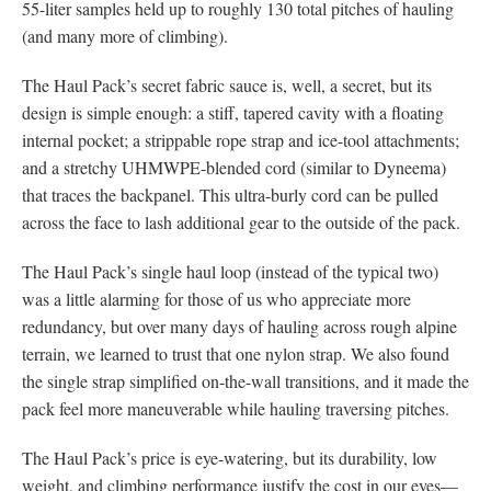
55-liter samples held up to roughly 130 total pitches of hauling
(and many more of climbing).
The Haul Pack’s secret fabric sauce is, well, a secret, but its
design is simple enough: a stiff, tapered cavity with a floating
internal pocket; a strippable rope strap and ice-tool attachments;
and a stretchy UHMWPE-blended cord (similar to Dyneema)
that traces the backpanel. This ultra-burly cord can be pulled
across the face to lash additional gear to the outside of the pack.
The Haul Pack’s single haul loop (instead of the typical two)
was a little alarming for those of us who appreciate more
redundancy, but over many days of hauling across rough alpine
terrain, we learned to trust that one nylon strap. We also found
the single strap simplified on-the-wall transitions, and it made the
pack feel more maneuverable while hauling traversing pitches.
The Haul Pack’s price is eye-watering, but its durability, low
weight, and climbing performance justify the cost in our eyes—