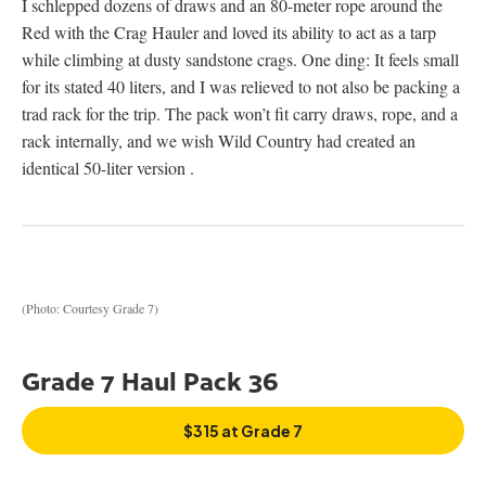
I schlepped dozens of draws and an 80-meter rope around the
Red with the Crag Hauler and loved its ability to act as a tarp
while climbing at dusty sandstone crags. One ding: It feels small
for its stated 40 liters, and I was relieved to not also be packing a
trad rack for the trip. The pack won’t fit carry draws, rope, and a
rack internally, and we wish Wild Country had created an
identical 50-liter version .
(Photo: Courtesy Grade 7)
Grade 7 Haul Pack 36
$315 at Grade 7