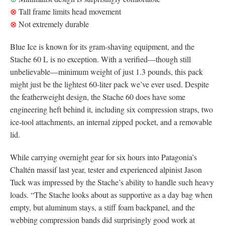
⊗
Tall frame limits head movement
⊗
Not extremely durable
Blue Ice is known for its gram-shaving equipment, and the
Stache 60 L is no exception. With a verified—though still
unbelievable—minimum weight of just 1.3 pounds, this pack
might just be the lightest 60-liter pack we’ve ever used. Despite
the featherweight design, the Stache 60 does have some
engineering heft behind it, including six compression straps, two
ice-tool attachments, an internal zipped pocket, and a removable
lid.
While carrying overnight gear for six hours into Patagonia’s
Chaltén massif last year, tester and experienced alpinist Jason
Tuck was impressed by the Stache’s ability to handle such heavy
loads. “The Stache looks about as supportive as a day bag when
empty, but aluminum stays, a stiff foam backpanel, and the
webbing compression bands did surprisingly good work at