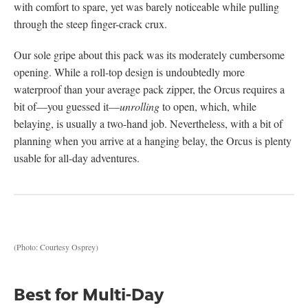
with comfort to spare, yet was barely noticeable while pulling
through the steep finger-crack crux.
Our sole gripe about this pack was its moderately cumbersome
opening. While a roll-top design is undoubtedly more
waterproof than your average pack zipper, the Orcus requires a
bit of—you guessed it—
unrolling
to open, which, while
belaying, is usually a two-hand job. Nevertheless, with a bit of
planning when you arrive at a hanging belay, the Orcus is plenty
usable for all-day adventures.
(Photo: Courtesy Osprey)
Best for Multi-Day