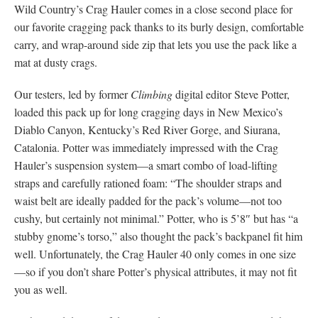
Wild Country’s Crag Hauler comes in a close second place for
our favorite cragging pack thanks to its burly design, comfortable
carry, and wrap-around side zip that lets you use the pack like a
mat at dusty crags.
Our testers, led by former
Climbing
digital editor Steve Potter,
loaded this pack up for long cragging days in New Mexico’s
Diablo Canyon, Kentucky’s Red River Gorge, and Siurana,
Catalonia. Potter was immediately impressed with the Crag
Hauler’s suspension system—a smart combo of load-lifting
straps and carefully rationed foam: “The shoulder straps and
waist belt are ideally padded for the pack’s volume—not too
cushy, but certainly not minimal.” Potter, who is 5’8″ but has “a
stubby gnome’s torso,” also thought the pack’s backpanel fit him
well. Unfortunately, the Crag Hauler 40 only comes in one size
—so if you don’t share Potter’s physical attributes, it may not fit
you as well.