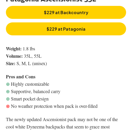
$229 at Backcountry
$229 at Patagonia
Weight:
1.8 lbs
Volume:
35L, 55L
Size:
S, M, L (unisex)
Pros and Cons
⊕
Highly customizable
⊕
Supportive, balanced carry
⊕
Smart pocket design
⊗
No weather protection when pack is over-filled
The newly updated Ascensionist pack may not be one of the
cool white Dyneema backpacks that seem to grace most