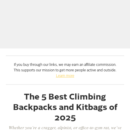
If you buy through our links, we may earn an affiliate commission.
This supports our mission to get more people active and outside.
Learn more
The 5 Best Climbing
Backpacks and Kitbags of
2025
Whether you’re a cragger, alpinist, or office-to-gym rat, we’ve