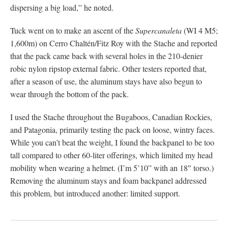
dispersing a big load,” he noted.
Tuck went on to make an ascent of the
Supercanaleta
(WI 4 M5;
1,600m) on Cerro Chaltén/Fitz Roy with the Stache and reported
that the pack came back with several holes in the 210-denier
robic nylon ripstop external fabric. Other testers reported that,
after a season of use, the aluminum stays have also begun to
wear through the bottom of the pack.
I used the Stache throughout the Bugaboos, Canadian Rockies,
and Patagonia, primarily testing the pack on loose, wintry faces.
While you can’t beat the weight, I found the backpanel to be too
tall compared to other 60-liter offerings, which limited my head
mobility when wearing a helmet. (I’m 5’10” with an 18″ torso.)
Removing the aluminum stays and foam backpanel addressed
this problem, but introduced another: limited support.