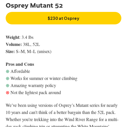
Osprey Mutant 52
$230 at Osprey
Weight
: 3.4 lbs
Volume:
38L, 52L
Size:
S–M, M–L (unisex)
Pros and Cons
⊕
Affordable
⊕
Works for summer or winter climbing
⊕
Amazing warranty policy
⊗
Not the lightest pack around
We’ve been using versions of Osprey’s Mutant series for nearly
10 years and can’t think of a better bargain than the 52L pack.
Whether you’re trekking into the Wind River Range for a multi-
day rock-climbing trip or attempting the White Mountains’