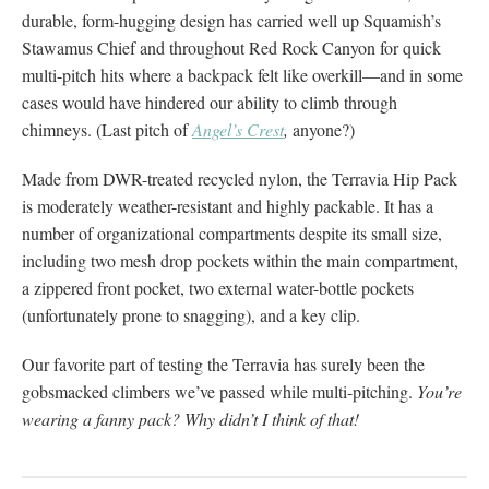
durable, form-hugging design has carried well up Squamish’s
Stawamus Chief and throughout Red Rock Canyon for quick
multi-pitch hits where a backpack felt like overkill—and in some
cases would have hindered our ability to climb through
chimneys. (Last pitch of
Angel’s Crest
,
anyone?)
Made from DWR-treated recycled nylon, the Terravia Hip Pack
is moderately weather-resistant and highly packable. It has a
number of organizational compartments despite its small size,
including two mesh drop pockets within the main compartment,
a zippered front pocket, two external water-bottle pockets
(unfortunately prone to snagging), and a key clip.
Our favorite part of testing the Terravia has surely been the
gobsmacked climbers we’ve passed while multi-pitching.
You’re
wearing a
fanny pack?
Why didn’t I think of that!