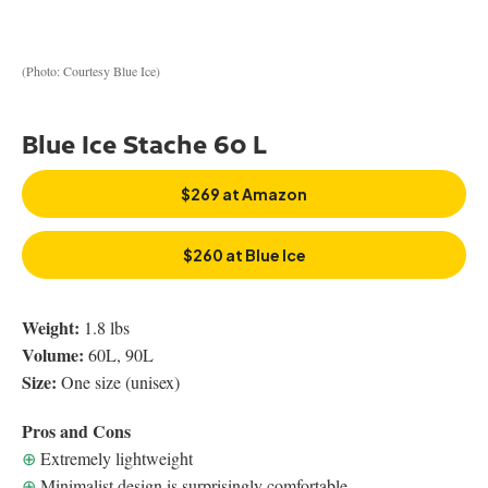
(Photo: Courtesy Blue Ice)
Blue Ice Stache 60 L
$269 at Amazon
$260 at Blue Ice
Weight:
1.8 lbs
Volume:
60L, 90L
Size:
One size (unisex)
Pros and Cons
⊕
Extremely lightweight
⊕
Minimalist design is surprisingly comfortable