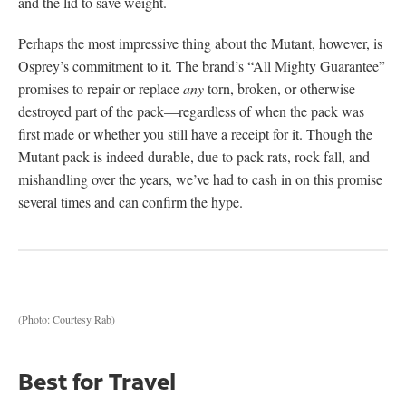
and the lid to save weight.
Perhaps the most impressive thing about the Mutant, however, is
Osprey’s commitment to it. The brand’s “All Mighty Guarantee”
promises to repair or replace
any
torn, broken, or otherwise
destroyed part of the pack—regardless of when the pack was
first made or whether you still have a receipt for it. Though the
Mutant pack is indeed durable, due to pack rats, rock fall, and
mishandling over the years, we’ve had to cash in on this promise
several times and can confirm the hype.
(Photo: Courtesy Rab)
Best for Travel