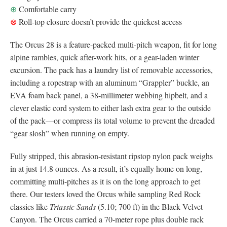
⊕
Comfortable carry
⊗
Roll-top closure doesn’t provide the quickest access
The Orcus 28 is a feature-packed multi-pitch weapon, fit for long
alpine rambles, quick after-work hits, or a gear-laden winter
excursion. The pack has a laundry list of removable accessories,
including a ropestrap with an aluminum “Grappler” buckle, an
EVA foam back panel, a 38-millimeter webbing hipbelt, and a
clever elastic cord system to either lash extra gear to the outside
of the pack—or compress its total volume to prevent the dreaded
“gear slosh” when running on empty.
Fully stripped, this abrasion-resistant ripstop nylon pack weighs
in at just 14.8 ounces. As a result, it’s equally home on long,
committing multi-pitches as it is on the long approach to get
there. Our testers loved the Orcus while sampling Red Rock
classics like
Triassic Sands
(5.10; 700 ft) in the Black Velvet
Canyon. The Orcus carried a 70-meter rope plus double rack