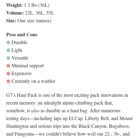
Weight:
1.3 lbs (36L)
Volume:
22L, 36L, 55L
Size:
One size (unisex)
Pros and Cons
⊕
Durable
⊕
Light
⊕
Versatile
⊗
Minimal support
⊗
Expensive
⊗
Currently on a waitlist
G7’s Haul Pack is one of the most exciting pack innovations in
recent memory: an ultralight alpine-climbing pack that,
somehow, is
also
as durable as a haul bag. After numerous
testing days—including laps up El Cap, Liberty Bell, and Mount
Huntington and serious trips into the Black Canyon, Bugaboos,
and Patagonia—we couldn’t believe how well our 22-, 36-, and