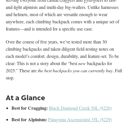
and-light alpinists and multi-day big-wallers. Unlike harnesses
and helmets, most of which are versatile enough to wear
anywhere, each climbing backpack comes with a unique set of
features—and is intended for a specific use case.
Over the course of five years, we’ve tested more than 30
climbing backpacks and taken diligent field-testing notes on
each model’s comfort, design, durability, and feature-set. To be
clear: This is not a story about the “best
new
backpacks for
2025.” These are
the best backpacks you can currently buy
. Full
stop.
At a Glance
Best for Cragging:
Black Diamond Creek 50L ($220)
Best for Alpinism:
Patagonia Ascensionist 35L ($229)