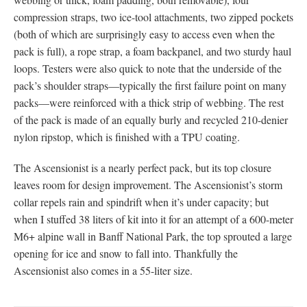
compression straps, two ice-tool attachments, two zipped pockets
(both of which are surprisingly easy to access even when the
pack is full), a rope strap, a foam backpanel, and two sturdy haul
loops. Testers were also quick to note that the underside of the
pack’s shoulder straps—typically the first failure point on many
packs—were reinforced with a thick strip of webbing. The rest
of the pack is made of an equally burly and recycled 210-denier
nylon ripstop, which is finished with a TPU coating.
The Ascensionist is a nearly perfect pack, but its top closure
leaves room for design improvement. The Ascensionist’s storm
collar repels rain and spindrift when it’s under capacity; but
when I stuffed 38 liters of kit into it for an attempt of a 600-meter
M6+ alpine wall in Banff National Park, the top sprouted a large
opening for ice and snow to fall into. Thankfully the
Ascensionist also comes in a 55-liter size.