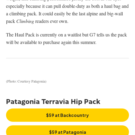
especially because it can pull double-duty as both a haul bag and
a climbing pack. It could easily be the last alpine and big-wall
pack
Climbing
readers ever own.
The Haul Pack is currently on a waitlist but G7 tells us the pack
will be available to purchase again this summer.
(Photo: Courtesy Patagonia)
Patagonia Terravia Hip Pack
$59 at Backcountry
$59 at Patagonia