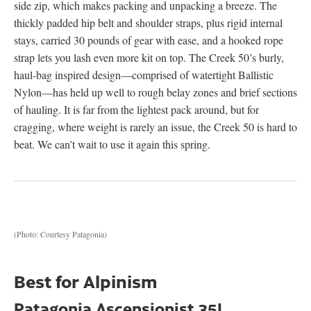
side zip, which makes packing and unpacking a breeze. The
thickly padded hip belt and shoulder straps, plus rigid internal
stays, carried 30 pounds of gear with ease, and a hooked rope
strap lets you lash even more kit on top. The Creek 50’s burly,
haul-bag inspired design—comprised of watertight Ballistic
Nylon—has held up well to rough belay zones and brief sections
of hauling. It is far from the lightest pack around, but for
cragging, where weight is rarely an issue, the Creek 50 is hard to
beat. We can’t wait to use it again this spring.
(Photo: Courtesy Patagonia)
Best for Alpinism
Patagonia Ascensionist 35L