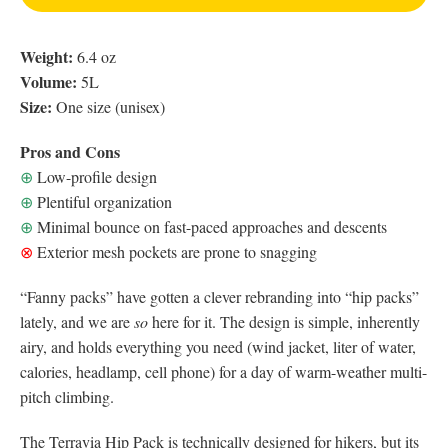
Weight:
6.4 oz
Volume:
5L
Size:
One size (unisex)
Pros and Cons
⊕
Low-profile design
⊕
Plentiful organization
⊕
Minimal bounce on fast-paced approaches and descents
⊗
Exterior mesh pockets are prone to snagging
“Fanny packs” have gotten a clever rebranding into “hip packs”
lately, and we are
so
here for it. The design is simple, inherently
airy, and holds everything you need (wind jacket, liter of water,
calories, headlamp, cell phone) for a day of warm-weather multi-
pitch climbing.
The Terravia Hip Pack is technically designed for hikers, but its