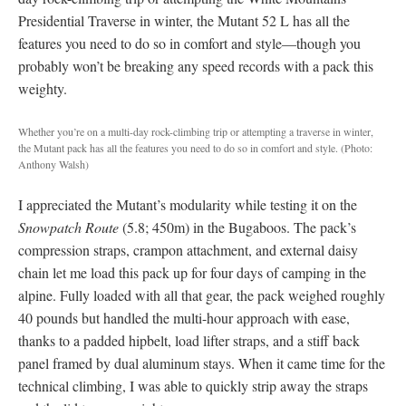
Presidential Traverse in winter, the Mutant 52 L has all the
features you need to do so in comfort and style—though you
probably won’t be breaking any speed records with a pack this
weighty.
Whether you’re on a multi-day rock-climbing trip or attempting a traverse in winter,
the Mutant pack has all the features you need to do so in comfort and style. (Photo:
Anthony Walsh)
I appreciated the Mutant’s modularity while testing it on the
Snowpatch Route
(5.8; 450m) in the Bugaboos. The pack’s
compression straps, crampon attachment, and external daisy
chain let me load this pack up for four days of camping in the
alpine. Fully loaded with all that gear, the pack weighed roughly
40 pounds but handled the multi-hour approach with ease,
thanks to a padded hipbelt, load lifter straps, and a stiff back
panel framed by dual aluminum stays. When it came time for the
technical climbing, I was able to quickly strip away the straps