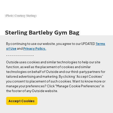
(Photo: Courtesy Sterling)
Sterling Bartleby Gym Bag
$142 at Backcountry
By continuing to use our website, you agree to our UPDATED
Terms
of Use
and
Privacy Policy.
- - - - - - - - - - - - - -
$142 at Sterling
Outside uses cookies and similar technologies to help our site
function, as well as the placement of cookies and similar
technologies on behalf of Outside and our third-party partners for
Weight:
1.5 lbs
tailored advertising and marketing. By clicking “Accept Cookies”
Volume:
28L
you consent to placement of such cookies. Want to know more or
manage your preferences? Click "Manage Cookie Preferences" in
Size:
One size (unisex)
the footer of any Outside website.
Pros and Cons
Accept Cookies
⊕
Perfect size and features for office-to-gym goers
⊕
A gym bag that doesn’t look like a gym bag