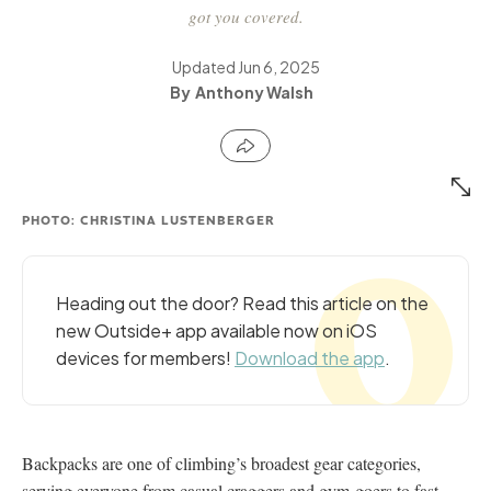
got you covered.
Updated
Jun 6, 2025
Anthony Walsh
PHOTO: CHRISTINA LUSTENBERGER
Heading out the door? Read this article on the
new Outside+ app available now on iOS
devices for members!
Download the app
.
Backpacks are one of climbing’s broadest gear categories,
serving everyone from casual craggers and gym-goers to fast-