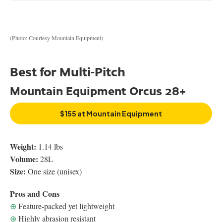
(Photo: Courtesy Mountain Equipment)
Best for Multi-Pitch
Mountain Equipment Orcus 28+
$155 at Mountain Equipment
Weight:
1.14 lbs
Volume:
28L
Size:
One size (unisex)
Pros and Cons
⊕
Feature-packed yet lightweight
⊕
Highly abrasion resistant