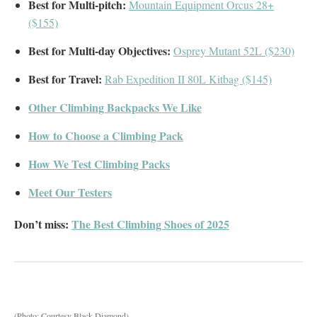
Best for Multi-pitch:
Mountain Equipment Orcus 28+
($155)
Best for Multi-day Objectives:
Osprey Mutant 52L ($230)
Best for Travel:
Rab Expedition II 80L Kitbag ($145)
Other Climbing Backpacks We Like
How to Choose a Climbing Pack
How We Test Climbing Packs
Meet Our Testers
Don’t miss:
The Best Climbing Shoes of 2025
(Photo: Courtesy Black Diamond)