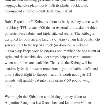
baggage handler plays nicely with its plastic buckles, we
recommend a purpose-built duffle bag instead.
Rab’s Expedition II Kitbag is about as burly as they come, with
a rubbery, TPU-coated 600-denier external fabric, double-thick
polyester base fabric, and triple-stitched seams. The Kitbag is
designed for both air and land travel: daisy chain lash points help
you secure it to the top of a truck (or donkey), a lockable
luggage-zip keeps your belongings secure when the bag is out of
sight, and detachable shoulder straps help you cart it around
when no trollies are available. That said, the Kitbag will be
needlessly burly for some excursions—you probably don’t need
it for a direct flight to Europe—and it’s worth noting its 2.2
pounds will quickly eat into most airlines’ 50-pound weight
limit.
We brought the Kitbag on a multi-day journey down to
Argentine Patagonia last December, and found two 80-liter