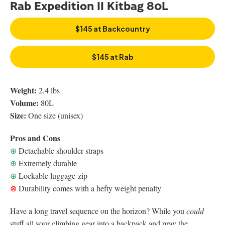
Rab Expedition II Kitbag 80L
$145 at Backcountry
$145 at Rab
Weight:
2.4 lbs
Volume:
80L
Size:
One size (unisex)
Pros and Cons
⊕
Detachable shoulder straps
⊕
Extremely durable
⊕
Lockable luggage-zip
⊗
Durability comes with a hefty weight penalty
Have a long travel sequence on the horizon? While you
could
stuff all your climbing gear into a backpack and pray the