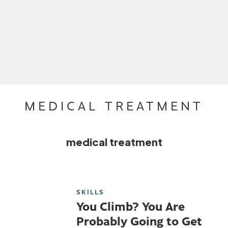
MEDICAL TREATMENT
medical treatment
SKILLS
You Climb? You Are
Probably Going to Get