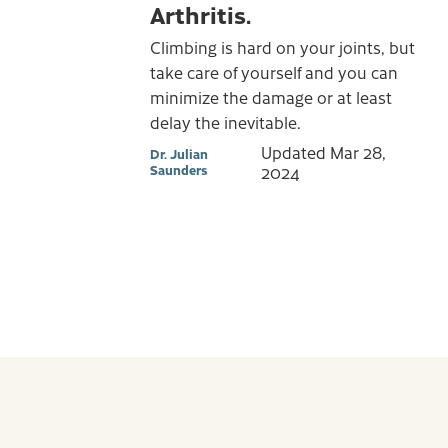
Arthritis.
Climbing is hard on your joints, but
take care of yourself and you can
minimize the damage or at least
delay the inevitable.
Updated
Mar 28,
Dr. Julian
Saunders
2024