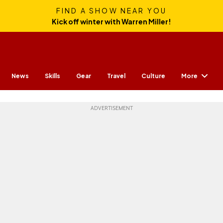
FIND A SHOW NEAR YOU
Kick off winter with Warren Miller!
More
News
Skills
Gear
Travel
Culture