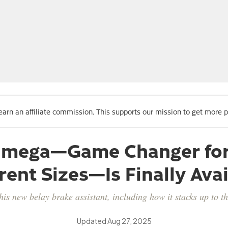
 earn an affiliate commission. This supports our mission to get more 
Ohmega—Game Changer for 
rent Sizes—Is Finally Ava
his new belay brake assistant, including how it stacks up to 
Updated
Aug 27, 2025