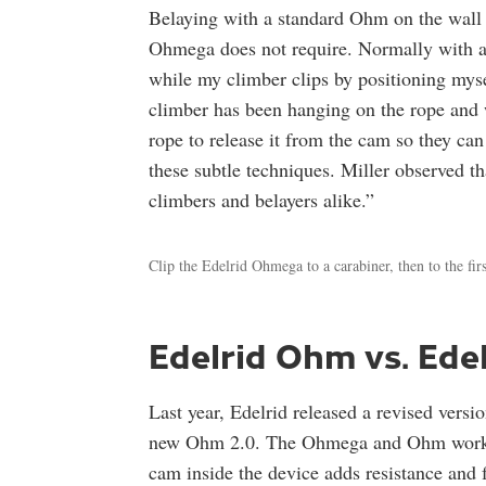
Belaying with a standard Ohm on the wall t
Ohmega does not require. Normally with an
while my climber clips by positioning myse
climber has been hanging on the rope and w
rope to release it from the cam so they ca
these subtle techniques. Miller observed tha
climbers and belayers alike.”
Clip the Edelrid Ohmega to a carabiner, then to the firs
Edelrid Ohm vs. Ed
Last year, Edelrid released a revised vers
new Ohm 2.0. The Ohmega and Ohm work in 
cam inside the device adds resistance and 