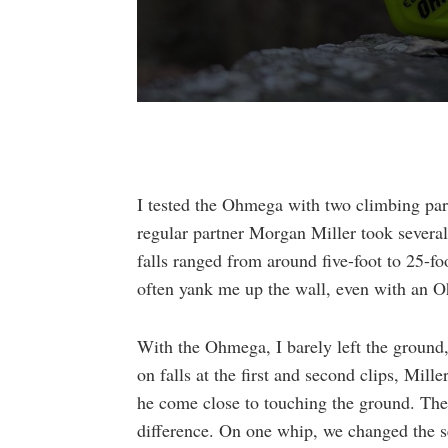
0
seconds
of
1
minute,
20
I tested the Ohmega with two climbing par
seconds
Volume
90%
regular partner Morgan Miller took several 
falls ranged from around five-foot to 25-fo
often yank me up the wall, even with an 
With the Ohmega, I barely left the groun
on falls at the first and second clips, Mil
he come close to touching the ground. The 
difference. On one whip, we changed the se