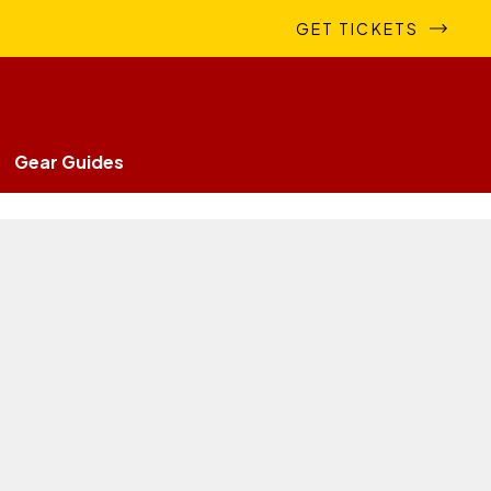
GET TICKETS
Gear Guides