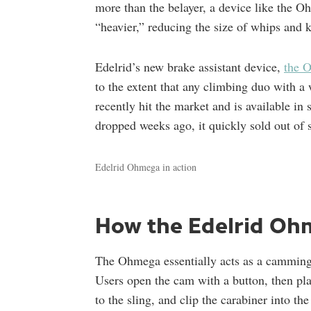
more than the belayer, a device like the Oh
“heavier,” reducing the size of whips and k
Edelrid’s new brake assistant device,
the 
to the extent that any climbing duo with a
recently hit the market and is available in
dropped weeks ago, it quickly sold out of
Edelrid Ohmega in action
How the Edelrid Oh
The Ohmega essentially acts as a camming
Users open the cam with a button, then pla
to the sling, and clip the carabiner into t