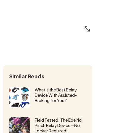
Similar Reads
What's the Best Belay
Device With Assisted-
Braking for You?
Field Tested: The Edelrid
Pinch Belay Device—No
Locker Required!