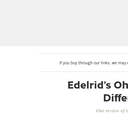
If you buy through our links, we may
Edelrid’s 
Diffe
Our review of t