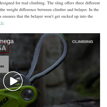
designed for trad climbing. The sling offers three different
 the weight difference between climber and belayer. In the
is ensures that the belayer won’t get sucked up into the
ch
.
hmega