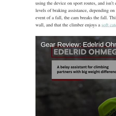
using the device on sport routes, and isn’t 
levels of braking assistance, depending on
event of a fall, the cam breaks the fall. Th
wall, and that the climber enjoys a
soft cat
Gear Review: Edelrid O