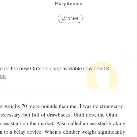
Mary Andino
Share
cle on the new Outside+ app available now on iOS
app
.
r weighs 70 more pounds than me, I was no stranger to
necessary, but full of drawbacks. Until now, the Ohm
e assistant on the market. Also called an assisted-braking
tion to a belay device. When a climber weighs significantly