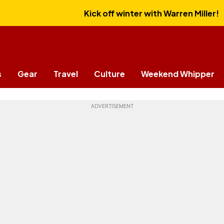
Kick off winter with Warren Miller!
s
Gear
Travel
Culture
Weekend Whipper