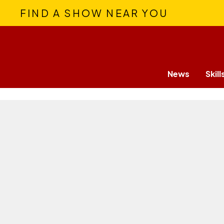
FIND A SHOW NEAR YOU
News
Skill