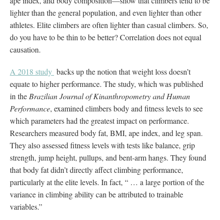
ape index, and body composition—show that climbers tend to be
lighter than the general population, and even lighter than other
athletes. Elite climbers are often lighter than casual climbers. So,
do you have to be thin to be better? Correlation does not equal
causation.
A 2018 study
backs up the notion that weight loss doesn’t
equate to higher performance. The study, which was published
in the
Brazilian Journal of Kinanthropometry and Human
Performance
, examined climbers body and fitness levels to see
which parameters had the greatest impact on performance.
Researchers measured body fat, BMI, ape index, and leg span.
They also assessed fitness levels with tests like balance, grip
strength, jump height, pullups, and bent-arm hangs. They found
that body fat didn’t directly affect climbing performance,
particularly at the elite levels. In fact, “ … a large portion of the
variance in climbing ability can be attributed to trainable
variables.”