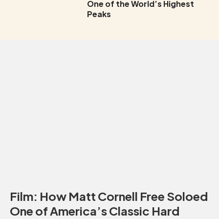
One of the World’s Highest
Peaks
Film: How Matt Cornell Free Soloed
One of America’s Classic Hard