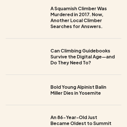
A Squamish Climber Was
Murdered in 2017. Now,
Another Local Climber
Searches for Answers.
Can Climbing Guidebooks
Survive the Digital Age—and
Do They Need To?
Bold Young Alpinist Balin
Miller Dies in Yosemite
An 86-Year-Old Just
Became Oldest to Summit