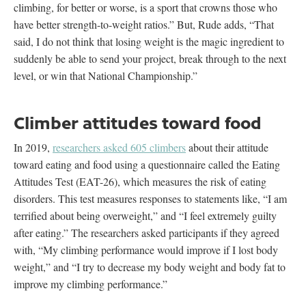
climbing, for better or worse, is a sport that crowns those who
have better strength-to-weight ratios.” But, Rude adds, “That
said, I do not think that losing weight is the magic ingredient to
suddenly be able to send your project, break through to the next
level, or win that National Championship.”
Climber attitudes toward food
In 2019,
researchers asked 605 climbers
about their attitude
toward eating and food using a questionnaire called the Eating
Attitudes Test (EAT-26), which measures the risk of eating
disorders. This test measures responses to statements like, “I am
terrified about being overweight,” and “I feel extremely guilty
after eating.” The researchers asked participants if they agreed
with, “My climbing performance would improve if I lost body
weight,” and “I try to decrease my body weight and body fat to
improve my climbing performance.”