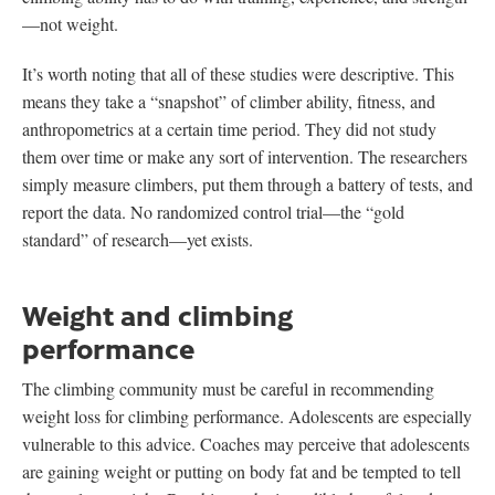
—not weight.
It’s worth noting that all of these studies were descriptive. This
means they take a “snapshot” of climber ability, fitness, and
anthropometrics at a certain time period. They did not study
them over time or make any sort of intervention. The researchers
simply measure climbers, put them through a battery of tests, and
report the data. No randomized control trial—the “gold
standard” of research—yet exists.
Weight and climbing
performance
The climbing community must be careful in recommending
weight loss for climbing performance. Adolescents are especially
vulnerable to this advice. Coaches may perceive that adolescents
are gaining weight or putting on body fat and be tempted to tell