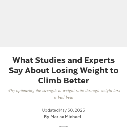
What Studies and Experts
Say About Losing Weight to
Climb Better
Why optimizing the strength-to-weight ratio through weight loss
is bad beta
Updated
May 30, 2025
Marisa Michael