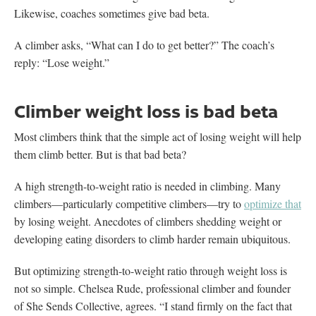
Likewise, coaches sometimes give bad beta.
A climber asks, “What can I do to get better?” The coach’s
reply: “Lose weight.”
Climber weight loss is bad beta
Most climbers think that the simple act of losing weight will help
them climb better. But is that bad beta?
A high strength-to-weight ratio is needed in climbing. Many
climbers—particularly competitive climbers—try to
optimize that
by losing weight. Anecdotes of climbers shedding weight or
developing eating disorders to climb harder remain ubiquitous.
But optimizing strength-to-weight ratio through weight loss is
not so simple. Chelsea Rude, professional climber and founder
of She Sends Collective, agrees. “I stand firmly on the fact that