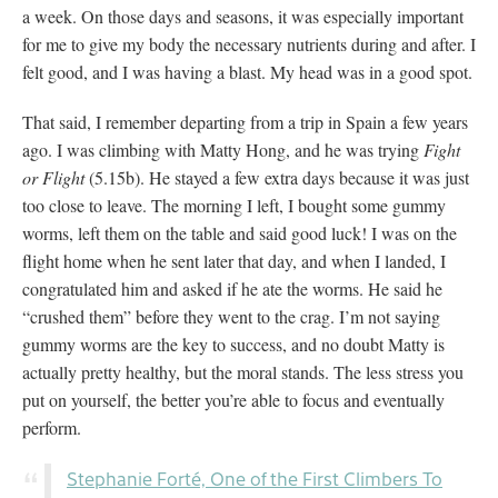
a week. On those days and seasons, it was especially important
for me to give my body the necessary nutrients during and after. I
felt good, and I was having a blast. My head was in a good spot.
That said, I remember departing from a trip in Spain a few years
ago. I was climbing with Matty Hong, and he was trying
Fight
or Flight
(5.15b). He stayed a few extra days because it was just
too close to leave. The morning I left, I bought some gummy
worms, left them on the table and said good luck! I was on the
flight home when he sent later that day, and when I landed, I
congratulated him and asked if he ate the worms. He said he
“crushed them” before they went to the crag. I’m not saying
gummy worms are the key to success, and no doubt Matty is
actually pretty healthy, but the moral stands. The less stress you
put on yourself, the better you’re able to focus and eventually
perform.
Stephanie Forté, One of the First Climbers To