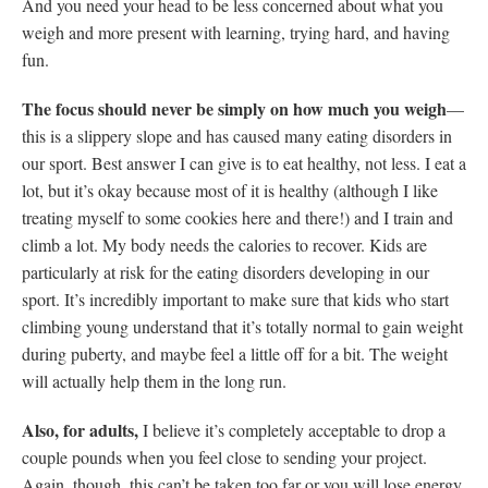
And you need your head to be less concerned about what you
weigh and more present with learning, trying hard, and having
fun.
The focus should never be simply on how much you weigh
—
this is a slippery slope and has caused many eating disorders in
our sport. Best answer I can give is to eat healthy, not less. I eat a
lot, but it’s okay because most of it is healthy (although I like
treating myself to some cookies here and there!) and I train and
climb a lot. My body needs the calories to recover. Kids are
particularly at risk for the eating disorders developing in our
sport. It’s incredibly important to make sure that kids who start
climbing young understand that it’s totally normal to gain weight
during puberty, and maybe feel a little off for a bit. The weight
will actually help them in the long run.
Also, for adults,
I believe it’s completely acceptable to drop a
couple pounds when you feel close to sending your project.
Again, though, this can’t be taken too far or you will lose energy