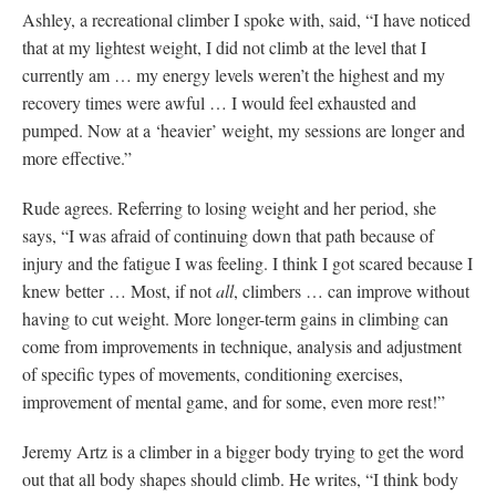
Ashley, a recreational climber I spoke with, said, “I have noticed
that at my lightest weight, I did not climb at the level that I
currently am … my energy levels weren’t the highest and my
recovery times were awful … I would feel exhausted and
pumped. Now at a ‘heavier’ weight, my sessions are longer and
more effective.”
Rude agrees. Referring to losing weight and her period, she
says, “I was afraid of continuing down that path because of
injury and the fatigue I was feeling. I think I got scared because I
knew better … Most, if not
all
, climbers … can improve without
having to cut weight. More longer-term gains in climbing can
come from improvements in technique, analysis and adjustment
of specific types of movements, conditioning exercises,
improvement of mental game, and for some, even more rest!”
Jeremy Artz is a climber in a bigger body trying to get the word
out that all body shapes should climb. He writes, “I think body