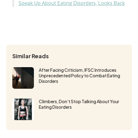
Speak Up About Eating Disorders, Looks Back
Similar Reads
After Facing Criticism, IFSC Introduces
Unprecedented Policy to Combat Eating
Disorders
Climbers, Don’t Stop Talking About Your
Eating Disorders