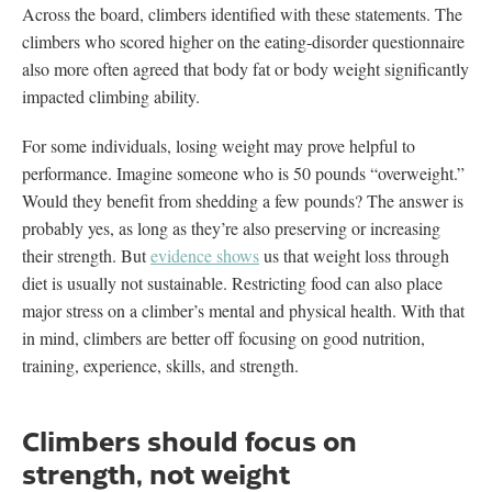
Across the board, climbers identified with these statements. The
climbers who scored higher on the eating-disorder questionnaire
also more often agreed that body fat or body weight significantly
impacted climbing ability.
For some individuals, losing weight may prove helpful to
performance. Imagine someone who is 50 pounds “overweight.”
Would they benefit from shedding a few pounds? The answer is
probably yes, as long as they’re also preserving or increasing
their strength. But
evidence shows
us that weight loss through
diet is usually not sustainable. Restricting food can also place
major stress on a climber’s mental and physical health. With that
in mind, climbers are better off focusing on good nutrition,
training, experience, skills, and strength.
Climbers should focus on
strength, not weight