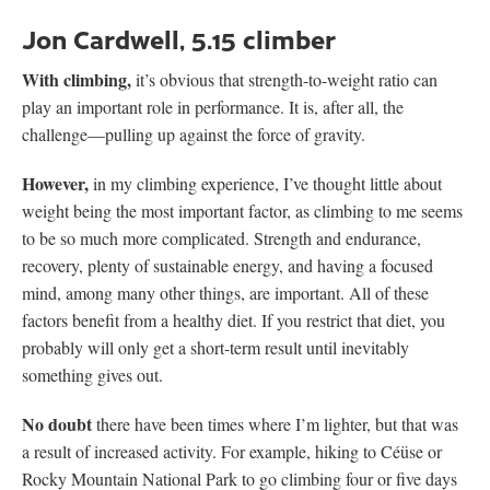
Jon Cardwell, 5.15 climber
With climbing,
it’s obvious that strength-to-weight ratio can
play an important role in performance. It is, after all, the
challenge—pulling up against the force of gravity.
However,
in my climbing experience, I’ve thought little about
weight being the most important factor, as climbing to me seems
to be so much more complicated. Strength and endurance,
recovery, plenty of sustainable energy, and having a focused
mind, among many other things, are important. All of these
factors benefit from a healthy diet. If you restrict that diet, you
probably will only get a short-term result until inevitably
something gives out.
No doubt
there have been times where I’m lighter, but that was
a result of increased activity. For example, hiking to Céüse or
Rocky Mountain National Park to go climbing four or five days