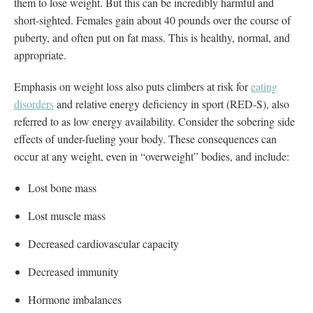
them to lose weight. But this can be incredibly harmful and
short-sighted. Females gain about 40 pounds over the course of
puberty, and often put on fat mass. This is healthy, normal, and
appropriate.
Emphasis on weight loss also puts climbers at risk for
eating
disorders
and relative energy deficiency in sport (RED-S), also
referred to as low energy availability. Consider the sobering side
effects of under-fueling your body. These consequences can
occur at any weight, even in “overweight” bodies, and include:
Lost bone mass
Lost muscle mass
Decreased cardiovascular capacity
Decreased immunity
Hormone imbalances