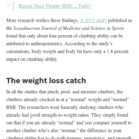
Boost Your Power With … Fish?
More research verifies these findings.
A 2015 study
published in
the
Scandinavian Journal of Medicine and Science in Sports
found that only about four percent of climbing ability can be
attributed to anthropometrics. According to the study’s
calculations, body weight and body fat have only a 1.8 percent
impact on climbing ability.
The weight loss catch
In all the studies that pinch, prod, and measure climbers,
the
climbers already clocked in at a “normal” weight and “normal”
BMI. The researchers were basically studying climbers who
already had good strength-to-weight ratios. They simply found
out that if you are already “normal” and you compare yourself to
another climber who’s also “normal,” the difference in your
climbing ability has to do with training, experience, and strength