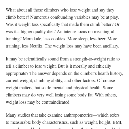
What about all those climbers who lose weight and say they
climb better? Numerous confounding variables may be at play.
Was it weight loss specifically that made them climb better? Or
was it a higher-quality diet? An intense focus on meaningful
training? More kale, less cookies. More sleep, less beer. More
training, less Netflix. The weight loss may have been ancillary.
It may be scientifically sound from a strength-to-weight ratio to
tell a climber to lose weight. But is it morally and ethically
appropriate? The answer depends on the climber’s health history,
current weight, climbing ability, and other factors. Of course
weight matters, but so do mental and physical health. Some
climbers may do very well losing some body fat. With others,
weight loss may be contraindicated.
Many studies that take examine anthropometrics—which refers
to measurable body characteristics, such as weight, height, BMI,