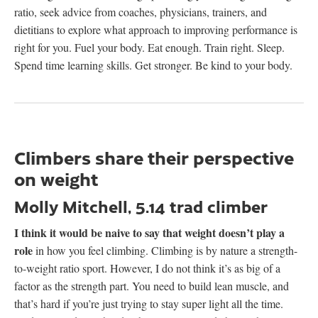
ratio, seek advice from coaches, physicians, trainers, and
dietitians to explore what approach to improving performance is
right for you. Fuel your body. Eat enough. Train right. Sleep.
Spend time learning skills. Get stronger. Be kind to your body.
Climbers share their perspective
on weight
Molly Mitchell, 5.14 trad climber
I think it would be naive to say that weight doesn’t play a
role
in how you feel climbing. Climbing is by nature a strength-
to-weight ratio sport. However, I do not think it’s as big of a
factor as the strength part. You need to build lean muscle, and
that’s hard if you’re just trying to stay super light all the time.