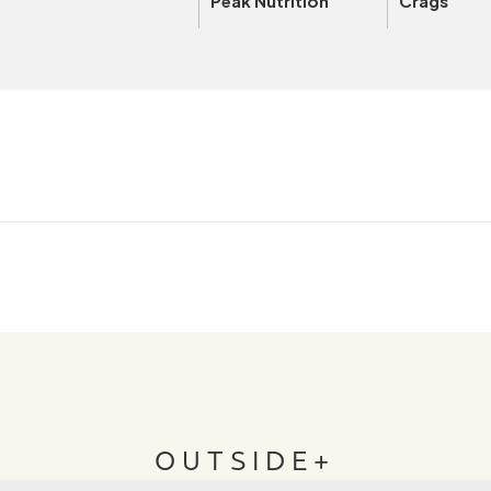
Peak Nutrition
Crags
OUTSIDE+