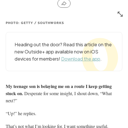
PHOTO: GETTY / SOUTHWORKS
Heading out the door? Read this article on the
new Outside+ app available now on iOS
devices for members!
Download the app
.
My teenage son is belaying me on a route I keep
getting
stuck on.
Desperate for some insight, I shout
down, “What
next?”
“Up!” he replies.
That’s not what I’m looking for. I want something
useful.