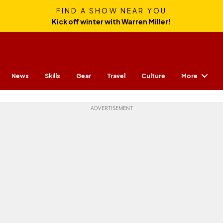
FIND A SHOW NEAR YOU
Kick off winter with Warren Miller!
More
News
Skills
Gear
Travel
Culture