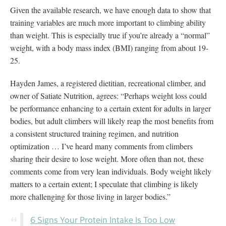
Given the available research, we have enough data to show that
training variables are much more important to climbing ability
than weight. This is especially true if you’re already a “normal”
weight, with a body mass index (BMI) ranging from about 19-
25.
Hayden James, a registered dietitian, recreational climber, and
owner of Satiate Nutrition, agrees: “Perhaps weight loss could
be performance enhancing to a certain extent for adults in larger
bodies, but adult climbers will likely reap the most benefits from
a consistent structured training regimen, and nutrition
optimization … I’ve heard many comments from climbers
sharing their desire to lose weight. More often than not, these
comments come from very lean individuals. Body weight likely
matters to a certain extent; I speculate that climbing is likely
more challenging for those living in larger bodies.”
6 Signs Your Protein Intake Is Too Low