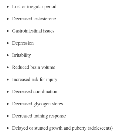
Lost or irregular period
Decreased testosterone
Gastrointestinal issues
Depression
Irritability
Reduced brain volume
Increased risk for injury
Decreased coordination
Decreased glycogen stores
Decreased training response
Delayed or stunted growth and puberty (adolescents)