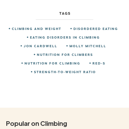
TAGS
CLIMBING AND WEIGHT
DISORDERED EATING
EATING DISORDERS IN CLIMBING
JON CARDWELL
MOLLY MITCHELL
NUTRITION FOR CLIMBERS
NUTRITION FOR CLIMBING
RED-S
STRENGTH-TO-WEIGHT RATIO
Popular on Climbing