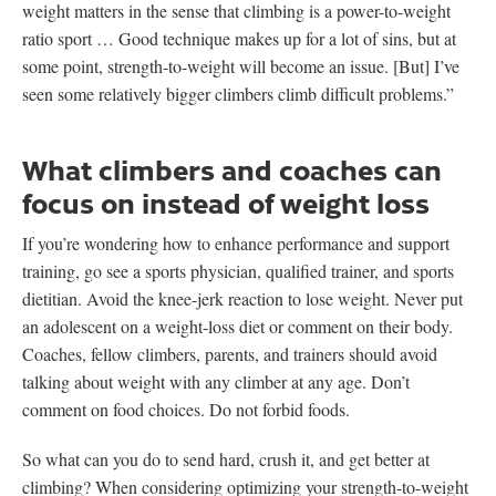
weight matters in the sense that climbing is a power-to-weight
ratio sport … Good technique makes up for a lot of sins, but at
some point, strength-to-weight will become an issue. [But] I’ve
seen some relatively bigger climbers climb difficult problems.”
What climbers and coaches can
focus on instead of weight loss
If you’re wondering how to enhance performance and support
training, go see a sports physician, qualified trainer, and sports
dietitian. Avoid the knee-jerk reaction to lose weight. Never put
an adolescent on a weight-loss diet or comment on their body.
Coaches, fellow climbers, parents, and trainers should avoid
talking about weight with any climber at any age. Don’t
comment on food choices. Do not forbid foods.
So what can you do to send hard, crush it, and get better at
climbing? When considering optimizing your strength-to-weight