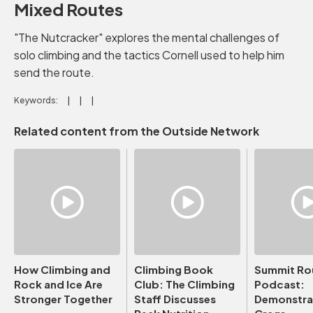
Mixed Routes
"The Nutcracker" explores the mental challenges of
solo climbing and the tactics Cornell used to help him
send the route.
Keywords:
Related content from the Outside Network
How Climbing and
Climbing Book
Summit Ro
Rock and Ice Are
Club: The Climbing
Podcast:
Stronger Together
Staff Discusses
Demonstrat