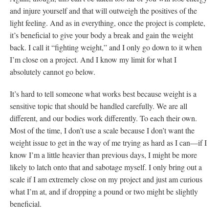
and injure yourself and that will outweigh the positives of the
light feeling. And as in everything, once the project is complete,
it’s beneficial to give your body a break and gain the weight
back. I call it “fighting weight,” and I only go down to it when
I’m close on a project. And I know my limit for what I
absolutely cannot go below.
It’s hard to tell someone what works best because weight is a
sensitive topic that should be handled carefully. We are all
different, and our bodies work differently. To each their own.
Most of the time, I don’t use a scale because I don’t want the
weight issue to get in the way of me trying as hard as I can—if I
know I’m a little heavier than previous days, I might be more
likely to latch onto that and sabotage myself. I only bring out a
scale if I am extremely close on my project and just am curious
what I’m at, and if dropping a pound or two might be slightly
beneficial.