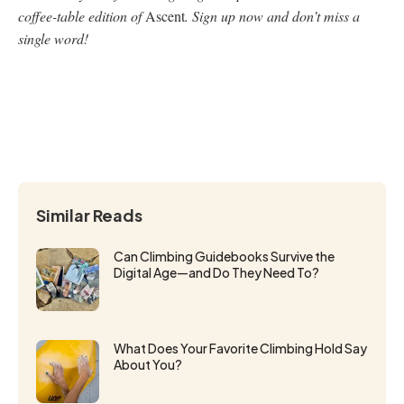
coffee-table edition of
Ascent
. Sign up now and don’t miss a
single word!
Similar Reads
Can Climbing Guidebooks Survive the
Digital Age—and Do They Need To?
What Does Your Favorite Climbing Hold Say
About You?