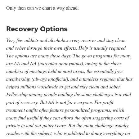
Only then can we chart a way ahead.
Recovery Options
Very few addicts and alcoholics every recover and stay clean
and sober through their own efforts. Help is usually required.
The options are many these days. The go-to programs for many
are AA and NA (narcotics anonymous), owing to the sheer
numbers of meetings held in most areas, the essentially free
membership (always unofficial), and a timeless regimen that has
helped millions worldwide to get and stay clean and sober.
Fellowship among people battling the same challenges is a vital
part of recovery. But AA is not for everyone. For-profit
treatment outfits often feature personalized programs, which
many find useful if they can afford the often staggering costs of
private in and out-patient care. But the main challenge usually
resides with the subject, who is addicted to doing everything on