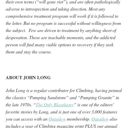
their own terms (“will gone riot”), and are often pathologically
adverse to introspection and taking direction. Most any
comprehensive treatment program will work if it is followed to
the letter. But no program is successful without willingness from
the subject. Few are driven to treatment by anything short of
desperation. Those are teachable moments, and the addicted
person will find many viable options to recovery if they seek
them and stay the course
.
ABOUT JOHN LONG
John Long is a regular contributor for Climbing, having penned
the classics “Pumping Sandstone” and “Pumping Granite” in
the late 1970s. “
The Only Blasphemy
” is one of the editors’
favorite stories by Long, and is just one of over 3,000 features
you can access with an
Outside+
membership.
Outside+
also
includes a year of Climbing magazine print PLUS our annual