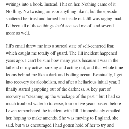
writings into a book. Instead, I hit on her. Nothing came of it.
No fling. No twisting arms or anything like it; but the episode
shattered her trust and turned her inside out. Jill was raging mad.
I’d been all of those things she’d accused me of, and several
more as well.
Jill’s email threw me into a surreal state of self-centered fear,
which caught me totally off guard. The Jill incident happened
years ago. I can’t be sure how many years because I was in the
tail end of my active boozing and acting out, and that whole time
looms behind me like a dark and boiling ocean. Eventually, I got
into recovery for alcoholism, and after a hellacious initial year, I
finally started grappling out of the darkness. A key part of
recovery is “cleaning up the wreckage of the past,” but I had so
much troubled water to traverse, four or five years passed before
I even remembered the incident with Jill. I immediately emailed
her, hoping to make amends. She was moving to England, she
said, but was encouraged I had gotten hold of her to try and