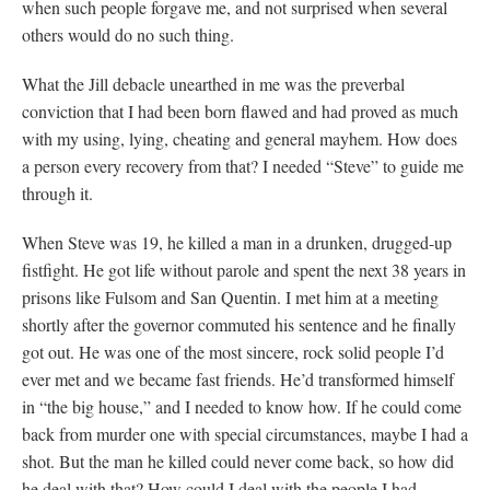
when such people forgave me, and not surprised when several
others would do no such thing.
What the Jill debacle unearthed in me was the preverbal
conviction that I had been born flawed and had proved as much
with my using, lying, cheating and general mayhem. How does
a person every recovery from that? I needed “Steve” to guide me
through it.
When Steve was 19, he killed a man in a drunken, drugged-up
fistfight. He got life without parole and spent the next 38 years in
prisons like Fulsom and San Quentin. I met him at a meeting
shortly after the governor commuted his sentence and he finally
got out. He was one of the most sincere, rock solid people I’d
ever met and we became fast friends. He’d transformed himself
in “the big house,” and I needed to know how. If he could come
back from murder one with special circumstances, maybe I had a
shot. But the man he killed could never come back, so how did
he deal with that? How could I deal with the people I had