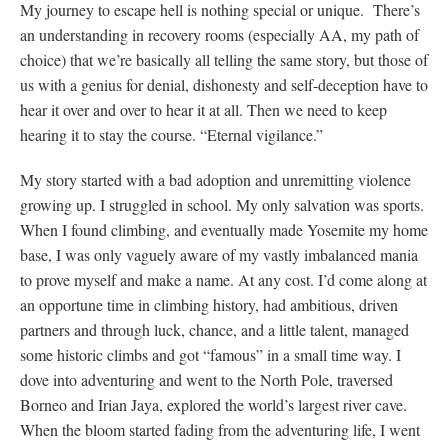
My journey to escape hell is nothing special or unique. There’s
an understanding in recovery rooms (especially AA, my path of
choice) that we’re basically all telling the same story, but those of
us with a genius for denial, dishonesty and self-deception have to
hear it over and over to hear it at all. Then we need to keep
hearing it to stay the course. “Eternal vigilance.”
My story started with a bad adoption and unremitting violence
growing up. I struggled in school. My only salvation was sports.
When I found climbing, and eventually made Yosemite my home
base, I was only vaguely aware of my vastly imbalanced mania
to prove myself and make a name. At any cost. I’d come along at
an opportune time in climbing history, had ambitious, driven
partners and through luck, chance, and a little talent, managed
some historic climbs and got “famous” in a small time way. I
dove into adventuring and went to the North Pole, traversed
Borneo and Irian Jaya, explored the world’s largest river cave.
When the bloom started fading from the adventuring life, I went