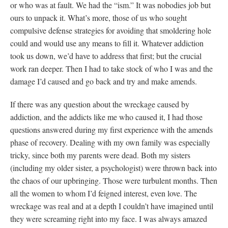
or who was at fault. We had the “ism.” It was nobodies job but
ours to unpack it. What’s more, those of us who sought
compulsive defense strategies for avoiding that smoldering hole
could and would use any means to fill it. Whatever addiction
took us down, we’d have to address that first; but the crucial
work ran deeper. Then I had to take stock of who I was and the
damage I’d caused and go back and try and make amends.
If there was any question about the wreckage caused by
addiction, and the addicts like me who caused it, I had those
questions answered during my first experience with the amends
phase of recovery. Dealing with my own family was especially
tricky, since both my parents were dead. Both my sisters
(including my older sister, a psychologist) were thrown back into
the chaos of our upbringing. Those were turbulent months. Then
all the women to whom I’d feigned interest, even love. The
wreckage was real and at a depth I couldn’t have imagined until
they were screaming right into my face. I was always amazed