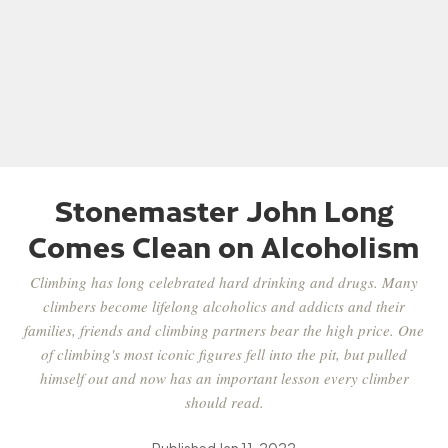
Stonemaster John Long
Comes Clean on Alcoholism
Climbing has long celebrated hard drinking and drugs. Many
climbers become lifelong alcoholics and addicts and their
families, friends and climbing partners bear the high price. One
of climbing's most iconic figures fell into the pit, but pulled
himself out and now has an important lesson every climber
should read.
Published
Jan 11, 2022