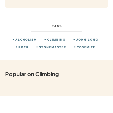
TAGS
ALCHOLISM
CLIMBING
JOHN LONG
ROCK
STONEMASTER
YOSEMITE
Popular on Climbing