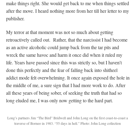
make things right. She would get back to me when things settled
after the move. I heard nothing more from her till her letter to my
publisher.
My terror at that moment was not so much about getting
retroactively called out. Rather, that the narcissist I had become
as an active alcoholic could jump back from the tar pits and
wreck the same havoc and harm it once did when it ruled my
life. Years have passed since this was strictly so, but I haven’t
done this perfectly and the fear of falling back into shitheel
addict mode felt overwhelming. It once again exposed the hole in
the middle of me, a sure sign that I had more work to do. After
all these years of being sober, of seeking the truth that had so
long eluded me, I was only now getting to the hard part.
Long’s partners Jim “The Bird” Bridwell and John Long on the first coast-to-coast a
traverse of Borneo in 1983. “55 days in hell.” Photo: John Long collection