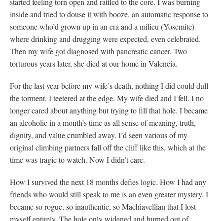
started feeling torn open and rattled to the core. I was burning
inside and tried to douse it with booze, an automatic response to
someone who’d grown up in an era and a milieu (Yosemite)
where drinking and drugging were expected, even celebrated.
Then my wife got diagnosed with pancreatic cancer. Two
torturous years later, she died at our home in Valencia.
For the last year before my wife’s death, nothing I did could dull
the torment. I teetered at the edge. My wife died and I fell. I no
longer cared about anything but trying to fill that hole. I became
an alcoholic in a month’s time as all sense of meaning, truth,
dignity, and value crumbled away. I’d seen various of my
original climbing partners fall off the cliff like this, which at the
time was tragic to watch. Now I didn’t care.
How I survived the next 18 months defies logic. How I had any
friends who would still speak to me is an even greater mystery. I
became so rogue, so inauthentic, so Machiavellian that I lost
myself entirely. The hole only widened and burned out of