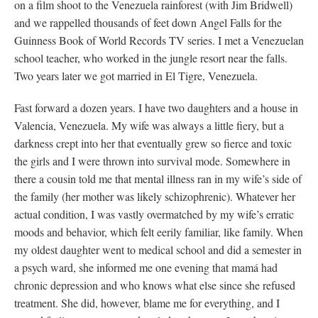
on a film shoot to the Venezuela rainforest (with Jim Bridwell)
and we rappelled thousands of feet down Angel Falls for the
Guinness Book of World Records TV series. I met a Venezuelan
school teacher, who worked in the jungle resort near the falls.
Two years later we got married in El Tigre, Venezuela.
Fast forward a dozen years. I have two daughters and a house in
Valencia, Venezuela. My wife was always a little fiery, but a
darkness crept into her that eventually grew so fierce and toxic
the girls and I were thrown into survival mode. Somewhere in
there a cousin told me that mental illness ran in my wife’s side of
the family (her mother was likely schizophrenic). Whatever her
actual condition, I was vastly overmatched by my wife’s erratic
moods and behavior, which felt eerily familiar, like family. When
my oldest daughter went to medical school and did a semester in
a psych ward, she informed me one evening that mamá had
chronic depression and who knows what else since she refused
treatment. She did, however, blame me for everything, and I