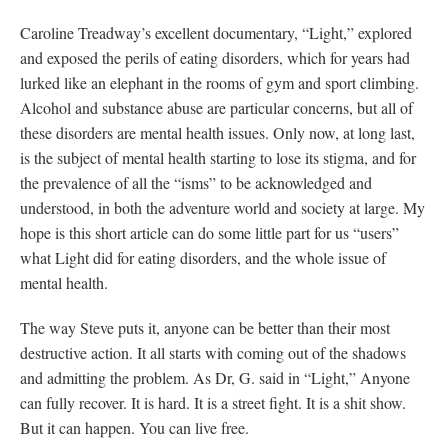
Caroline Treadway’s excellent documentary, “Light,” explored
and exposed the perils of eating disorders, which for years had
lurked like an elephant in the rooms of gym and sport climbing.
Alcohol and substance abuse are particular concerns, but all of
these disorders are mental health issues. Only now, at long last,
is the subject of mental health starting to lose its stigma, and for
the prevalence of all the “isms” to be acknowledged and
understood, in both the adventure world and society at large. My
hope is this short article can do some little part for us “users”
what Light did for eating disorders, and the whole issue of
mental health.
The way Steve puts it, anyone can be better than their most
destructive action. It all starts with coming out of the shadows
and admitting the problem. As Dr, G. said in “Light,” Anyone
can fully recover. It is hard. It is a street fight. It is a shit show.
But it can happen. You can live free.