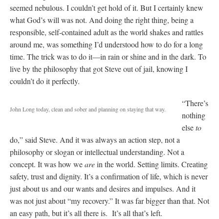
seemed nebulous. I couldn’t get hold of it. But I certainly knew
what God’s will was not. And doing the right thing, being a
responsible, self-contained adult as the world shakes and rattles
around me, was something I’d understood how to do for a long
time. The trick was to do it—in rain or shine and in the dark. To
live by the philosophy that got Steve out of jail, knowing I
couldn’t do it perfectly.
“There’s
John Long today, clean and sober and planning on staying that way.
nothing
else
to
do,” said Steve. And it was always an action step, not a
philosophy or slogan or intellectual understanding. Not a
concept. It was how we
are
in the world. Setting limits. Creating
safety, trust and dignity. It’s a confirmation of life, which is never
just about us and our wants and desires and impulses. And it
was not just about “my recovery.” It was far bigger than that. Not
an easy path, but it’s all there is. It’s all that’s left.