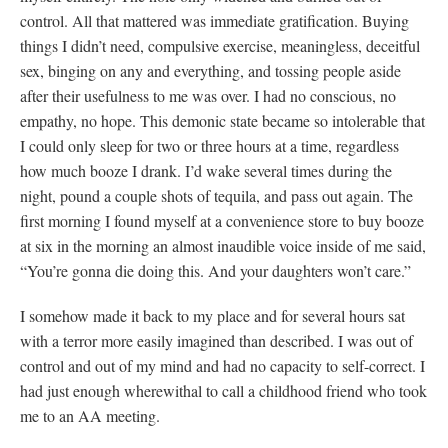
control. All that mattered was immediate gratification. Buying
things I didn’t need, compulsive exercise, meaningless, deceitful
sex, binging on any and everything, and tossing people aside
after their usefulness to me was over. I had no conscious, no
empathy, no hope. This demonic state became so intolerable that
I could only sleep for two or three hours at a time, regardless
how much booze I drank. I’d wake several times during the
night, pound a couple shots of tequila, and pass out again. The
first morning I found myself at a convenience store to buy booze
at six in the morning an almost inaudible voice inside of me said,
“You’re gonna die doing this. And your daughters won’t care.”
I somehow made it back to my place and for several hours sat
with a terror more easily imagined than described. I was out of
control and out of my mind and had no capacity to self-correct. I
had just enough wherewithal to call a childhood friend who took
me to an AA meeting.