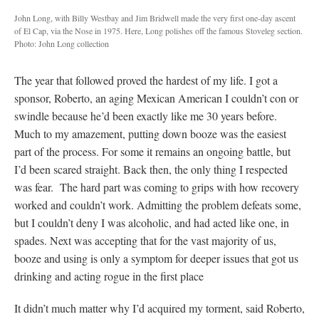
John Long, with Billy Westbay and Jim Bridwell made the very first one-day ascent
of El Cap, via the Nose in 1975. Here, Long polishes off the famous Stoveleg section.
Photo: John Long collection
The year that followed proved the hardest of my life. I got a
sponsor, Roberto, an aging Mexican American I couldn’t con or
swindle because he’d been exactly like me 30 years before.
Much to my amazement, putting down booze was the easiest
part of the process. For some it remains an ongoing battle, but
I’d been scared straight. Back then, the only thing I respected
was fear. The hard part was coming to grips with how recovery
worked and couldn’t work. Admitting the problem defeats some,
but I couldn’t deny I was alcoholic, and had acted like one, in
spades. Next was accepting that for the vast majority of us,
booze and using is only a symptom for deeper issues that got us
drinking and acting rogue in the first place
It didn’t much matter why I’d acquired my torment, said Roberto,