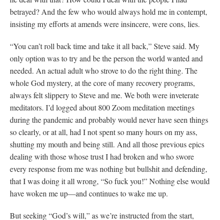
betrayed? And the few who would always hold me in contempt,
insisting my efforts at amends were insincere, were cons, lies.
“You can’t roll back time and take it all back,” Steve said. My
only option was to try and be the person the world wanted and
needed. An actual adult who strove to do the right thing. The
whole God mystery, at the core of many recovery programs,
always felt slippery to Steve and me. We both were inveterate
meditators. I’d logged about 800 Zoom meditation meetings
during the pandemic and probably would never have seen things
so clearly, or at all, had I not spent so many hours on my ass,
shutting my mouth and being still. And all those previous epics
dealing with those whose trust I had broken and who swore
every response from me was nothing but bullshit and defending,
that I was doing it all wrong, “So fuck you!” Nothing else would
have woken me up—and continues to wake me up.
But seeking “God’s will,” as we’re instructed from the start,