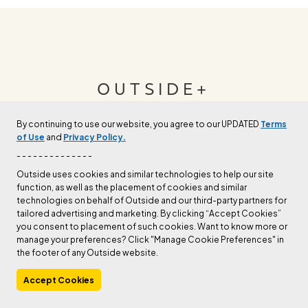
OUTSIDE+
By continuing to use our website, you agree to our UPDATED
Terms
Join Outside+ to get access to exclusive
of Use
and
Privacy Policy.
content, thousands of training plans, and more.
- - - - - - - - - - - - - -
Outside uses cookies and similar technologies to help our site
function, as well as the placement of cookies and similar
LEARN MORE
technologies on behalf of Outside and our third-party partners for
tailored advertising and marketing. By clicking “Accept Cookies”
you consent to placement of such cookies. Want to know more or
manage your preferences? Click "Manage Cookie Preferences" in
the footer of any Outside website.
Accept Cookies
Manage Cookie Preferences