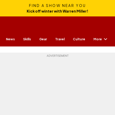
FIND A SHOW NEAR YOU
Kick off winter with Warren Miller!
More
News
Skills
Gear
Travel
Culture