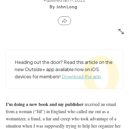
John Long
Heading out the door? Read this article on the
new Outside+ app available now on iOS
devices for members!
Download the app
.
I’m doing a new book and my publisher
received an email
from a woman (“Jill”) in England who called me out as a
womanizer, a fraud, a liar and creep who took advantage of a
situation when I was supposedly trying to help her organize her