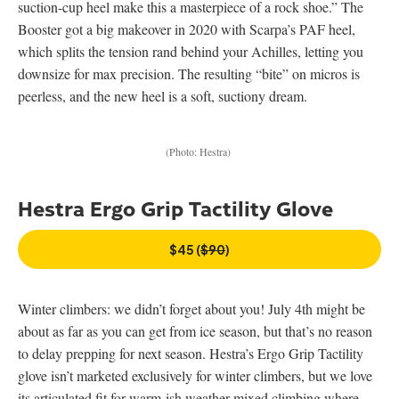
suction-cup heel make this a masterpiece of a rock shoe.” The
Booster got a big makeover in 2020 with Scarpa’s PAF heel,
which splits the tension rand behind your Achilles, letting you
downsize for max precision. The resulting “bite” on micros is
peerless, and the new heel is a soft, suctiony dream.
(Photo: Hestra)
Hestra Ergo Grip Tactility Glove
$45 (
$90
)
Winter climbers: we didn’t forget about you! July 4th might be
about as far as you can get from ice season, but that’s no reason
to delay prepping for next season. Hestra’s Ergo Grip Tactility
glove isn’t marketed exclusively for winter climbers, but we love
its articulated fit for warm-ish weather mixed climbing where