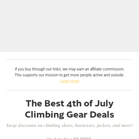
If you buy through our links, we may earn an affiliate commission.
This supports our mission to get more people active and outside.
Learn more
The Best 4th of July
Climbing Gear Deals
Steep discounts on climbing shoes, harnesses, jackets, and more!