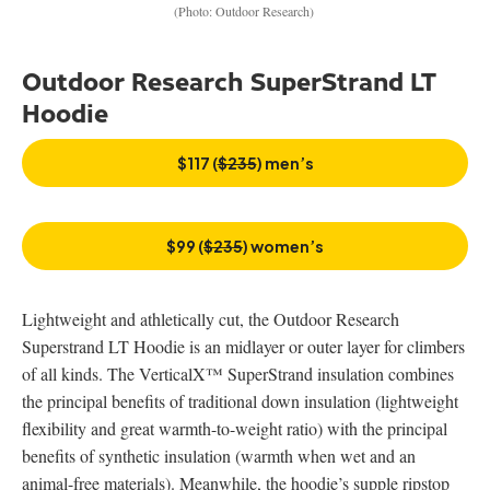
(Photo: Outdoor Research)
Outdoor Research SuperStrand LT
Hoodie
$117 (
$235
) men’s
$99 (
$235
) women’s
Lightweight and athletically cut, the Outdoor Research
Superstrand LT Hoodie is an midlayer or outer layer for climbers
of all kinds. The VerticalX™ SuperStrand insulation combines
the principal benefits of traditional down insulation (lightweight
flexibility and great warmth-to-weight ratio) with the principal
benefits of synthetic insulation (warmth when wet and an
animal-free materials). Meanwhile, the hoodie’s supple ripstop