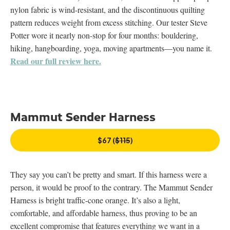
nylon fabric is wind-resistant, and the discontinuous quilting
pattern reduces weight from excess stitching. Our tester Steve
Potter wore it nearly non-stop for four months: bouldering,
hiking, hangboarding, yoga, moving apartments—you name it.
Read our full review here.
Mammut Sender Harness
$67 (
$115
)
They say you can’t be pretty and smart. If this harness were a
person, it would be proof to the contrary. The Mammut Sender
Harness is bright traffic-cone orange. It’s also a light,
comfortable, and affordable harness, thus proving to be an
excellent compromise that features everything we want in a