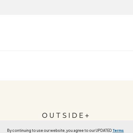
OUTSIDE+
By continuing to use our website, you agree to our UPDATED
Terms