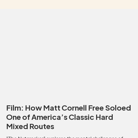
Film: How Matt Cornell Free Soloed
One of America’s Classic Hard
Mixed Routes