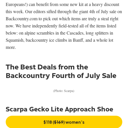
Europeans!) can benefit from some new kit at a heavy discount
this week. Our editors sifted through the giant 4th of July sale on
Backcountry.com to pick out which items are truly a steal right
now. We have independently field-tested all of the items listed
below: on alpine scrambles in the Cascades, long splitters in
Squamish, backcountry ice climbs in Banff, and a whole lot
more.
The Best Deals from the
Backcountry Fourth of July Sale
(Photo: Scarpa)
Scarpa Gecko Lite Approach Shoe
$118 (
$169
) women’s