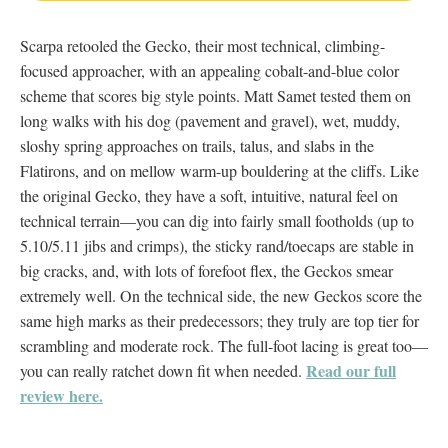
Scarpa retooled the Gecko, their most technical, climbing-
focused approacher, with an appealing cobalt-and-blue color
scheme that scores big style points. Matt Samet tested them on
long walks with his dog (pavement and gravel), wet, muddy,
sloshy spring approaches on trails, talus, and slabs in the
Flatirons, and on mellow warm-up bouldering at the cliffs. Like
the original Gecko, they have a soft, intuitive, natural feel on
technical terrain—you can dig into fairly small footholds (up to
5.10/5.11 jibs and crimps), the sticky rand/toecaps are stable in
big cracks, and, with lots of forefoot flex, the Geckos smear
extremely well. On the technical side, the new Geckos score the
same high marks as their predecessors; they truly are top tier for
scrambling and moderate rock. The full-foot lacing is great too—
Read our full
you can really ratchet down fit when needed.
review here.