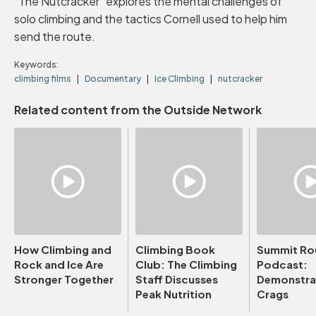
"The Nutcracker" explores the mental challenges of
solo climbing and the tactics Cornell used to help him
send the route.
Keywords:
climbing films
Documentary
Ice Climbing
nutcracker
Related content from the Outside Network
How Climbing and
Climbing Book
Summit Ro
Rock and Ice Are
Club: The Climbing
Podcast:
Stronger Together
Staff Discusses
Demonstrat
Peak Nutrition
Crags