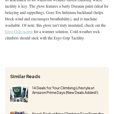
tactility is key. The glove features a burly Duratan palm (ideal for
belaying and rappelling), Gore-Tex Infinium backhand (helps
block wind and encourages breathability), and is machine
washable. Of note: this glove isn’t truly insulated; check out the
Ergo Grip Active
for a warmer solution. Cold-weather rock
climbers should stick with the Ergo Grip Tactility.
Similar Reads
14 Deals for Your Climbing Lifestyle at
Amazon Prime Days (New Deals Added!)
Sneak Peek at New Climbing Gear From the