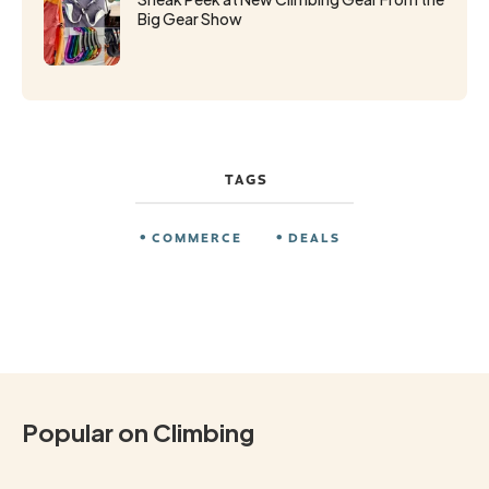
Big Gear Show
TAGS
COMMERCE
DEALS
Popular on Climbing