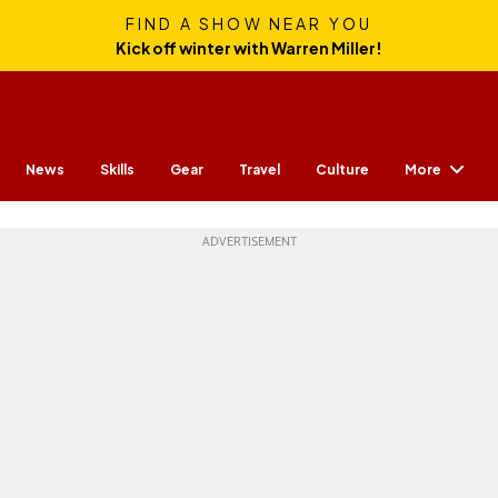
FIND A SHOW NEAR YOU
Kick off winter with Warren Miller!
More
News
Skills
Gear
Travel
Culture