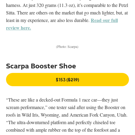
harness. At just 320 grams (11.3 oz), it’s comparable to the Petzl
Sitta. There are others on the market that go much lighter, but, at
Read our full
least in my experience, are also less durable.
review here.
(Photo: Scarpa)
Scarpa Booster Shoe
$153 (
$219
)
“These are like a decked-out Formula 1 race car—they just
scream performance,” one tester said after using the Booster on
roofs in Wild Iris, Wyoming, and American Fork Canyon, Utah.
“The ultra-downturned platform and perfectly chiseled toe
combined with ample rubber on the top of the forefoot and a