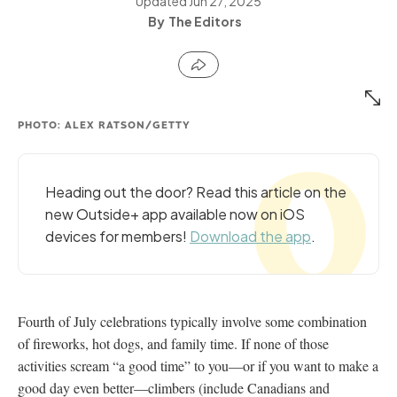
Updated
Jun 27, 2025
The Editors
PHOTO: ALEX RATSON/GETTY
Heading out the door? Read this article on the
new Outside+ app available now on iOS
devices for members!
Download the app
.
Fourth of July celebrations typically involve some combination
of fireworks, hot dogs, and family time. If none of those
activities scream “a good time” to you—or if you want to make a
good day even better—climbers (include Canadians and