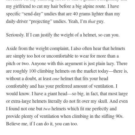
my girlfriend to cut my hair before a big alpine route. I have
specific “send-day” undies that are 40 grams lighter than my
daily-driver “projecting” undies. Yeah, I’m
that
guy.
Seriously. If I can justify the weight of a helmet, so can you.
Aside from the weight complaint, I also often hear that helmets
are simply too hot or uncomfortable to wear for more than a
pitch or two. Anyone with this argument is just plain lazy. There
are roughly 100 climbing helmets on the market today—there is,
without a doubt, at least
one
helmet that fits your head
comfortably and has your preferred amount of ventilation. I
would know. I have a giant head—so big, in fact, that most large
or extra-large helmets literally do not fit over my skull. And even
I found not one but
two
helmets which fit me perfectly and
provide plenty of ventilation when climbing in the stifling 90s.
Believe me, if I can do it, you can too.