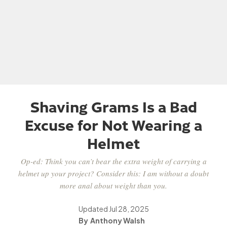
Shaving Grams Is a Bad
Excuse for Not Wearing a
Helmet
Op-ed: Think you can’t bear the extra weight of carrying a
helmet up your project? Consider this: I am without a doubt
more anal about weight than you.
Updated
Jul 28, 2025
Anthony Walsh