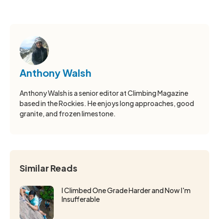
Anthony Walsh
Anthony Walsh is a senior editor at Climbing Magazine
based in the Rockies. He enjoys long approaches, good
granite, and frozen limestone.
Similar Reads
I Climbed One Grade Harder and Now I'm
Insufferable