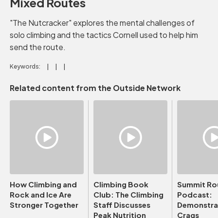
Mixed Routes
"The Nutcracker" explores the mental challenges of
solo climbing and the tactics Cornell used to help him
send the route.
Keywords:
Related content from the Outside Network
How Climbing and
Climbing Book
Summit Ro
Rock and Ice Are
Club: The Climbing
Podcast:
Stronger Together
Staff Discusses
Demonstrat
Peak Nutrition
Crags