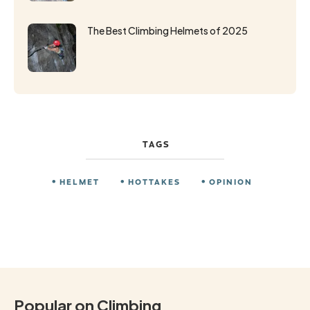
The Best Climbing Helmets of 2025
TAGS
HELMET
HOTTAKES
OPINION
Popular on Climbing