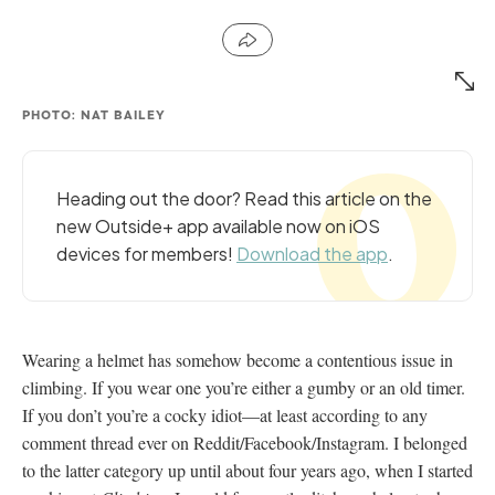
PHOTO: NAT BAILEY
Heading out the door? Read this article on the
new Outside+ app available now on iOS
devices for members!
Download the app
.
Wearing a helmet has somehow become a contentious issue in
climbing. If you wear one you’re either a gumby or an old timer.
If you don’t you’re a cocky idiot—at least according to any
comment thread ever on Reddit/Facebook/Instagram. I belonged
to the latter category up until about four years ago, when I started