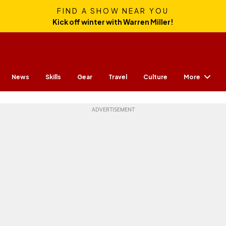
FIND A SHOW NEAR YOU
Kick off winter with Warren Miller!
More
News
Skills
Gear
Travel
Culture