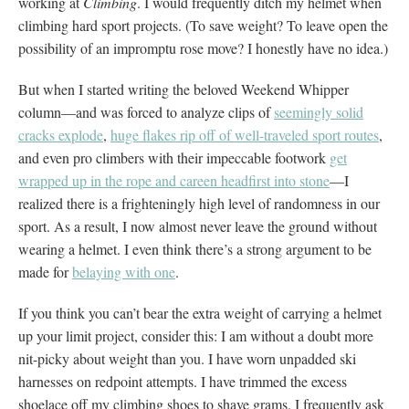
working at
Climbing
. I would frequently ditch my helmet when
climbing hard sport projects. (To save weight? To leave open the
possibility of an impromptu rose move? I honestly have no idea.)
But when I started writing the beloved Weekend Whipper
column—and was forced to analyze clips of
seemingly solid
cracks explode
,
huge flakes rip off of well-traveled sport routes
,
and even pro climbers with their impeccable footwork
get
wrapped up in the rope and careen headfirst into stone
—I
realized there is a frighteningly high level of randomness in our
sport. As a result, I now almost never leave the ground without
wearing a helmet. I even think there’s a strong argument to be
made for
belaying with one
.
If you think you can’t bear the extra weight of carrying a helmet
up your limit project, consider this: I am without a doubt more
nit-picky about weight than you. I have worn unpadded ski
harnesses on redpoint attempts. I have trimmed the excess
shoelace off my climbing shoes to shave grams. I frequently ask