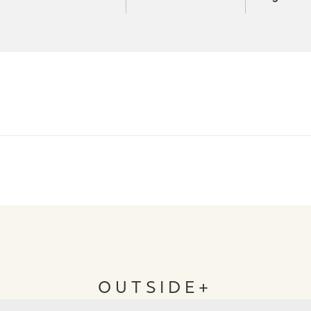
OUTSIDE+