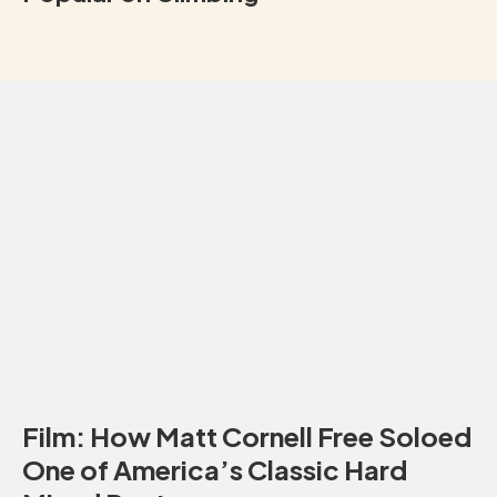
Film: How Matt Cornell Free Soloed
One of America’s Classic Hard