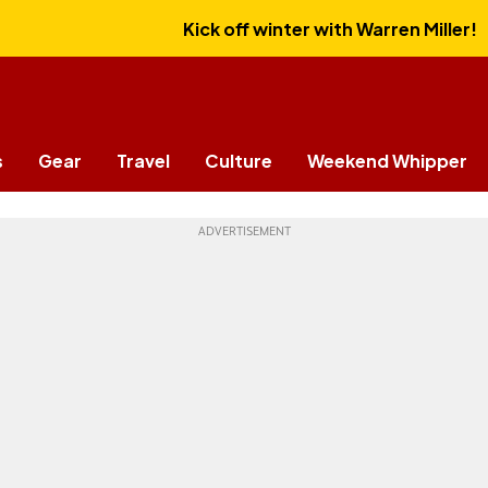
Kick off winter with Warren Miller!
s
Gear
Travel
Culture
Weekend Whipper