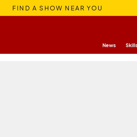
FIND A SHOW NEAR YOU
News
Skill