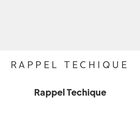
RAPPEL TECHIQUE
Rappel Techique