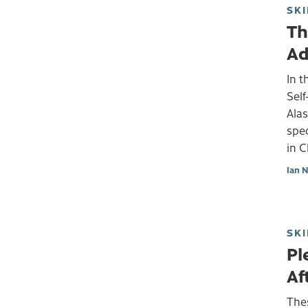
SKI
Th
Ad
In t
Self
Alas
spec
in 
Ian 
SKI
Pl
Af
Thes