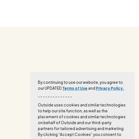
By continuing to use our website, you agree to
our UPDATED
Terms of Use
and
Privacy Policy.
- - - - - - - - - - - - - -
Outside uses cookies and similar technologies
to help our site function, as well as the
placement of cookies and similar technologies
on behalf of Outside and our third-party
partners for tailored advertising and marketing.
By clicking “Accept Cookies” you consent to