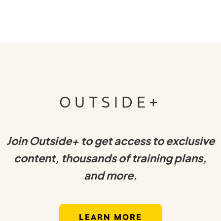
OUTSIDE+
Join Outside+ to get access to exclusive
content, thousands of training plans,
and more.
LEARN MORE