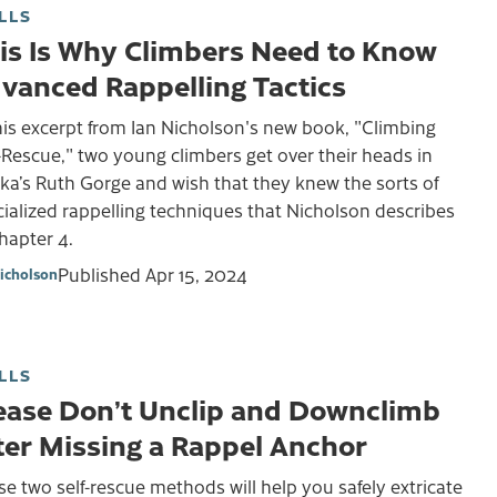
LLS
is Is Why Climbers Need to Know
vanced Rappelling Tactics
his excerpt from Ian Nicholson's new book, "Climbing
-Rescue," two young climbers get over their heads in
ka’s Ruth Gorge and wish that they knew the sorts of
ialized rappelling techniques that Nicholson describes
Chapter 4.
Published
Apr 15, 2024
Nicholson
LLS
ease Don’t Unclip and Downclimb
ter Missing a Rappel Anchor
e two self-rescue methods will help you safely extricate