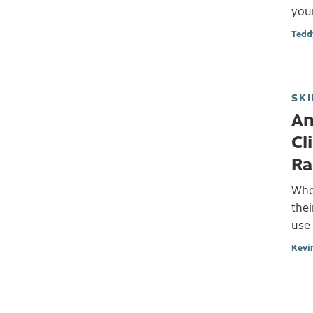
your
Tedd
SKI
An
Cl
Ra
Whe
thei
use
Kevi