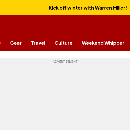
Kick off winter with Warren Miller!
s
Gear
Travel
Culture
Weekend Whipper