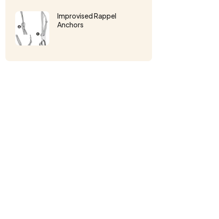
Improvised Rappel
Anchors