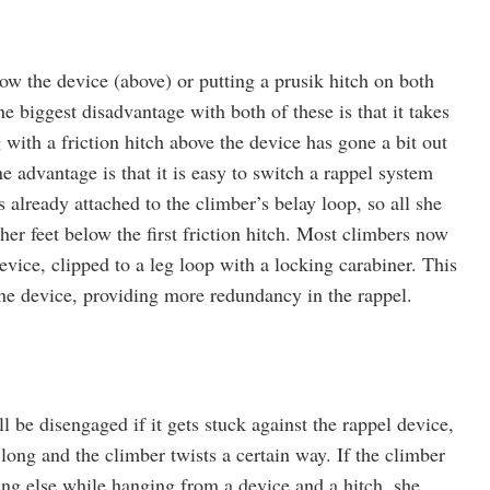
ow the device (above) or putting a prusik hitch on both
e biggest disadvantage with both of these is that it takes
 with a friction hitch above the device has gone a bit out
One advantage is that it is easy to switch a rappel system
 already attached to the climber’s belay loop, so all she
 her feet below the first friction hitch. Most climbers now
vice, clipped to a leg loop with a locking carabiner. This
he device, providing more redundancy in the rappel.
l be disengaged if it gets stuck against the rappel device,
 long and the climber twists a certain way. If the climber
ing else while hanging from a device and a hitch, she