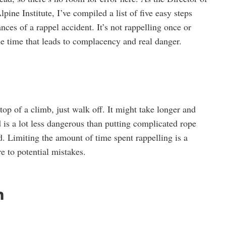
ine Institute, I’ve compiled a list of five easy steps
ces of a rappel accident. It’s not rappelling once or
 the time that leads to complacency and real danger.
e top of a climb, just walk off. It might take longer and
 is a lot less dangerous than putting complicated rope
d. Limiting the amount of time spent rappelling is a
e to potential mistakes.
m