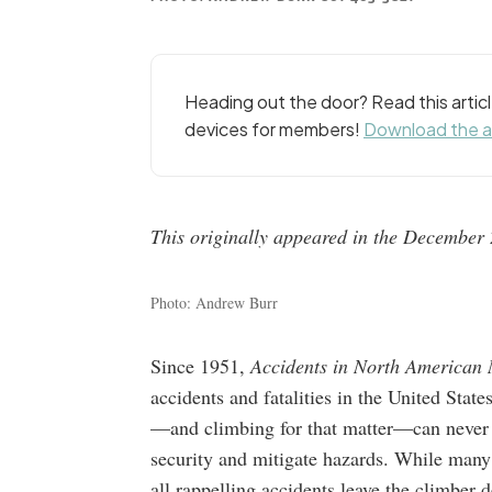
Heading out the door? Read this arti
devices for members!
Download the 
This originally appeared in the December 2
Photo: Andrew Burr
Since 1951,
Accidents in North American
accidents and fatalities in the United Stat
—and climbing for that matter—can never be
security and mitigate hazards. While many 
all rappelling accidents leave the climber 