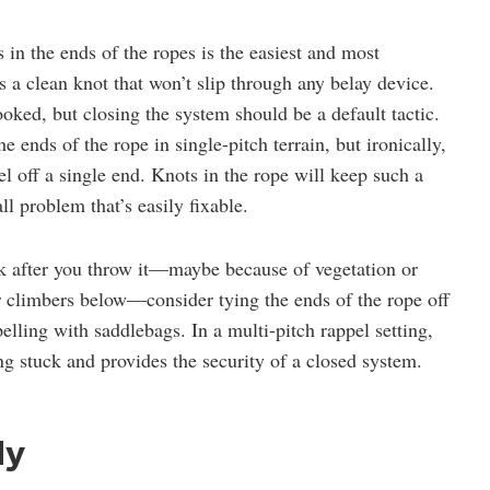
in the ends of the ropes is the easiest and most
is a clean knot that won’t slip through any belay device.
ooked, but closing the system should be a default tactic.
 ends of the rope in single-pitch terrain, but ironically,
l off a single end. Knots in the rope will keep such a
l problem that’s easily fixable.
uck after you throw it—maybe because of vegetation or
er climbers below—consider tying the ends of the rope off
elling with saddlebags. In a multi-pitch rappel setting,
ing stuck and provides the security of a closed system.
ly