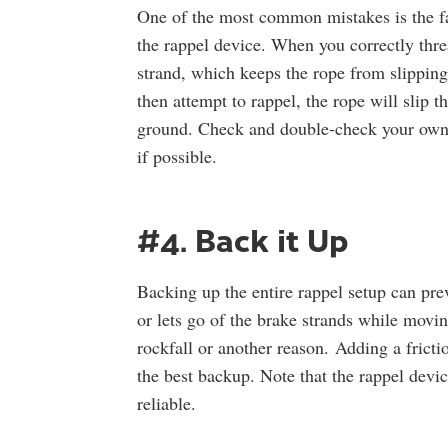
One of the most common mistakes is the fai
the rappel device. When you correctly thre
strand, which keeps the rope from slipping
then attempt to rappel, the rope will slip th
ground. Check and double-check your own s
if possible.
#4. Back it Up
Backing up the entire rappel setup can prev
or lets go of the brake strands while mov
rockfall or another reason. Adding a fricti
the best backup. Note that the rappel devic
reliable.