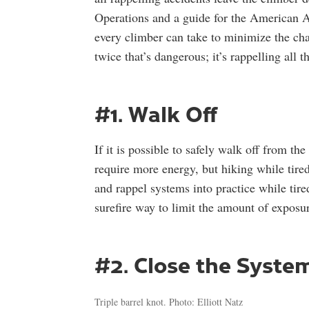
Operations and a guide for the American Alp
every climber can take to minimize the chan
twice that’s dangerous; it’s rappelling all
#1. Walk Off
If it is possible to safely walk off from th
require more energy, but hiking while tired
and rappel systems into practice while tire
surefire way to limit the amount of exposur
#2. Close the Syste
Triple barrel knot. Photo: Elliott Natz