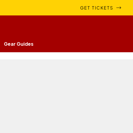
GET TICKETS
Gear Guides