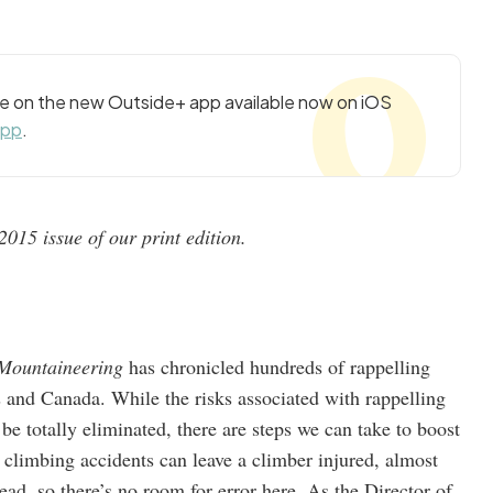
cle on the new Outside+ app available now on iOS
app
.
015 issue of our print edition.
 Mountaineering
has chronicled hundreds of rappelling
es and Canada. While the risks associated with rappelling
 totally eliminated, there are steps we can take to boost
climbing accidents can leave a climber injured, almost
dead, so there’s no room for error here. As the Director of