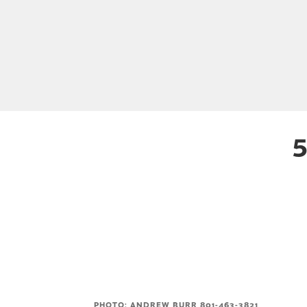
5
PHOTO: ANDREW BURR 801-463-3821