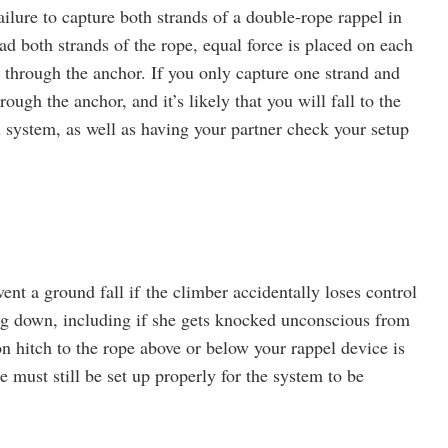
lure to capture both strands of a double-rope rappel in
ad both strands of the rope, equal force is placed on each
 through the anchor. If you only capture one strand and
rough the anchor, and it’s likely that you will fall to the
ystem, as well as having your partner check your setup
ent a ground fall if the climber accidentally loses control
ing down, including if she gets knocked unconscious from
on hitch to the rope above or below your rappel device is
e must still be set up properly for the system to be