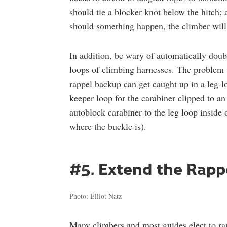
should tie a blocker knot below the hitch; 
should something happen, the climber will 
In addition, be wary of automatically dou
loops of climbing harnesses. The problem w
rappel backup can get caught up in a leg-l
keeper loop for the carabiner clipped to a
autoblock carabiner to the leg loop inside o
where the buckle is).
#5. Extend the Rapp
Photo: Elliot Natz
Many climbers and most guides elect to ra