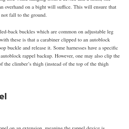
an overhand on a bight will suffice. This will ensure that
not fall to the ground.
bled-back buckles which are common on adjustable leg
ith these is that a carabiner clipped to an autoblock
oop buckle and release it. Some harnesses have a specific
n autoblock rappel backup. However, one may also clip the
f the climber’s thigh (instead of the top of the thigh
el
ppel on an extension, meaning the rappel device is