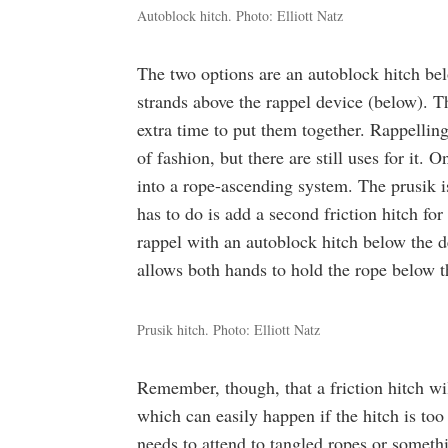
Autoblock hitch. Photo: Elliott Natz
The two options are an autoblock hitch bel
strands above the rappel device (below). Th
extra time to put them together. Rappelling
of fashion, but there are still uses for it. 
into a rope-ascending system. The prusik is
has to do is add a second friction hitch for
rappel with an autoblock hitch below the de
allows both hands to hold the rope below t
Prusik hitch. Photo: Elliott Natz
Remember, though, that a friction hitch wil
which can easily happen if the hitch is too
needs to attend to tangled ropes or someth