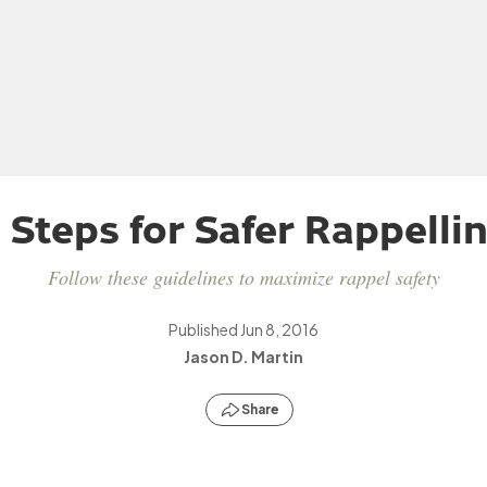
 Steps for Safer Rappelli
Follow these guidelines to maximize rappel safety
Published
Jun 8, 2016
Jason D. Martin
Share