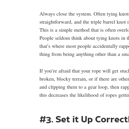
Always close the system. Often tying knots 
straightforward, and the triple barrel knot 
This is a simple method that is often overl
People seldom think about tying knots in the
that’s where most people accidentally rappe
thing from being anything other than a smal
If you’re afraid that your rope will get st
broken, blocky terrain, or if there are oth
and clipping them to a gear loop, then rapp
this decreases the likelihood of ropes gett
#3. Set it Up Correct