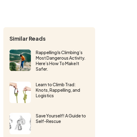
Similar Reads
Rappelling Is Climbing’s
Most Dangerous Activity.
Here’s How To Make It
Safer.
Learn to Climb Trad:
Knots, Rappelling, and
Logistics
Save Yourself! A Guide to
Self-Rescue