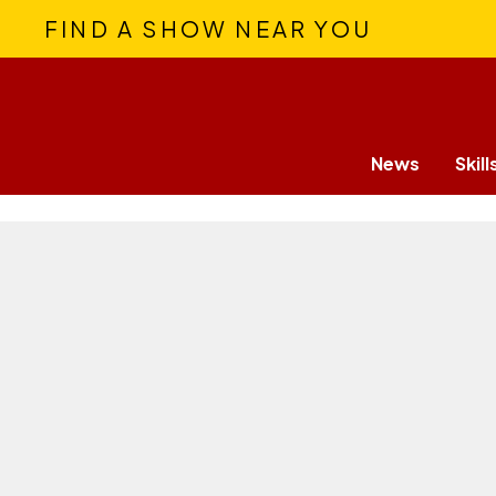
FIND A SHOW NEAR YOU
News
Skill